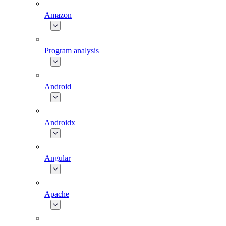
Amazon
Program analysis
Android
Androidx
Angular
Apache