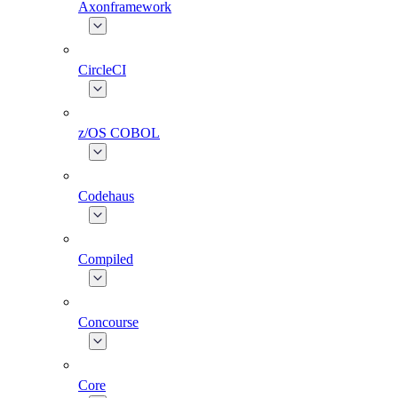
Axonframework
CircleCI
z/OS COBOL
Codehaus
Compiled
Concourse
Core