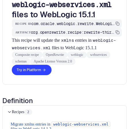
weblogic-webservices.xml
files to WebLogic 15.1.1
com.oracle.weblogic.rewrite.WebLogicWebServicesXmlNamespace1511
RECIPE ID
org.openrewrite.recipe:rewrite-third-party
ARTIFACT
This recipe will update the
xmlns
entries in
weblogic-
webservices.xml
files to WebLogic 15.1.1
Composite recipe
OpenRewrite
weblogic
webservices
schemas
Apache License Version 2.0
Try in Platform
Definition
Recipes
2
Migrate xmlns entries in
weblogic-webservices.xml
files to WebLogic 14.1.2