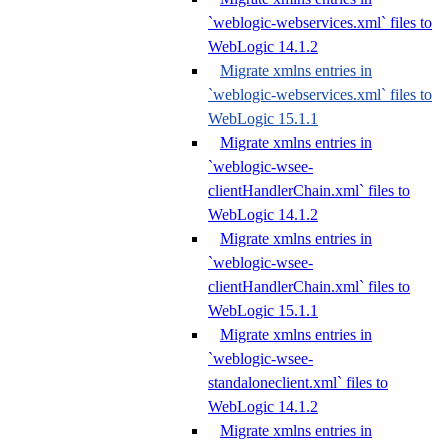
`weblogic-webservices.xml` files to
WebLogic 14.1.2
Migrate xmlns entries in
`weblogic-webservices.xml` files to
WebLogic 15.1.1
Migrate xmlns entries in
`weblogic-wsee-
clientHandlerChain.xml` files to
WebLogic 14.1.2
Migrate xmlns entries in
`weblogic-wsee-
clientHandlerChain.xml` files to
WebLogic 15.1.1
Migrate xmlns entries in
`weblogic-wsee-
standaloneclient.xml` files to
WebLogic 14.1.2
Migrate xmlns entries in