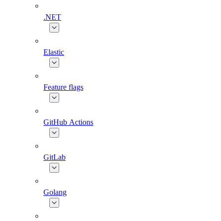
.NET
Elastic
Feature flags
GitHub Actions
GitLab
Golang