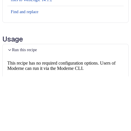
Find and replace
Usage
Run this recipe
This recipe has no required configuration options. Users of
Moderne can run it via the Moderne CLI.
You will need to have configured the
Moderne CLI
on your
machine before you can run the following command.
shell
mod run 
.
--recipe
 WebLogicWebServicesXmlN
If the recipe is not available locally, then you can install it
using:
mod config recipes jar 
install
 org.openrew