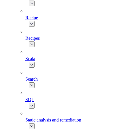
Recipe
Recipes
Scala
Search
SQL
Static analysis and remediation