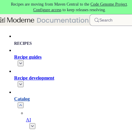
Recipes are moving from Maven Central to the
Code Genome Project
.
Skip to main content
Configure access
to keep releases resolving.
Search
RECIPES
Recipe guides
Recipe development
Catalog
AI