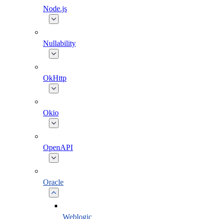
Node.js
Nullability
OkHttp
Okio
OpenAPI
Oracle
Weblogic