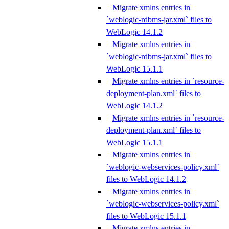
Migrate xmlns entries in
`weblogic-rdbms-jar.xml` files to
WebLogic 14.1.2
Migrate xmlns entries in
`weblogic-rdbms-jar.xml` files to
WebLogic 15.1.1
Migrate xmlns entries in `resource-
deployment-plan.xml` files to
WebLogic 14.1.2
Migrate xmlns entries in `resource-
deployment-plan.xml` files to
WebLogic 15.1.1
Migrate xmlns entries in
`weblogic-webservices-policy.xml`
files to WebLogic 14.1.2
Migrate xmlns entries in
`weblogic-webservices-policy.xml`
files to WebLogic 15.1.1
Migrate xmlns entries in