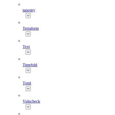
tapestry
Terraform
Text
Timefold
Toml
Vulncheck