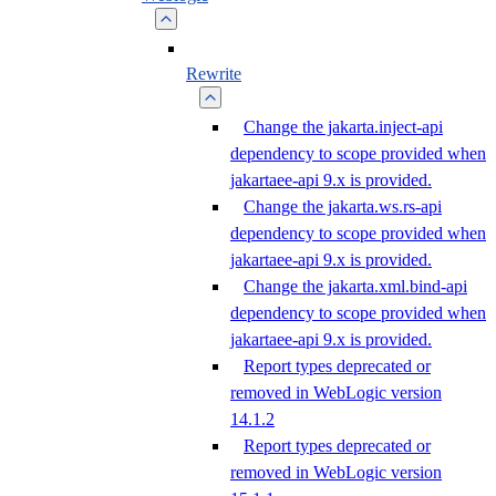
Rewrite
Change the jakarta.inject-api
dependency to scope provided when
jakartaee-api 9.x is provided.
Change the jakarta.ws.rs-api
dependency to scope provided when
jakartaee-api 9.x is provided.
Change the jakarta.xml.bind-api
dependency to scope provided when
jakartaee-api 9.x is provided.
Report types deprecated or
removed in WebLogic version
14.1.2
Report types deprecated or
removed in WebLogic version