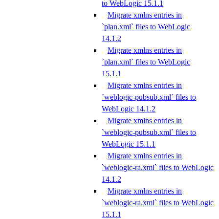
to WebLogic 15.1.1
Migrate xmlns entries in
`plan.xml` files to WebLogic
14.1.2
Migrate xmlns entries in
`plan.xml` files to WebLogic
15.1.1
Migrate xmlns entries in
`weblogic-pubsub.xml` files to
WebLogic 14.1.2
Migrate xmlns entries in
`weblogic-pubsub.xml` files to
WebLogic 15.1.1
Migrate xmlns entries in
`weblogic-ra.xml` files to WebLogic
14.1.2
Migrate xmlns entries in
`weblogic-ra.xml` files to WebLogic
15.1.1