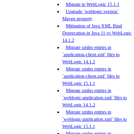
Migrate to WebLogic 15.1.1
Upgrade `weblogic.version`
Maven property
Mitigation of Java XML Bind
Deprecation in Java 11 vs WebLogic
14.1.2
Migrate xmlns entries in
`application-client.xml` files to
WebLogic 14.1.2
Migrate xmlns entries in
`application-client.xml` files to
WebLogic 15.1.1
Migrate xmlns entries in
`weblogic-application.xml` files to
WebLogic 14.1.2
Migrate xmlns entries in
`weblogic-application.xml` files to
WebLogic 15.1.1
Migrate xmlns entries in