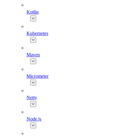
Kotlin
Kubernetes
Maven
Micrometer
Netty
Node.js