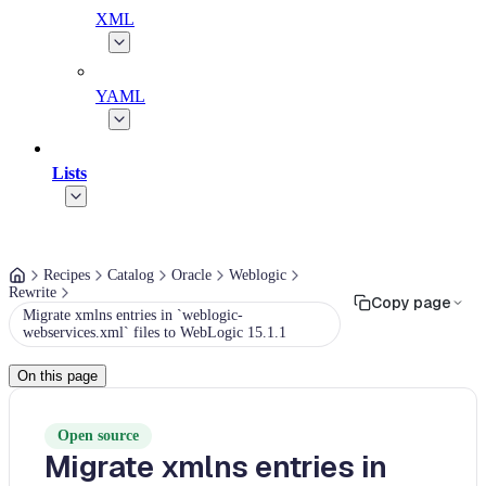
XML
YAML
Lists
Recipes
Catalog
Oracle
Weblogic
Rewrite
Copy page
Migrate xmlns entries in `weblogic-
webservices.xml` files to WebLogic 15.1.1
On this page
Open source
Migrate xmlns entries in