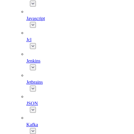
Javascript
Jcl
Jenkins
Jetbrains
JSON
Kafka