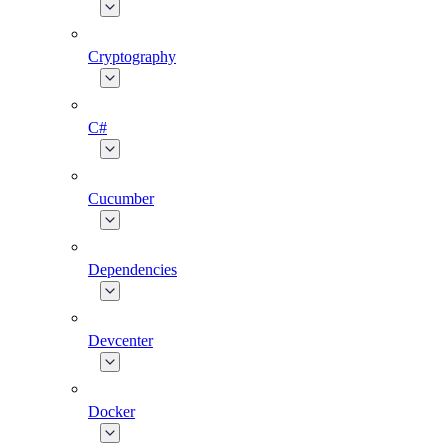
Cryptography
C#
Cucumber
Dependencies
Devcenter
Docker