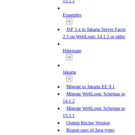
15.1.1
Examples
JSF 1.x to Jakarta Server Faces
2.3 on WebLogic 14.1.2 or older
Hibernate
Jakarta
Migrate to Jakarta EE 9.1
Migrate WebLogic Schemas to
14.1.2
Migrate WebLogic Schemas to
15.1.1
Output Recipe Version
Report uses of Java types