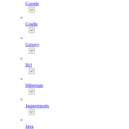
Google
Gradle
Groovy
Hcl
Hibernate
Jasperreports
Java