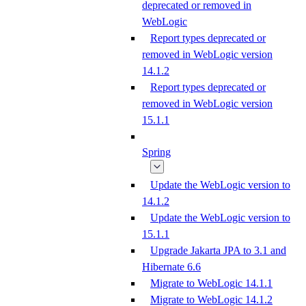
deprecated or removed in
WebLogic
Report types deprecated or
removed in WebLogic version
14.1.2
Report types deprecated or
removed in WebLogic version
15.1.1
Spring
Update the WebLogic version to
14.1.2
Update the WebLogic version to
15.1.1
Upgrade Jakarta JPA to 3.1 and
Hibernate 6.6
Migrate to WebLogic 14.1.1
Migrate to WebLogic 14.1.2