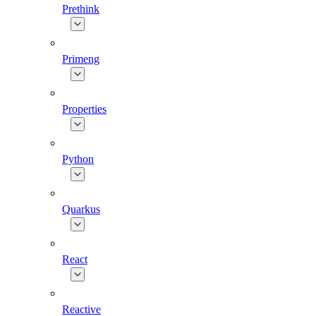
Prethink
Primeng
Properties
Python
Quarkus
React
Reactive