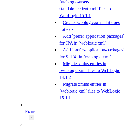
`weblogic-wsee-
standaloneclient.xml` files to
WebLogic 15.1.1
Create `weblogic.xml` if it does
not exist
Add `prefer-application-packages`
for JPA in `weblogic.xml`
Add `prefer-application-packages`
for SLF4J in `weblogic.xml`
Migrate xmlns entries in
`weblogic.xml` files to WebLogic
14.1.2
Migrate xmlns entries in
`weblogic.xml` files to WebLogic
15.1.1
Picnic