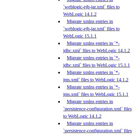
`weblogic-ejb-jar.xml` files to
WebLogic 14.1.2
Migrate xmlns entries in
`weblogic-ejb-jar.xml` files to
WebLogic 15.1.1
Migrate xmlns entries in `*-
jdbc.xml` files to WebLogic 14.1.2
Migrate xmlns entries in `*-
jdbc.xml` files to WebLogic 15.1.1
Migrate xmlns entries in `*-
jms.xml` files to WebLogic 14.1.2
Migrate xmlns entries in `*-
jms.xml` files to WebLogic 15.1.1
Migrate xmlns entries in
`persistence-configuration.xml` files
to WebLogic 14.1.2
Migrate xmlns entries in
`persistence-configuration.xml` files