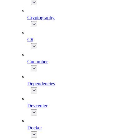
Cryptography
C#
Cucumber
Dependencies
Devcenter
Docker