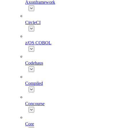
Axonframework
CircleCI
z/OS COBOL
Codehaus
Compiled
Concourse
Core