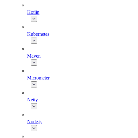
Kotlin
Kubernetes
Maven
Micrometer
Netty
Node.js