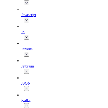
Javascript
Jcl
Jenkins
Jetbrains
JSON
Kafka