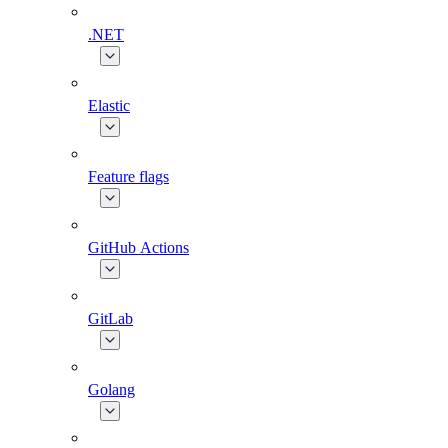
.NET
Elastic
Feature flags
GitHub Actions
GitLab
Golang