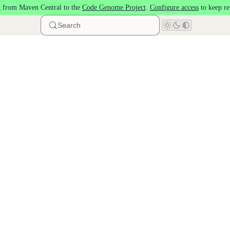
 from Maven Central to the
Code Genome Project
.
Configure access
to keep re
Search