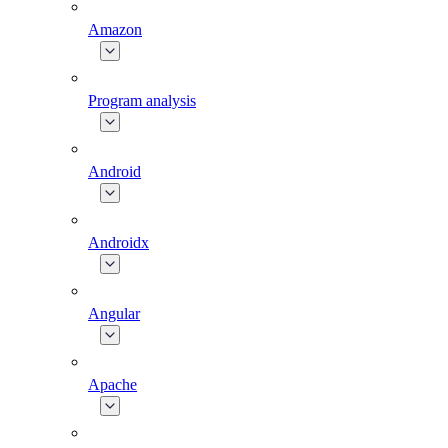
Amazon
Program analysis
Android
Androidx
Angular
Apache