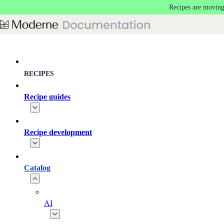
Recipes are moving
Skip to main content
RECIPES
Recipe guides
Recipe development
Catalog
AI