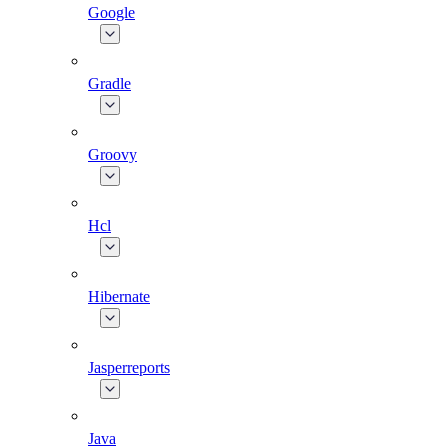
Google
Gradle
Groovy
Hcl
Hibernate
Jasperreports
Java