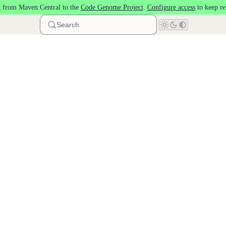
 from Maven Central to the
Code Genome Project
.
Configure access
to keep re
Search