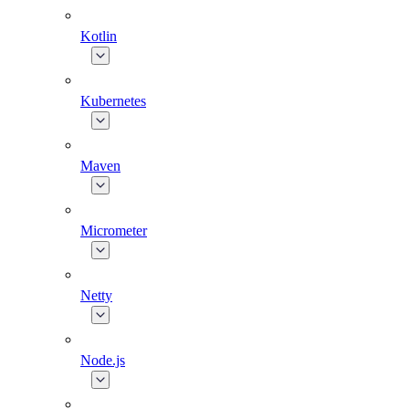
Kotlin
Kubernetes
Maven
Micrometer
Netty
Node.js