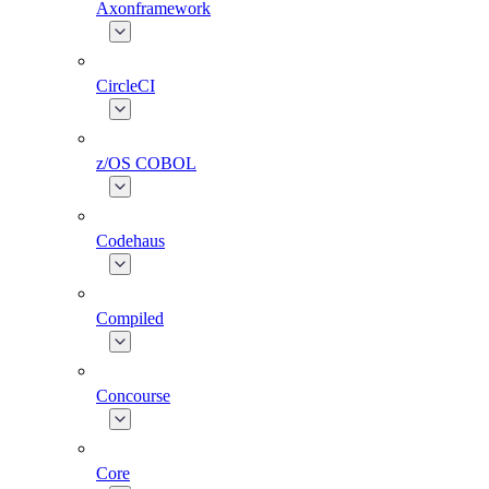
Axonframework
CircleCI
z/OS COBOL
Codehaus
Compiled
Concourse
Core