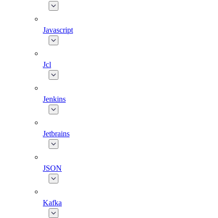
Javascript
Jcl
Jenkins
Jetbrains
JSON
Kafka