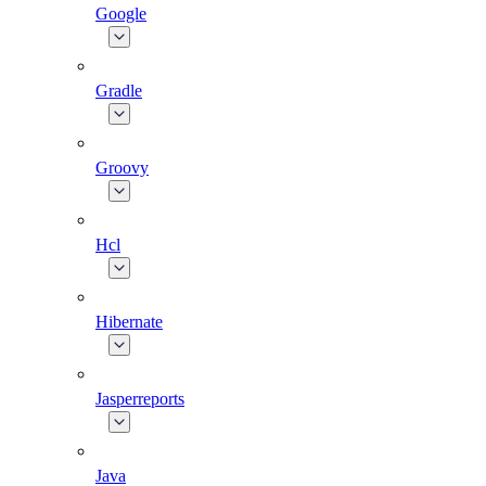
Google
Gradle
Groovy
Hcl
Hibernate
Jasperreports
Java