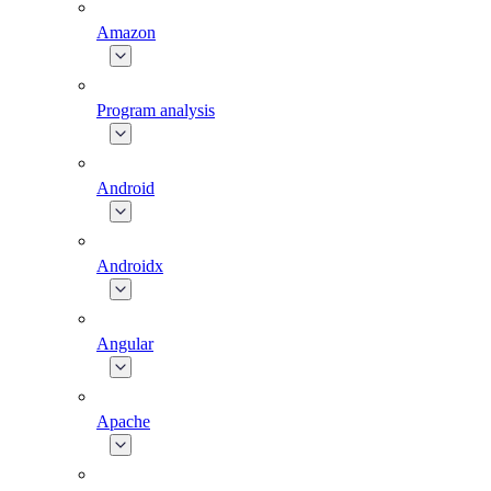
Amazon
Program analysis
Android
Androidx
Angular
Apache