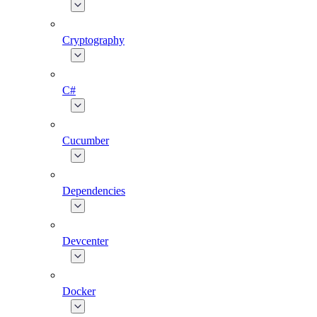
Cryptography
C#
Cucumber
Dependencies
Devcenter
Docker