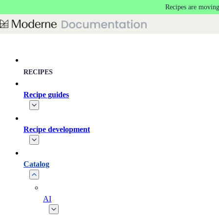
Recipes are moving
Skip to main content
RECIPES
Recipe guides
Recipe development
Catalog
AI