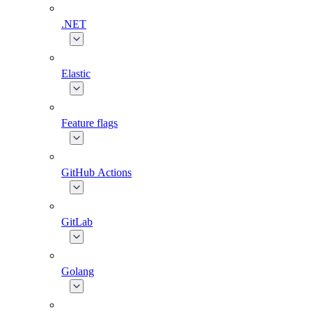
.NET
Elastic
Feature flags
GitHub Actions
GitLab
Golang