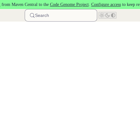
 from Maven Central to the
Code Genome Project
.
Configure access
to keep re
Search