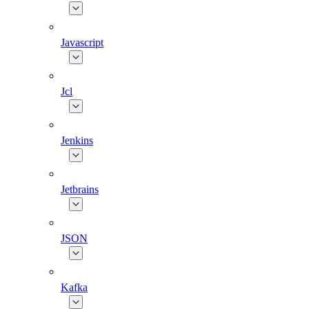
Javascript
Jcl
Jenkins
Jetbrains
JSON
Kafka