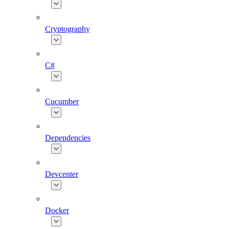
Cryptography
C#
Cucumber
Dependencies
Devcenter
Docker