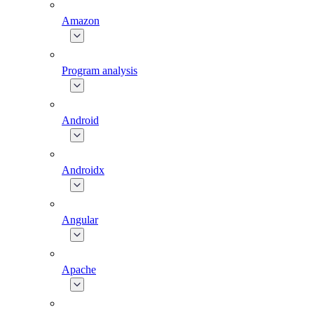
Amazon
Program analysis
Android
Androidx
Angular
Apache