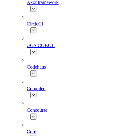
Axonframework
CircleCI
z/OS COBOL
Codehaus
Compiled
Concourse
Core