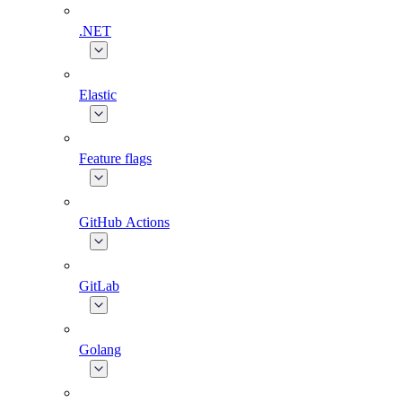
.NET
Elastic
Feature flags
GitHub Actions
GitLab
Golang