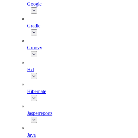
Google
Gradle
Groovy
Hcl
Hibernate
Jasperreports
Java