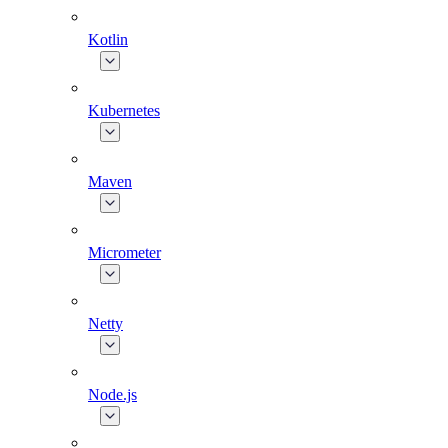
Kotlin
Kubernetes
Maven
Micrometer
Netty
Node.js