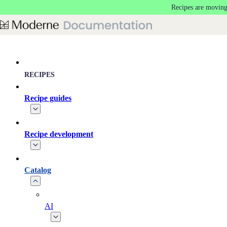
Recipes are moving
Skip to main content
RECIPES
Recipe guides
Recipe development
Catalog
AI