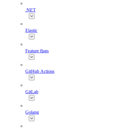
.NET
Elastic
Feature flags
GitHub Actions
GitLab
Golang