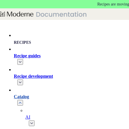
Recipes are moving
Skip to main content
RECIPES
Recipe guides
Recipe development
Catalog
AI