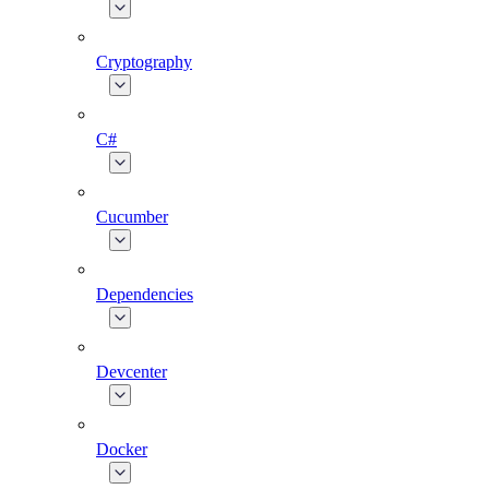
Cryptography
C#
Cucumber
Dependencies
Devcenter
Docker