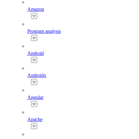
Amazon
Program analysis
Android
Androidx
Angular
Apache