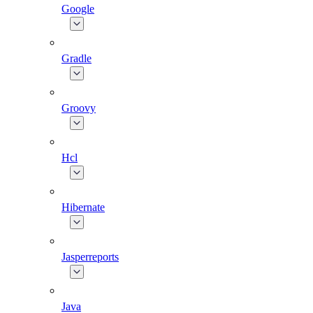
Google
Gradle
Groovy
Hcl
Hibernate
Jasperreports
Java