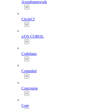
Axonframework
CircleCI
z/OS COBOL
Codehaus
Compiled
Concourse
Core