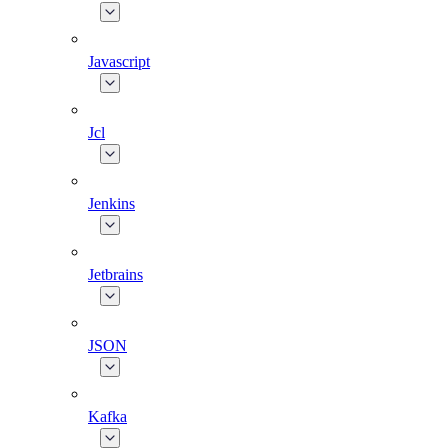
Javascript
Jcl
Jenkins
Jetbrains
JSON
Kafka