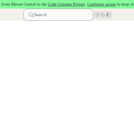
 from Maven Central to the
Code Genome Project
.
Configure access
to keep re
Search