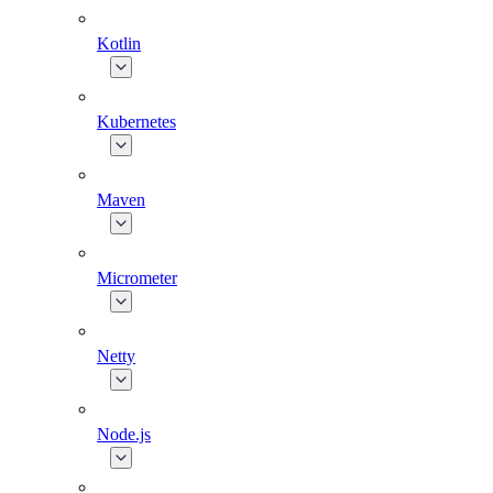
Kotlin
Kubernetes
Maven
Micrometer
Netty
Node.js