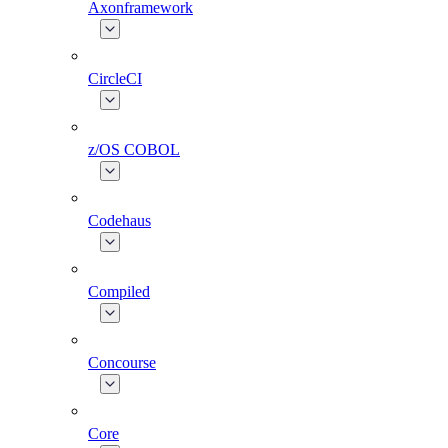
Axonframework
CircleCI
z/OS COBOL
Codehaus
Compiled
Concourse
Core