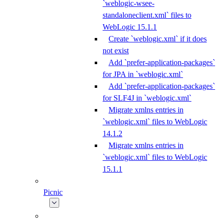
`weblogic-wsee-
standaloneclient.xml` files to
WebLogic 15.1.1
Create `weblogic.xml` if it does
not exist
Add `prefer-application-packages`
for JPA in `weblogic.xml`
Add `prefer-application-packages`
for SLF4J in `weblogic.xml`
Migrate xmlns entries in
`weblogic.xml` files to WebLogic
14.1.2
Migrate xmlns entries in
`weblogic.xml` files to WebLogic
15.1.1
Picnic