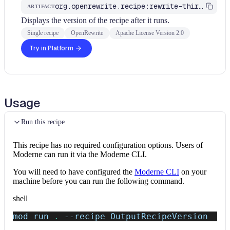
org.openrewrite.recipe:rewrite-third-party
ARTIFACT
Displays the version of the recipe after it runs.
Single recipe
OpenRewrite
Apache License Version 2.0
Try in Platform
Usage
Run this recipe
This recipe has no required configuration options. Users of
Moderne can run it via the Moderne CLI.
You will need to have configured the
Moderne CLI
on your
machine before you can run the following command.
shell
mod run 
.
--recipe
 OutputRecipeVersion