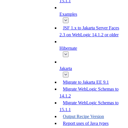
15.1.1
Examples
JSF 1.x to Jakarta Server Faces
2.3 on WebLogic 14.1.2 or older
Hibernate
Jakarta
Migrate to Jakarta EE 9.1
Migrate WebLogic Schemas to
14.1.2
Migrate WebLogic Schemas to
15.1.1
Output Recipe Version
Report uses of Java types