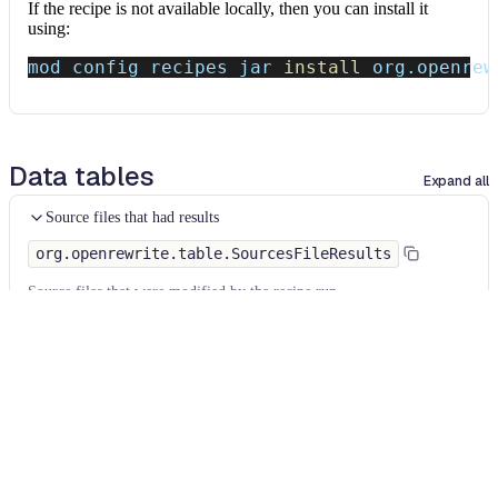
If the recipe is not available locally, then you can install it
using:
mod config recipes jar 
install
 org.openrew
Data tables
Expand all
Source files that had results
org.openrewrite.table.SourcesFileResults
Source files that were modified by the recipe run.
Column
Description
Source
The source path of the file before the run.
null
path
when a source file was created during the run.
before the
run
Source
A recipe may modify the source path. This is the