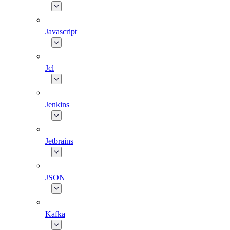
Javascript
Jcl
Jenkins
Jetbrains
JSON
Kafka