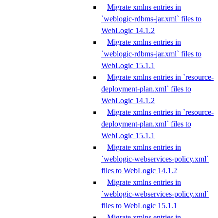
Migrate xmlns entries in
`weblogic-rdbms-jar.xml` files to
WebLogic 14.1.2
Migrate xmlns entries in
`weblogic-rdbms-jar.xml` files to
WebLogic 15.1.1
Migrate xmlns entries in `resource-
deployment-plan.xml` files to
WebLogic 14.1.2
Migrate xmlns entries in `resource-
deployment-plan.xml` files to
WebLogic 15.1.1
Migrate xmlns entries in
`weblogic-webservices-policy.xml`
files to WebLogic 14.1.2
Migrate xmlns entries in
`weblogic-webservices-policy.xml`
files to WebLogic 15.1.1
Migrate xmlns entries in