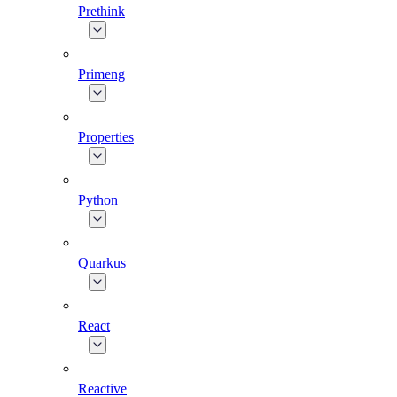
Prethink
Primeng
Properties
Python
Quarkus
React
Reactive