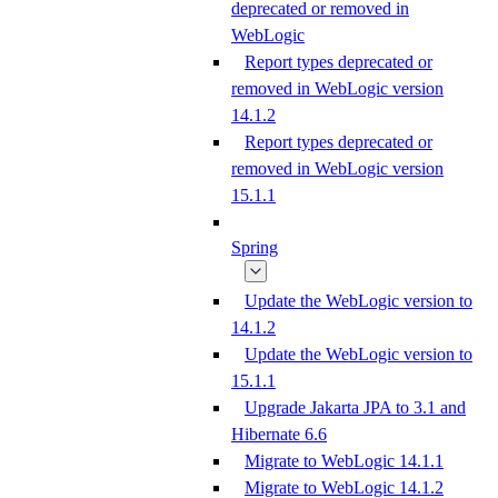
deprecated or removed in
WebLogic
Report types deprecated or
removed in WebLogic version
14.1.2
Report types deprecated or
removed in WebLogic version
15.1.1
Spring
Update the WebLogic version to
14.1.2
Update the WebLogic version to
15.1.1
Upgrade Jakarta JPA to 3.1 and
Hibernate 6.6
Migrate to WebLogic 14.1.1
Migrate to WebLogic 14.1.2