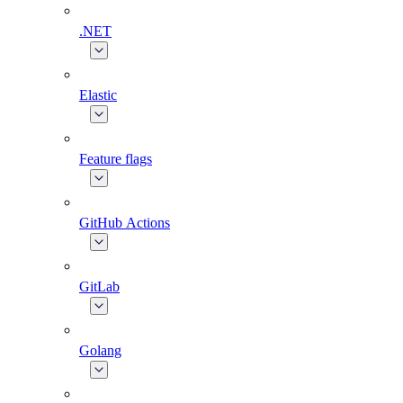
.NET
Elastic
Feature flags
GitHub Actions
GitLab
Golang