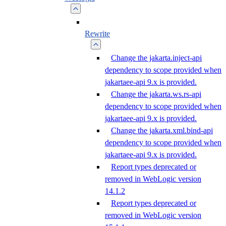
Rewrite
Change the jakarta.inject-api
dependency to scope provided when
jakartaee-api 9.x is provided.
Change the jakarta.ws.rs-api
dependency to scope provided when
jakartaee-api 9.x is provided.
Change the jakarta.xml.bind-api
dependency to scope provided when
jakartaee-api 9.x is provided.
Report types deprecated or
removed in WebLogic version
14.1.2
Report types deprecated or
removed in WebLogic version