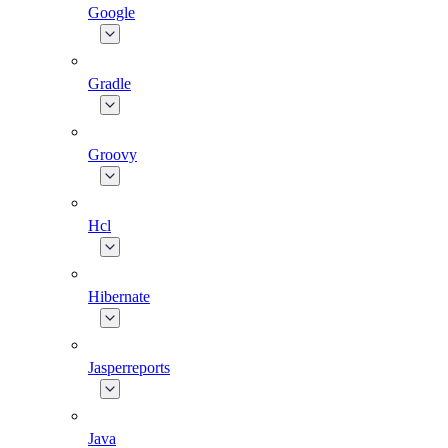
Google
Gradle
Groovy
Hcl
Hibernate
Jasperreports
Java