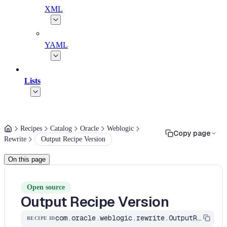
XML
YAML
Lists
Recipes
Catalog
Oracle
Weblogic
Copy page
Rewrite
Output Recipe Version
On this page
Open source
Output Recipe Version
com.oracle.weblogic.rewrite.OutputRecipeVersion
RECIPE ID