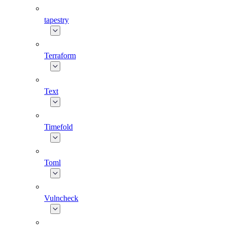
tapestry
Terraform
Text
Timefold
Toml
Vulncheck