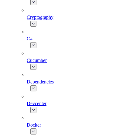
Cryptography
C#
Cucumber
Dependencies
Devcenter
Docker