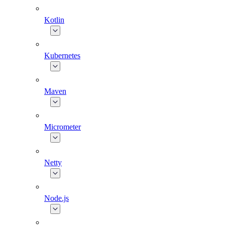
Kotlin
Kubernetes
Maven
Micrometer
Netty
Node.js