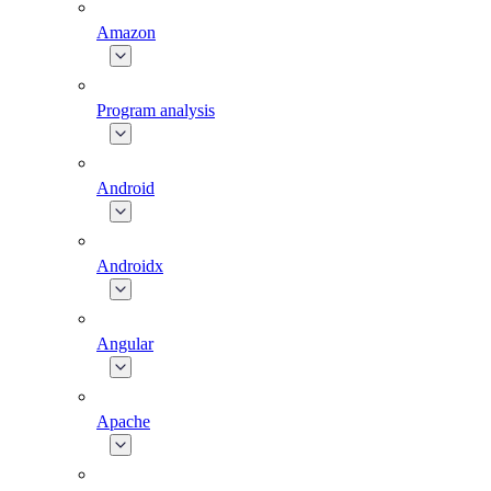
Amazon
Program analysis
Android
Androidx
Angular
Apache