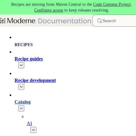
Recipes are moving from Maven Central to the
Code Genome Project
.
Skip to main content
Configure access
to keep releases resolving.
Search
RECIPES
Recipe guides
Recipe development
Catalog
AI