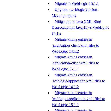
Migrate to WebLogic 15.1.1
Upgrade `weblogic.version`
Maven property
Mitigation of Java XML Bind
Deprecation in Java 11 vs WebLogic
14.1.2
Migrate xmlns entries in
`application-client.xml` files to
WebLogic 14.1.2
Migrate xmlns entries in
`application-client.xml` files to
WebLogic 15.1.1
Migrate xmlns entries in
`weblogic-application.xml` files to
WebLogic 14.1.2
Migrate xmlns entries in
`weblogic-application.xml` files to
WebLogic 15.1.1
Migrate xmlns entries in