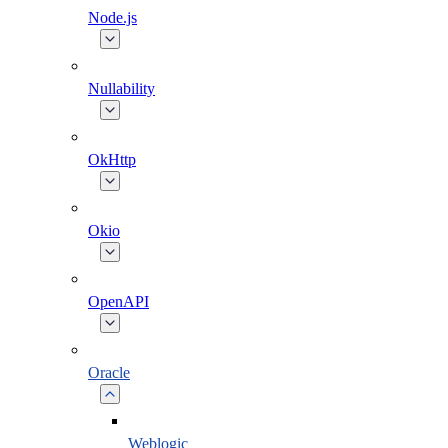
Node.js
Nullability
OkHttp
Okio
OpenAPI
Oracle
Weblogic