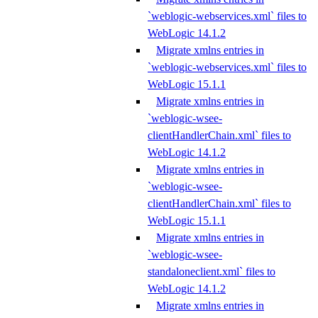
`weblogic-webservices.xml` files to
WebLogic 14.1.2
Migrate xmlns entries in
`weblogic-webservices.xml` files to
WebLogic 15.1.1
Migrate xmlns entries in
`weblogic-wsee-
clientHandlerChain.xml` files to
WebLogic 14.1.2
Migrate xmlns entries in
`weblogic-wsee-
clientHandlerChain.xml` files to
WebLogic 15.1.1
Migrate xmlns entries in
`weblogic-wsee-
standaloneclient.xml` files to
WebLogic 14.1.2
Migrate xmlns entries in