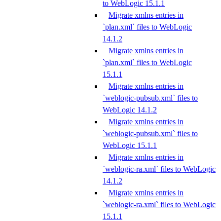
to WebLogic 15.1.1
Migrate xmlns entries in
`plan.xml` files to WebLogic
14.1.2
Migrate xmlns entries in
`plan.xml` files to WebLogic
15.1.1
Migrate xmlns entries in
`weblogic-pubsub.xml` files to
WebLogic 14.1.2
Migrate xmlns entries in
`weblogic-pubsub.xml` files to
WebLogic 15.1.1
Migrate xmlns entries in
`weblogic-ra.xml` files to WebLogic
14.1.2
Migrate xmlns entries in
`weblogic-ra.xml` files to WebLogic
15.1.1