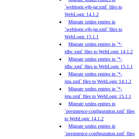
`weblogic-ejb-jar.xml` files to
WebLogic 14.1.2
Migrate xmlns entries in
`weblogic-ejb-jar.xml` files to
WebLogic 15.1.1
Migrate xmlns entries in `*-
jdbc.xml` files to WebLogic 14.1.2
Migrate xmlns entries in `*-
jdbc.xml` files to WebLogic 15.1.1
Migrate xmlns entries in `*-
jms.xml` files to WebLogic 14.1.2
Migrate xmlns entries in `*-
jms.xml` files to WebLogic 15.1.1
Migrate xmlns entries in
`persistence-configuration.xml` files
to WebLogic 14.1.2
Migrate xmlns entries in
`persistence-configuration.xml` files