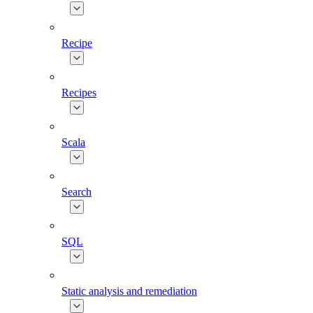
Recipe
Recipes
Scala
Search
SQL
Static analysis and remediation