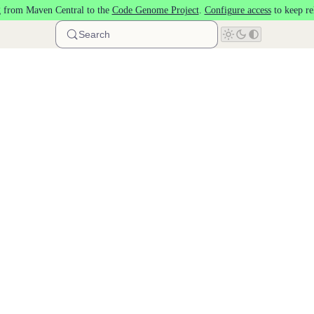
 from Maven Central to the
Code Genome Project
.
Configure access
to keep re
Search