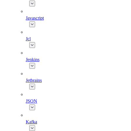
Javascript
Jcl
Jenkins
Jetbrains
JSON
Kafka