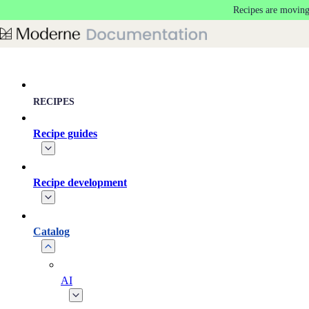
Recipes are moving
Skip to main content
RECIPES
Recipe guides
Recipe development
Catalog
AI