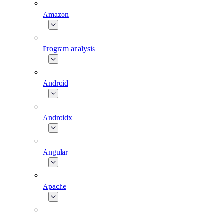
Amazon
Program analysis
Android
Androidx
Angular
Apache