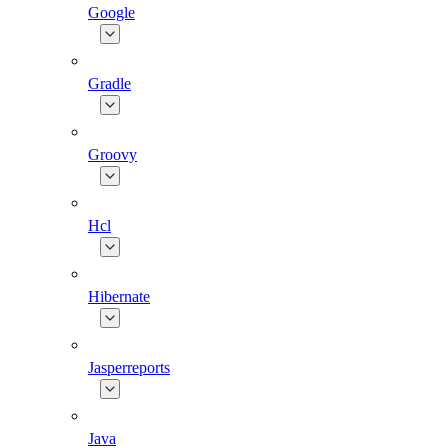
Google
Gradle
Groovy
Hcl
Hibernate
Jasperreports
Java