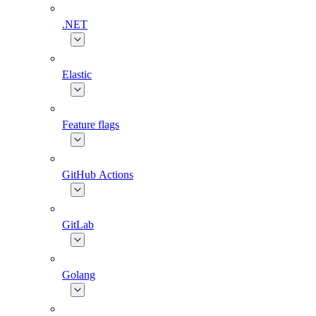
.NET
Elastic
Feature flags
GitHub Actions
GitLab
Golang