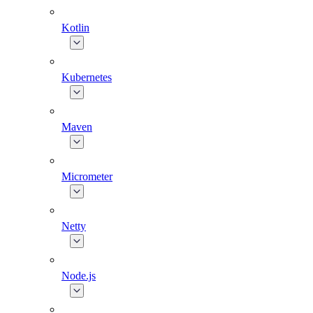
Kotlin
Kubernetes
Maven
Micrometer
Netty
Node.js