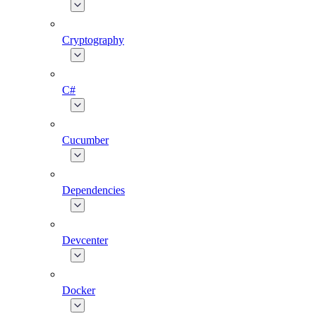
Cryptography
C#
Cucumber
Dependencies
Devcenter
Docker