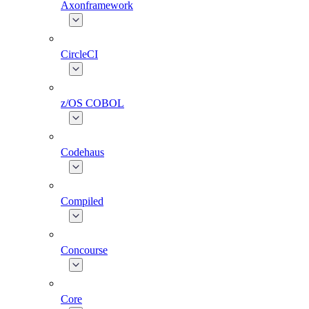
Axonframework
CircleCI
z/OS COBOL
Codehaus
Compiled
Concourse
Core