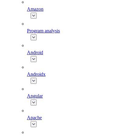
Amazon
Program analysis
Android
Androidx
Angular
Apache