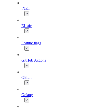
.NET
Elastic
Feature flags
GitHub Actions
GitLab
Golang