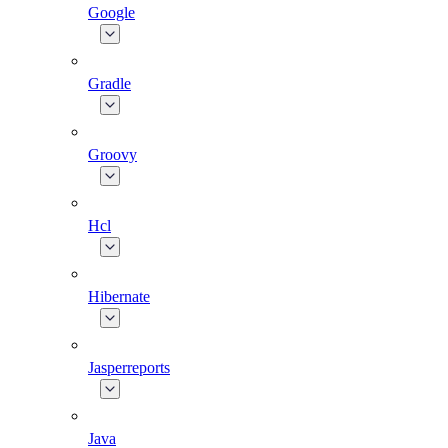
Google
Gradle
Groovy
Hcl
Hibernate
Jasperreports
Java