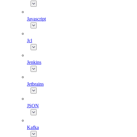
Javascript
Jcl
Jenkins
Jetbrains
JSON
Kafka