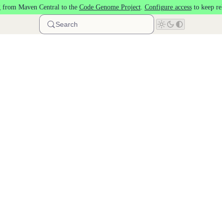
 from Maven Central to the
Code Genome Project
.
Configure access
to keep re
Search