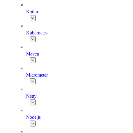
Kotlin
Kubernetes
Maven
Micrometer
Netty
Node.js