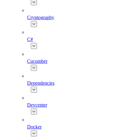
Cryptography
C#
Cucumber
Dependencies
Devcenter
Docker