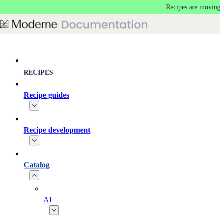
Recipes are moving
Skip to main content
RECIPES
Recipe guides
Recipe development
Catalog
AI