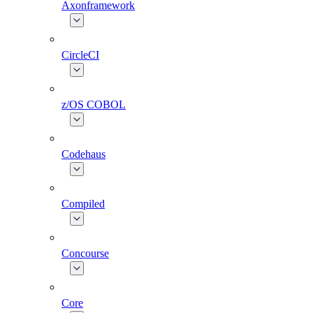
Axonframework
CircleCI
z/OS COBOL
Codehaus
Compiled
Concourse
Core