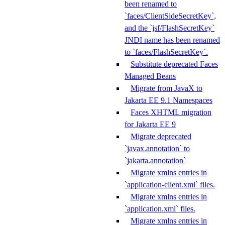
been renamed to
`faces/ClientSideSecretKey`,
and the `jsf/FlashSecretKey`
JNDI name has been renamed
to `faces/FlashSecretKey`.
Substitute deprecated Faces
Managed Beans
Migrate from JavaX to
Jakarta EE 9.1 Namespaces
Faces XHTML migration
for Jakarta EE 9
Migrate deprecated
`javax.annotation` to
`jakarta.annotation`
Migrate xmlns entries in
`application-client.xml` files.
Migrate xmlns entries in
`application.xml` files.
Migrate xmlns entries in