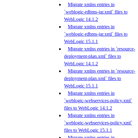
Migrate xmlns entries in
`weblogic-rdbms-jar.xml` files to
WebLogic 14.1.2
Migrate xmlns entries in
`weblogic-rdbms-jar.xml` files to
WebLogic 15.1.1
Migrate xmlns entries in `resource-
deployment-plan.xml` files to
WebLogic 14.1.2
Migrate xmlns entries in `resource-
deployment-plan.xml` files to
WebLogic 15.1.1
Migrate xmlns entries in
`weblogic-webservices-policy.xml`
files to WebLogic 14.1.2
Migrate xmlns entries in
`weblogic-webservices-policy.xml`
files to WebLogic 15.1.1
Migrate xmlns entries in