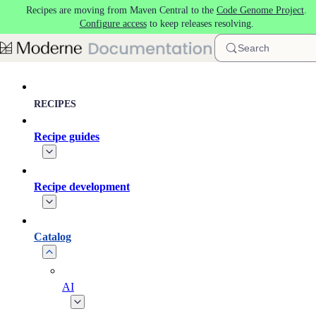
Recipes are moving from Maven Central to the
Code Genome Project
.
Skip to main content
Configure access
to keep releases resolving.
Search
RECIPES
Recipe guides
Recipe development
Catalog
AI