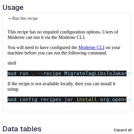
Usage
Run this recipe
This recipe has no required configuration options. Users of
Moderne can run it via the Moderne CLI.
You will need to have configured the
Moderne CLI
on your
machine before you can run the following command.
shell
mod run 
.
--recipe
 MigrateTagLibsToJakarta
If the recipe is not available locally, then you can install it
using:
mod config recipes jar 
install
 org.openrew
Data tables
Expand all