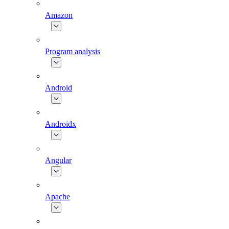
Amazon
Program analysis
Android
Androidx
Angular
Apache