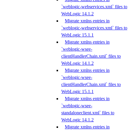
`weblogic-webservices.xml` files to
WebLogic 14.1.2
Migrate xmlns entries in
`weblogic-webservices.xml` files to
WebLogic 15.1.1
Migrate xmlns entries in
`weblogic-wsee-
clientHandlerChain.xml` files to
WebLogic 14.1.2
Migrate xmlns entries in
`weblogic-wsee-
clientHandlerChain.xml` files to
WebLogic 15.1.1
Migrate xmlns entries in
`weblogic-wsee-
standaloneclient.xml` files to
WebLogic 14.1.2
Migrate xmlns entries in