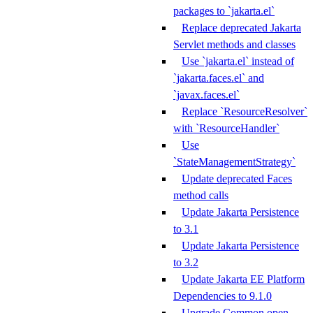
packages to `jakarta.el`
Replace deprecated Jakarta
Servlet methods and classes
Use `jakarta.el` instead of
`jakarta.faces.el` and
`javax.faces.el`
Replace `ResourceResolver`
with `ResourceHandler`
Use
`StateManagementStrategy`
Update deprecated Faces
method calls
Update Jakarta Persistence
to 3.1
Update Jakarta Persistence
to 3.2
Update Jakarta EE Platform
Dependencies to 9.1.0
Upgrade Common open