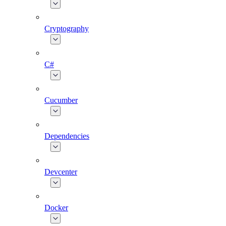
Cryptography
C#
Cucumber
Dependencies
Devcenter
Docker