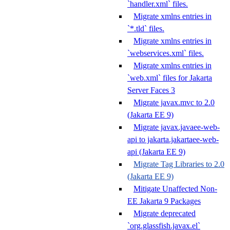
`handler.xml` files.
Migrate xmlns entries in
`*.tld` files.
Migrate xmlns entries in
`webservices.xml` files.
Migrate xmlns entries in
`web.xml` files for Jakarta
Server Faces 3
Migrate javax.mvc to 2.0
(Jakarta EE 9)
Migrate javax.javaee-web-
api to jakarta.jakartaee-web-
api (Jakarta EE 9)
Migrate Tag Libraries to 2.0
(Jakarta EE 9)
Mitigate Unaffected Non-
EE Jakarta 9 Packages
Migrate deprecated
`org.glassfish.javax.el`