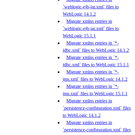
`weblogic-ejb-jar.xml` files to
WebLogic 14.1.2
Migrate xmlns entries in
`weblogic-ejb-jar.xml` files to
WebLogic 15.1.1
Migrate xmlns entries in `*-
jdbc.xml` files to WebLogic 14.1.2
Migrate xmlns entries in `*-
jdbc.xml` files to WebLogic 15.1.1
Migrate xmlns entries in `*-
jms.xml` files to WebLogic 14.1.2
Migrate xmlns entries in `*-
jms.xml` files to WebLogic 15.1.1
Migrate xmlns entries in
`persistence-configuration.xml` files
to WebLogic 14.1.2
Migrate xmlns entries in
`persistence-configuration.xml` files