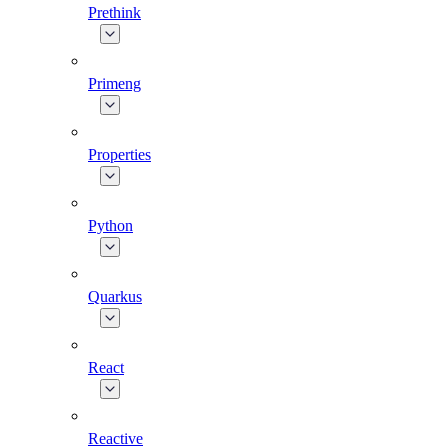
Prethink
Primeng
Properties
Python
Quarkus
React
Reactive