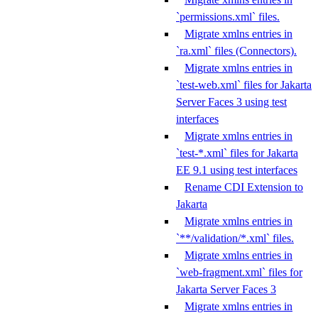
`permissions.xml` files.
Migrate xmlns entries in
`ra.xml` files (Connectors).
Migrate xmlns entries in
`test-web.xml` files for Jakarta
Server Faces 3 using test
interfaces
Migrate xmlns entries in
`test-*.xml` files for Jakarta
EE 9.1 using test interfaces
Rename CDI Extension to
Jakarta
Migrate xmlns entries in
`**/validation/*.xml` files.
Migrate xmlns entries in
`web-fragment.xml` files for
Jakarta Server Faces 3
Migrate xmlns entries in