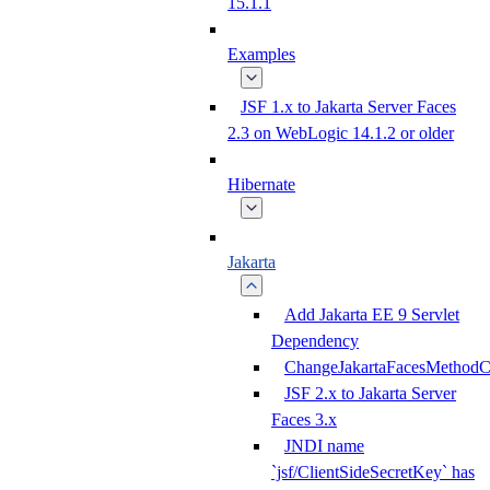
15.1.1
Examples
JSF 1.x to Jakarta Server Faces
2.3 on WebLogic 14.1.2 or older
Hibernate
Jakarta
Add Jakarta EE 9 Servlet
Dependency
ChangeJakartaFacesMethodC
JSF 2.x to Jakarta Server
Faces 3.x
JNDI name
`jsf/ClientSideSecretKey` has