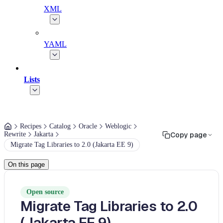
XML
YAML
Lists
Recipes
Catalog
Oracle
Weblogic
Rewrite
Jakarta
Copy page
Migrate Tag Libraries to 2.0 (Jakarta EE 9)
On this page
Open source
Migrate Tag Libraries to 2.0
(Jakarta EE 9)