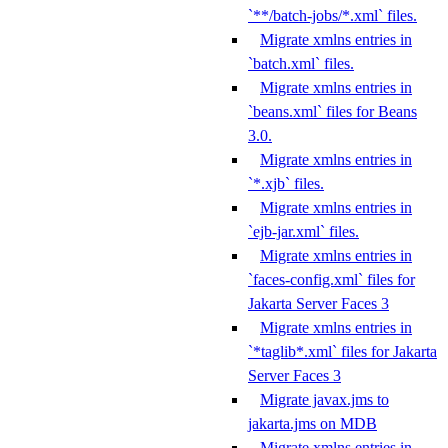
`**/batch-jobs/*.xml` files.
Migrate xmlns entries in
`batch.xml` files.
Migrate xmlns entries in
`beans.xml` files for Beans
3.0.
Migrate xmlns entries in
`*.xjb` files.
Migrate xmlns entries in
`ejb-jar.xml` files.
Migrate xmlns entries in
`faces-config.xml` files for
Jakarta Server Faces 3
Migrate xmlns entries in
`*taglib*.xml` files for Jakarta
Server Faces 3
Migrate javax.jms to
jakarta.jms on MDB
Migrate xmlns entries in