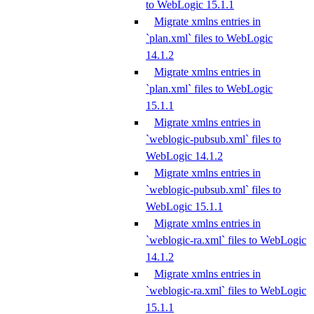
to WebLogic 15.1.1
Migrate xmlns entries in
`plan.xml` files to WebLogic
14.1.2
Migrate xmlns entries in
`plan.xml` files to WebLogic
15.1.1
Migrate xmlns entries in
`weblogic-pubsub.xml` files to
WebLogic 14.1.2
Migrate xmlns entries in
`weblogic-pubsub.xml` files to
WebLogic 15.1.1
Migrate xmlns entries in
`weblogic-ra.xml` files to WebLogic
14.1.2
Migrate xmlns entries in
`weblogic-ra.xml` files to WebLogic
15.1.1