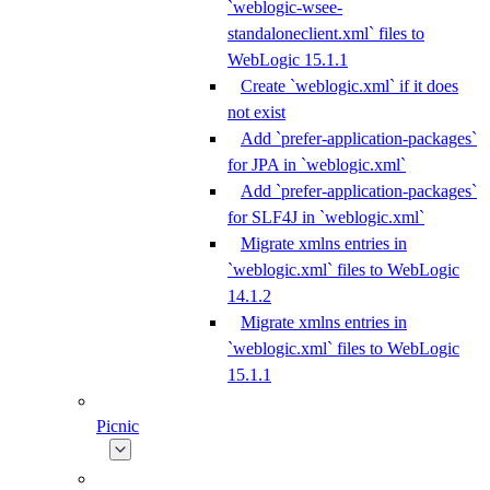
`weblogic-wsee-
standaloneclient.xml` files to
WebLogic 15.1.1
Create `weblogic.xml` if it does
not exist
Add `prefer-application-packages`
for JPA in `weblogic.xml`
Add `prefer-application-packages`
for SLF4J in `weblogic.xml`
Migrate xmlns entries in
`weblogic.xml` files to WebLogic
14.1.2
Migrate xmlns entries in
`weblogic.xml` files to WebLogic
15.1.1
Picnic