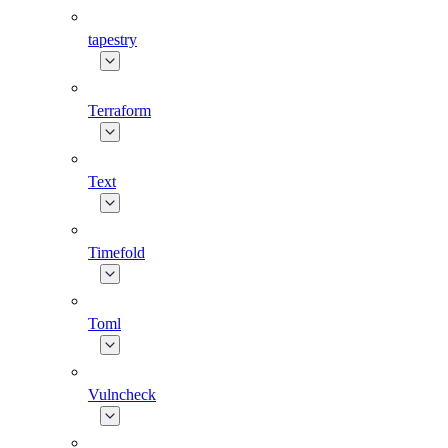
tapestry
Terraform
Text
Timefold
Toml
Vulncheck