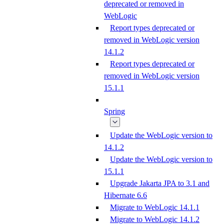
deprecated or removed in
WebLogic
Report types deprecated or
removed in WebLogic version
14.1.2
Report types deprecated or
removed in WebLogic version
15.1.1
Spring
Update the WebLogic version to
14.1.2
Update the WebLogic version to
15.1.1
Upgrade Jakarta JPA to 3.1 and
Hibernate 6.6
Migrate to WebLogic 14.1.1
Migrate to WebLogic 14.1.2