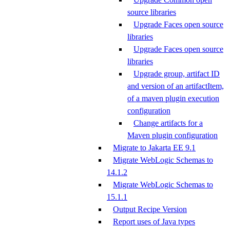
source libraries
Upgrade Faces open source
libraries
Upgrade Faces open source
libraries
Upgrade group, artifact ID
and version of an artifactItem,
of a maven plugin execution
configuration
Change artifacts for a
Maven plugin configuration
Migrate to Jakarta EE 9.1
Migrate WebLogic Schemas to
14.1.2
Migrate WebLogic Schemas to
15.1.1
Output Recipe Version
Report uses of Java types