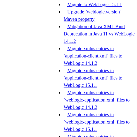
Migrate to WebLogic 15.1.1
Upgrade `weblogic.version`
Maven property
Mitigation of Java XML Bind
Deprecation in Java 11 vs WebLogic
14.1.2
Migrate xmlns entries in
`application-client.xml` files to
WebLogic 14.1.2
Migrate xmlns entries in
`application-client.xml` files to
WebLogic 15.1.1
Migrate xmlns entries in
`weblogic-application.xml` files to
WebLogic 14.1.2
Migrate xmlns entries in
`weblogic-application.xml` files to
WebLogic 15.1.1
Migrate xmlns entries in