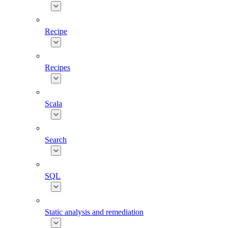
Recipe
Recipes
Scala
Search
SQL
Static analysis and remediation