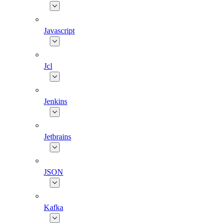
Javascript
Jcl
Jenkins
Jetbrains
JSON
Kafka