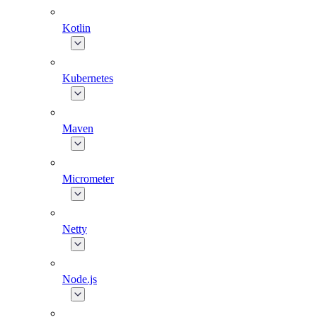
Kotlin
Kubernetes
Maven
Micrometer
Netty
Node.js