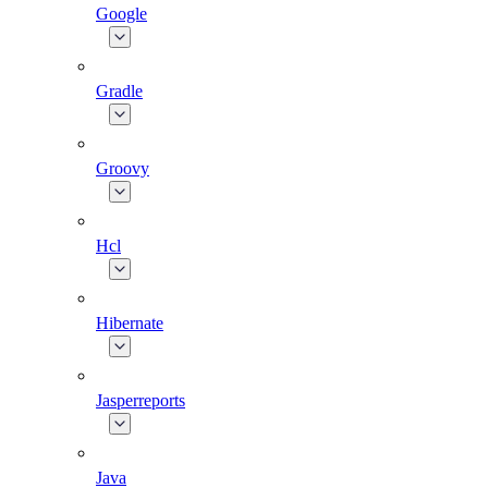
Google
Gradle
Groovy
Hcl
Hibernate
Jasperreports
Java