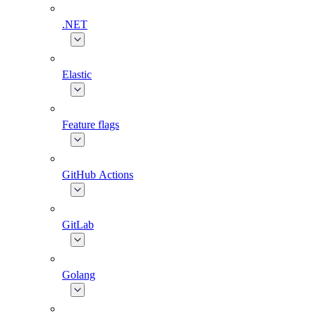
.NET
Elastic
Feature flags
GitHub Actions
GitLab
Golang