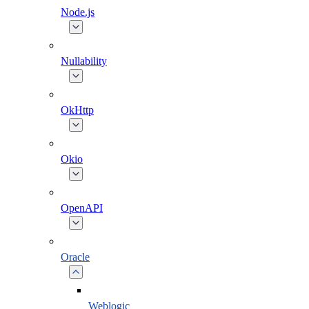
Node.js
Nullability
OkHttp
Okio
OpenAPI
Oracle
Weblogic