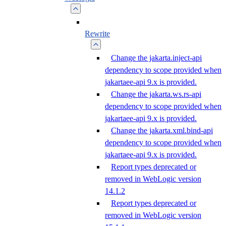
Rewrite
Change the jakarta.inject-api
dependency to scope provided when
jakartaee-api 9.x is provided.
Change the jakarta.ws.rs-api
dependency to scope provided when
jakartaee-api 9.x is provided.
Change the jakarta.xml.bind-api
dependency to scope provided when
jakartaee-api 9.x is provided.
Report types deprecated or
removed in WebLogic version
14.1.2
Report types deprecated or
removed in WebLogic version