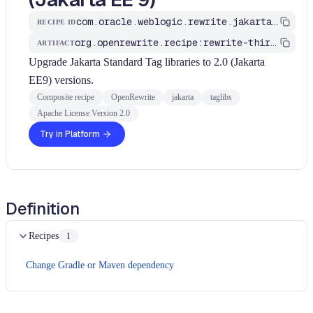
com.oracle.weblogic.rewrite.jakarta.MigrateTagLibsToJakartaEE9
RECIPE ID
org.openrewrite.recipe:rewrite-third-party
ARTIFACT
Upgrade Jakarta Standard Tag libraries to 2.0 (Jakarta
EE9) versions.
Composite recipe
OpenRewrite
jakarta
taglibs
Apache License Version 2.0
Try in Platform
Definition
Recipes
1
Change Gradle or Maven dependency