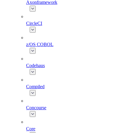
Axonframework
CircleCI
z/OS COBOL
Codehaus
Compiled
Concourse
Core