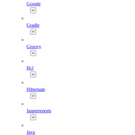
Google
Gradle
Groovy
Hcl
Hibernate
Jasperreports
Java