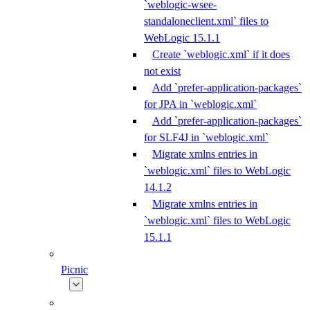
`weblogic-wsee-
standaloneclient.xml` files to
WebLogic 15.1.1
Create `weblogic.xml` if it does
not exist
Add `prefer-application-packages`
for JPA in `weblogic.xml`
Add `prefer-application-packages`
for SLF4J in `weblogic.xml`
Migrate xmlns entries in
`weblogic.xml` files to WebLogic
14.1.2
Migrate xmlns entries in
`weblogic.xml` files to WebLogic
15.1.1
Picnic