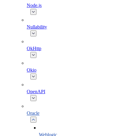
Node.js
Nullability
OkHttp
Okio
OpenAPI
Oracle
Weblogic