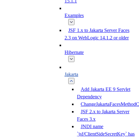
15.1.1
Examples
JSF 1.x to Jakarta Server Faces
2.3 on WebLogic 14.1.2 or older
Hibernate
Jakarta
Add Jakarta EE 9 Servlet
Dependency
ChangeJakartaFacesMethodC
JSF 2.x to Jakarta Server
Faces 3.x
JNDI name
`jsf/ClientSideSecretKey` has