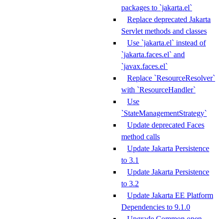
packages to `jakarta.el`
Replace deprecated Jakarta
Servlet methods and classes
Use `jakarta.el` instead of
`jakarta.faces.el` and
`javax.faces.el`
Replace `ResourceResolver`
with `ResourceHandler`
Use
`StateManagementStrategy`
Update deprecated Faces
method calls
Update Jakarta Persistence
to 3.1
Update Jakarta Persistence
to 3.2
Update Jakarta EE Platform
Dependencies to 9.1.0
Upgrade Common open