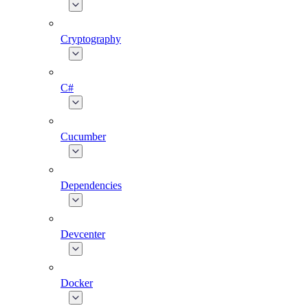
Cryptography
C#
Cucumber
Dependencies
Devcenter
Docker