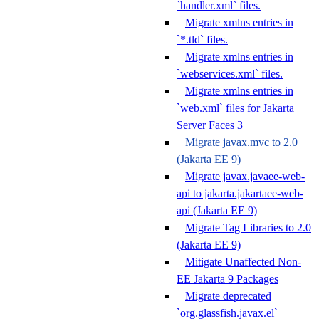
`handler.xml` files.
Migrate xmlns entries in
`*.tld` files.
Migrate xmlns entries in
`webservices.xml` files.
Migrate xmlns entries in
`web.xml` files for Jakarta
Server Faces 3
Migrate javax.mvc to 2.0
(Jakarta EE 9)
Migrate javax.javaee-web-
api to jakarta.jakartaee-web-
api (Jakarta EE 9)
Migrate Tag Libraries to 2.0
(Jakarta EE 9)
Mitigate Unaffected Non-
EE Jakarta 9 Packages
Migrate deprecated
`org.glassfish.javax.el`