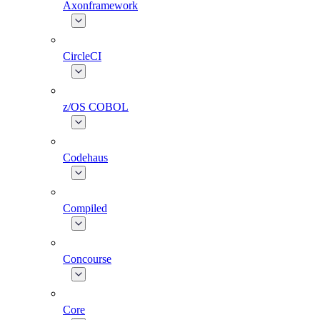
Axonframework
CircleCI
z/OS COBOL
Codehaus
Compiled
Concourse
Core