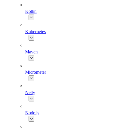
Kotlin
Kubernetes
Maven
Micrometer
Netty
Node.js