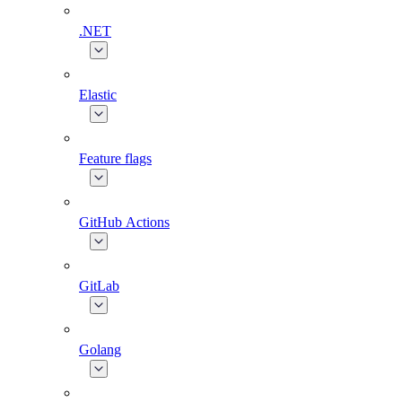
.NET
Elastic
Feature flags
GitHub Actions
GitLab
Golang