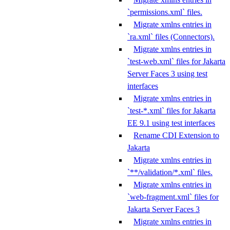
`permissions.xml` files.
Migrate xmlns entries in
`ra.xml` files (Connectors).
Migrate xmlns entries in
`test-web.xml` files for Jakarta
Server Faces 3 using test
interfaces
Migrate xmlns entries in
`test-*.xml` files for Jakarta
EE 9.1 using test interfaces
Rename CDI Extension to
Jakarta
Migrate xmlns entries in
`**/validation/*.xml` files.
Migrate xmlns entries in
`web-fragment.xml` files for
Jakarta Server Faces 3
Migrate xmlns entries in