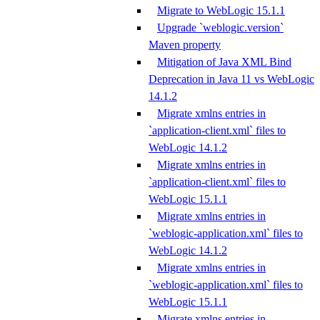
Migrate to WebLogic 15.1.1
Upgrade `weblogic.version`
Maven property
Mitigation of Java XML Bind
Deprecation in Java 11 vs WebLogic
14.1.2
Migrate xmlns entries in
`application-client.xml` files to
WebLogic 14.1.2
Migrate xmlns entries in
`application-client.xml` files to
WebLogic 15.1.1
Migrate xmlns entries in
`weblogic-application.xml` files to
WebLogic 14.1.2
Migrate xmlns entries in
`weblogic-application.xml` files to
WebLogic 15.1.1
Migrate xmlns entries in