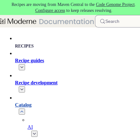
Recipes are moving from Maven Central to the
Code Genome Project
.
Skip to main content
Configure access
to keep releases resolving.
Search
RECIPES
Recipe guides
Recipe development
Catalog
AI