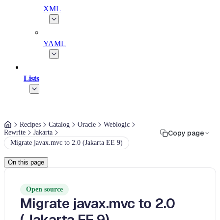
XML
YAML
Lists
Recipes
Catalog
Oracle
Weblogic
Rewrite
Jakarta
Copy page
Migrate javax.mvc to 2.0 (Jakarta EE 9)
On this page
Open source
Migrate javax.mvc to 2.0
(Jakarta EE 9)