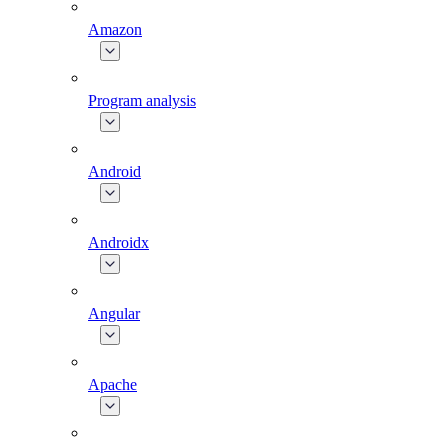
Amazon
Program analysis
Android
Androidx
Angular
Apache