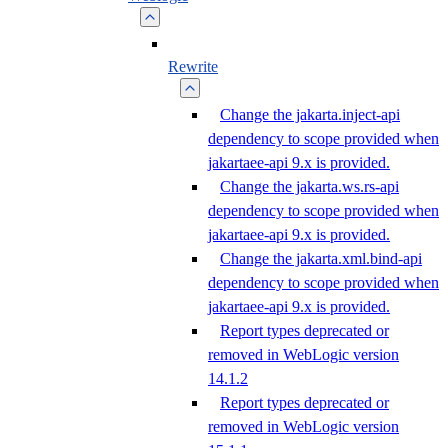
Rewrite
Change the jakarta.inject-api
dependency to scope provided when
jakartaee-api 9.x is provided.
Change the jakarta.ws.rs-api
dependency to scope provided when
jakartaee-api 9.x is provided.
Change the jakarta.xml.bind-api
dependency to scope provided when
jakartaee-api 9.x is provided.
Report types deprecated or
removed in WebLogic version
14.1.2
Report types deprecated or
removed in WebLogic version