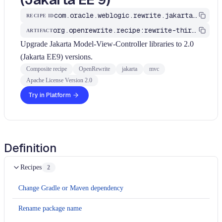
com.oracle.weblogic.rewrite.jakarta.MigrateJavaxMVCToJakartaEE9
RECIPE ID
org.openrewrite.recipe:rewrite-third-party
ARTIFACT
Upgrade Jakarta Model-View-Controller libraries to 2.0
(Jakarta EE9) versions.
Composite recipe
OpenRewrite
jakarta
mvc
Apache License Version 2.0
Try in Platform
Definition
Recipes
2
Change Gradle or Maven dependency
Rename package name