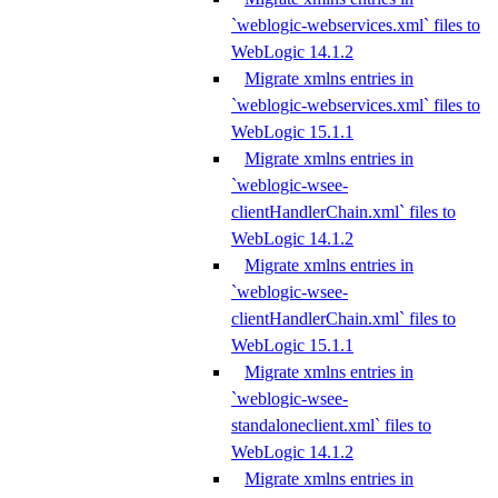
`weblogic-webservices.xml` files to
WebLogic 14.1.2
Migrate xmlns entries in
`weblogic-webservices.xml` files to
WebLogic 15.1.1
Migrate xmlns entries in
`weblogic-wsee-
clientHandlerChain.xml` files to
WebLogic 14.1.2
Migrate xmlns entries in
`weblogic-wsee-
clientHandlerChain.xml` files to
WebLogic 15.1.1
Migrate xmlns entries in
`weblogic-wsee-
standaloneclient.xml` files to
WebLogic 14.1.2
Migrate xmlns entries in