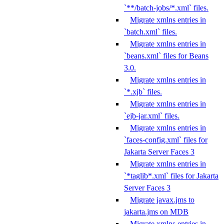
`**/batch-jobs/*.xml` files.
Migrate xmlns entries in
`batch.xml` files.
Migrate xmlns entries in
`beans.xml` files for Beans
3.0.
Migrate xmlns entries in
`*.xjb` files.
Migrate xmlns entries in
`ejb-jar.xml` files.
Migrate xmlns entries in
`faces-config.xml` files for
Jakarta Server Faces 3
Migrate xmlns entries in
`*taglib*.xml` files for Jakarta
Server Faces 3
Migrate javax.jms to
jakarta.jms on MDB
Migrate xmlns entries in