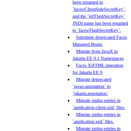
been renamed to
`faces/ClientSideSecretKey`,
and the `jsf/FlashSecretKey`
JNDI name has been renamed
to `faces/FlashSecretKey`.
Substitute deprecated Faces
Managed Beans
Migrate from JavaX to
Jakarta EE 9.1 Namespaces
Faces XHTML migration
for Jakarta EE 9
Migrate deprecated
`javax.annotation` to
`jakarta.annotation`
Migrate xmlns entries in
`application-client.xml` files.
Migrate xmlns entries in
`application.xml` files.
Migrate xmlns entries in