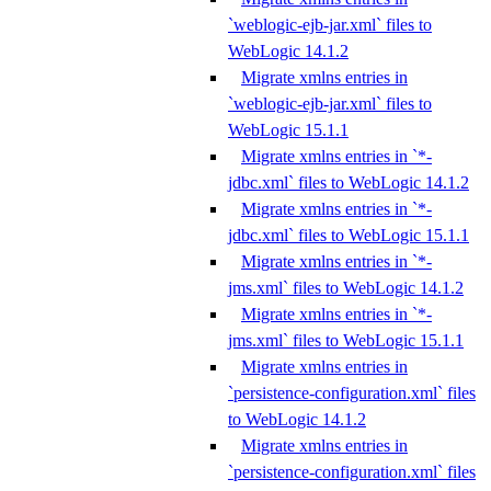
`weblogic-ejb-jar.xml` files to
WebLogic 14.1.2
Migrate xmlns entries in
`weblogic-ejb-jar.xml` files to
WebLogic 15.1.1
Migrate xmlns entries in `*-
jdbc.xml` files to WebLogic 14.1.2
Migrate xmlns entries in `*-
jdbc.xml` files to WebLogic 15.1.1
Migrate xmlns entries in `*-
jms.xml` files to WebLogic 14.1.2
Migrate xmlns entries in `*-
jms.xml` files to WebLogic 15.1.1
Migrate xmlns entries in
`persistence-configuration.xml` files
to WebLogic 14.1.2
Migrate xmlns entries in
`persistence-configuration.xml` files