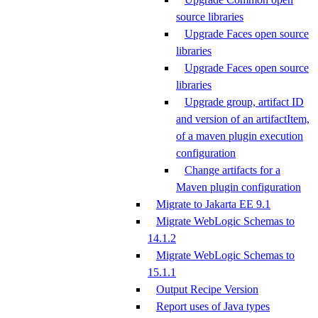
source libraries
Upgrade Faces open source
libraries
Upgrade Faces open source
libraries
Upgrade group, artifact ID
and version of an artifactItem,
of a maven plugin execution
configuration
Change artifacts for a
Maven plugin configuration
Migrate to Jakarta EE 9.1
Migrate WebLogic Schemas to
14.1.2
Migrate WebLogic Schemas to
15.1.1
Output Recipe Version
Report uses of Java types