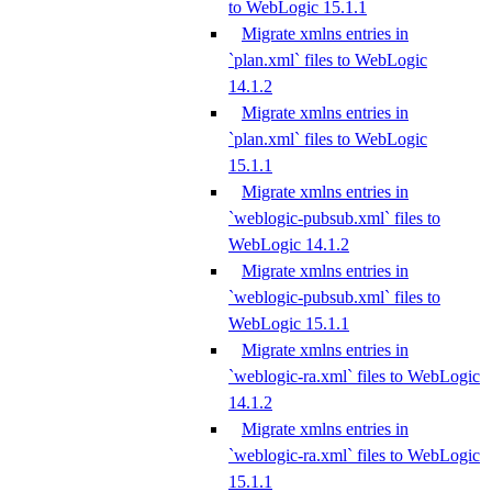
to WebLogic 15.1.1
Migrate xmlns entries in
`plan.xml` files to WebLogic
14.1.2
Migrate xmlns entries in
`plan.xml` files to WebLogic
15.1.1
Migrate xmlns entries in
`weblogic-pubsub.xml` files to
WebLogic 14.1.2
Migrate xmlns entries in
`weblogic-pubsub.xml` files to
WebLogic 15.1.1
Migrate xmlns entries in
`weblogic-ra.xml` files to WebLogic
14.1.2
Migrate xmlns entries in
`weblogic-ra.xml` files to WebLogic
15.1.1