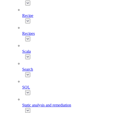
Recipe
Recipes
Scala
Search
SQL
Static analysis and remediation