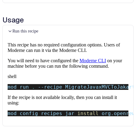
Usage
Run this recipe
This recipe has no required configuration options. Users of
Moderne can run it via the Moderne CLI.
You will need to have configured the
Moderne CLI
on your
machine before you can run the following command.
shell
mod run 
.
--recipe
 MigrateJavaxMVCToJakart
If the recipe is not available locally, then you can install it
using:
mod config recipes jar 
install
 org.openrew