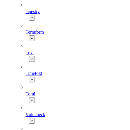
tapestry
Terraform
Text
Timefold
Toml
Vulncheck