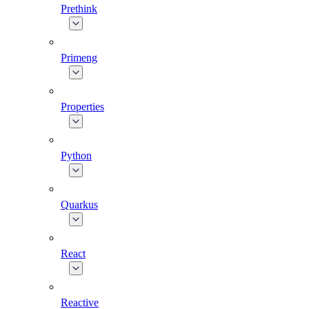
Prethink
Primeng
Properties
Python
Quarkus
React
Reactive