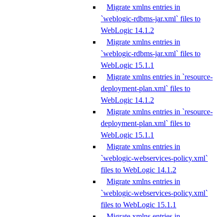
Migrate xmlns entries in
`weblogic-rdbms-jar.xml` files to
WebLogic 14.1.2
Migrate xmlns entries in
`weblogic-rdbms-jar.xml` files to
WebLogic 15.1.1
Migrate xmlns entries in `resource-
deployment-plan.xml` files to
WebLogic 14.1.2
Migrate xmlns entries in `resource-
deployment-plan.xml` files to
WebLogic 15.1.1
Migrate xmlns entries in
`weblogic-webservices-policy.xml`
files to WebLogic 14.1.2
Migrate xmlns entries in
`weblogic-webservices-policy.xml`
files to WebLogic 15.1.1
Migrate xmlns entries in