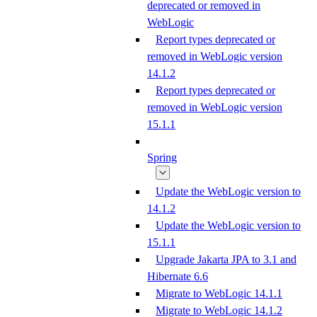
deprecated or removed in
WebLogic
Report types deprecated or
removed in WebLogic version
14.1.2
Report types deprecated or
removed in WebLogic version
15.1.1
Spring
Update the WebLogic version to
14.1.2
Update the WebLogic version to
15.1.1
Upgrade Jakarta JPA to 3.1 and
Hibernate 6.6
Migrate to WebLogic 14.1.1
Migrate to WebLogic 14.1.2