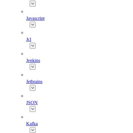
Javascript
Jcl
Jenkins
Jetbrains
JSON
Kafka