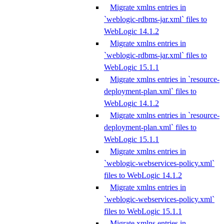
Migrate xmlns entries in
`weblogic-rdbms-jar.xml` files to
WebLogic 14.1.2
Migrate xmlns entries in
`weblogic-rdbms-jar.xml` files to
WebLogic 15.1.1
Migrate xmlns entries in `resource-
deployment-plan.xml` files to
WebLogic 14.1.2
Migrate xmlns entries in `resource-
deployment-plan.xml` files to
WebLogic 15.1.1
Migrate xmlns entries in
`weblogic-webservices-policy.xml`
files to WebLogic 14.1.2
Migrate xmlns entries in
`weblogic-webservices-policy.xml`
files to WebLogic 15.1.1
Migrate xmlns entries in