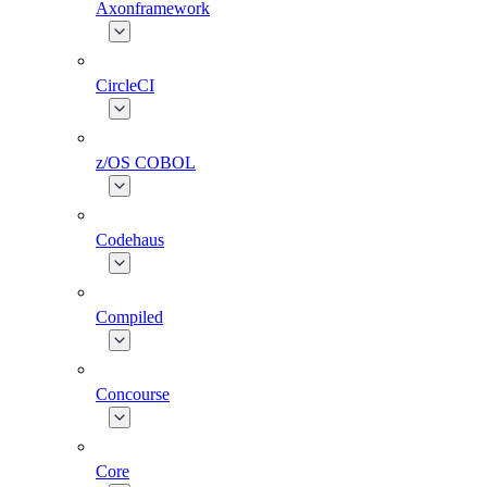
Axonframework
CircleCI
z/OS COBOL
Codehaus
Compiled
Concourse
Core