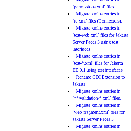
`permissions.xml` files.
Migrate xmlns entries in
`ra.xml` files (Connectors).
Migrate xmlns entries in
`test-web.xml` files for Jakarta
Server Faces 3 using test
interfaces
Migrate xmlns entries in
`test-*.xml` files for Jakarta
EE 9.1 using test interfaces
Rename CDI Extension to
Jakarta
Migrate xmlns entries in
`**/validation/*.xml` files.
Migrate xmlns entries in
`web-fragment.xml` files for
Jakarta Server Faces 3
Migrate xmlns entries in