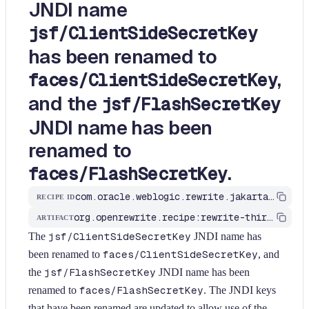
JNDI name
jsf/ClientSideSecretKey
has been renamed to
,
faces/ClientSideSecretKey
and the
jsf/FlashSecretKey
JNDI name has been
renamed to
.
faces/FlashSecretKey
com.oracle.weblogic.rewrite.jakarta.FacesJNDINamesChanged3
RECIPE ID
org.openrewrite.recipe:rewrite-third-party
ARTIFACT
The
jsf/ClientSideSecretKey
JNDI name has
been renamed to
faces/ClientSideSecretKey
, and
the
jsf/FlashSecretKey
JNDI name has been
renamed to
faces/FlashSecretKey
. The JNDI keys
that have been renamed are updated to allow use of the