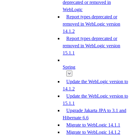
deprecated or removed in
WebLogic
Report types deprecated or
removed in WebLogic version
14.1.2
Report types deprecated or
removed in WebLogic version
15.1.1
Spring
Update the WebLogic version to
14.1.2
Update the WebLogic version to
15.1.1
Upgrade Jakarta JPA to 3.1 and
Hibernate 6.6
Migrate to WebLogic 14.1.1
Migrate to WebLogic 14.1.2