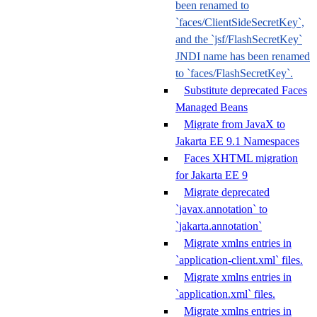
been renamed to
`faces/ClientSideSecretKey`,
and the `jsf/FlashSecretKey`
JNDI name has been renamed
to `faces/FlashSecretKey`.
Substitute deprecated Faces
Managed Beans
Migrate from JavaX to
Jakarta EE 9.1 Namespaces
Faces XHTML migration
for Jakarta EE 9
Migrate deprecated
`javax.annotation` to
`jakarta.annotation`
Migrate xmlns entries in
`application-client.xml` files.
Migrate xmlns entries in
`application.xml` files.
Migrate xmlns entries in