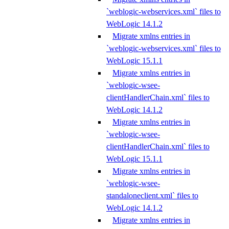
`weblogic-webservices.xml` files to
WebLogic 14.1.2
Migrate xmlns entries in
`weblogic-webservices.xml` files to
WebLogic 15.1.1
Migrate xmlns entries in
`weblogic-wsee-
clientHandlerChain.xml` files to
WebLogic 14.1.2
Migrate xmlns entries in
`weblogic-wsee-
clientHandlerChain.xml` files to
WebLogic 15.1.1
Migrate xmlns entries in
`weblogic-wsee-
standaloneclient.xml` files to
WebLogic 14.1.2
Migrate xmlns entries in