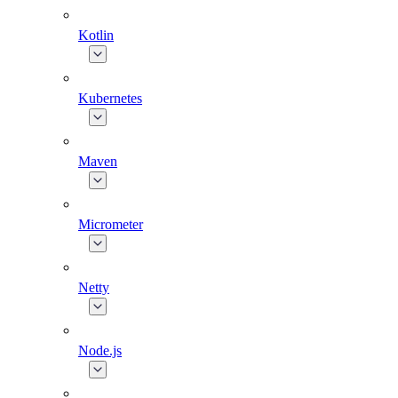
Kotlin
Kubernetes
Maven
Micrometer
Netty
Node.js