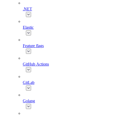
.NET
Elastic
Feature flags
GitHub Actions
GitLab
Golang