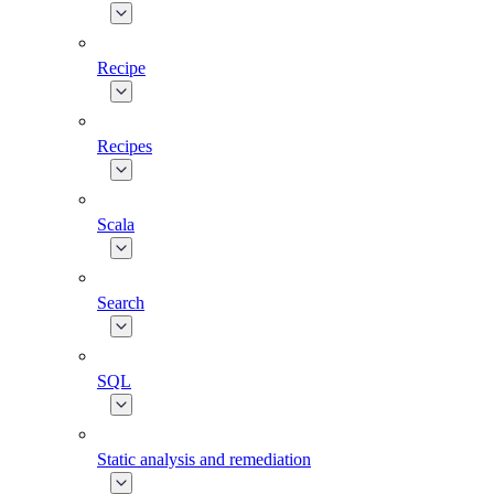
Recipe
Recipes
Scala
Search
SQL
Static analysis and remediation