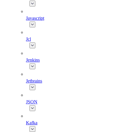
Javascript
Jcl
Jenkins
Jetbrains
JSON
Kafka