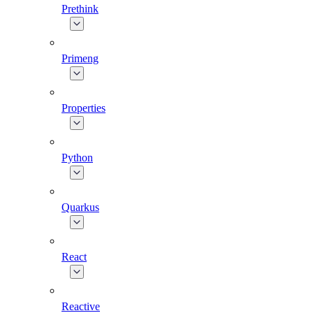
Prethink
Primeng
Properties
Python
Quarkus
React
Reactive