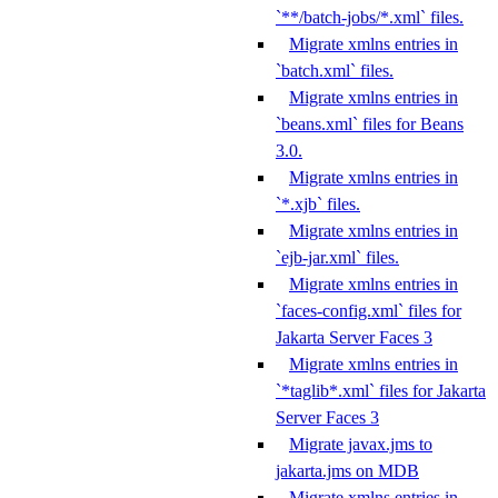
`**/batch-jobs/*.xml` files.
Migrate xmlns entries in
`batch.xml` files.
Migrate xmlns entries in
`beans.xml` files for Beans
3.0.
Migrate xmlns entries in
`*.xjb` files.
Migrate xmlns entries in
`ejb-jar.xml` files.
Migrate xmlns entries in
`faces-config.xml` files for
Jakarta Server Faces 3
Migrate xmlns entries in
`*taglib*.xml` files for Jakarta
Server Faces 3
Migrate javax.jms to
jakarta.jms on MDB
Migrate xmlns entries in