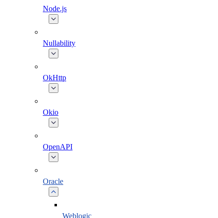
Node.js
Nullability
OkHttp
Okio
OpenAPI
Oracle
Weblogic