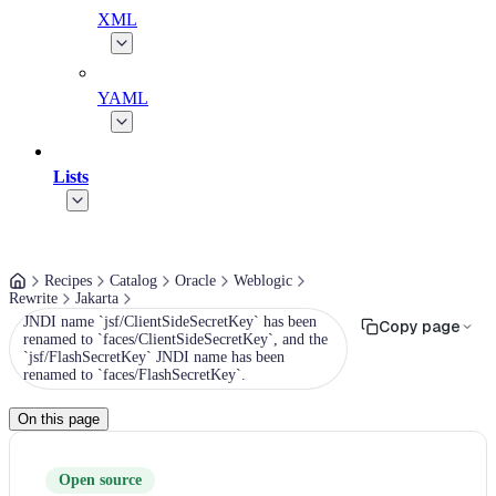
XML
YAML
Lists
Recipes
Catalog
Oracle
Weblogic
Rewrite
Jakarta
JNDI name `jsf/ClientSideSecretKey` has been
Copy page
renamed to `faces/ClientSideSecretKey`, and the
`jsf/FlashSecretKey` JNDI name has been
renamed to `faces/FlashSecretKey`.
On this page
Open source