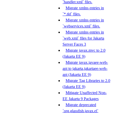
`handler.xml` files.
Migrate xmlns entries in
`*.tld` files.
Migrate xmlns entries in
`webservices.xml` files.
Migrate xmlns entries in
`web.xml` files for Jakarta
Server Faces 3
Migrate javax.mvc to 2.0
(Jakarta EE 9)
Migrate javax.javaee-web-
api to jakarta.jakartaee-web-
api (Jakarta EE 9)
Migrate Tag Libraries to 2.0
(Jakarta EE 9)
Mitigate Unaffected Non-
EE Jakarta 9 Packages
Migrate deprecated
`org.glassfish.javax.el`