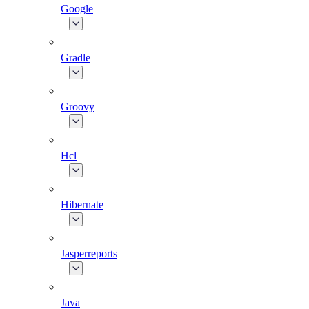
Google
Gradle
Groovy
Hcl
Hibernate
Jasperreports
Java