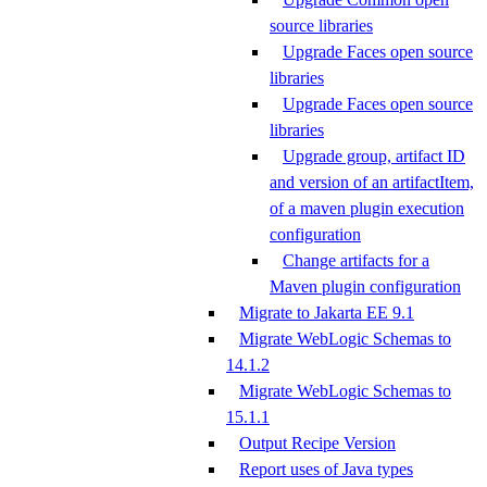
source libraries
Upgrade Faces open source
libraries
Upgrade Faces open source
libraries
Upgrade group, artifact ID
and version of an artifactItem,
of a maven plugin execution
configuration
Change artifacts for a
Maven plugin configuration
Migrate to Jakarta EE 9.1
Migrate WebLogic Schemas to
14.1.2
Migrate WebLogic Schemas to
15.1.1
Output Recipe Version
Report uses of Java types