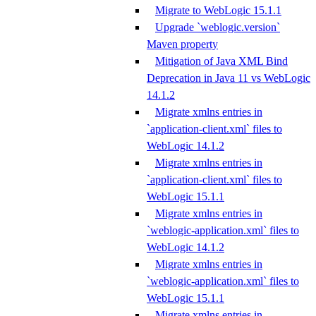
Migrate to WebLogic 15.1.1
Upgrade `weblogic.version`
Maven property
Mitigation of Java XML Bind
Deprecation in Java 11 vs WebLogic
14.1.2
Migrate xmlns entries in
`application-client.xml` files to
WebLogic 14.1.2
Migrate xmlns entries in
`application-client.xml` files to
WebLogic 15.1.1
Migrate xmlns entries in
`weblogic-application.xml` files to
WebLogic 14.1.2
Migrate xmlns entries in
`weblogic-application.xml` files to
WebLogic 15.1.1
Migrate xmlns entries in