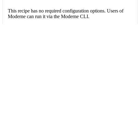
This recipe has no required configuration options. Users of
Moderne can run it via the Moderne CLI.
You will need to have configured the
Moderne CLI
on your
machine before you can run the following command.
shell
mod run 
.
--recipe
 FacesJNDINamesChanged3
If the recipe is not available locally, then you can install it
using:
mod config recipes jar 
install
 org.openrew
Data tables
Expand all
Source files that had results
org.openrewrite.table.SourcesFileResults