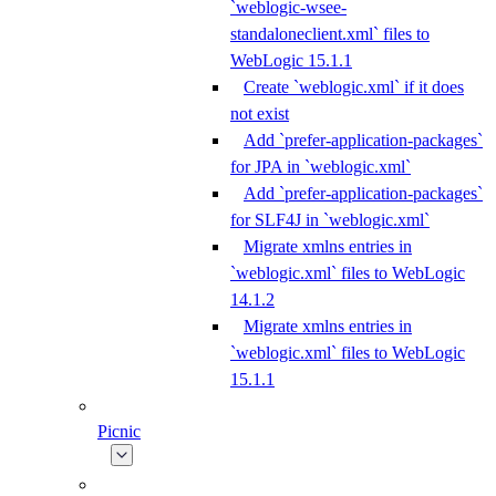
`weblogic-wsee-
standaloneclient.xml` files to
WebLogic 15.1.1
Create `weblogic.xml` if it does
not exist
Add `prefer-application-packages`
for JPA in `weblogic.xml`
Add `prefer-application-packages`
for SLF4J in `weblogic.xml`
Migrate xmlns entries in
`weblogic.xml` files to WebLogic
14.1.2
Migrate xmlns entries in
`weblogic.xml` files to WebLogic
15.1.1
Picnic