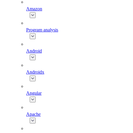
Amazon
Program analysis
Android
Androidx
Angular
Apache