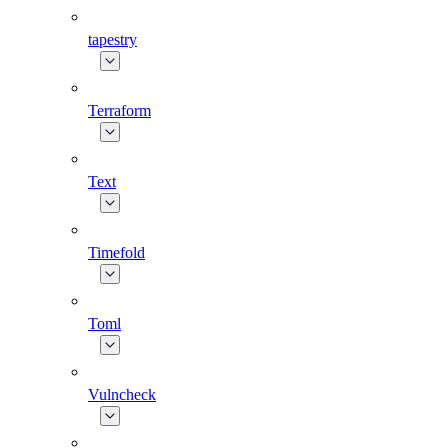
tapestry
Terraform
Text
Timefold
Toml
Vulncheck