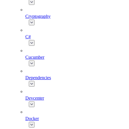
Cryptography
C#
Cucumber
Dependencies
Devcenter
Docker