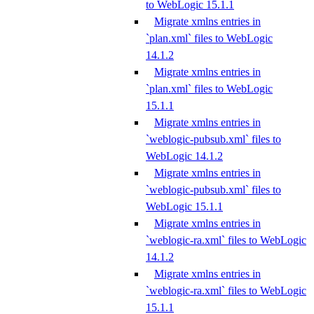
to WebLogic 15.1.1
Migrate xmlns entries in
`plan.xml` files to WebLogic
14.1.2
Migrate xmlns entries in
`plan.xml` files to WebLogic
15.1.1
Migrate xmlns entries in
`weblogic-pubsub.xml` files to
WebLogic 14.1.2
Migrate xmlns entries in
`weblogic-pubsub.xml` files to
WebLogic 15.1.1
Migrate xmlns entries in
`weblogic-ra.xml` files to WebLogic
14.1.2
Migrate xmlns entries in
`weblogic-ra.xml` files to WebLogic
15.1.1