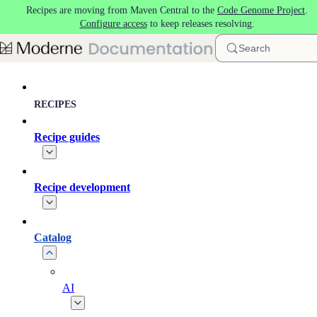
Recipes are moving from Maven Central to the
Code Genome Project
.
Skip to main content
Configure access
to keep releases resolving.
Search
RECIPES
Recipe guides
Recipe development
Catalog
AI