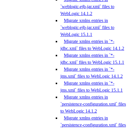
`weblogic-ejb-jar.xml` files to
WebLogic 14.1.2
Migrate xmlns entries in
`weblogic-ejb-jar.xml` files to
WebLogic 15.1.1
Migrate xmlns entries in `*-
jdbc.xml` files to WebLogic 14.1.2
Migrate xmlns entries in `*-
jdbc.xml` files to WebLogic 15.1.1
Migrate xmlns entries in `*-
jms.xml` files to WebLogic 14.1.2
Migrate xmlns entries in `*-
jms.xml` files to WebLogic 15.1.1
Migrate xmlns entries in
`persistence-configuration.xml` files
to WebLogic 14.1.2
Migrate xmlns entries in
`persistence-configuration.xml` files