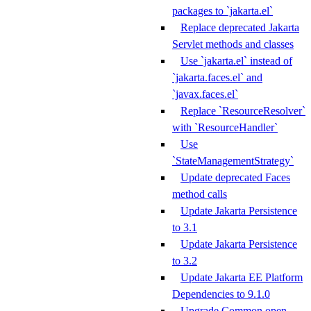
packages to `jakarta.el`
Replace deprecated Jakarta
Servlet methods and classes
Use `jakarta.el` instead of
`jakarta.faces.el` and
`javax.faces.el`
Replace `ResourceResolver`
with `ResourceHandler`
Use
`StateManagementStrategy`
Update deprecated Faces
method calls
Update Jakarta Persistence
to 3.1
Update Jakarta Persistence
to 3.2
Update Jakarta EE Platform
Dependencies to 9.1.0
Upgrade Common open