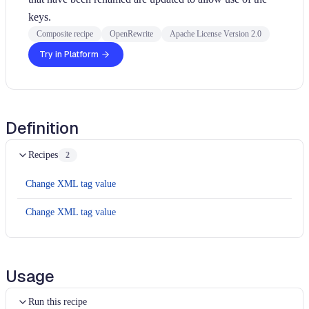
keys.
Composite recipe
OpenRewrite
Apache License Version 2.0
Try in Platform
Definition
Recipes
2
Change XML tag value
Change XML tag value
Usage
Run this recipe