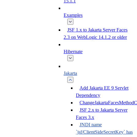
15.1.1
Examples
JSF 1.x to Jakarta Server Faces
2.3 on WebLogic 14.1.2 or older
Hibernate
Jakarta
Add Jakarta EE 9 Servlet
Dependency
ChangeJakartaFacesMethodC
JSF 2.x to Jakarta Server
Faces 3.x
JNDI name
`jsf/ClientSideSecretKey` has