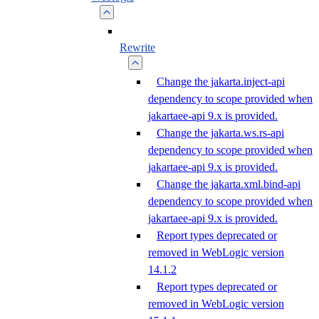
Rewrite
Change the jakarta.inject-api
dependency to scope provided when
jakartaee-api 9.x is provided.
Change the jakarta.ws.rs-api
dependency to scope provided when
jakartaee-api 9.x is provided.
Change the jakarta.xml.bind-api
dependency to scope provided when
jakartaee-api 9.x is provided.
Report types deprecated or
removed in WebLogic version
14.1.2
Report types deprecated or
removed in WebLogic version