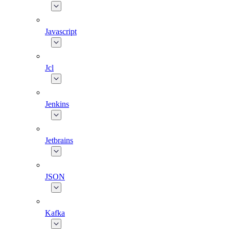
Javascript
Jcl
Jenkins
Jetbrains
JSON
Kafka