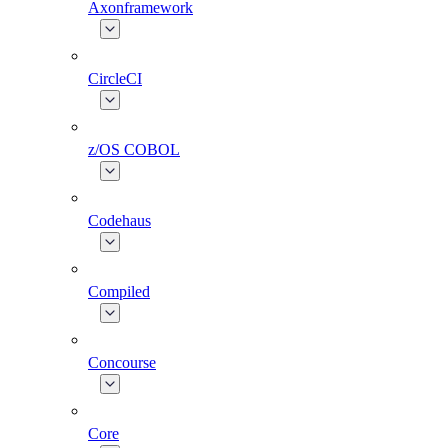
Axonframework
CircleCI
z/OS COBOL
Codehaus
Compiled
Concourse
Core