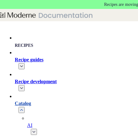
Recipes are moving
Skip to main content
RECIPES
Recipe guides
Recipe development
Catalog
AI