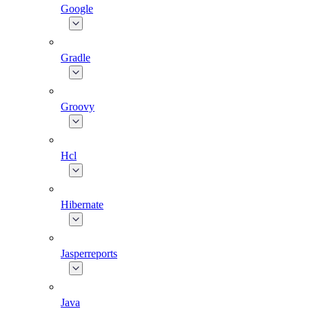
Google
Gradle
Groovy
Hcl
Hibernate
Jasperreports
Java