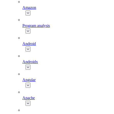
Amazon
Program analysis
Android
Androidx
Angular
Apache