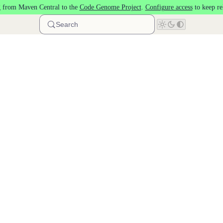
 from Maven Central to the
Code Genome Project
.
Configure access
to keep re
Search