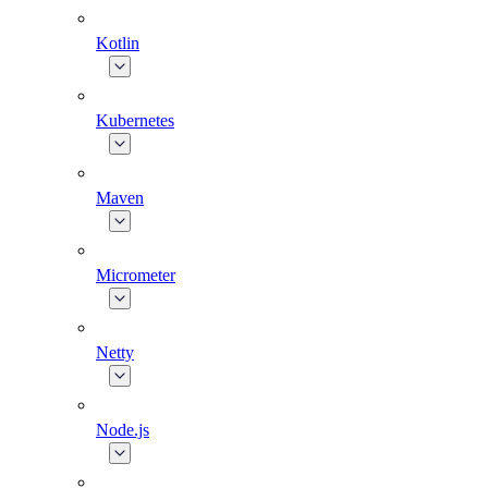
Kotlin
Kubernetes
Maven
Micrometer
Netty
Node.js