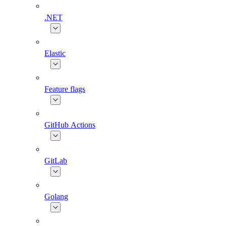
.NET
Elastic
Feature flags
GitHub Actions
GitLab
Golang