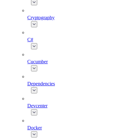
Cryptography
C#
Cucumber
Dependencies
Devcenter
Docker