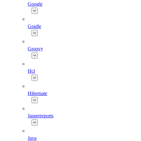
Google
Gradle
Groovy
Hcl
Hibernate
Jasperreports
Java