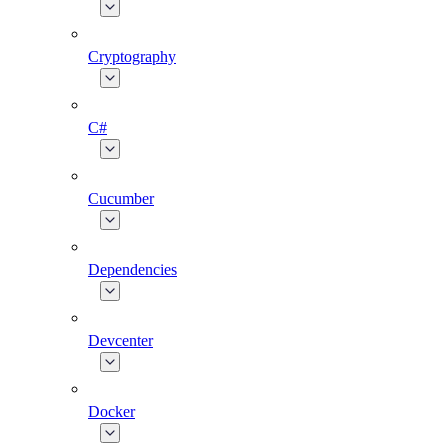
Cryptography
C#
Cucumber
Dependencies
Devcenter
Docker