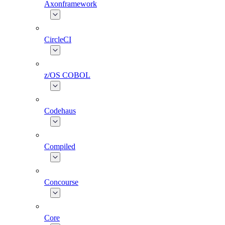
Axonframework
CircleCI
z/OS COBOL
Codehaus
Compiled
Concourse
Core