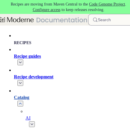
Recipes are moving from Maven Central to the
Code Genome Project
.
Skip to main content
Configure access
to keep releases resolving.
Search
RECIPES
Recipe guides
Recipe development
Catalog
AI