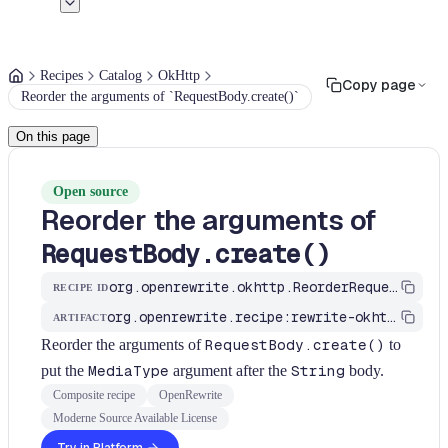
Recipes
Catalog
OkHttp
Copy page
Reorder the arguments of `RequestBody.create()`
On this page
Open source
Reorder the arguments of
RequestBody.create()
org.openrewrite.okhttp.ReorderRequestBodyCreateArguments
RECIPE ID
org.openrewrite.recipe:rewrite-okhttp
ARTIFACT
Reorder the arguments of
RequestBody.create()
to
put the
MediaType
argument after the
String
body.
Composite recipe
OpenRewrite
Moderne Source Available License