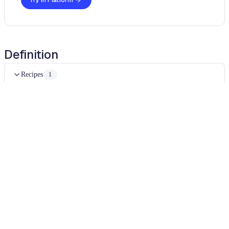
Try in Platform
Definition
Recipes
1
Reorder method arguments
Examples
Expand all
java
java
Diff
BEFORE
import
okhttp3
.
MediaType
;