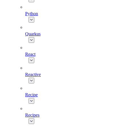
Python
Quarkus
React
Reactive
Recipe
Recipes