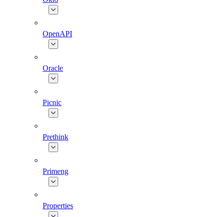
OpenAPI
Oracle
Picnic
Prethink
Primeng
Properties