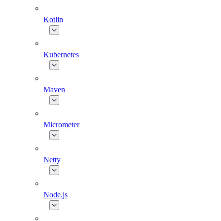
Kotlin
Kubernetes
Maven
Micrometer
Netty
Node.js