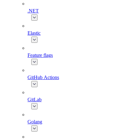
.NET
Elastic
Feature flags
GitHub Actions
GitLab
Golang