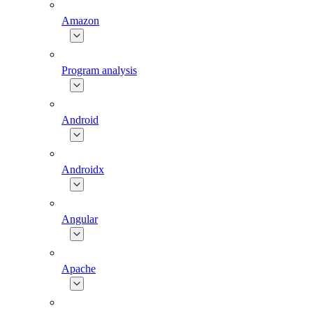
Amazon
Program analysis
Android
Androidx
Angular
Apache