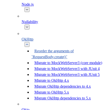
Node.js
Nullability
OkHttp
Reorder the arguments of
`RequestBody.create()`
Migrate to MockWebServer3 (core module)
Migrate to MockWebServer3 with JUnit 4
Migrate to MockWebServer3 with JUnit 5
Migrate to OkHttp 4.x
Migrate OkHttp dependencies to 4.x
Migrate to OkHttp 5.x
Migrate OkHttp dependencies to 5.x
Okio