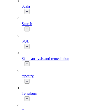
Scala
Search
SQL
Static analysis and remediation
tapestry
Terraform