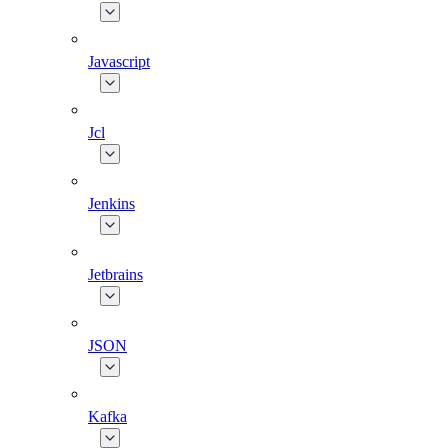
Javascript
Jcl
Jenkins
Jetbrains
JSON
Kafka