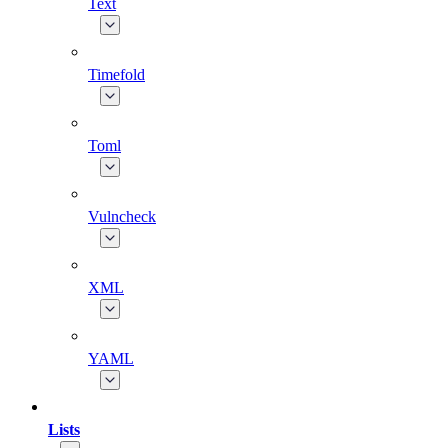
Text
Timefold
Toml
Vulncheck
XML
YAML
Lists