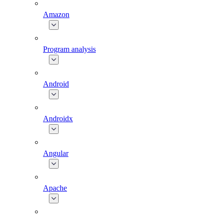
Amazon
Program analysis
Android
Androidx
Angular
Apache