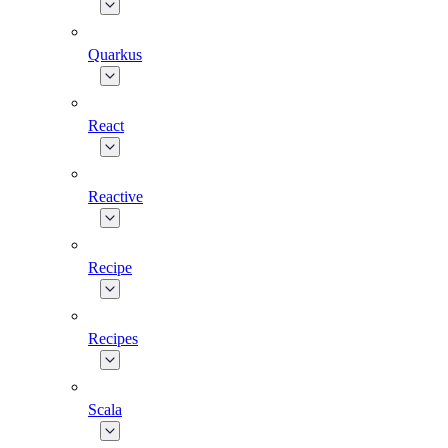
Quarkus
React
Reactive
Recipe
Recipes
Scala