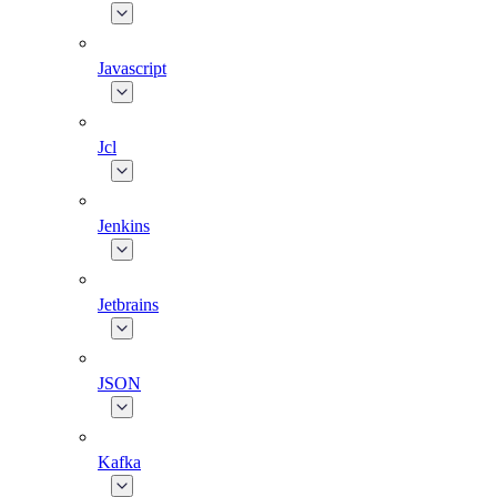
Javascript
Jcl
Jenkins
Jetbrains
JSON
Kafka