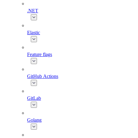
.NET
Elastic
Feature flags
GitHub Actions
GitLab
Golang