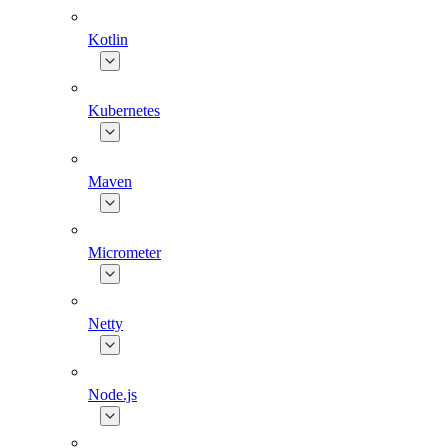
Kotlin
Kubernetes
Maven
Micrometer
Netty
Node.js