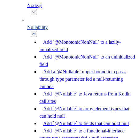
Node.js
Nullability
Add `@MonotonicNonNull` to a lazily-
initialized field
Add `@MonotonicNonNull` to an uninitialized
field
Add a `@Nullable` upper bound to a pass-
through type parameter fed a null-returning
lambda
Add `@Nullable` to Java returns from Kotlin
call sites
Add `@Nullable` to array element types that
can hold null
Add `@Nullable` to fields that can hold null
Add `@Nullable` to a functional-interface