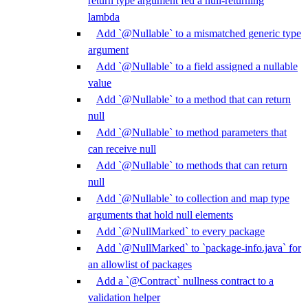
return type argument fed a null-returning
lambda
Add `@Nullable` to a mismatched generic type
argument
Add `@Nullable` to a field assigned a nullable
value
Add `@Nullable` to a method that can return
null
Add `@Nullable` to method parameters that
can receive null
Add `@Nullable` to methods that can return
null
Add `@Nullable` to collection and map type
arguments that hold null elements
Add `@NullMarked` to every package
Add `@NullMarked` to `package-info.java` for
an allowlist of packages
Add a `@Contract` nullness contract to a
validation helper