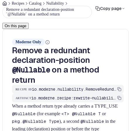
Recipes
Catalog
Nullability
Copy page
Remove a redundant declaration-position
`@Nullable` on a method return
On this page
Moderne Only
Remove a redundant
declaration-position
on a method
@Nullable
return
io.moderne.nullability.RemoveRedundantNullableOnMethodReturn
RECIPE ID
io.moderne.recipe:rewrite-nullability
ARTIFACT
When a method return type already carries a TYPE_USE
@Nullable
(for example
<T> @Nullable T
or
pkg.@Nullable Type
), a second
@Nullable
in the
leading (declaration) position or before the type