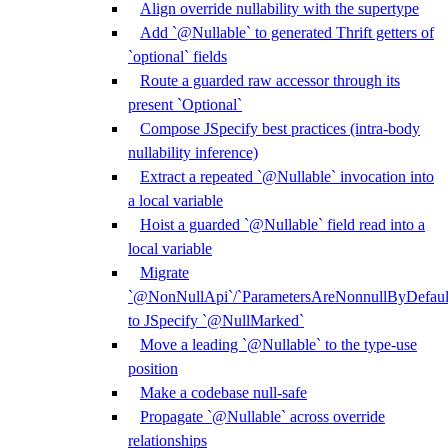
Align override nullability with the supertype
Add `@Nullable` to generated Thrift getters of
`optional` fields
Route a guarded raw accessor through its
present `Optional`
Compose JSpecify best practices (intra-body
nullability inference)
Extract a repeated `@Nullable` invocation into
a local variable
Hoist a guarded `@Nullable` field read into a
local variable
Migrate
`@NonNullApi`/`ParametersAreNonnullByDefaul
to JSpecify `@NullMarked`
Move a leading `@Nullable` to the type-use
position
Make a codebase null-safe
Propagate `@Nullable` across override
relationships