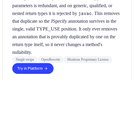
parameters is redundant, and on generic, qualified, or
nested return types it is rejected by
javac
. This removes
that duplicate so the JSpecify annotation survives in the
single, valid TYPE_USE position. It only ever removes
an annotation that is provably duplicated by one on the
return type itself, so it never changes a method's
nullability.
Single recipe
OpenRewrite
Moderne Proprietary License
Try in Platform
Usage
Run this recipe
This recipe has no required configuration options. Users of
Moderne can run it via the Moderne CLI.