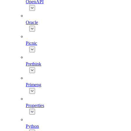
OpenAPI
Oracle
Picnic
Prethink
Primeng
Properties
Python