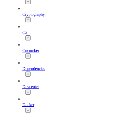
Cryptography
C#
Cucumber
Dependencies
Devcenter
Docker