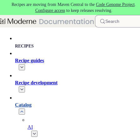
Recipes are moving from Maven Central to the
Code Genome Project
.
Skip to main content
Configure access
to keep releases resolving.
Search
RECIPES
Recipe guides
Recipe development
Catalog
AI