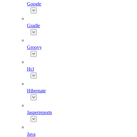
Google
Gradle
Groovy
Hcl
Hibernate
Jasperreports
Java