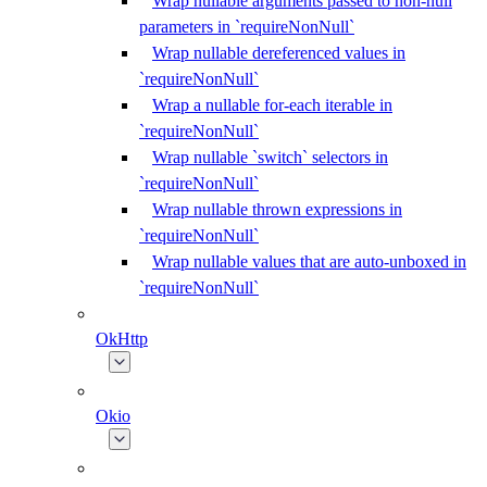
Wrap nullable arguments passed to non-null
parameters in `requireNonNull`
Wrap nullable dereferenced values in
`requireNonNull`
Wrap a nullable for-each iterable in
`requireNonNull`
Wrap nullable `switch` selectors in
`requireNonNull`
Wrap nullable thrown expressions in
`requireNonNull`
Wrap nullable values that are auto-unboxed in
`requireNonNull`
OkHttp
Okio