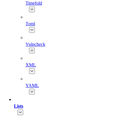
Timefold
Toml
Vulncheck
XML
YAML
Lists