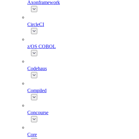
Axonframework
CircleCI
z/OS COBOL
Codehaus
Compiled
Concourse
Core