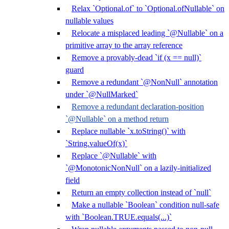
Relax `Optional.of` to `Optional.ofNullable` on
nullable values
Relocate a misplaced leading `@Nullable` on a
primitive array to the array reference
Remove a provably-dead `if (x == null)`
guard
Remove a redundant `@NonNull` annotation
under `@NullMarked`
Remove a redundant declaration-position
`@Nullable` on a method return
Replace nullable `x.toString()` with
`String.valueOf(x)`
Replace `@Nullable` with
`@MonotonicNonNull` on a lazily-initialized
field
Return an empty collection instead of `null`
Make a nullable `Boolean` condition null-safe
with `Boolean.TRUE.equals(...)`