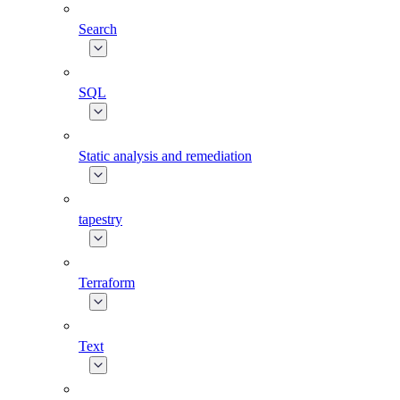
Search
SQL
Static analysis and remediation
tapestry
Terraform
Text