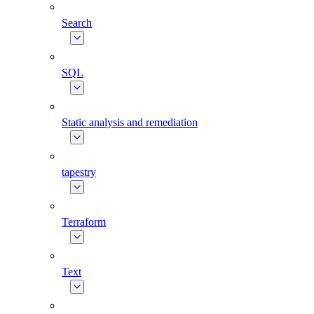
Search
SQL
Static analysis and remediation
tapestry
Terraform
Text