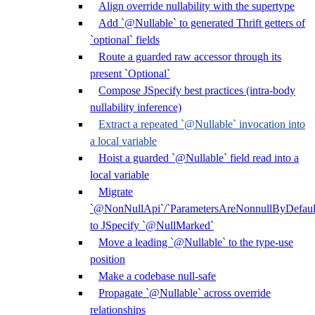
Align override nullability with the supertype
Add `@Nullable` to generated Thrift getters of
`optional` fields
Route a guarded raw accessor through its
present `Optional`
Compose JSpecify best practices (intra-body
nullability inference)
Extract a repeated `@Nullable` invocation into
a local variable
Hoist a guarded `@Nullable` field read into a
local variable
Migrate
`@NonNullApi`/`ParametersAreNonnullByDefaul
to JSpecify `@NullMarked`
Move a leading `@Nullable` to the type-use
position
Make a codebase null-safe
Propagate `@Nullable` across override
relationships