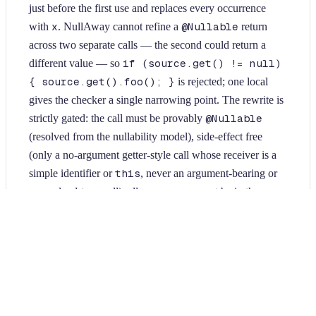
just before the first use and replaces every occurrence
with
x
. NullAway cannot refine a
@Nullable
return
across two separate calls — the second could return a
different value — so
if (source.get() != null)
{ source.get().foo(); }
is rejected; one local
gives the checker a single narrowing point. The rewrite is
strictly gated: the call must be provably
@Nullable
(resolved from the nullability model), side-effect free
(only a no-argument getter-style call whose receiver is a
simple identifier or
this
, never an argument-bearing or
unresolved-type call), all occurrences must be in the same
block, and the receiver must not be reassigned anywhere
in that block (which could change the value between
calls). A pure call evaluated once rather than N times
yields the same value, so runtime behavior is unchanged.
Idempotent and conservative; only Java sources are
modified.