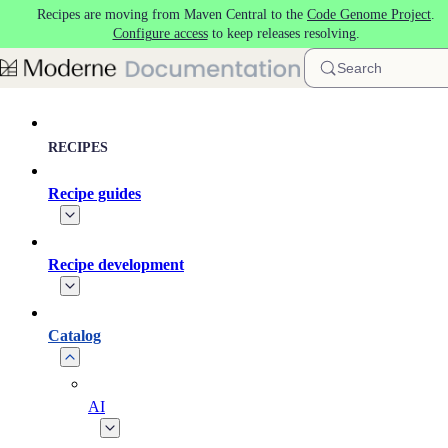
Recipes are moving from Maven Central to the
Code Genome Project
.
Skip to main content
Configure access
to keep releases resolving.
Search
RECIPES
Recipe guides
Recipe development
Catalog
AI