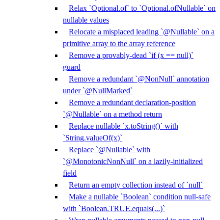
Relax `Optional.of` to `Optional.ofNullable` on
nullable values
Relocate a misplaced leading `@Nullable` on a
primitive array to the array reference
Remove a provably-dead `if (x == null)`
guard
Remove a redundant `@NonNull` annotation
under `@NullMarked`
Remove a redundant declaration-position
`@Nullable` on a method return
Replace nullable `x.toString()` with
`String.valueOf(x)`
Replace `@Nullable` with
`@MonotonicNonNull` on a lazily-initialized
field
Return an empty collection instead of `null`
Make a nullable `Boolean` condition null-safe
with `Boolean.TRUE.equals(...)`