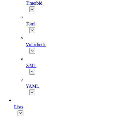
Timefold
Toml
Vulncheck
XML
YAML
Lists