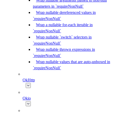
Wrap nullable arguments passed to non-null
parameters in `requireNonNull`
Wrap nullable dereferenced values in
`requireNonNull`
Wrap a nullable for-each iterable in
`requireNonNull`
Wrap nullable `switch` selectors in
`requireNonNull`
Wrap nullable thrown expressions in
`requireNonNull`
Wrap nullable values that are auto-unboxed in
`requireNonNull`
OkHttp
Okio