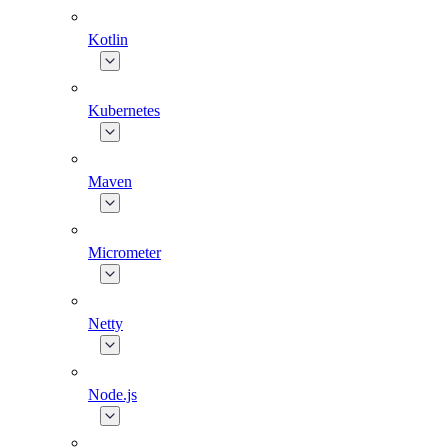
Kotlin
Kubernetes
Maven
Micrometer
Netty
Node.js