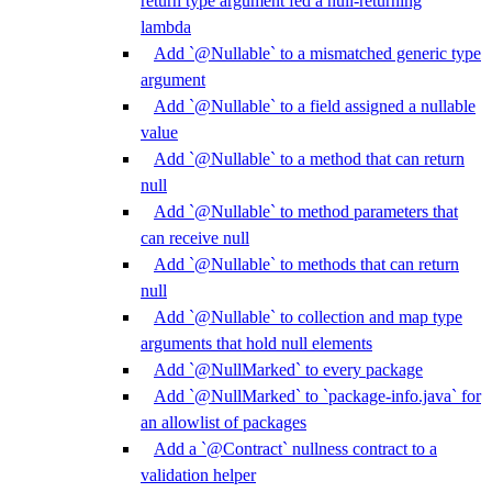
return type argument fed a null-returning
lambda
Add `@Nullable` to a mismatched generic type
argument
Add `@Nullable` to a field assigned a nullable
value
Add `@Nullable` to a method that can return
null
Add `@Nullable` to method parameters that
can receive null
Add `@Nullable` to methods that can return
null
Add `@Nullable` to collection and map type
arguments that hold null elements
Add `@NullMarked` to every package
Add `@NullMarked` to `package-info.java` for
an allowlist of packages
Add a `@Contract` nullness contract to a
validation helper