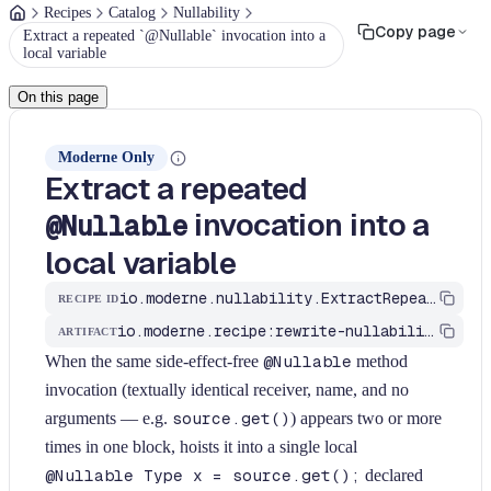
Recipes
Catalog
Nullability
Copy page
Extract a repeated `@Nullable` invocation into a
local variable
On this page
Moderne Only
Extract a repeated
invocation into a
@Nullable
local variable
io.moderne.nullability.ExtractRepeatedNullableInvocationToLocal
RECIPE ID
io.moderne.recipe:rewrite-nullability
ARTIFACT
When the same side-effect-free
@Nullable
method
invocation (textually identical receiver, name, and no
arguments — e.g.
source.get()
) appears two or more
times in one block, hoists it into a single local
@Nullable Type x = source.get();
declared