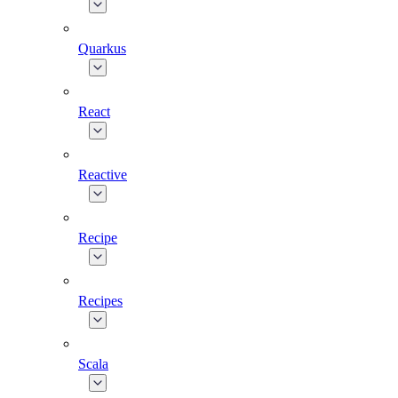
Quarkus
React
Reactive
Recipe
Recipes
Scala