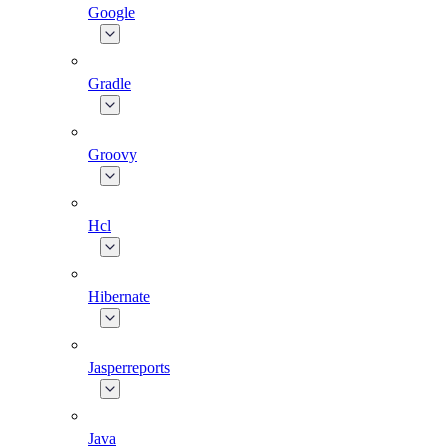
Google
Gradle
Groovy
Hcl
Hibernate
Jasperreports
Java