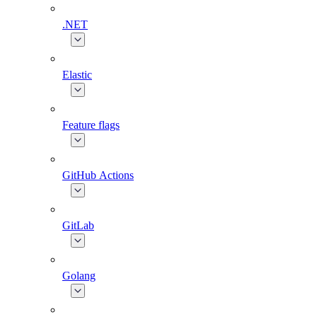
.NET
Elastic
Feature flags
GitHub Actions
GitLab
Golang