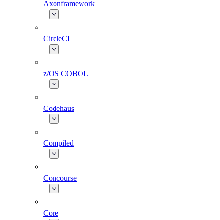
Axonframework
CircleCI
z/OS COBOL
Codehaus
Compiled
Concourse
Core