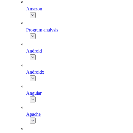
Amazon
Program analysis
Android
Androidx
Angular
Apache