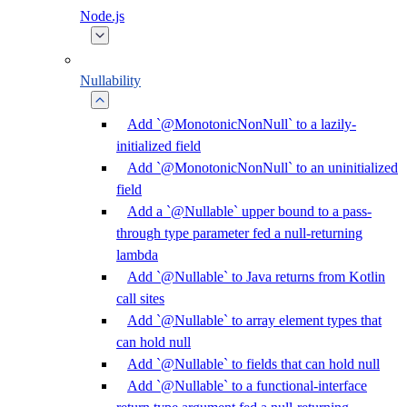
Node.js
Nullability
Add `@MonotonicNonNull` to a lazily-
initialized field
Add `@MonotonicNonNull` to an uninitialized
field
Add a `@Nullable` upper bound to a pass-
through type parameter fed a null-returning
lambda
Add `@Nullable` to Java returns from Kotlin
call sites
Add `@Nullable` to array element types that
can hold null
Add `@Nullable` to fields that can hold null
Add `@Nullable` to a functional-interface