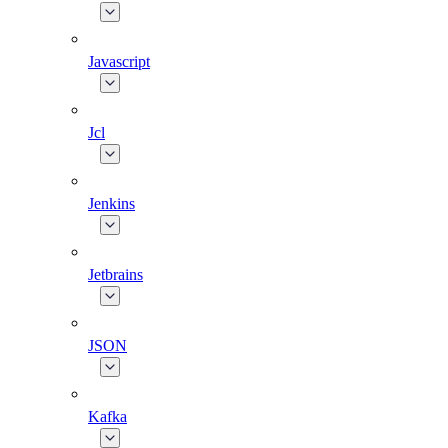
Javascript
Jcl
Jenkins
Jetbrains
JSON
Kafka