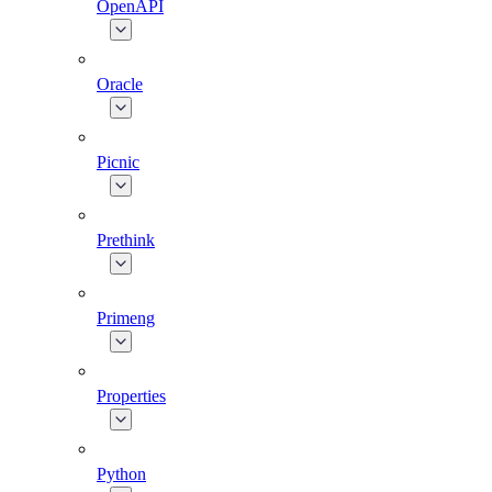
OpenAPI
Oracle
Picnic
Prethink
Primeng
Properties
Python