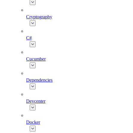
Cryptography
C#
Cucumber
Dependencies
Devcenter
Docker