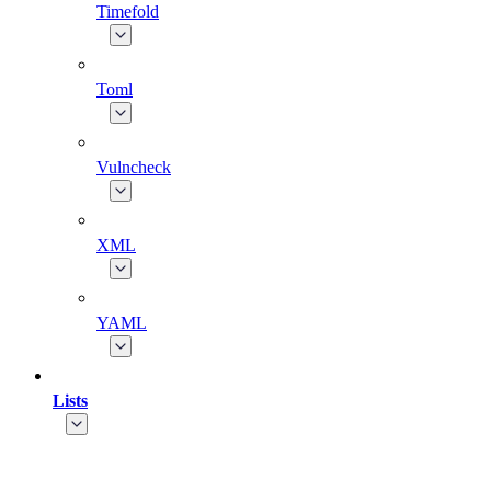
Timefold
Toml
Vulncheck
XML
YAML
Lists