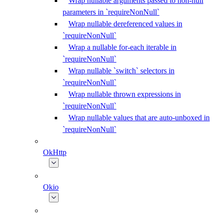
Wrap nullable arguments passed to non-null
parameters in `requireNonNull`
Wrap nullable dereferenced values in
`requireNonNull`
Wrap a nullable for-each iterable in
`requireNonNull`
Wrap nullable `switch` selectors in
`requireNonNull`
Wrap nullable thrown expressions in
`requireNonNull`
Wrap nullable values that are auto-unboxed in
`requireNonNull`
OkHttp
Okio