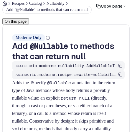
Recipes
Catalog
Nullability
Copy page
Add `@Nullable` to methods that can return null
On this page
Moderne Only
Add
to methods
@Nullable
that can return null
io.moderne.nullability.AddNullableToReturnType
RECIPE ID
io.moderne.recipe:rewrite-nullability
ARTIFACT
Adds the JSpecify
@Nullable
annotation to the return
type of Java methods whose body returns a provably-
nullable value: an explicit
return null
(directly,
through a cast or parentheses, or via either branch of a
ternary), or a call to a method whose return is itself
nullable. Conservative by design: it skips primitive and
void
returns, methods that already carry a nullability