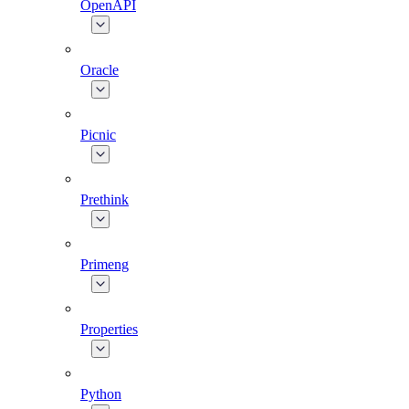
OpenAPI
Oracle
Picnic
Prethink
Primeng
Properties
Python