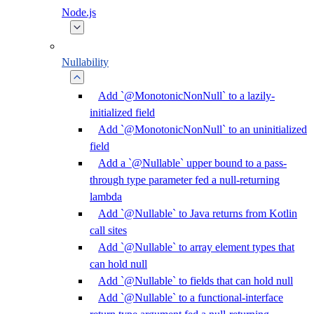
Node.js
Nullability
Add `@MonotonicNonNull` to a lazily-
initialized field
Add `@MonotonicNonNull` to an uninitialized
field
Add a `@Nullable` upper bound to a pass-
through type parameter fed a null-returning
lambda
Add `@Nullable` to Java returns from Kotlin
call sites
Add `@Nullable` to array element types that
can hold null
Add `@Nullable` to fields that can hold null
Add `@Nullable` to a functional-interface