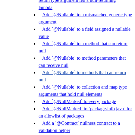
return type argument fed a null-returning
lambda
Add `@Nullable` to a mismatched generic type
argument
Add `@Nullable` to a field assigned a nullable
value
Add `@Nullable` to a method that can return
null
Add `@Nullable` to method parameters that
can receive null
Add `@Nullable` to methods that can return
null
Add `@Nullable` to collection and map type
arguments that hold null elements
Add `@NullMarked` to every package
Add `@NullMarked` to `package-info.java` for
an allowlist of packages
Add a `@Contract` nullness contract to a
validation helper