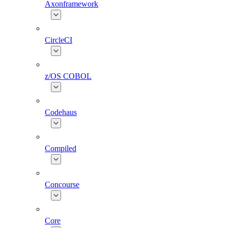
Axonframework
CircleCI
z/OS COBOL
Codehaus
Compiled
Concourse
Core