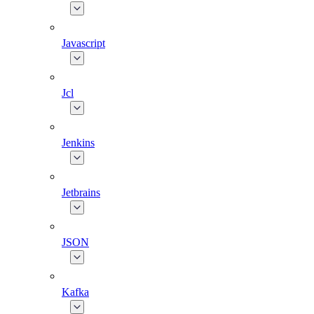
Javascript
Jcl
Jenkins
Jetbrains
JSON
Kafka