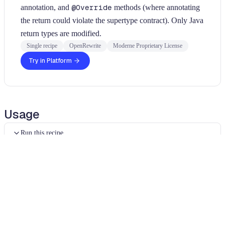
annotation, and
@Override
methods (where annotating
the return could violate the supertype contract). Only Java
return types are modified.
Single recipe
OpenRewrite
Moderne Proprietary License
Try in Platform
Usage
Run this recipe
This recipe has no required configuration options. Users of
Moderne can run it via the Moderne CLI.
You will need to have configured the
Moderne CLI
on your
machine before you can run the following command.
shell