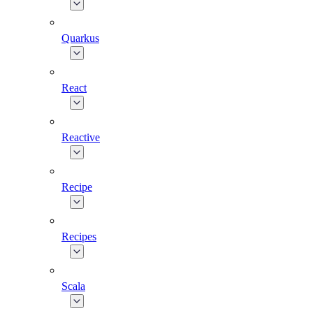
Quarkus
React
Reactive
Recipe
Recipes
Scala