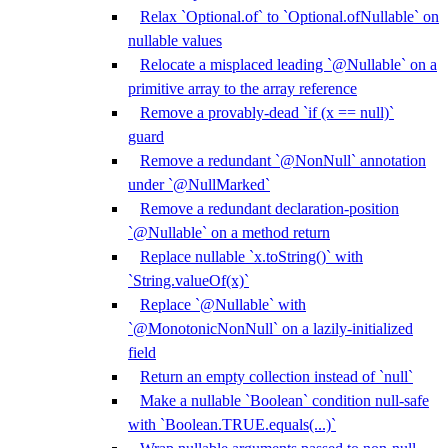
Relax `Optional.of` to `Optional.ofNullable` on
nullable values
Relocate a misplaced leading `@Nullable` on a
primitive array to the array reference
Remove a provably-dead `if (x == null)`
guard
Remove a redundant `@NonNull` annotation
under `@NullMarked`
Remove a redundant declaration-position
`@Nullable` on a method return
Replace nullable `x.toString()` with
`String.valueOf(x)`
Replace `@Nullable` with
`@MonotonicNonNull` on a lazily-initialized
field
Return an empty collection instead of `null`
Make a nullable `Boolean` condition null-safe
with `Boolean.TRUE.equals(...)`