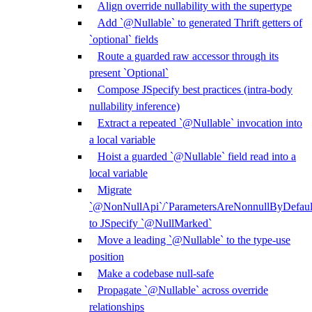
Align override nullability with the supertype
Add `@Nullable` to generated Thrift getters of
`optional` fields
Route a guarded raw accessor through its
present `Optional`
Compose JSpecify best practices (intra-body
nullability inference)
Extract a repeated `@Nullable` invocation into
a local variable
Hoist a guarded `@Nullable` field read into a
local variable
Migrate
`@NonNullApi`/`ParametersAreNonnullByDefaul
to JSpecify `@NullMarked`
Move a leading `@Nullable` to the type-use
position
Make a codebase null-safe
Propagate `@Nullable` across override
relationships