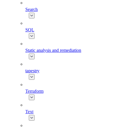
Search
SQL
Static analysis and remediation
tapestry
Terraform
Text