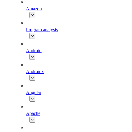
Amazon
Program analysis
Android
Androidx
Angular
Apache