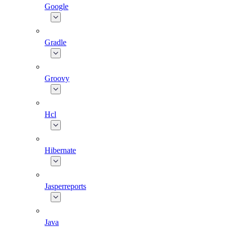
Google
Gradle
Groovy
Hcl
Hibernate
Jasperreports
Java