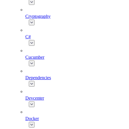
Cryptography
C#
Cucumber
Dependencies
Devcenter
Docker