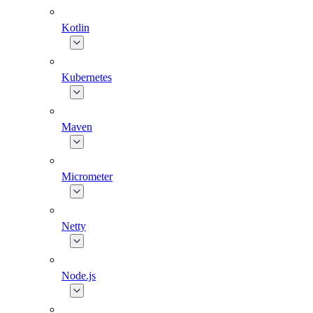
Kotlin
Kubernetes
Maven
Micrometer
Netty
Node.js