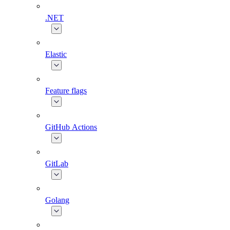
.NET
Elastic
Feature flags
GitHub Actions
GitLab
Golang