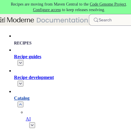
Recipes are moving from Maven Central to the
Code Genome Project
.
Skip to main content
Configure access
to keep releases resolving.
Search
RECIPES
Recipe guides
Recipe development
Catalog
AI