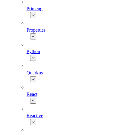
Primeng
Properties
Python
Quarkus
React
Reactive