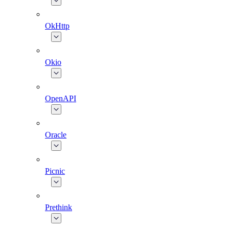
OkHttp
Okio
OpenAPI
Oracle
Picnic
Prethink