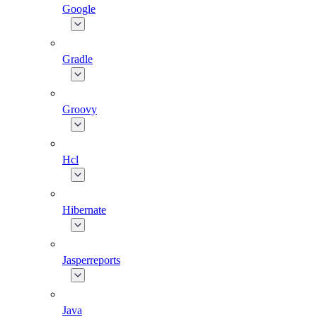
Google
Gradle
Groovy
Hcl
Hibernate
Jasperreports
Java