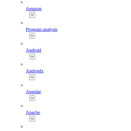
Amazon
Program analysis
Android
Androidx
Angular
Apache