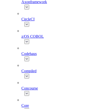
Axonframework
CircleCI
z/OS COBOL
Codehaus
Compiled
Concourse
Core