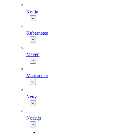
Kotlin
Kubernetes
Maven
Micrometer
Netty
Node.js