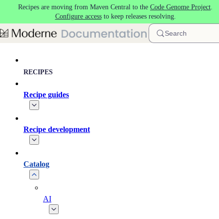
Recipes are moving from Maven Central to the
Code Genome Project
.
Skip to main content
Configure access
to keep releases resolving.
Search
RECIPES
Recipe guides
Recipe development
Catalog
AI