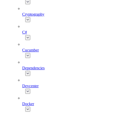
Cryptography
C#
Cucumber
Dependencies
Devcenter
Docker