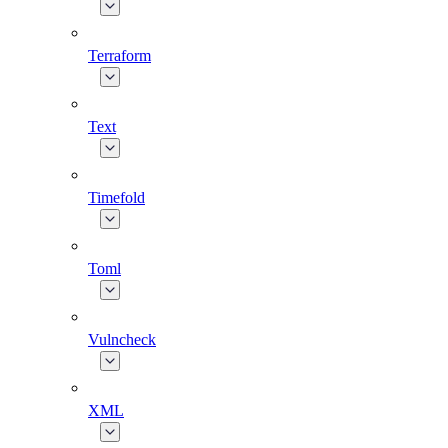
Terraform
Text
Timefold
Toml
Vulncheck
XML