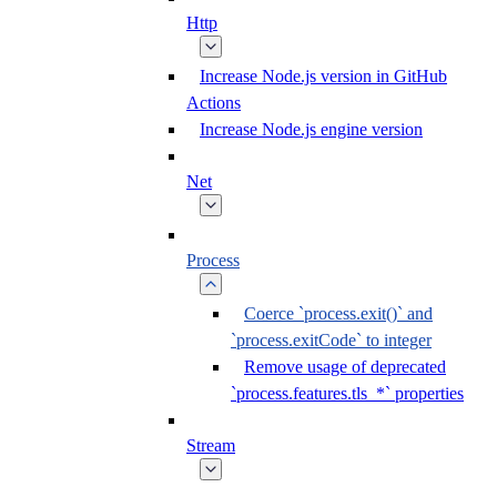
Http
Increase Node.js version in GitHub
Actions
Increase Node.js engine version
Net
Process
Coerce `process.exit()` and
`process.exitCode` to integer
Remove usage of deprecated
`process.features.tls_*` properties
Stream