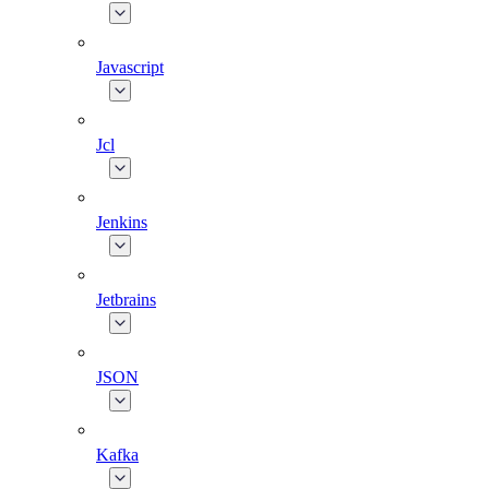
Javascript
Jcl
Jenkins
Jetbrains
JSON
Kafka