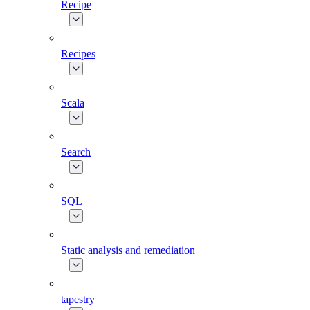
Recipe
Recipes
Scala
Search
SQL
Static analysis and remediation
tapestry