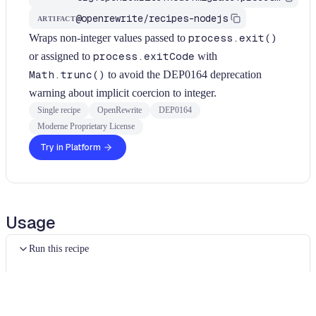
@openrewrite/recipes-nodejs
ARTIFACT
Wraps non-integer values passed to
process.exit()
or assigned to
process.exitCode
with
Math.trunc()
to avoid the DEP0164 deprecation
warning about implicit coercion to integer.
Single recipe
OpenRewrite
DEP0164
Moderne Proprietary License
Try in Platform
Usage
Run this recipe
In order to run JavaScript recipes, you will need to use the
Moderne CLI
. For JavaScript specific configuration
instructions, please see our
configuring JavaScript guide
.