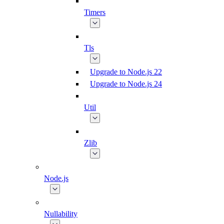
Timers
Tls
Upgrade to Node.js 22
Upgrade to Node.js 24
Util
Zlib
Node.js
Nullability