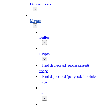
Dependencies
Migrate
Buffer
Crypto
Find deprecated `process.assert()`
usage
Find deprecated `punycode` module
usage
Fs