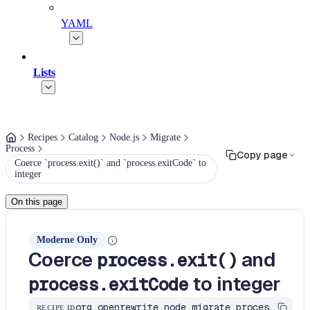
YAML
Lists
Recipes
Catalog
Node.js
Migrate
Process
Copy page
Coerce `process.exit()` and `process.exitCode` to
integer
On this page
Moderne Only
Coerce
and
process.exit()
to integer
process.exitCode
org.openrewrite.node.migrate.process.coerce-process-exit-code
RECIPE ID