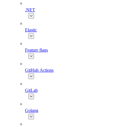
.NET
Elastic
Feature flags
GitHub Actions
GitLab
Golang