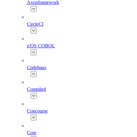
Axonframework
CircleCI
z/OS COBOL
Codehaus
Compiled
Concourse
Core