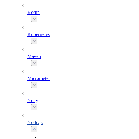
Kotlin
Kubernetes
Maven
Micrometer
Netty
Node.js