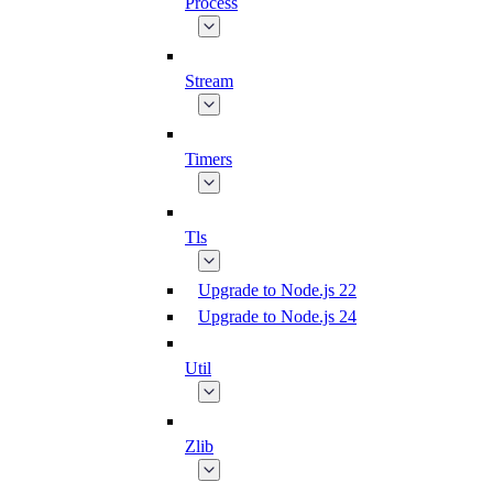
Process
Stream
Timers
Tls
Upgrade to Node.js 22
Upgrade to Node.js 24
Util
Zlib