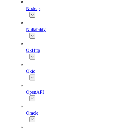
Node.js
Nullability
OkHttp
Okio
OpenAPI
Oracle