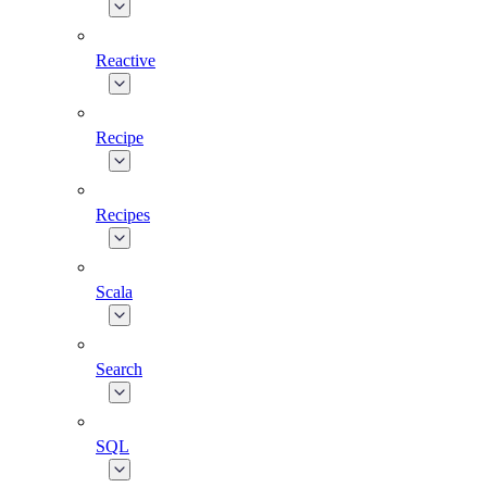
Reactive
Recipe
Recipes
Scala
Search
SQL