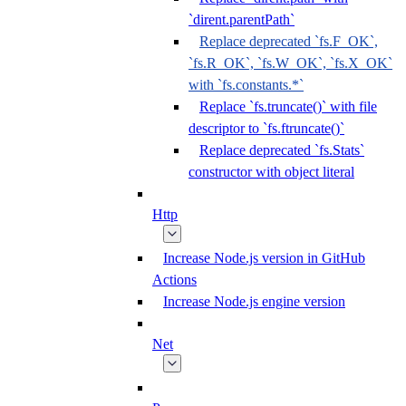
`dirent.parentPath`
Replace deprecated `fs.F_OK`,
`fs.R_OK`, `fs.W_OK`, `fs.X_OK`
with `fs.constants.*`
Replace `fs.truncate()` with file
descriptor to `fs.ftruncate()`
Replace deprecated `fs.Stats`
constructor with object literal
Http
Increase Node.js version in GitHub
Actions
Increase Node.js engine version
Net