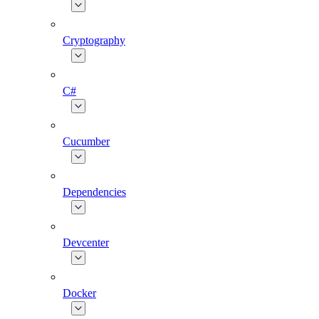
Cryptography
C#
Cucumber
Dependencies
Devcenter
Docker