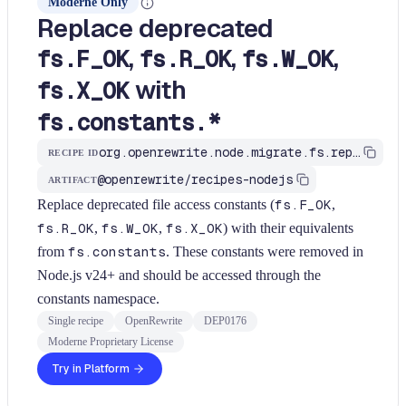
Moderne Only
Replace deprecated
,
,
,
fs.F_OK
fs.R_OK
fs.W_OK
with
fs.X_OK
fs.constants.*
org.openrewrite.node.migrate.fs.replace-fs-access-constants
RECIPE ID
@openrewrite/recipes-nodejs
ARTIFACT
Replace deprecated file access constants (
fs.F_OK
,
fs.R_OK
,
fs.W_OK
,
fs.X_OK
) with their equivalents
from
fs.constants
. These constants were removed in
Node.js v24+ and should be accessed through the
constants namespace.
Single recipe
OpenRewrite
DEP0176
Moderne Proprietary License
Try in Platform