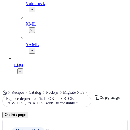
Vulncheck
XML
YAML
Lists
Recipes
Catalog
Node.js
Migrate
Fs
Copy page
Replace deprecated `fs.F_OK`, `fs.R_OK`,
`fs.W_OK`, `fs.X_OK` with `fs.constants.*`
On this page