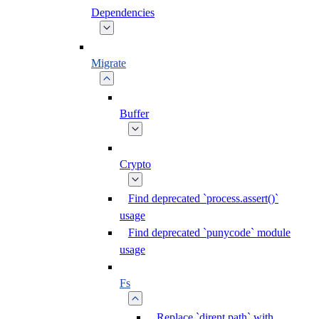
Dependencies
Migrate
Buffer
Crypto
Find deprecated `process.assert()`
usage
Find deprecated `punycode` module
usage
Fs
Replace `dirent.path` with