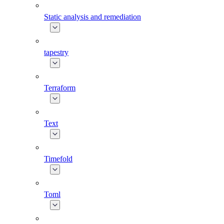
Static analysis and remediation
tapestry
Terraform
Text
Timefold
Toml