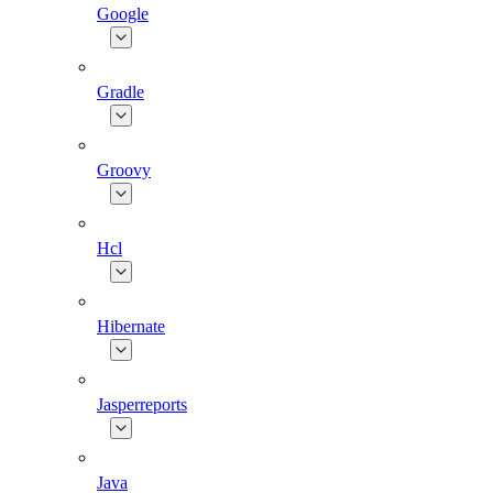
Google
Gradle
Groovy
Hcl
Hibernate
Jasperreports
Java