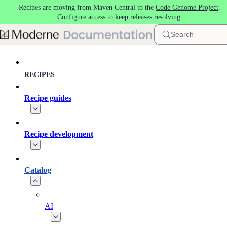
Recipes are moving from Maven Central to the
Code Genome Project
.
Skip to main content
Configure access
to keep releases resolving.
Search
RECIPES
Recipe guides
Recipe development
Catalog
AI