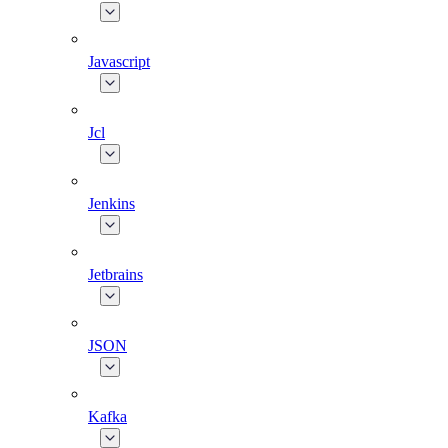
Javascript
Jcl
Jenkins
Jetbrains
JSON
Kafka