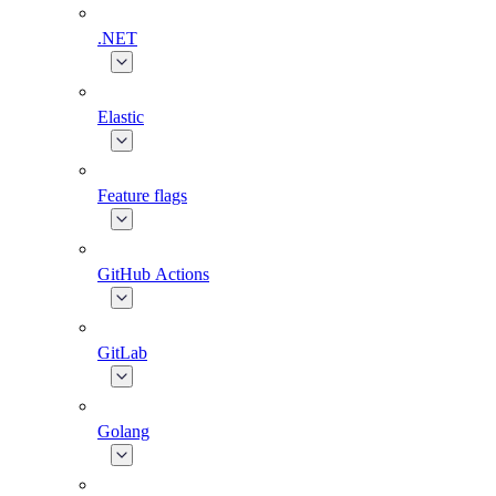
.NET
Elastic
Feature flags
GitHub Actions
GitLab
Golang