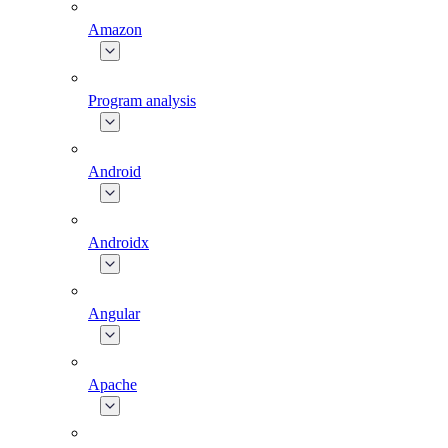
Amazon
Program analysis
Android
Androidx
Angular
Apache