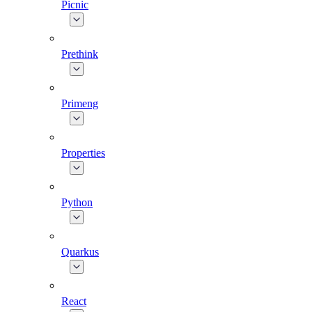
Picnic
Prethink
Primeng
Properties
Python
Quarkus
React