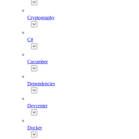
Cryptography
C#
Cucumber
Dependencies
Devcenter
Docker