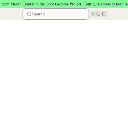
 from Maven Central to the
Code Genome Project
.
Configure access
to keep re
Search