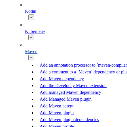
Kotlin
Kubernetes
Maven
Add an annotation processor to `maven-compiler
Add a comment to a `Maven` dependency or plu
Add Maven dependency
Add the Develocity Maven extension
Add managed Maven dependency
Add Managed Maven plugin
Add Maven parent
Add Maven plugin
Add Maven plugin dependencies
Add Maven profile