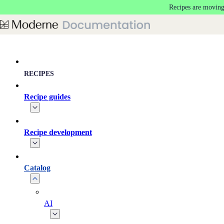
Recipes are moving
Skip to main content
RECIPES
Recipe guides
Recipe development
Catalog
AI