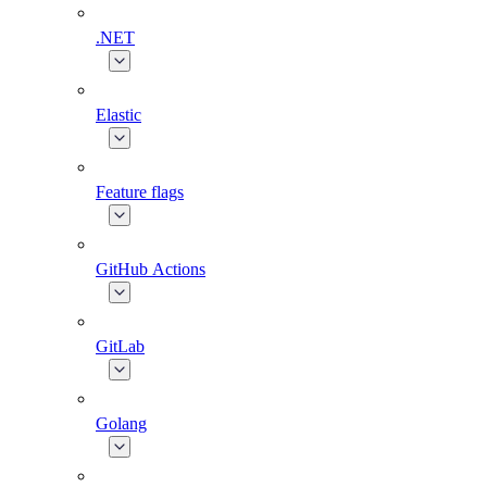
.NET
Elastic
Feature flags
GitHub Actions
GitLab
Golang