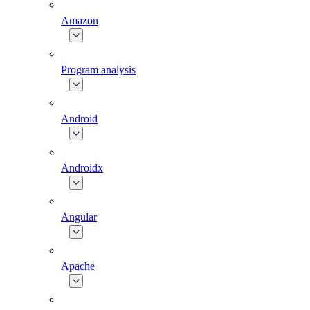
Amazon
Program analysis
Android
Androidx
Angular
Apache