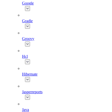
Google
Gradle
Groovy
Hcl
Hibernate
Jasperreports
Java