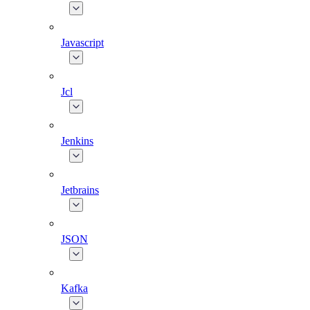
Javascript
Jcl
Jenkins
Jetbrains
JSON
Kafka