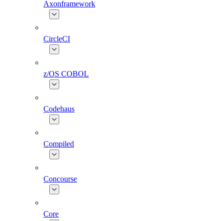
Axonframework
CircleCI
z/OS COBOL
Codehaus
Compiled
Concourse
Core