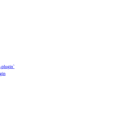
-plugin`
gin