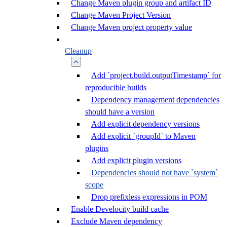
Change Maven plugin group and artifact ID
Change Maven Project Version
Change Maven project property value
Cleanup
Add `project.build.outputTimestamp` for
reproducible builds
Dependency management dependencies
should have a version
Add explicit dependency versions
Add explicit `groupId` to Maven
plugins
Add explicit plugin versions
Dependencies should not have `system`
scope
Drop prefixless expressions in POM
Enable Develocity build cache
Exclude Maven dependency