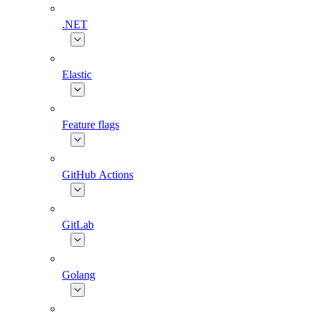
.NET
Elastic
Feature flags
GitHub Actions
GitLab
Golang