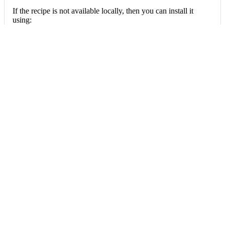
If the recipe is not available locally, then you can install it
using:
mod config recipes jar 
install
 org.openrew
Data tables
Expand all
Source files that had results
org.openrewrite.table.SourcesFileResults
Source files that were modified by the recipe run.
Column
Description
Source
The source path of the file before the run.
null
path
when a source file was created during the run.
before the
run