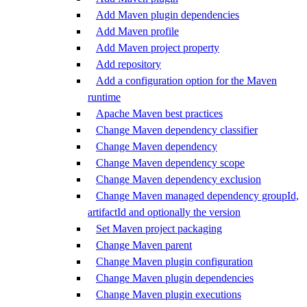
Add Maven plugin dependencies
Add Maven profile
Add Maven project property
Add repository
Add a configuration option for the Maven
runtime
Apache Maven best practices
Change Maven dependency classifier
Change Maven dependency
Change Maven dependency scope
Change Maven dependency exclusion
Change Maven managed dependency groupId,
artifactId and optionally the version
Set Maven project packaging
Change Maven parent
Change Maven plugin configuration
Change Maven plugin dependencies
Change Maven plugin executions