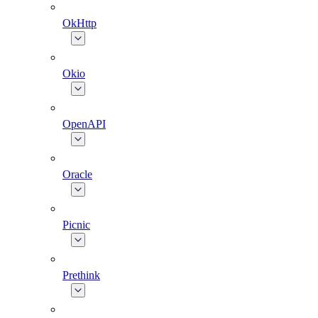
OkHttp
Okio
OpenAPI
Oracle
Picnic
Prethink