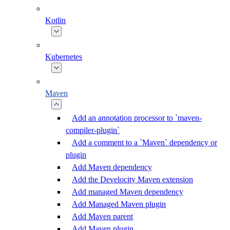
Kotlin
Kubernetes
Maven
Add an annotation processor to `maven-
compiler-plugin`
Add a comment to a `Maven` dependency or
plugin
Add Maven dependency
Add the Develocity Maven extension
Add managed Maven dependency
Add Managed Maven plugin
Add Maven parent
Add Maven plugin