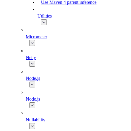
Use Maven 4 parent inference
Utilities
Micrometer
Netty
Node.js
Node.js
Nullability