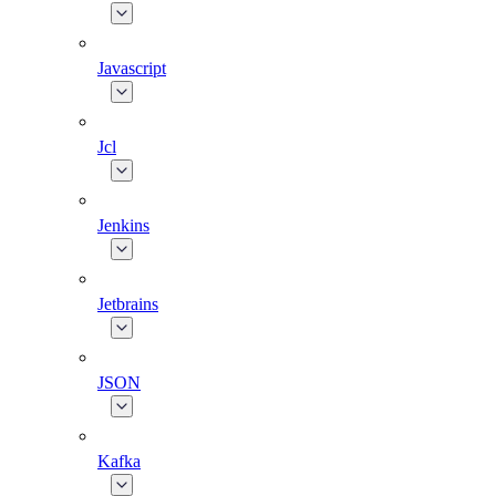
Javascript
Jcl
Jenkins
Jetbrains
JSON
Kafka