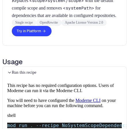
Replaces
<scope>system</scope>
with the default
compile scope and removes
<systemPath>
for
dependencies that are available in configured repositories.
Single recipe
OpenRewrite
Apache License Version 2.0
Try in Platform
Usage
Run this recipe
This recipe has no required configuration options. Users of
Moderne can run it via the Moderne CLI.
You will need to have configured the
Moderne CLI
on your
machine before you can run the following command.
shell
mod run 
.
--recipe
 NoSystemScopeDependenci