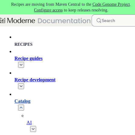
Recipes are moving from Maven Central to the
Code Genome Project
.
Skip to main content
Configure access
to keep releases resolving.
Search
RECIPES
Recipe guides
Recipe development
Catalog
AI