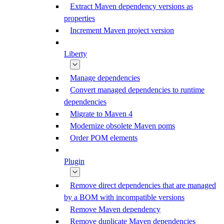
Extract Maven dependency versions as
properties
Increment Maven project version
Liberty
Manage dependencies
Convert managed dependencies to runtime
dependencies
Migrate to Maven 4
Modernize obsolete Maven poms
Order POM elements
Plugin
Remove direct dependencies that are managed
by a BOM with incompatible versions
Remove Maven dependency
Remove duplicate Maven dependencies