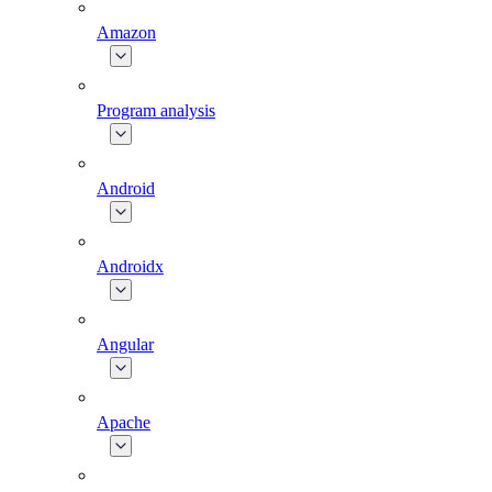
Amazon
Program analysis
Android
Androidx
Angular
Apache