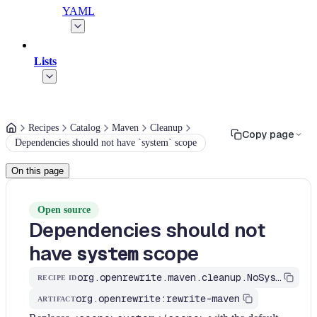
YAML
Lists
Recipes
Catalog
Maven
Cleanup
Copy page
Dependencies should not have `system` scope
On this page
Open source
Dependencies should not
have
scope
system
org.openrewrite.maven.cleanup.NoSystemScopeDependencies
RECIPE ID
org.openrewrite:rewrite-maven
ARTIFACT