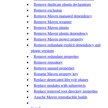
Remove duplicate plugin declarations
Remove exclusion
Remove Maven managed dependency
Remove Maven wrapper
Remove Maven plugin
Remove Maven plugin dependency
Remove Maven project property
Remove redundant explicit dependency and
plugin versions
Remove redundant properties
Remove repository
Remove unused properties
Rename Maven property key
Replace deprecated lifecycle phases
Replace modules with subprojects
Replace removed root directory properties
Apache Maven reproducible builds