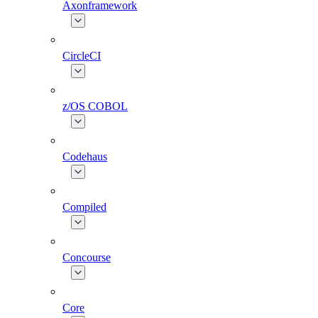
Axonframework
CircleCI
z/OS COBOL
Codehaus
Compiled
Concourse
Core