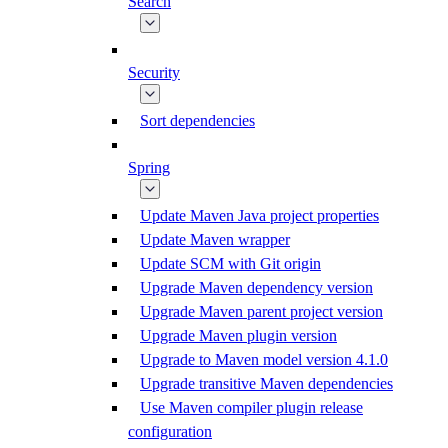
Search
Security
Sort dependencies
Spring
Update Maven Java project properties
Update Maven wrapper
Update SCM with Git origin
Upgrade Maven dependency version
Upgrade Maven parent project version
Upgrade Maven plugin version
Upgrade to Maven model version 4.1.0
Upgrade transitive Maven dependencies
Use Maven compiler plugin release
configuration