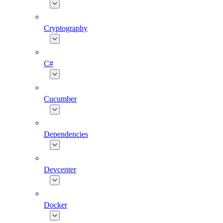
Cryptography
C#
Cucumber
Dependencies
Devcenter
Docker