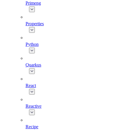
Primeng
Properties
Python
Quarkus
React
Reactive
Recipe