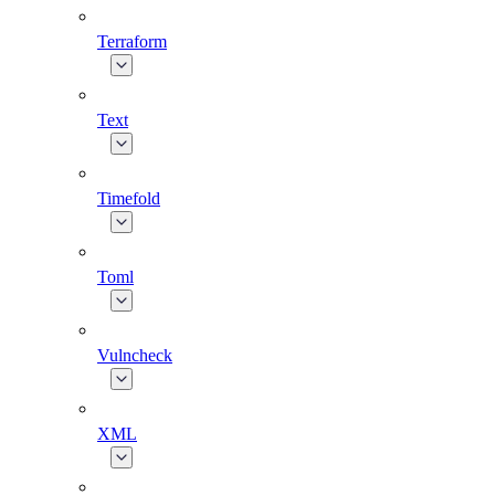
Terraform
Text
Timefold
Toml
Vulncheck
XML