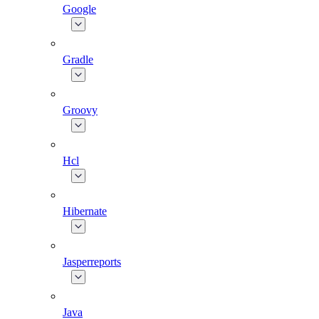
Google
Gradle
Groovy
Hcl
Hibernate
Jasperreports
Java