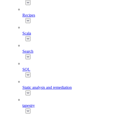
Recipes
Scala
Search
SQL
Static analysis and remediation
tapestry