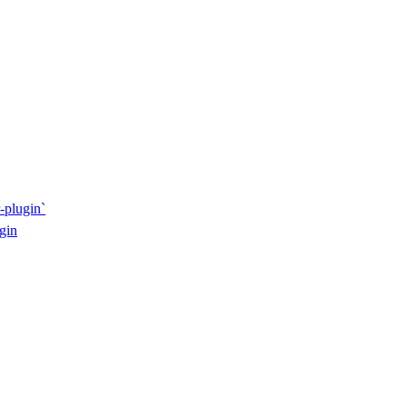
-plugin`
gin