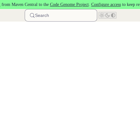
 from Maven Central to the
Code Genome Project
.
Configure access
to keep re
Search