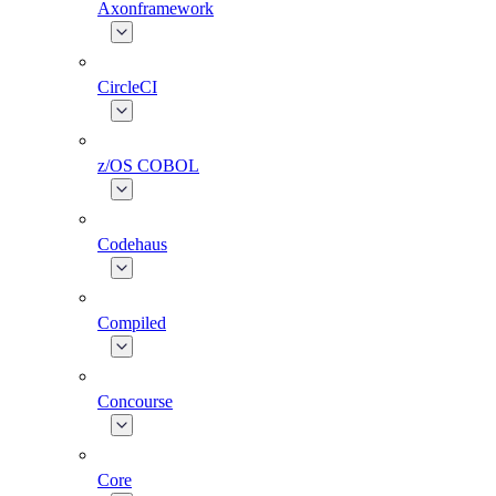
Axonframework
CircleCI
z/OS COBOL
Codehaus
Compiled
Concourse
Core