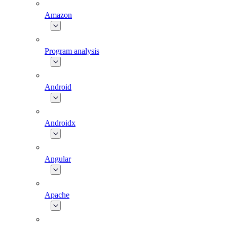
Amazon
Program analysis
Android
Androidx
Angular
Apache