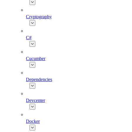
Cryptography
C#
Cucumber
Dependencies
Devcenter
Docker