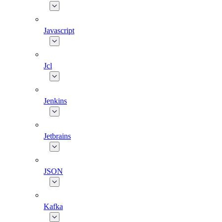
Javascript
Jcl
Jenkins
Jetbrains
JSON
Kafka