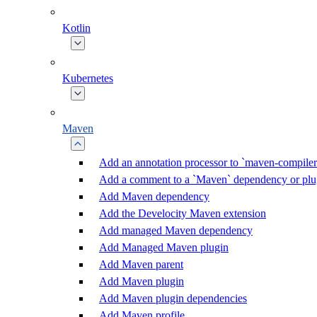
Kotlin
Kubernetes
Maven
Add an annotation processor to `maven-compiler
Add a comment to a `Maven` dependency or plu
Add Maven dependency
Add the Develocity Maven extension
Add managed Maven dependency
Add Managed Maven plugin
Add Maven parent
Add Maven plugin
Add Maven plugin dependencies
Add Maven profile