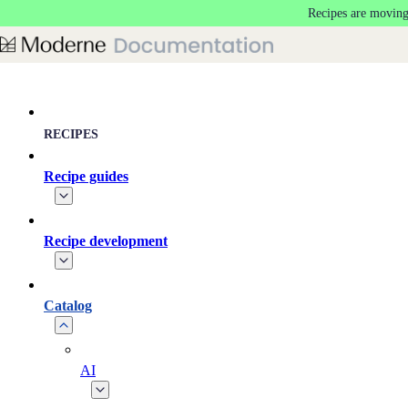
Recipes are moving
Skip to main content
RECIPES
Recipe guides
Recipe development
Catalog
AI