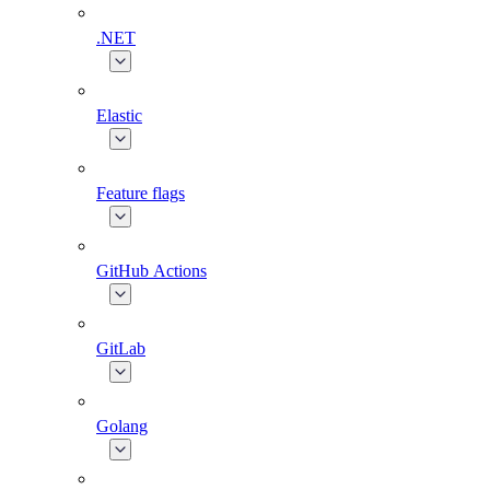
.NET
Elastic
Feature flags
GitHub Actions
GitLab
Golang