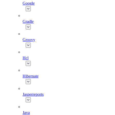
Google
Gradle
Groovy
Hcl
Hibernate
Jasperreports
Java