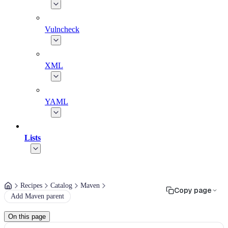
Vulncheck
XML
YAML
Lists
Recipes
Catalog
Maven
Copy page
Add Maven parent
On this page