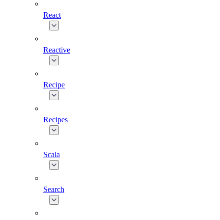
React
Reactive
Recipe
Recipes
Scala
Search