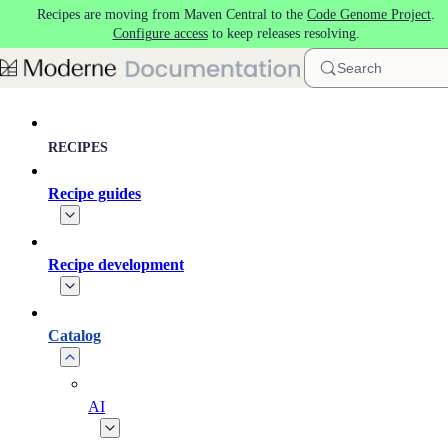
Recipes are moving from Maven Central to the
Code Genome Project
.
Skip to main content
Configure access
to keep releases resolving.
Search
RECIPES
Recipe guides
Recipe development
Catalog
AI