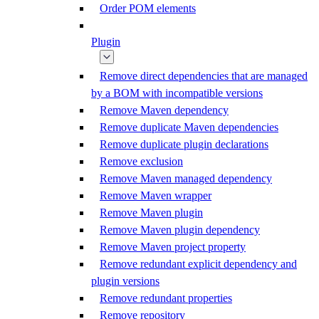
Order POM elements
Plugin
Remove direct dependencies that are managed
by a BOM with incompatible versions
Remove Maven dependency
Remove duplicate Maven dependencies
Remove duplicate plugin declarations
Remove exclusion
Remove Maven managed dependency
Remove Maven wrapper
Remove Maven plugin
Remove Maven plugin dependency
Remove Maven project property
Remove redundant explicit dependency and
plugin versions
Remove redundant properties
Remove repository