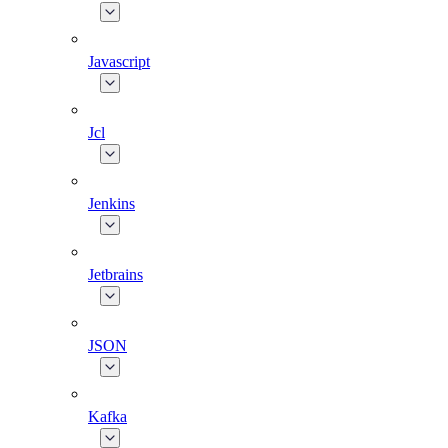
Javascript
Jcl
Jenkins
Jetbrains
JSON
Kafka