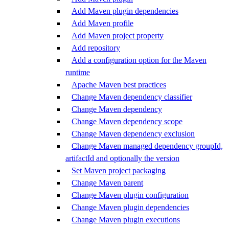
Add Maven plugin dependencies
Add Maven profile
Add Maven project property
Add repository
Add a configuration option for the Maven
runtime
Apache Maven best practices
Change Maven dependency classifier
Change Maven dependency
Change Maven dependency scope
Change Maven dependency exclusion
Change Maven managed dependency groupId,
artifactId and optionally the version
Set Maven project packaging
Change Maven parent
Change Maven plugin configuration
Change Maven plugin dependencies
Change Maven plugin executions