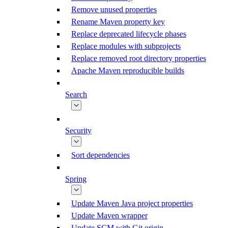
Remove unused properties
Rename Maven property key
Replace deprecated lifecycle phases
Replace modules with subprojects
Replace removed root directory properties
Apache Maven reproducible builds
Search
Security
Sort dependencies
Spring
Update Maven Java project properties
Update Maven wrapper
Update SCM with Git origin