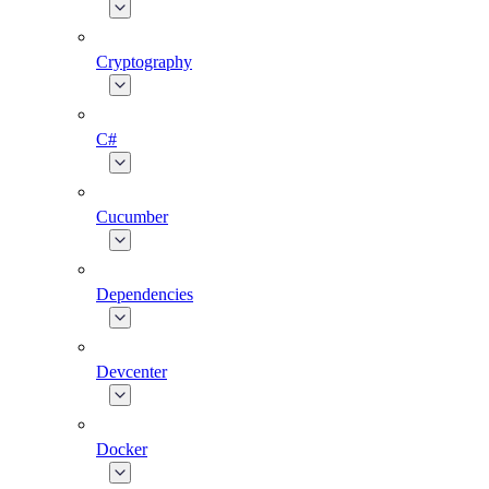
Cryptography
C#
Cucumber
Dependencies
Devcenter
Docker