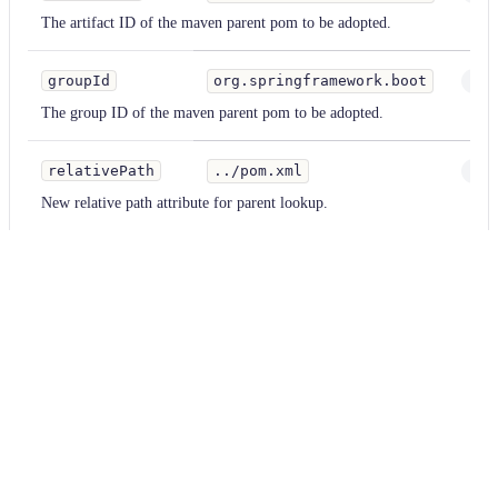
The artifact ID of the maven parent pom to be adopted.
groupId
org.springframework.boot
Stri
The group ID of the maven parent pom to be adopted.
relativePath
../pom.xml
Stri
New relative path attribute for parent lookup.
version
29.X
Stri
An exact version number or node-style semver selector used to select th
versionPattern
-jre
Stri
Allows version selection to be extended beyond the original Node Semv
for example,Setting 'version' to "25-29" can be paired with a metadata pa
select Guava 29.0-jre