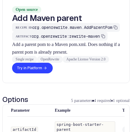
Open source
Add Maven parent
org.openrewrite.maven.AddParentPom
RECIPE ID
org.openrewrite:rewrite-maven
ARTIFACT
Add a parent pom to a Maven pom.xml. Does nothing if a
parent pom is already present.
Single recipe
OpenRewrite
Apache License Version 2.0
Try in Platform
Options
5
parameters
4
required
1
optional
Parameter
Example
Type
spring-boot-starter-
artifactId
parent
Stri