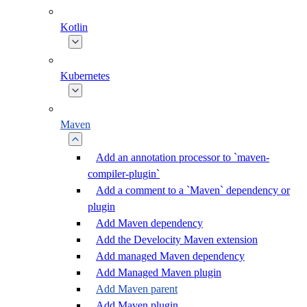
Kotlin
Kubernetes
Maven
Add an annotation processor to `maven-
compiler-plugin`
Add a comment to a `Maven` dependency or
plugin
Add Maven dependency
Add the Develocity Maven extension
Add managed Maven dependency
Add Managed Maven plugin
Add Maven parent
Add Maven plugin