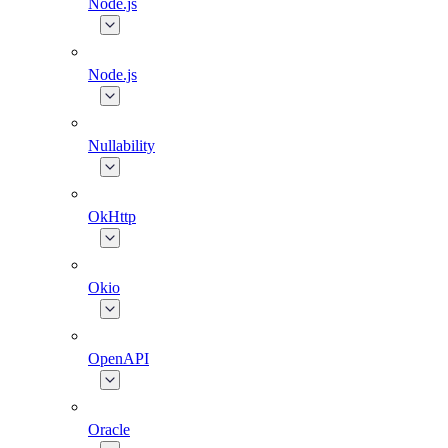
Node.js
Node.js
Nullability
OkHttp
Okio
OpenAPI
Oracle