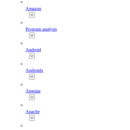
Amazon
Program analysis
Android
Androidx
Angular
Apache