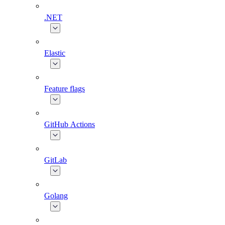
.NET
Elastic
Feature flags
GitHub Actions
GitLab
Golang