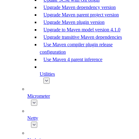
Upgrade Maven dependency version
Upgrade Maven parent project version
Upgrade Maven plugin version
Upgrade to Maven model version 4.1.0
Upgrade transitive Maven dependencies
Use Maven compiler plugin release
configuration
Use Maven 4 parent inference
Utilities
Micrometer
Netty