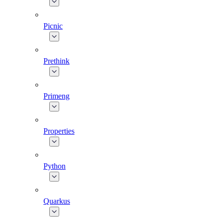
Picnic
Prethink
Primeng
Properties
Python
Quarkus