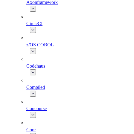
Axonframework
CircleCI
z/OS COBOL
Codehaus
Compiled
Concourse
Core