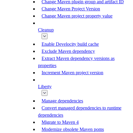
Change Maven plugin group and artifact ID
Change Maven Project Version
Change Maven project property value
Cleanup
Enable Develocity build cache
Exclude Maven dependency
Extract Maven dependency versions as
properties
Increment Maven project version
Liberty
Manage dependencies
Convert managed dependencies to runtime
dependencies
Migrate to Maven 4
Modernize obsolete Maven poms