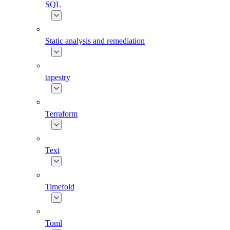
SQL
Static analysis and remediation
tapestry
Terraform
Text
Timefold
Toml