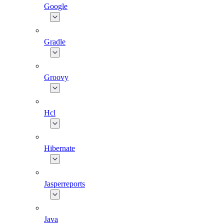
Google
Gradle
Groovy
Hcl
Hibernate
Jasperreports
Java