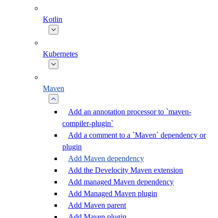
Kotlin
Kubernetes
Maven
Add an annotation processor to `maven-
compiler-plugin`
Add a comment to a `Maven` dependency or
plugin
Add Maven dependency
Add the Develocity Maven extension
Add managed Maven dependency
Add Managed Maven plugin
Add Maven parent
Add Maven plugin