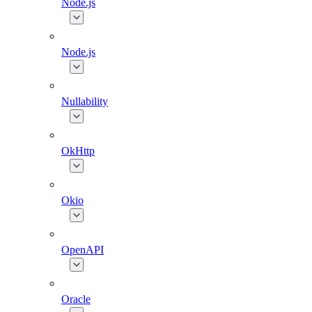
Node.js
Node.js
Nullability
OkHttp
Okio
OpenAPI
Oracle