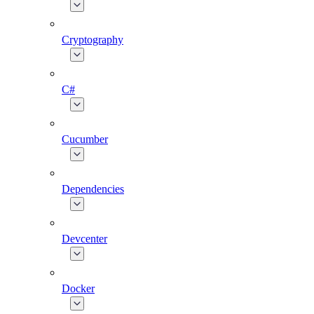
Cryptography
C#
Cucumber
Dependencies
Devcenter
Docker