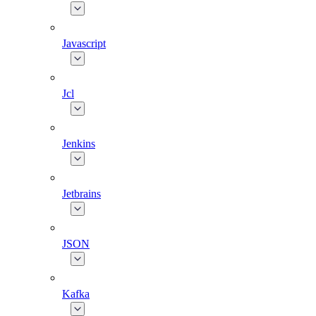
Javascript
Jcl
Jenkins
Jetbrains
JSON
Kafka