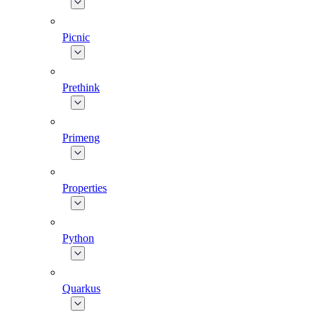
Picnic
Prethink
Primeng
Properties
Python
Quarkus