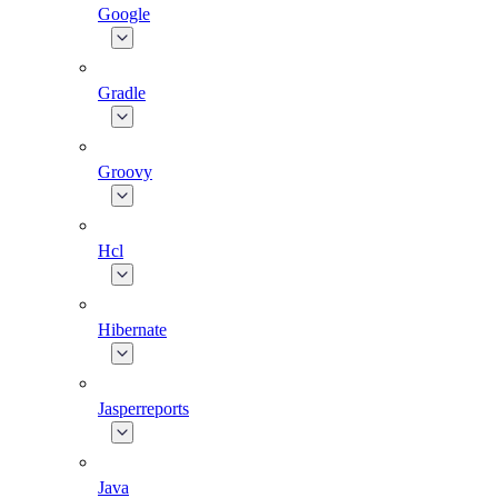
Google
Gradle
Groovy
Hcl
Hibernate
Jasperreports
Java