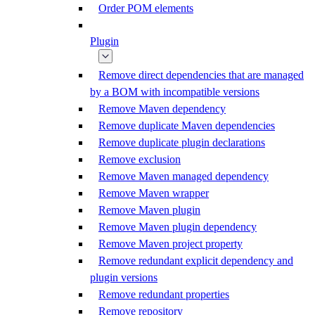
Order POM elements
Plugin
Remove direct dependencies that are managed
by a BOM with incompatible versions
Remove Maven dependency
Remove duplicate Maven dependencies
Remove duplicate plugin declarations
Remove exclusion
Remove Maven managed dependency
Remove Maven wrapper
Remove Maven plugin
Remove Maven plugin dependency
Remove Maven project property
Remove redundant explicit dependency and
plugin versions
Remove redundant properties
Remove repository