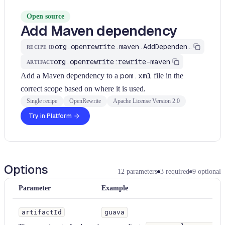
Open source
Add Maven dependency
org.openrewrite.maven.AddDependency
RECIPE ID
org.openrewrite:rewrite-maven
ARTIFACT
Add a Maven dependency to a
pom.xml
file in the
correct scope based on where it is used.
Single recipe
OpenRewrite
Apache License Version 2.0
Try in Platform
Options
12
parameters
3
required
9
optional
Parameter
Example
Typ
artifactId
guava
St