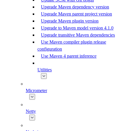
Upgrade Maven dependency version
Upgrade Maven parent project version
Upgrade Maven plugin version
Upgrade to Maven model version 4.1.0
Upgrade transitive Maven dependencies
Use Maven compiler plugin release
configuration
Use Maven 4 parent inference
Utilities
Micrometer
Netty