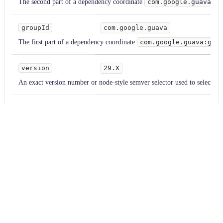
The second part of a dependency coordinate
com.google.guava:g
groupId
com.google.guava
St
The first part of a dependency coordinate
com.google.guava:gua
version
29.X
St
An exact version number or node-style semver selector used to select th
acceptTransitive
true
Bo
Default false. If enabled, the dependency will not be added if it is alread
a transitive dependency.
classifier
test
St
A Maven classifier to add. Most commonly used to select shaded or test v
familyPattern
com.fasterxml.jackson*
St
A pattern, applied to groupIds, used to determine which other dependen
aligned version numbers. Accepts '*' as a wildcard character.