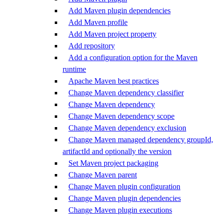
Add Maven plugin dependencies
Add Maven profile
Add Maven project property
Add repository
Add a configuration option for the Maven
runtime
Apache Maven best practices
Change Maven dependency classifier
Change Maven dependency
Change Maven dependency scope
Change Maven dependency exclusion
Change Maven managed dependency groupId,
artifactId and optionally the version
Set Maven project packaging
Change Maven parent
Change Maven plugin configuration
Change Maven plugin dependencies
Change Maven plugin executions