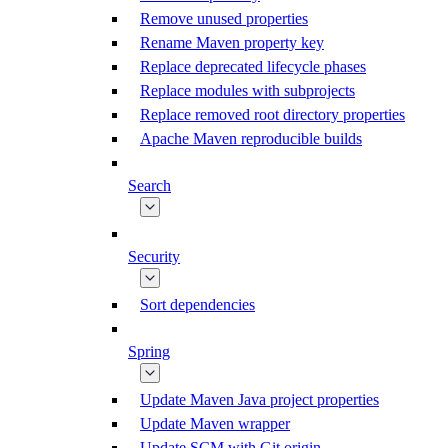
Remove unused properties
Rename Maven property key
Replace deprecated lifecycle phases
Replace modules with subprojects
Replace removed root directory properties
Apache Maven reproducible builds
Search
Security
Sort dependencies
Spring
Update Maven Java project properties
Update Maven wrapper
Update SCM with Git origin