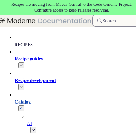
Recipes are moving from Maven Central to the
Code Genome Project
.
Skip to main content
Configure access
to keep releases resolving.
Search
RECIPES
Recipe guides
Recipe development
Catalog
AI