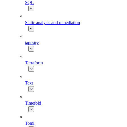
SQL
Static analysis and remediation
tapestry
Terraform
Text
Timefold
Toml