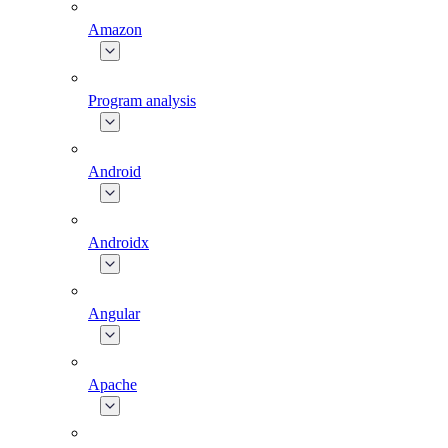
Amazon
Program analysis
Android
Androidx
Angular
Apache