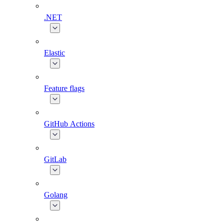
.NET
Elastic
Feature flags
GitHub Actions
GitLab
Golang