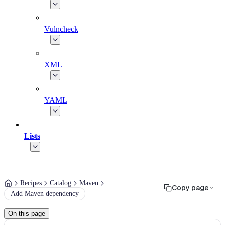
Vulncheck
XML
YAML
Lists
Recipes
Catalog
Maven
Copy page
Add Maven dependency
On this page