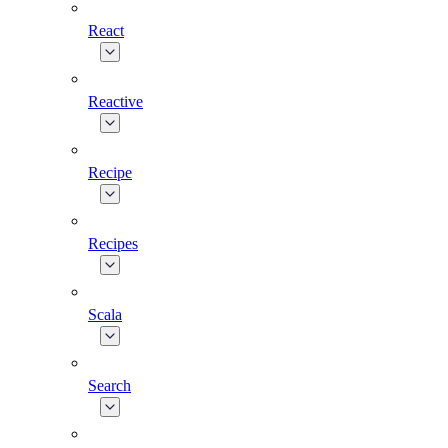
React
Reactive
Recipe
Recipes
Scala
Search