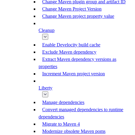
Change Maven plugin group and artifact ID
Change Maven Project Version
Change Maven project property value
Cleanup
Enable Develocity build cache
Exclude Maven dependency
Extract Maven dependency versions as
properties
Increment Maven project version
Liberty
Manage dependencies
Convert managed dependencies to runtime
dependencies
Migrate to Maven 4
Modernize obsolete Maven poms