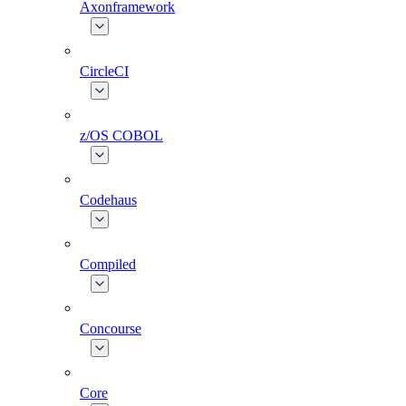
Axonframework
CircleCI
z/OS COBOL
Codehaus
Compiled
Concourse
Core