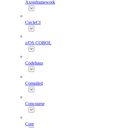
Axonframework
CircleCI
z/OS COBOL
Codehaus
Compiled
Concourse
Core