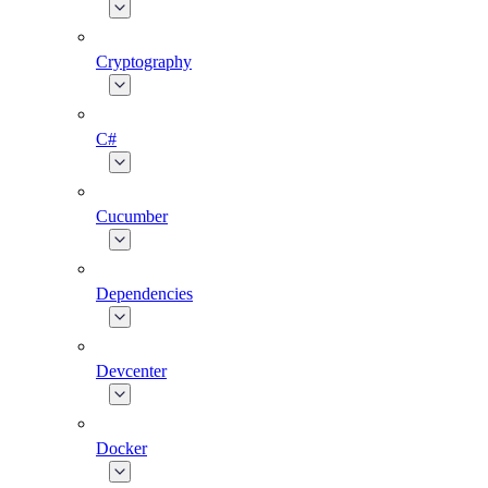
Cryptography
C#
Cucumber
Dependencies
Devcenter
Docker