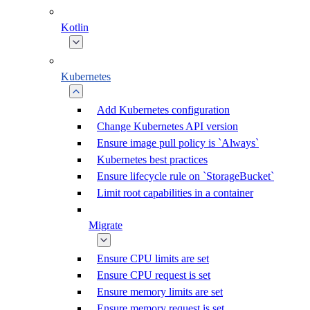
Kotlin
Kubernetes
Add Kubernetes configuration
Change Kubernetes API version
Ensure image pull policy is `Always`
Kubernetes best practices
Ensure lifecycle rule on `StorageBucket`
Limit root capabilities in a container
Migrate
Ensure CPU limits are set
Ensure CPU request is set
Ensure memory limits are set
Ensure memory request is set