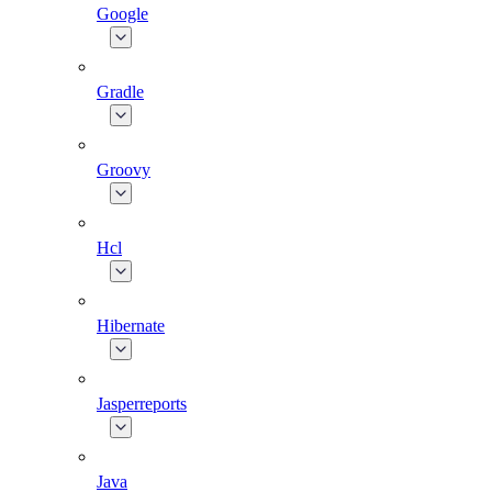
Google
Gradle
Groovy
Hcl
Hibernate
Jasperreports
Java