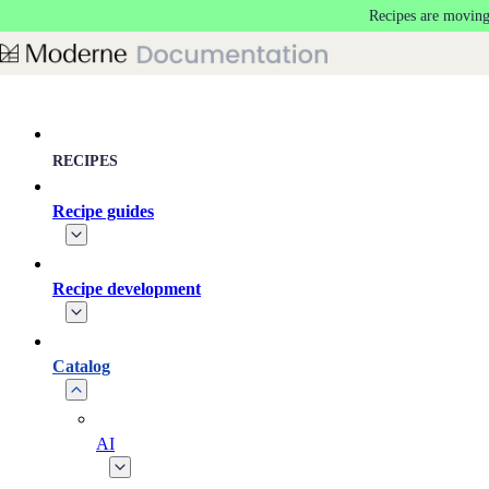
Recipes are moving
Skip to main content
RECIPES
Recipe guides
Recipe development
Catalog
AI