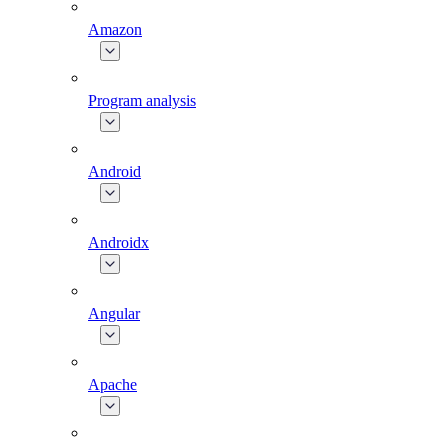
Amazon
Program analysis
Android
Androidx
Angular
Apache