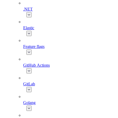
.NET
Elastic
Feature flags
GitHub Actions
GitLab
Golang