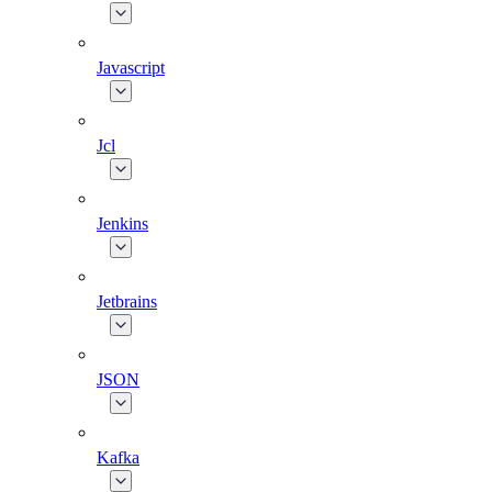
Javascript
Jcl
Jenkins
Jetbrains
JSON
Kafka