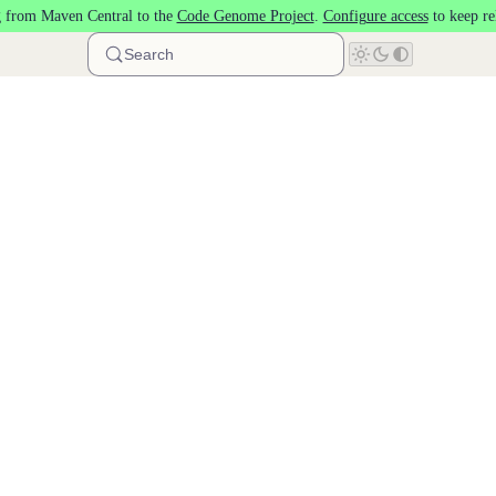
 from Maven Central to the
Code Genome Project
.
Configure access
to keep re
Search