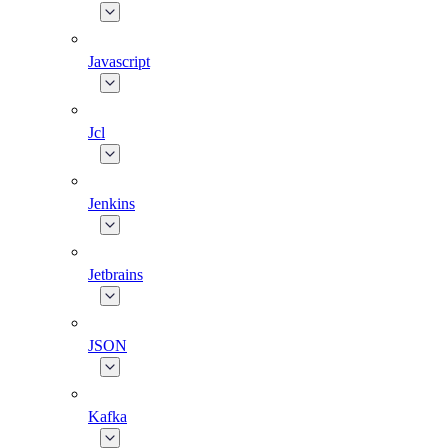
Javascript
Jcl
Jenkins
Jetbrains
JSON
Kafka