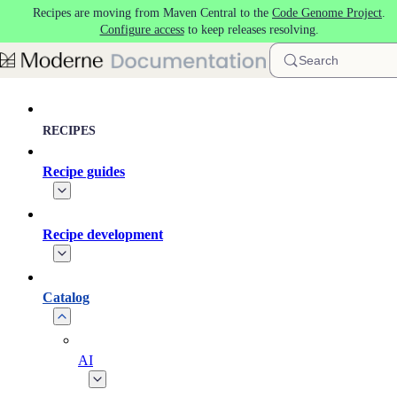
Recipes are moving from Maven Central to the
Code Genome Project
.
Skip to main content
Configure access
to keep releases resolving.
Search
RECIPES
Recipe guides
Recipe development
Catalog
AI