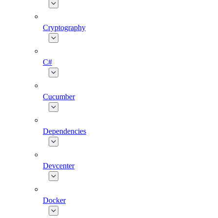
Cryptography
C#
Cucumber
Dependencies
Devcenter
Docker