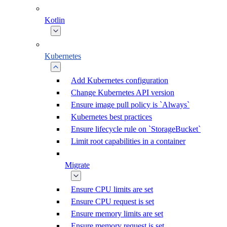
Kotlin
Kubernetes
Add Kubernetes configuration
Change Kubernetes API version
Ensure image pull policy is `Always`
Kubernetes best practices
Ensure lifecycle rule on `StorageBucket`
Limit root capabilities in a container
Migrate
Ensure CPU limits are set
Ensure CPU request is set
Ensure memory limits are set
Ensure memory request is set