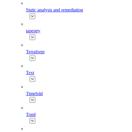
Static analysis and remediation
tapestry
Terraform
Text
Timefold
Toml