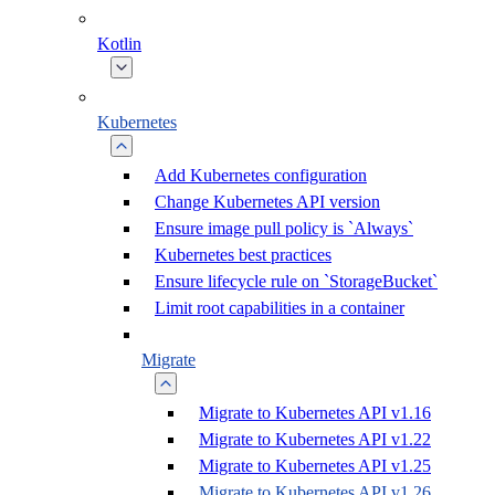
Kotlin
Kubernetes
Add Kubernetes configuration
Change Kubernetes API version
Ensure image pull policy is `Always`
Kubernetes best practices
Ensure lifecycle rule on `StorageBucket`
Limit root capabilities in a container
Migrate
Migrate to Kubernetes API v1.16
Migrate to Kubernetes API v1.22
Migrate to Kubernetes API v1.25
Migrate to Kubernetes API v1.26