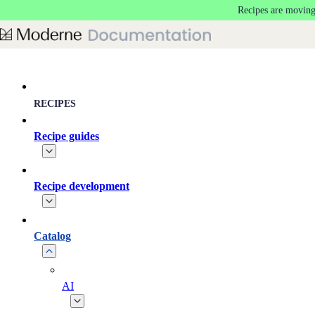
Recipes are moving
Skip to main content
RECIPES
Recipe guides
Recipe development
Catalog
AI