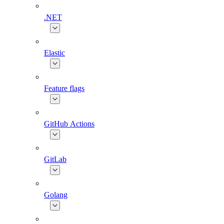
.NET
Elastic
Feature flags
GitHub Actions
GitLab
Golang