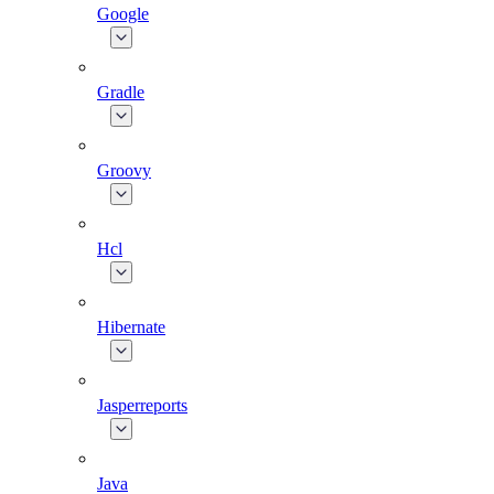
Google
Gradle
Groovy
Hcl
Hibernate
Jasperreports
Java