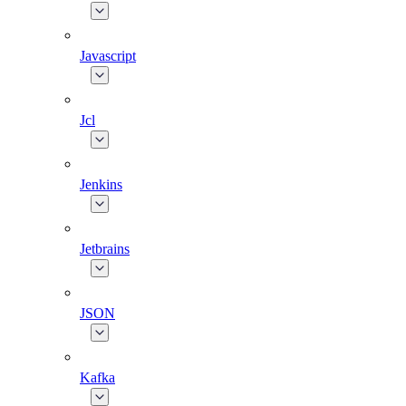
Javascript
Jcl
Jenkins
Jetbrains
JSON
Kafka