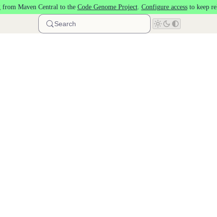
 from Maven Central to the
Code Genome Project
.
Configure access
to keep re
Search