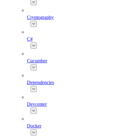
Cryptography
C#
Cucumber
Dependencies
Devcenter
Docker