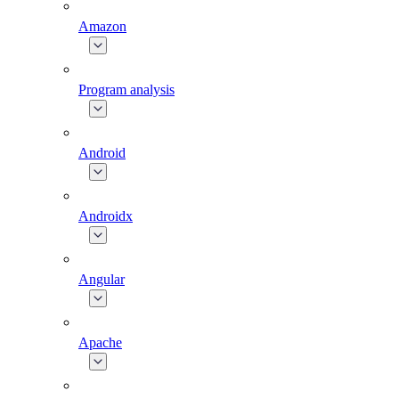
Amazon
Program analysis
Android
Androidx
Angular
Apache