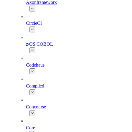
Axonframework
CircleCI
z/OS COBOL
Codehaus
Compiled
Concourse
Core