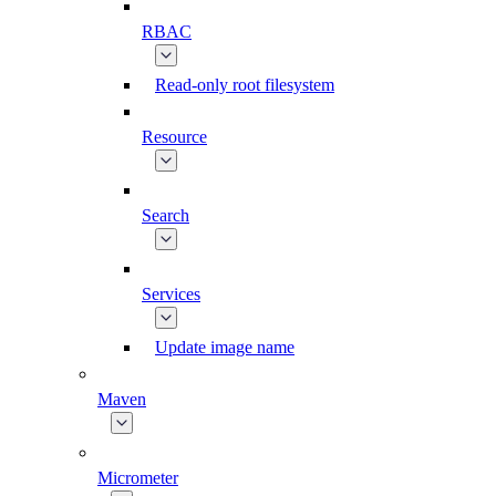
RBAC
Read-only root filesystem
Resource
Search
Services
Update image name
Maven
Micrometer