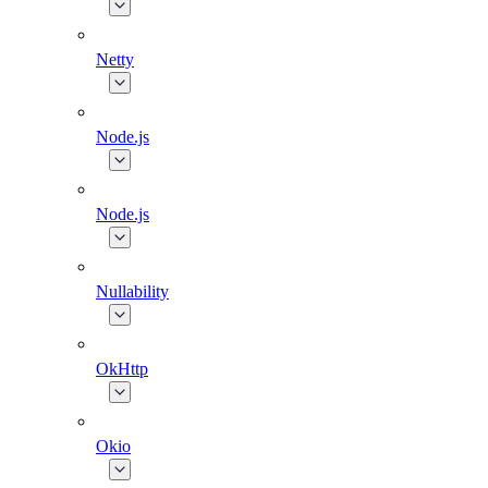
Netty
Node.js
Node.js
Nullability
OkHttp
Okio