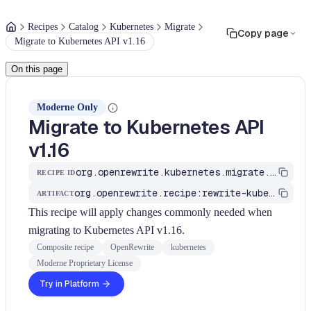
Recipes
Catalog
Kubernetes
Migrate
Copy page
Migrate to Kubernetes API v1.16
On this page
Moderne Only
Migrate to Kubernetes API
v1.16
org.openrewrite.kubernetes.migrate.MigrateToAPIv1_16
RECIPE ID
org.openrewrite.recipe:rewrite-kubernetes
ARTIFACT
This recipe will apply changes commonly needed when
migrating to Kubernetes API v1.16.
Composite recipe
OpenRewrite
kubernetes
Moderne Proprietary License
Try in Platform