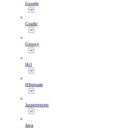
Google
Gradle
Groovy
Hcl
Hibernate
Jasperreports
Java