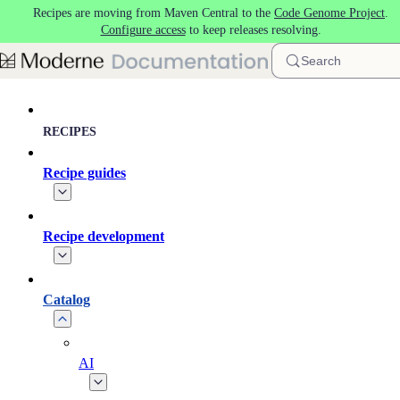
Recipes are moving from Maven Central to the
Code Genome Project
.
Skip to main content
Configure access
to keep releases resolving.
Search
RECIPES
Recipe guides
Recipe development
Catalog
AI