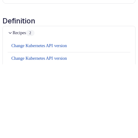
Definition
Recipes
2
Change Kubernetes API version
Change Kubernetes API version
Usage
Run this recipe
This recipe has no required configuration options. Users of
Moderne can run it via the Moderne CLI.
You will need to have configured the
Moderne CLI
on your
machine before you can run the following command.