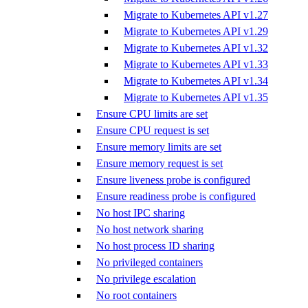
Migrate to Kubernetes API v1.27
Migrate to Kubernetes API v1.29
Migrate to Kubernetes API v1.32
Migrate to Kubernetes API v1.33
Migrate to Kubernetes API v1.34
Migrate to Kubernetes API v1.35
Ensure CPU limits are set
Ensure CPU request is set
Ensure memory limits are set
Ensure memory request is set
Ensure liveness probe is configured
Ensure readiness probe is configured
No host IPC sharing
No host network sharing
No host process ID sharing
No privileged containers
No privilege escalation
No root containers