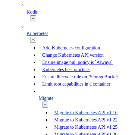
Kotlin
Kubernetes
Add Kubernetes configuration
Change Kubernetes API version
Ensure image pull policy is `Always`
Kubernetes best practices
Ensure lifecycle rule on `StorageBucket`
Limit root capabilities in a container
Migrate
Migrate to Kubernetes API v1.16
Migrate to Kubernetes API v1.22
Migrate to Kubernetes API v1.25
Migrate to Kubernetes API v1.26