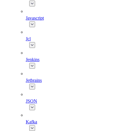
Javascript
Jcl
Jenkins
Jetbrains
JSON
Kafka