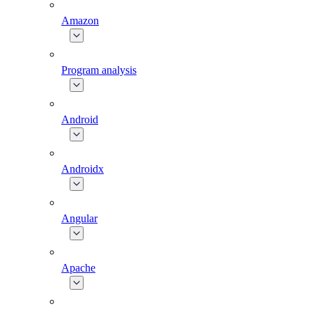
Amazon
Program analysis
Android
Androidx
Angular
Apache