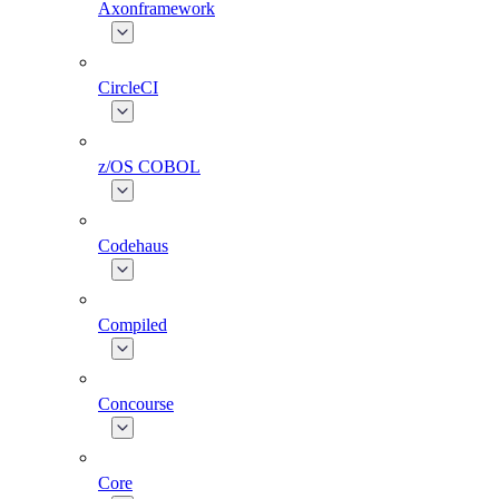
Axonframework
CircleCI
z/OS COBOL
Codehaus
Compiled
Concourse
Core