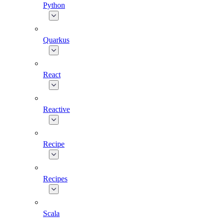
Python
Quarkus
React
Reactive
Recipe
Recipes
Scala