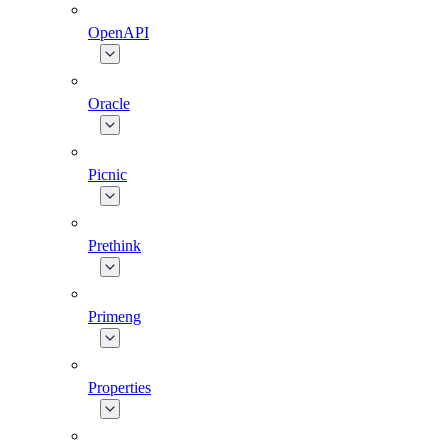
OpenAPI
Oracle
Picnic
Prethink
Primeng
Properties