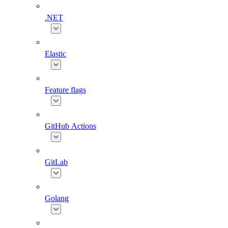
.NET
Elastic
Feature flags
GitHub Actions
GitLab
Golang