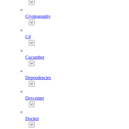
Cryptography
C#
Cucumber
Dependencies
Devcenter
Docker