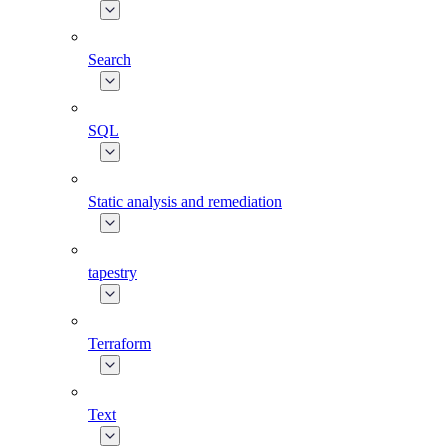
Search
SQL
Static analysis and remediation
tapestry
Terraform
Text