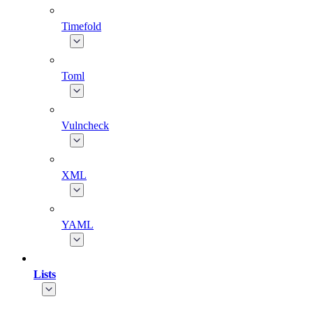
Timefold
Toml
Vulncheck
XML
YAML
Lists