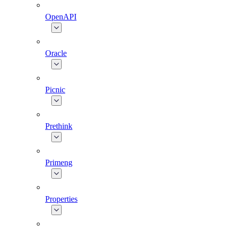
OpenAPI
Oracle
Picnic
Prethink
Primeng
Properties