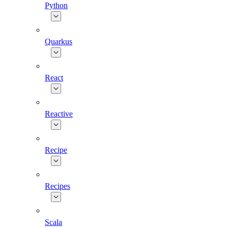
Python
Quarkus
React
Reactive
Recipe
Recipes
Scala