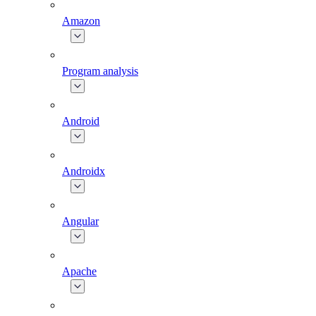
Amazon
Program analysis
Android
Androidx
Angular
Apache