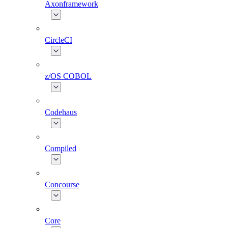
Axonframework
CircleCI
z/OS COBOL
Codehaus
Compiled
Concourse
Core