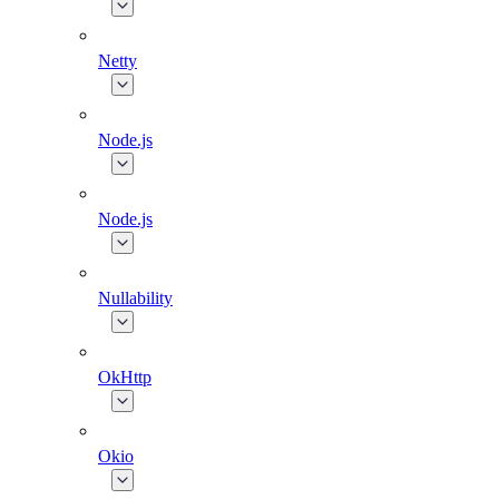
Netty
Node.js
Node.js
Nullability
OkHttp
Okio