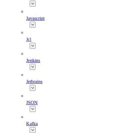
Javascript
Jcl
Jenkins
Jetbrains
JSON
Kafka