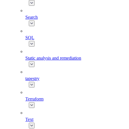
Search
SQL
Static analysis and remediation
tapestry
Terraform
Text