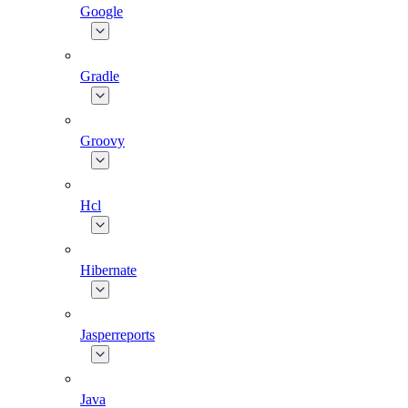
Google
Gradle
Groovy
Hcl
Hibernate
Jasperreports
Java