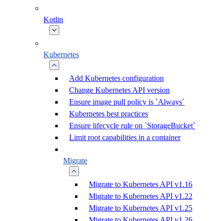
Kotlin
Kubernetes
Add Kubernetes configuration
Change Kubernetes API version
Ensure image pull policy is `Always`
Kubernetes best practices
Ensure lifecycle rule on `StorageBucket`
Limit root capabilities in a container
Migrate
Migrate to Kubernetes API v1.16
Migrate to Kubernetes API v1.22
Migrate to Kubernetes API v1.25
Migrate to Kubernetes API v1.26