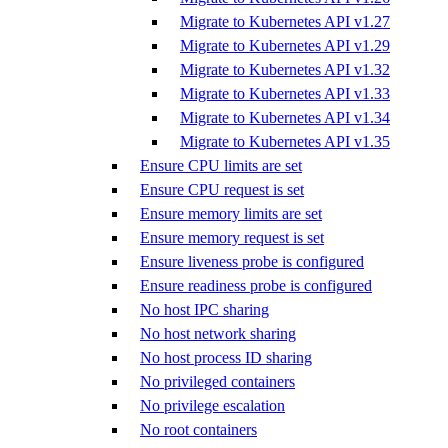
Migrate to Kubernetes API v1.27
Migrate to Kubernetes API v1.29
Migrate to Kubernetes API v1.32
Migrate to Kubernetes API v1.33
Migrate to Kubernetes API v1.34
Migrate to Kubernetes API v1.35
Ensure CPU limits are set
Ensure CPU request is set
Ensure memory limits are set
Ensure memory request is set
Ensure liveness probe is configured
Ensure readiness probe is configured
No host IPC sharing
No host network sharing
No host process ID sharing
No privileged containers
No privilege escalation
No root containers