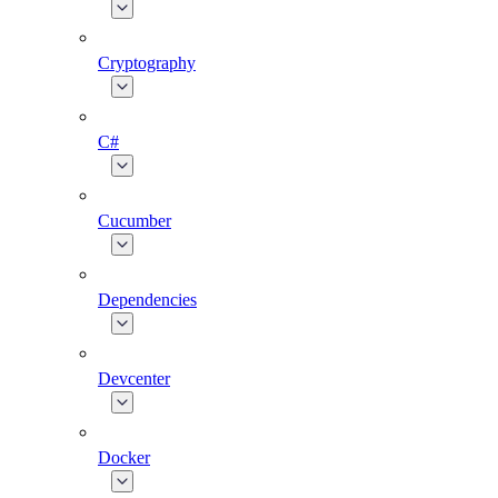
Cryptography
C#
Cucumber
Dependencies
Devcenter
Docker