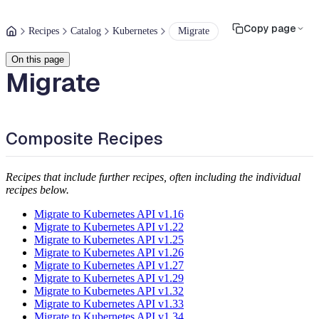
Copy page
Recipes
Catalog
Kubernetes
Migrate
On this page
Migrate
Composite Recipes
Recipes that include further recipes, often including the individual
recipes below.
Migrate to Kubernetes API v1.16
Migrate to Kubernetes API v1.22
Migrate to Kubernetes API v1.25
Migrate to Kubernetes API v1.26
Migrate to Kubernetes API v1.27
Migrate to Kubernetes API v1.29
Migrate to Kubernetes API v1.32
Migrate to Kubernetes API v1.33
Migrate to Kubernetes API v1.34