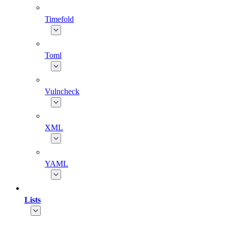
Timefold
Toml
Vulncheck
XML
YAML
Lists