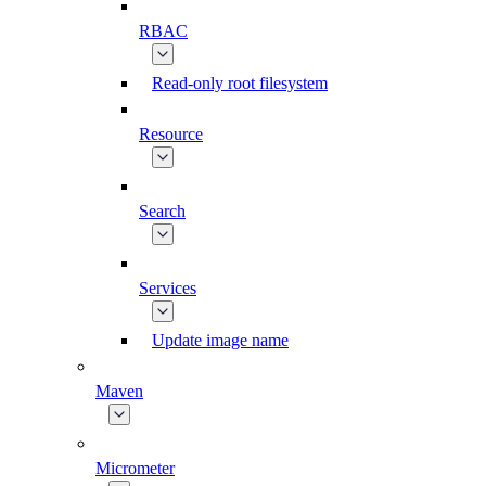
RBAC
Read-only root filesystem
Resource
Search
Services
Update image name
Maven
Micrometer