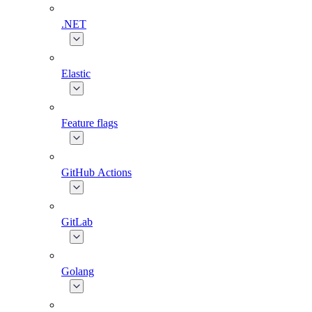
.NET
Elastic
Feature flags
GitHub Actions
GitLab
Golang