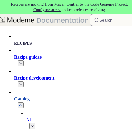
Recipes are moving from Maven Central to the
Code Genome Project
.
Skip to main content
Configure access
to keep releases resolving.
Search
RECIPES
Recipe guides
Recipe development
Catalog
AI