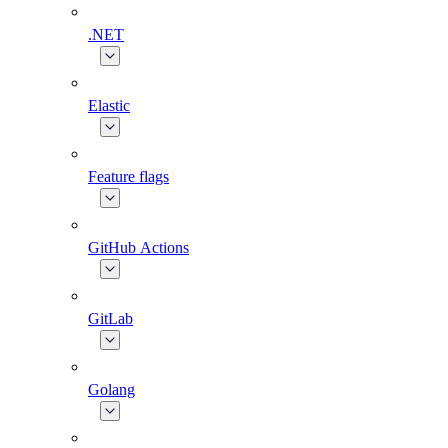
.NET
Elastic
Feature flags
GitHub Actions
GitLab
Golang