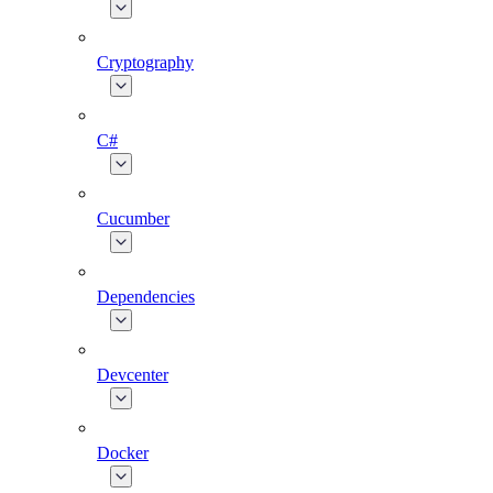
Cryptography
C#
Cucumber
Dependencies
Devcenter
Docker