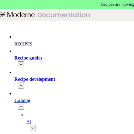
Recipes are moving
Skip to main content
RECIPES
Recipe guides
Recipe development
Catalog
AI