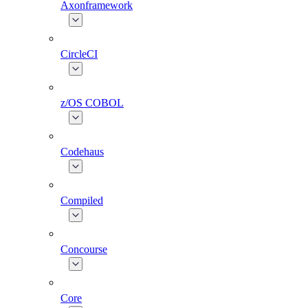
Axonframework
CircleCI
z/OS COBOL
Codehaus
Compiled
Concourse
Core