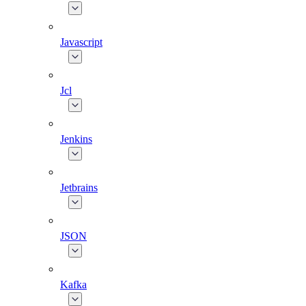
Javascript
Jcl
Jenkins
Jetbrains
JSON
Kafka