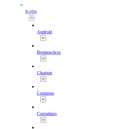
Kotlin
Android
Bestpractices
Cleanup
Compose
Coroutines