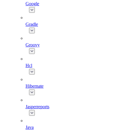
Google
Gradle
Groovy
Hcl
Hibernate
Jasperreports
Java