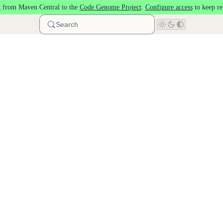
 from Maven Central to the
Code Genome Project
.
Configure access
to keep re
Search