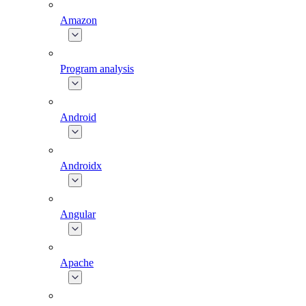
Amazon
Program analysis
Android
Androidx
Angular
Apache