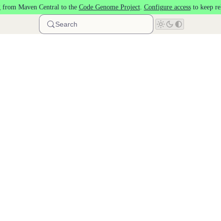
 from Maven Central to the
Code Genome Project
.
Configure access
to keep re
Search