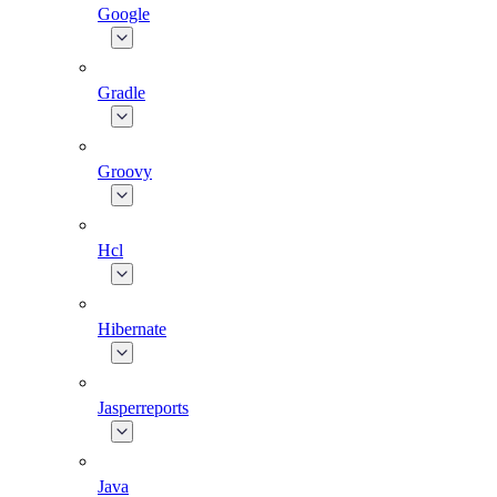
Google
Gradle
Groovy
Hcl
Hibernate
Jasperreports
Java