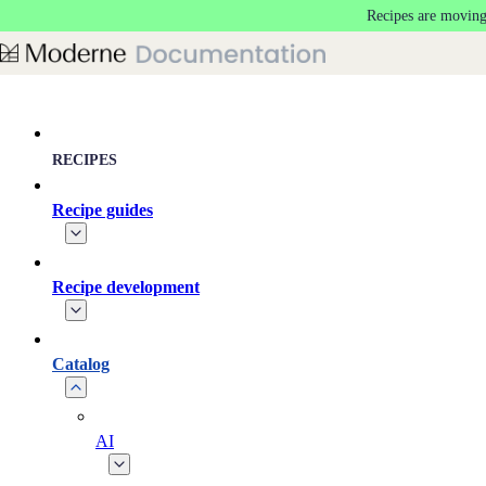
Recipes are moving
Skip to main content
RECIPES
Recipe guides
Recipe development
Catalog
AI