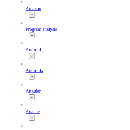
Amazon
Program analysis
Android
Androidx
Angular
Apache