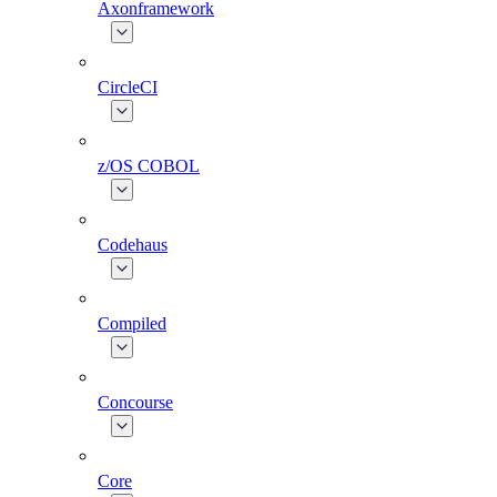
Axonframework
CircleCI
z/OS COBOL
Codehaus
Compiled
Concourse
Core