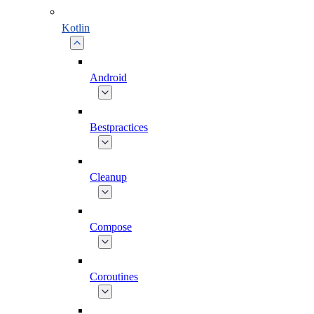
Kotlin
Android
Bestpractices
Cleanup
Compose
Coroutines