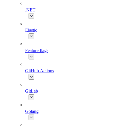
.NET
Elastic
Feature flags
GitHub Actions
GitLab
Golang