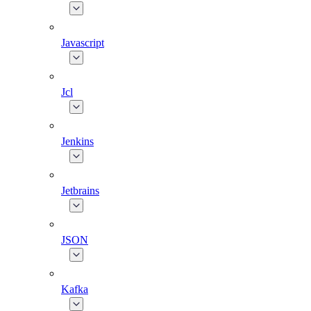
Javascript
Jcl
Jenkins
Jetbrains
JSON
Kafka