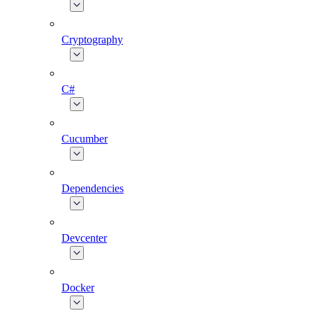
Cryptography
C#
Cucumber
Dependencies
Devcenter
Docker