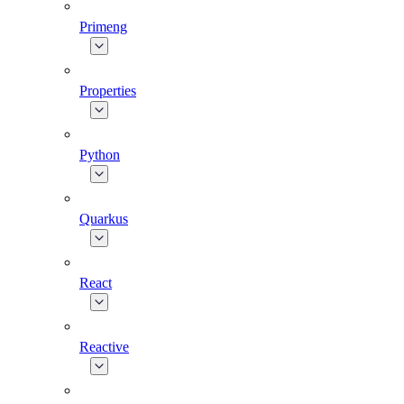
Primeng
Properties
Python
Quarkus
React
Reactive