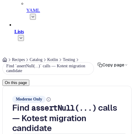
YAML
Lists
Recipes
Catalog
Kotlin
Testing
Copy page
Find `assertNull(...)` calls — Kotest migration
candidate
On this page
Moderne Only
Find
calls
assertNull(...)
— Kotest migration
candidate