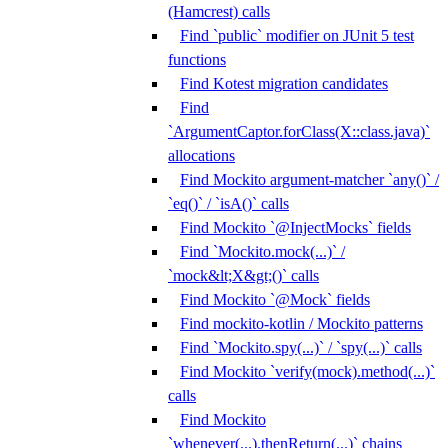
(Hamcrest) calls
Find `public` modifier on JUnit 5 test
functions
Find Kotest migration candidates
Find
`ArgumentCaptor.forClass(X::class.java)`
allocations
Find Mockito argument-matcher `any()` /
`eq()` / `isA()` calls
Find Mockito `@InjectMocks` fields
Find `Mockito.mock(...)` /
`mock&lt;X&gt;()` calls
Find Mockito `@Mock` fields
Find mockito-kotlin / Mockito patterns
Find `Mockito.spy(...)` / `spy(...)` calls
Find Mockito `verify(mock).method(...)`
calls
Find Mockito
`whenever(...).thenReturn(...)` chains