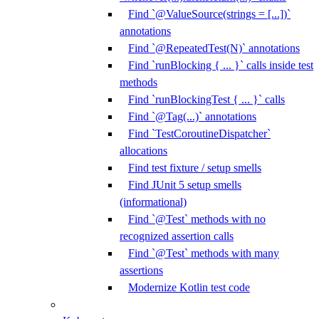
Find `@ValueSource(strings = [...])`
annotations
Find `@RepeatedTest(N)` annotations
Find `runBlocking { ... }` calls inside test
methods
Find `runBlockingTest { ... }` calls
Find `@Tag(...)` annotations
Find `TestCoroutineDispatcher`
allocations
Find test fixture / setup smells
Find JUnit 5 setup smells
(informational)
Find `@Test` methods with no
recognized assertion calls
Find `@Test` methods with many
assertions
Modernize Kotlin test code