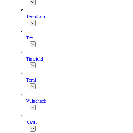
Terraform
Text
Timefold
Toml
Vulncheck
XML