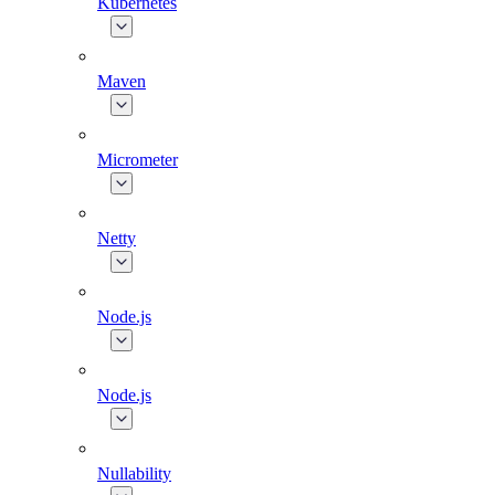
Kubernetes
Maven
Micrometer
Netty
Node.js
Node.js
Nullability