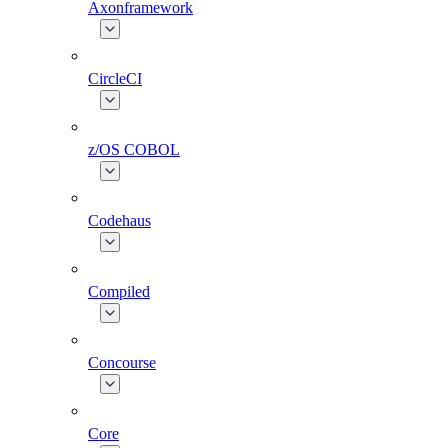
Axonframework
CircleCI
z/OS COBOL
Codehaus
Compiled
Concourse
Core