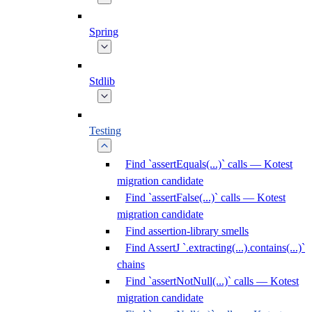
Spring
Stdlib
Testing
Find `assertEquals(...)` calls — Kotest
migration candidate
Find `assertFalse(...)` calls — Kotest
migration candidate
Find assertion-library smells
Find AssertJ `.extracting(...).contains(...)`
chains
Find `assertNotNull(...)` calls — Kotest
migration candidate