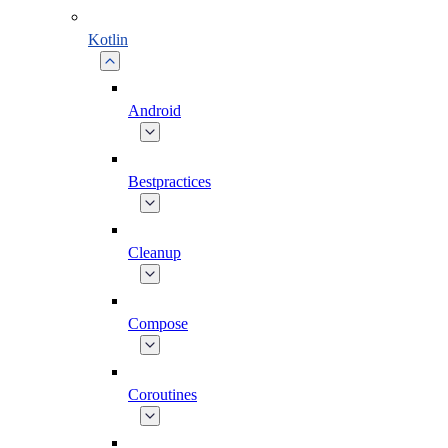
Kotlin
Android
Bestpractices
Cleanup
Compose
Coroutines