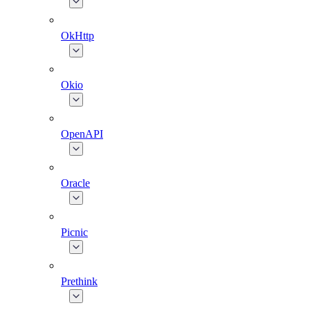
OkHttp
Okio
OpenAPI
Oracle
Picnic
Prethink