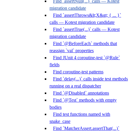
Find `assertNull(...)` calls — Kotest
migration candidate
Find `assertThrows&lt;X&gt; { ... }`
calls — Kotest migration candidate
Find `assertTrue(...)` calls — Kotest
migration candidate
Find `@BeforeEach` methods that
reassign `val` properties
Find JUnit 4 coroutine-test `@Rule`
fields
Find coroutine-test patterns
Find `delay(...)` calls inside test methods
running on a real dispatcher
Find `@Disabled` annotations
Find `@Test` methods with empty
bodies
Find test functions named with
snake_case
Find `MatcherAssert.assertThat(...)`