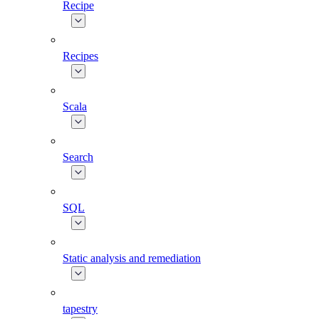
Recipe
Recipes
Scala
Search
SQL
Static analysis and remediation
tapestry