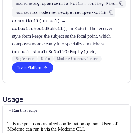
org.openrewrite.kotlin.testing.FindAssertNullCandidateForKotest$KtRecipe
RECIPE ID
io.moderne.recipe:recipes-kotlin
ARTIFACT
assertNull(actual)
→
actual.shouldBeNull()
in Kotest. The receiver-
style form keeps the subject as the focal point, which
composes more cleanly into specialized matchers
(
actual.shouldBeNullOrEmpty()
etc).
Single recipe
Kotlin
Moderne Proprietary License
Try in Platform
Usage
Run this recipe
This recipe has no required configuration options. Users of
Moderne can run it via the Moderne CLI.