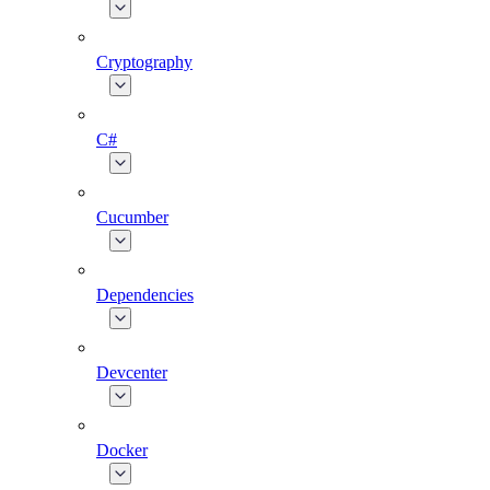
Cryptography
C#
Cucumber
Dependencies
Devcenter
Docker