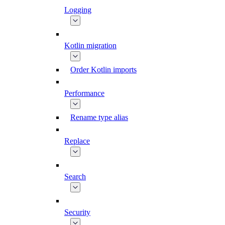
Logging
Kotlin migration
Order Kotlin imports
Performance
Rename type alias
Replace
Search
Security