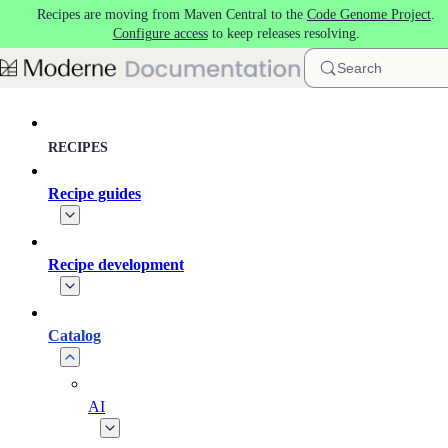
Recipes are moving from Maven Central to the
Code Genome Project
.
Skip to main content
Configure access
to keep releases resolving.
Search
RECIPES
Recipe guides
Recipe development
Catalog
AI