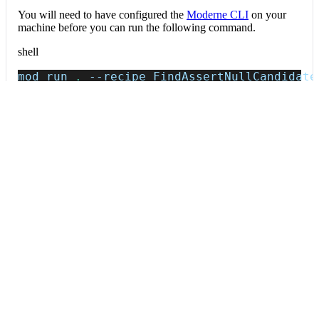
You will need to have configured the
Moderne CLI
on your
machine before you can run the following command.
shell
mod run 
.
--recipe
 FindAssertNullCandidate
If the recipe is not available locally, then you can install it
using:
mod config recipes jar 
install
 io.moderne.
Data tables
Expand all
Source files that had results
org.openrewrite.table.SourcesFileResults
Source files that were modified by the recipe run.
Column
Description