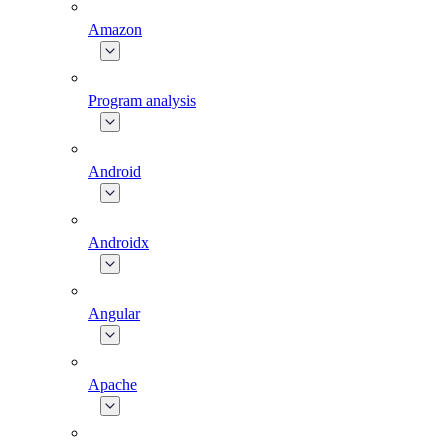
Amazon
Program analysis
Android
Androidx
Angular
Apache