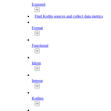
Exposed
Find Kotlin sources and collect data metrics
Format
Functional
Idiom
Interop
Kotlinx