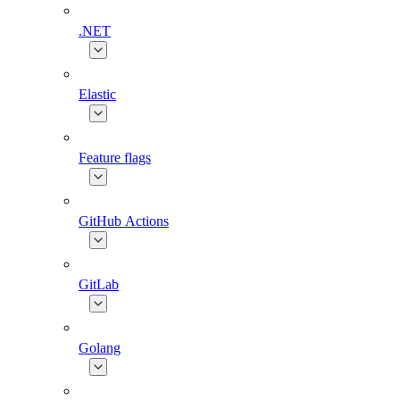
.NET
Elastic
Feature flags
GitHub Actions
GitLab
Golang