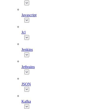
Javascript
Jcl
Jenkins
Jetbrains
JSON
Kafka