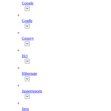
Google
Gradle
Groovy
Hcl
Hibernate
Jasperreports
Java