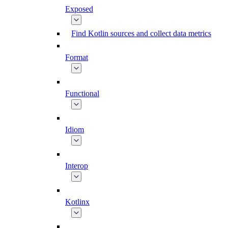
Exposed
Find Kotlin sources and collect data metrics
Format
Functional
Idiom
Interop
Kotlinx