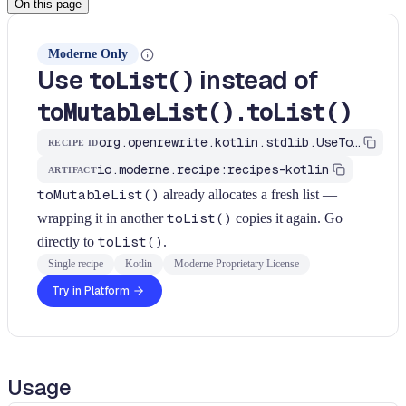
On this page
Moderne Only
Use
instead of
toList()
toMutableList().toList()
org.openrewrite.kotlin.stdlib.UseToListForListToList$KtRecipe
RECIPE ID
io.moderne.recipe:recipes-kotlin
ARTIFACT
toMutableList()
already allocates a fresh list —
wrapping it in another
toList()
copies it again. Go
directly to
toList()
.
Single recipe
Kotlin
Moderne Proprietary License
Try in Platform
Usage