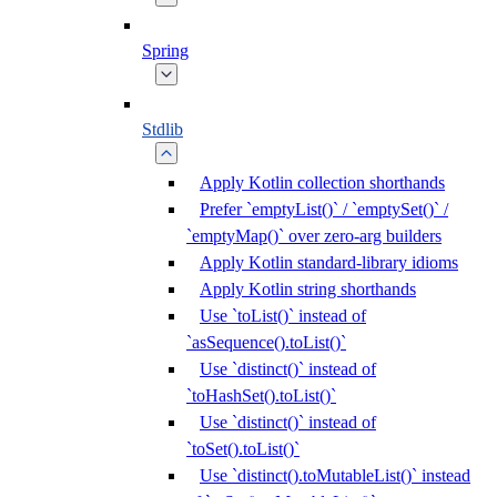
Spring
Stdlib
Apply Kotlin collection shorthands
Prefer `emptyList()` / `emptySet()` /
`emptyMap()` over zero-arg builders
Apply Kotlin standard-library idioms
Apply Kotlin string shorthands
Use `toList()` instead of
`asSequence().toList()`
Use `distinct()` instead of
`toHashSet().toList()`
Use `distinct()` instead of
`toSet().toList()`
Use `distinct().toMutableList()` instead