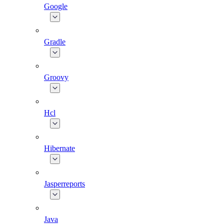
Google
Gradle
Groovy
Hcl
Hibernate
Jasperreports
Java