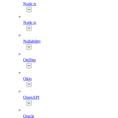
Node.js
Node.js
Nullability
OkHttp
Okio
OpenAPI
Oracle