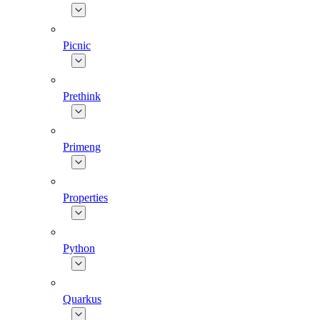
Picnic
Prethink
Primeng
Properties
Python
Quarkus