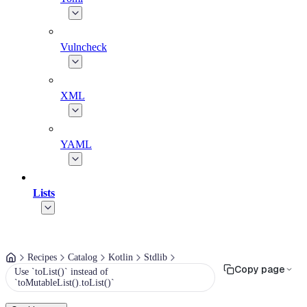
Vulncheck
XML
YAML
Lists
Recipes
Catalog
Kotlin
Stdlib
Copy page
Use `toList()` instead of
`toMutableList().toList()`