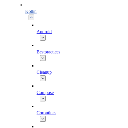
Kotlin
Android
Bestpractices
Cleanup
Compose
Coroutines