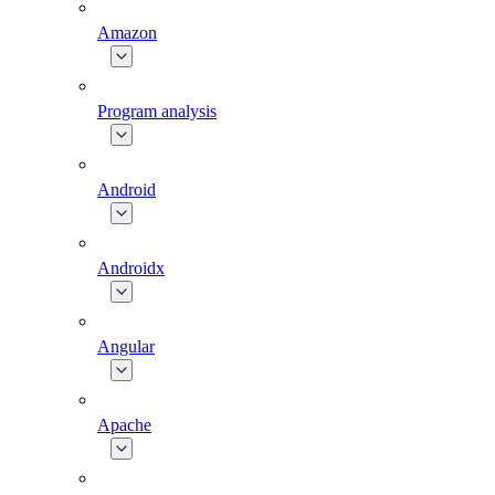
Amazon
Program analysis
Android
Androidx
Angular
Apache