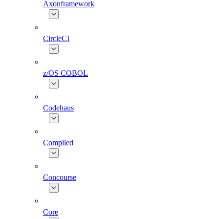
Axonframework
CircleCI
z/OS COBOL
Codehaus
Compiled
Concourse
Core