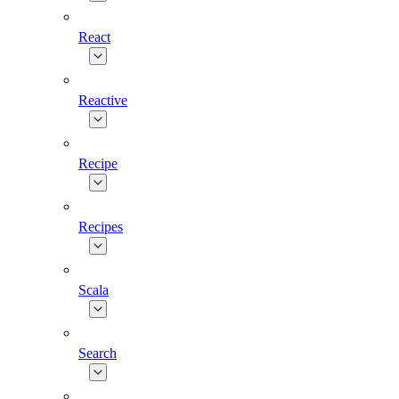
React
Reactive
Recipe
Recipes
Scala
Search