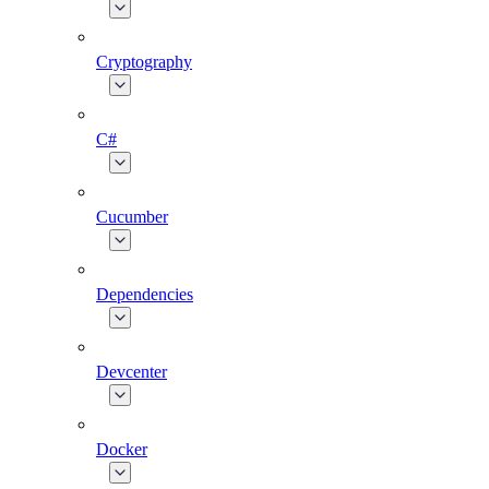
Cryptography
C#
Cucumber
Dependencies
Devcenter
Docker