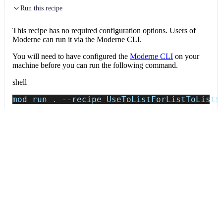
Run this recipe
This recipe has no required configuration options. Users of
Moderne can run it via the Moderne CLI.
You will need to have configured the
Moderne CLI
on your
machine before you can run the following command.
shell
mod run 
.
--recipe
 UseToListForListToList
$
If the recipe is not available locally, then you can install it
using:
mod config recipes jar 
install
 io.moderne.
Data tables
Expand all
Source files that had results