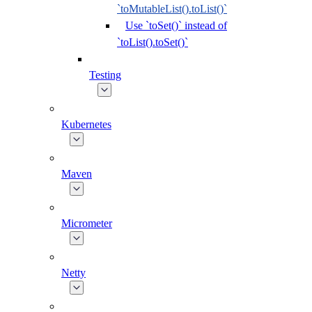
`toMutableList().toList()`
Use `toSet()` instead of
`toList().toSet()`
Testing
Kubernetes
Maven
Micrometer
Netty