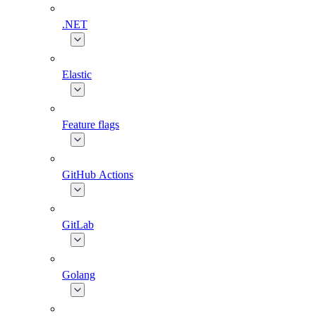
.NET
Elastic
Feature flags
GitHub Actions
GitLab
Golang