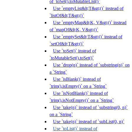
of `toSet().toMutableList()`
Use `emptyList&lt;T&gt;()` instead of
`listOf&lt;T&gt;()`
Use `emptyMap&lt;K, V&gt;()` instead
of `mapOf&lt;K, V&gt;()`
Use `emptySet&lt;T&gt;()` instead of
`setOf&lt;T&gt;()`
Use `toSet()` instead of
`toMutableSet().toSet()`
Use `drop(n)` instead of `substring(n)` on
a `String`
Use `isBlank()` instead of
`trim().isEmpty()` on a `String`
Use `isNotBlank()` instead of
`trim().isNotEmpty()` on a `String`
Use `take(n)` instead of `substring(0, n)`
on a `String`
Use `take(n)` instead of `subList(0, n)`
Use `toList()` instead of