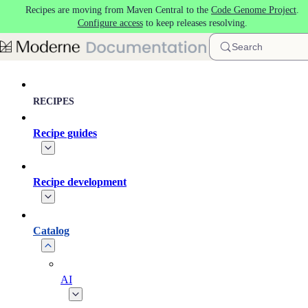
Recipes are moving from Maven Central to the
Code Genome Project
.
Skip to main content
Configure access
to keep releases resolving.
Search
RECIPES
Recipe guides
Recipe development
Catalog
AI