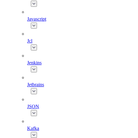
Javascript
Jcl
Jenkins
Jetbrains
JSON
Kafka