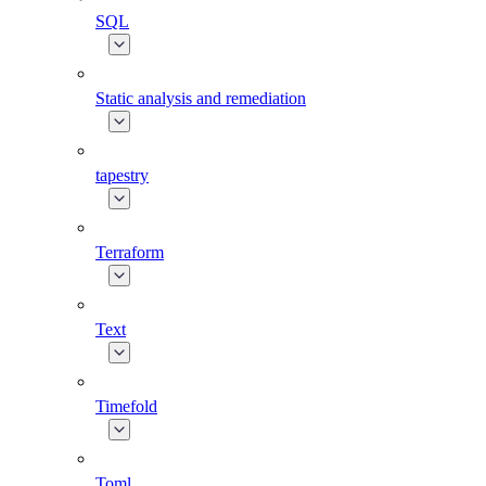
SQL
Static analysis and remediation
tapestry
Terraform
Text
Timefold
Toml