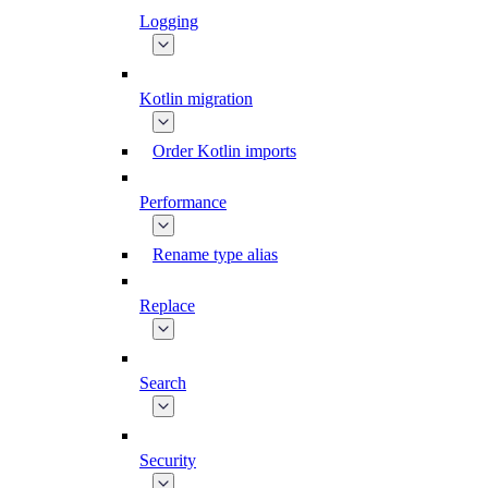
Logging
Kotlin migration
Order Kotlin imports
Performance
Rename type alias
Replace
Search
Security