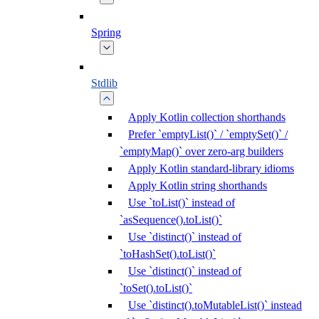
Spring
Stdlib
Apply Kotlin collection shorthands
Prefer `emptyList()` / `emptySet()` /
`emptyMap()` over zero-arg builders
Apply Kotlin standard-library idioms
Apply Kotlin string shorthands
Use `toList()` instead of
`asSequence().toList()`
Use `distinct()` instead of
`toHashSet().toList()`
Use `distinct()` instead of
`toSet().toList()`
Use `distinct().toMutableList()` instead