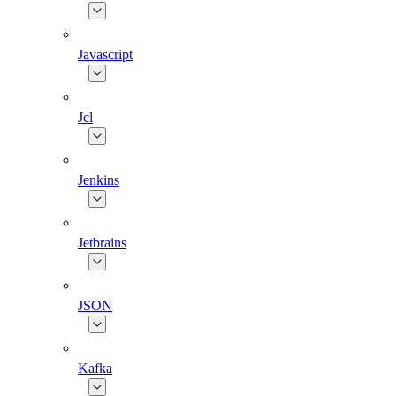
Javascript
Jcl
Jenkins
Jetbrains
JSON
Kafka