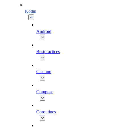
Kotlin
Android
Bestpractices
Cleanup
Compose
Coroutines