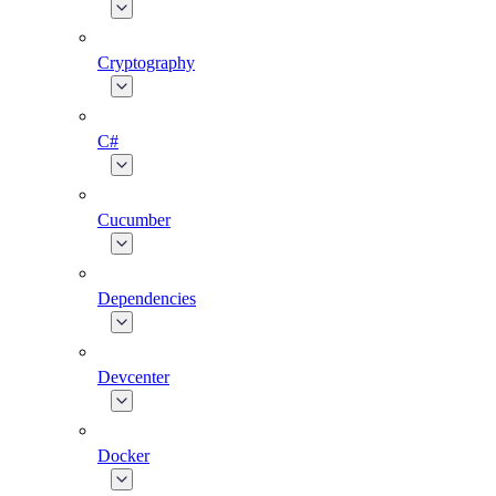
Cryptography
C#
Cucumber
Dependencies
Devcenter
Docker