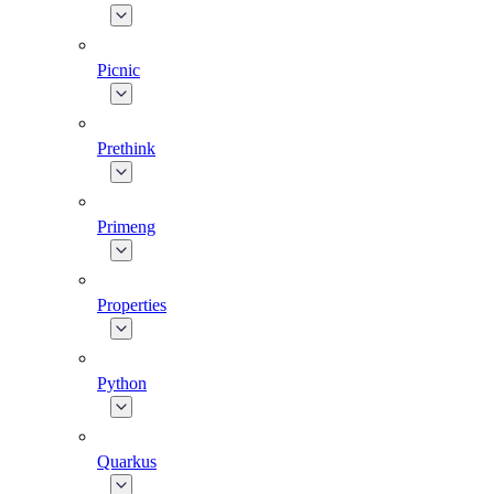
Picnic
Prethink
Primeng
Properties
Python
Quarkus