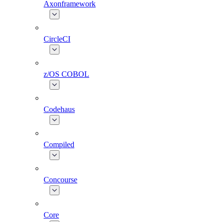
Axonframework
CircleCI
z/OS COBOL
Codehaus
Compiled
Concourse
Core