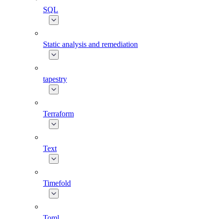
SQL
Static analysis and remediation
tapestry
Terraform
Text
Timefold
Toml