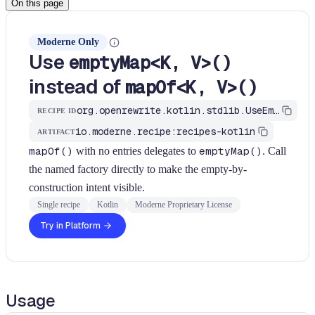
On this page
Moderne Only
Use
emptyMap<K, V>()
instead of
mapOf<K, V>()
org.openrewrite.kotlin.stdlib.UseEmptyMapForMapOfNoArgs$KtRecipe
RECIPE ID
io.moderne.recipe:recipes-kotlin
ARTIFACT
mapOf()
with no entries delegates to
emptyMap()
. Call
the named factory directly to make the empty-by-
construction intent visible.
Single recipe
Kotlin
Moderne Proprietary License
Try in Platform
Usage