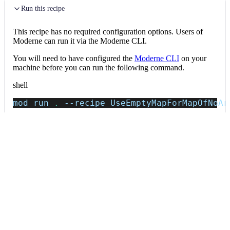
Run this recipe
This recipe has no required configuration options. Users of
Moderne can run it via the Moderne CLI.
You will need to have configured the
Moderne CLI
on your
machine before you can run the following command.
shell
mod run 
.
--recipe
 UseEmptyMapForMapOfNoAr
If the recipe is not available locally, then you can install it
using:
mod config recipes jar 
install
 io.moderne.
Data tables
Expand all
Source files that had results