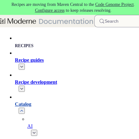
Recipes are moving from Maven Central to the
Code Genome Project
.
Skip to main content
Configure access
to keep releases resolving.
Search
RECIPES
Recipe guides
Recipe development
Catalog
AI