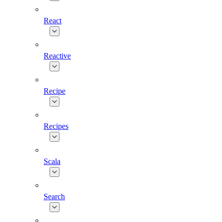
React
Reactive
Recipe
Recipes
Scala
Search