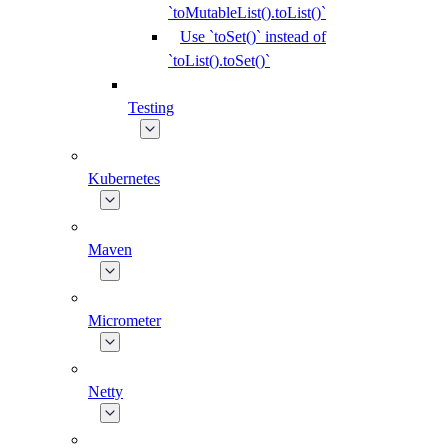
`toMutableList().toList()`
Use `toSet()` instead of
`toList().toSet()`
Testing
Kubernetes
Maven
Micrometer
Netty