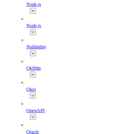
Node.js
Node.js
Nullability
OkHttp
Okio
OpenAPI
Oracle