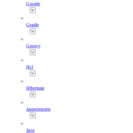
Google
Gradle
Groovy
Hcl
Hibernate
Jasperreports
Java