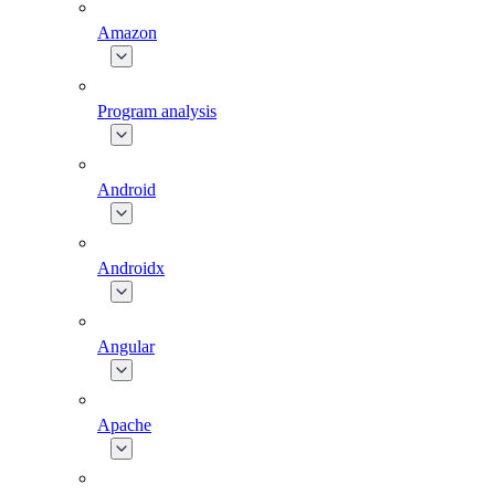
Amazon
Program analysis
Android
Androidx
Angular
Apache