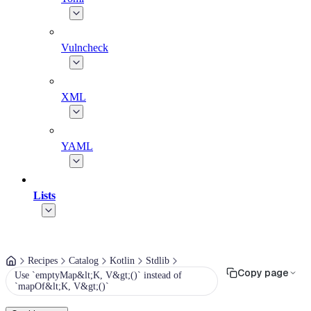
Vulncheck
XML
YAML
Lists
Recipes
Catalog
Kotlin
Stdlib
Copy page
Use `emptyMap&lt;K, V&gt;()` instead of
`mapOf&lt;K, V&gt;()`