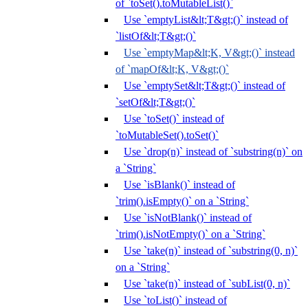
of `toSet().toMutableList()`
Use `emptyList&lt;T&gt;()` instead of
`listOf&lt;T&gt;()`
Use `emptyMap&lt;K, V&gt;()` instead
of `mapOf&lt;K, V&gt;()`
Use `emptySet&lt;T&gt;()` instead of
`setOf&lt;T&gt;()`
Use `toSet()` instead of
`toMutableSet().toSet()`
Use `drop(n)` instead of `substring(n)` on
a `String`
Use `isBlank()` instead of
`trim().isEmpty()` on a `String`
Use `isNotBlank()` instead of
`trim().isNotEmpty()` on a `String`
Use `take(n)` instead of `substring(0, n)`
on a `String`
Use `take(n)` instead of `subList(0, n)`
Use `toList()` instead of