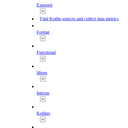
Exposed
Find Kotlin sources and collect data metrics
Format
Functional
Idiom
Interop
Kotlinx