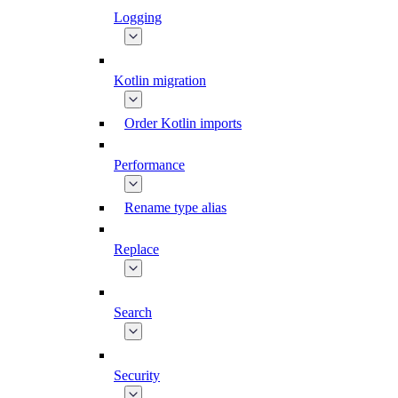
Logging
Kotlin migration
Order Kotlin imports
Performance
Rename type alias
Replace
Search
Security