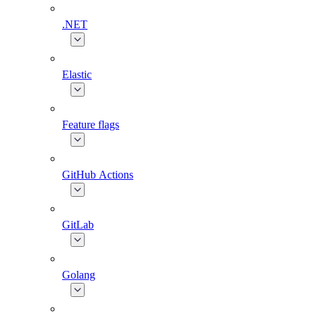
.NET
Elastic
Feature flags
GitHub Actions
GitLab
Golang