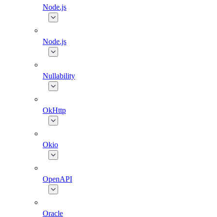
Node.js
Node.js
Nullability
OkHttp
Okio
OpenAPI
Oracle