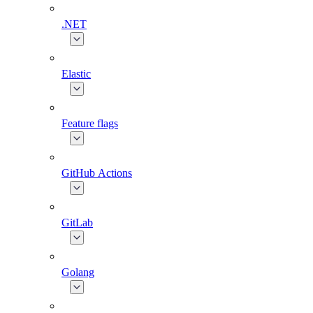
.NET
Elastic
Feature flags
GitHub Actions
GitLab
Golang