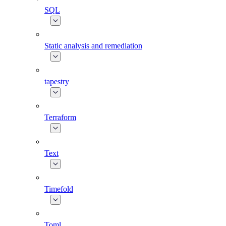
SQL
Static analysis and remediation
tapestry
Terraform
Text
Timefold
Toml