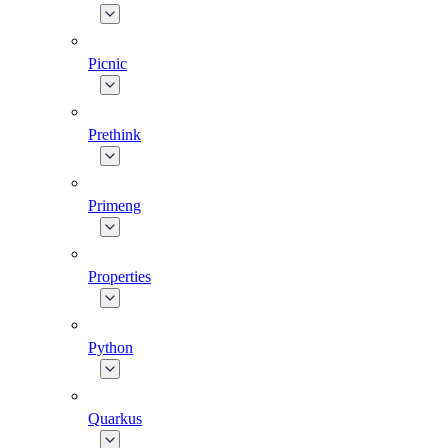
Picnic
Prethink
Primeng
Properties
Python
Quarkus