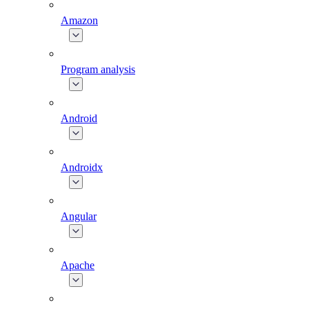
Amazon
Program analysis
Android
Androidx
Angular
Apache