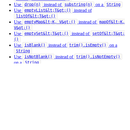
Use
instead of
on a
drop(n)
substring(n)
String
Use
instead of
emptyList&lt;T&gt;()
listOf&lt;T&gt;()
Use
instead of
emptyMap&lt;K, V&gt;()
mapOf&lt;K,
V&gt;()
Use
instead of
emptySet&lt;T&gt;()
setOf&lt;T&gt;
()
Use
instead of
on a
isBlank()
trim().isEmpty()
String
Use
instead of
isNotBlank()
trim().isNotEmpty()
on a
String
Use
instead of
take(n)
subList(0, n)
Use
instead of
on a
take(n)
substring(0, n)
String
Use
instead of
toList()
asSequence().toList()
Use
instead of
toList()
toMutableList().toList()
Use
instead of
toSet()
toList().toSet()
Use
instead of
toSet()
toMutableSet().toSet()
Give feedback
Edit this page
Last updated
on
May 22, 2026