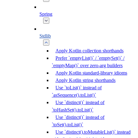
Spring
Stdlib
Apply Kotlin collection shorthands
Prefer `emptyList()` / `emptySet()` /
`emptyMap()` over zero-arg builders
Apply Kotlin standard-library idioms
Apply Kotlin string shorthands
Use `toList()` instead of
`asSequence().toList()`
Use `distinct()` instead of
`toHashSet().toList()`
Use `distinct()` instead of
`toSet().toList()`
Use `distinct().toMutableList()` instead