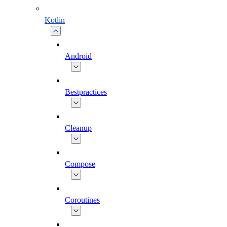
Kotlin
Android
Bestpractices
Cleanup
Compose
Coroutines