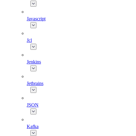
Javascript
Jcl
Jenkins
Jetbrains
JSON
Kafka