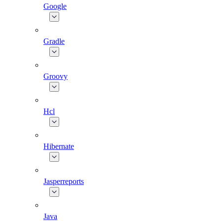
Google
Gradle
Groovy
Hcl
Hibernate
Jasperreports
Java