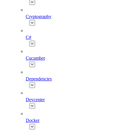
Cryptography
C#
Cucumber
Dependencies
Devcenter
Docker