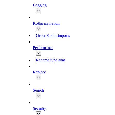
Logging
Kotlin migration
Order Kotlin imports
Performance
Rename type alias
Replace
Search
Security