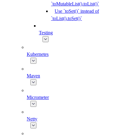
`toMutableList().toList()`
Use `toSet()` instead of
`toList().toSet()`
Testing
Kubernetes
Maven
Micrometer
Netty