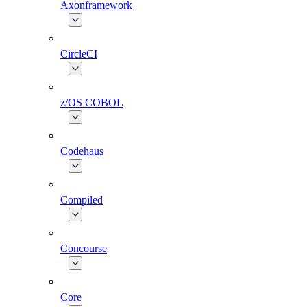
Axonframework
CircleCI
z/OS COBOL
Codehaus
Compiled
Concourse
Core