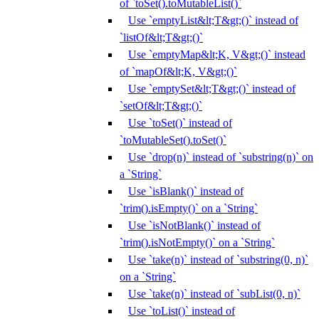
of `toSet().toMutableList()`
Use `emptyList&lt;T&gt;()` instead of
`listOf&lt;T&gt;()`
Use `emptyMap&lt;K, V&gt;()` instead
of `mapOf&lt;K, V&gt;()`
Use `emptySet&lt;T&gt;()` instead of
`setOf&lt;T&gt;()`
Use `toSet()` instead of
`toMutableSet().toSet()`
Use `drop(n)` instead of `substring(n)` on
a `String`
Use `isBlank()` instead of
`trim().isEmpty()` on a `String`
Use `isNotBlank()` instead of
`trim().isNotEmpty()` on a `String`
Use `take(n)` instead of `substring(0, n)`
on a `String`
Use `take(n)` instead of `subList(0, n)`
Use `toList()` instead of