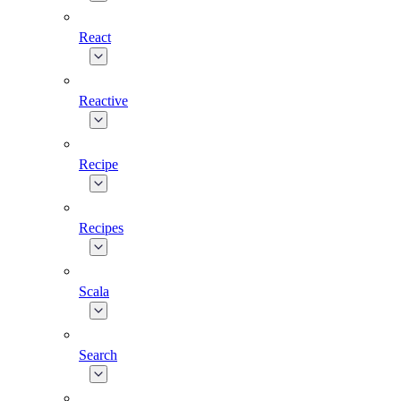
React
Reactive
Recipe
Recipes
Scala
Search