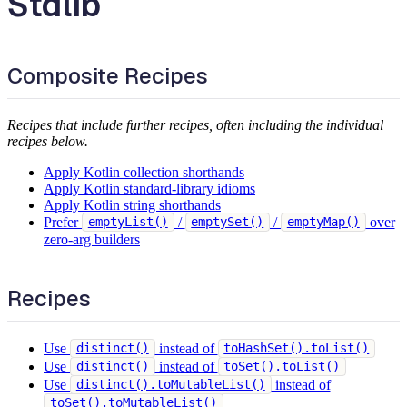
Stdlib
Composite Recipes
Recipes that include further recipes, often including the individual
recipes below.
Apply Kotlin collection shorthands
Apply Kotlin standard-library idioms
Apply Kotlin string shorthands
Prefer
/
/
over
emptyList()
emptySet()
emptyMap()
zero-arg builders
Recipes
Use
instead of
distinct()
toHashSet().toList()
Use
instead of
distinct()
toSet().toList()
Use
instead of
distinct().toMutableList()
toSet().toMutableList()