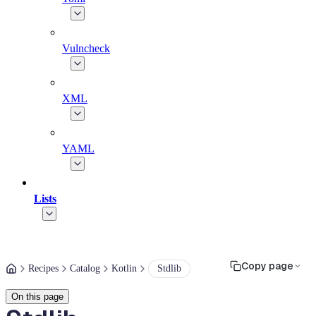
Vulncheck
XML
YAML
Lists
Copy page
Recipes
Catalog
Kotlin
Stdlib
On this page