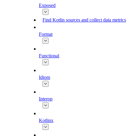
Exposed
Find Kotlin sources and collect data metrics
Format
Functional
Idiom
Interop
Kotlinx