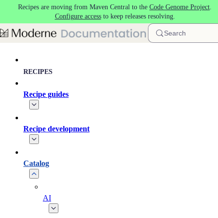
Recipes are moving from Maven Central to the
Code Genome Project
.
Skip to main content
Configure access
to keep releases resolving.
Search
RECIPES
Recipe guides
Recipe development
Catalog
AI