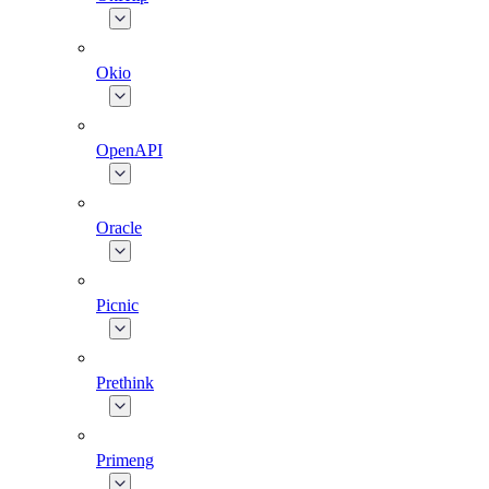
Okio
OpenAPI
Oracle
Picnic
Prethink
Primeng