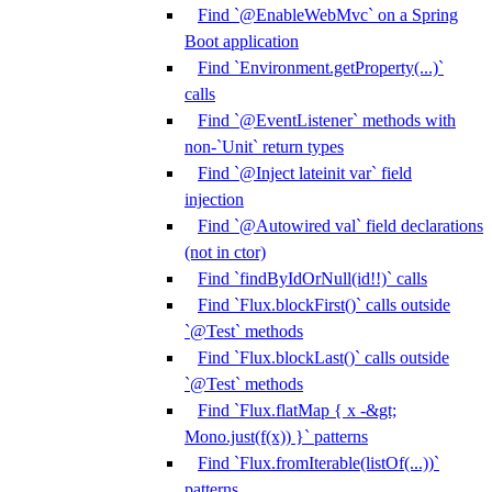
Find `@EnableWebMvc` on a Spring
Boot application
Find `Environment.getProperty(...)`
calls
Find `@EventListener` methods with
non-`Unit` return types
Find `@Inject lateinit var` field
injection
Find `@Autowired val` field declarations
(not in ctor)
Find `findByIdOrNull(id!!)` calls
Find `Flux.blockFirst()` calls outside
`@Test` methods
Find `Flux.blockLast()` calls outside
`@Test` methods
Find `Flux.flatMap { x -&gt;
Mono.just(f(x)) }` patterns
Find `Flux.fromIterable(listOf(...))`
patterns