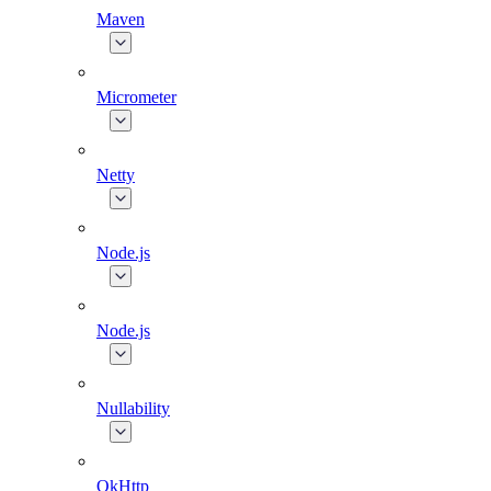
Maven
Micrometer
Netty
Node.js
Node.js
Nullability
OkHttp