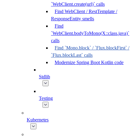
`WebClient.create(url)` calls
Find WebClient / RestTemplate /
ResponseEntity smells
Find
`WebClient.bodyToMono(X::class.java)`
calls
Find `Mono.block` / `Flux.blockFirst` /
`Flux.blockLast` calls
Modernize Spring Boot Kotlin code
Stdlib
Testing
Kubernetes