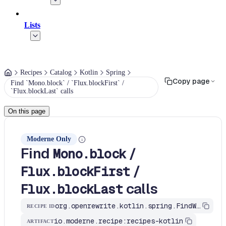
Lists
Recipes
Catalog
Kotlin
Spring
Copy page
Find `Mono.block` / `Flux.blockFirst` /
`Flux.blockLast` calls
On this page
Moderne Only
Find
/
Mono.block
/
Flux.blockFirst
calls
Flux.blockLast
org.openrewrite.kotlin.spring.FindWebFluxBlocking$KtRecipe
RECIPE ID
io.moderne.recipe:recipes-kotlin
ARTIFACT