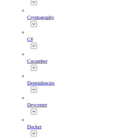
Cryptography
C#
Cucumber
Dependencies
Devcenter
Docker