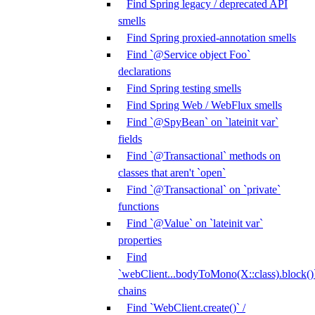
Find Spring legacy / deprecated API
smells
Find Spring proxied-annotation smells
Find `@Service object Foo`
declarations
Find Spring testing smells
Find Spring Web / WebFlux smells
Find `@SpyBean` on `lateinit var`
fields
Find `@Transactional` methods on
classes that aren't `open`
Find `@Transactional` on `private`
functions
Find `@Value` on `lateinit var`
properties
Find
`webClient...bodyToMono(X::class).block()
chains
Find `WebClient.create()` /