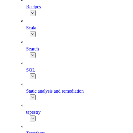
Recipes
Scala
Search
SQL
Static analysis and remediation
tapestry