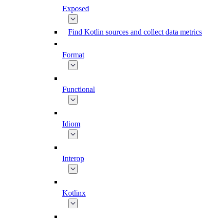
Exposed
Find Kotlin sources and collect data metrics
Format
Functional
Idiom
Interop
Kotlinx