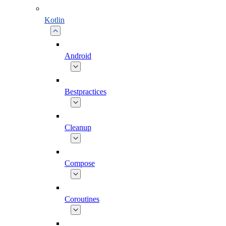
Kotlin
Android
Bestpractices
Cleanup
Compose
Coroutines