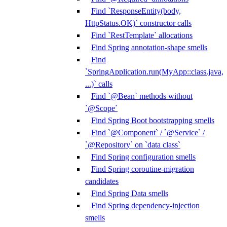
Find `ResponseEntity(body,
HttpStatus.OK)` constructor calls
Find `RestTemplate` allocations
Find Spring annotation-shape smells
Find
`SpringApplication.run(MyApp::class.java,
...)` calls
Find `@Bean` methods without
`@Scope`
Find Spring Boot bootstrapping smells
Find `@Component` / `@Service` /
`@Repository` on `data class`
Find Spring configuration smells
Find Spring coroutine-migration
candidates
Find Spring Data smells
Find Spring dependency-injection
smells