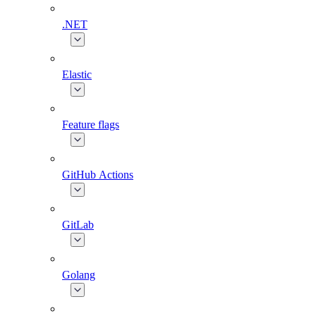
.NET
Elastic
Feature flags
GitHub Actions
GitLab
Golang