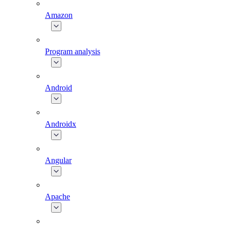
Amazon
Program analysis
Android
Androidx
Angular
Apache