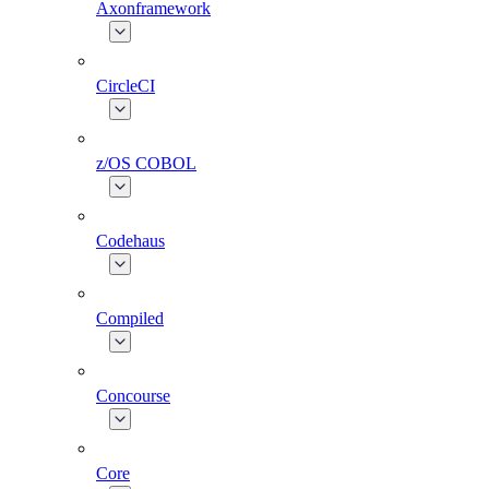
Axonframework
CircleCI
z/OS COBOL
Codehaus
Compiled
Concourse
Core