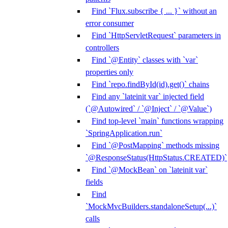
Find `Flux.subscribe { ... }` without an
error consumer
Find `HttpServletRequest` parameters in
controllers
Find `@Entity` classes with `var`
properties only
Find `repo.findById(id).get()` chains
Find any `lateinit var` injected field
(`@Autowired` / `@Inject` / `@Value`)
Find top-level `main` functions wrapping
`SpringApplication.run`
Find `@PostMapping` methods missing
`@ResponseStatus(HttpStatus.CREATED)`
Find `@MockBean` on `lateinit var`
fields
Find
`MockMvcBuilders.standaloneSetup(...)`
calls