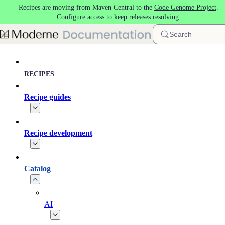
Recipes are moving from Maven Central to the
Code Genome Project
.
Skip to main content
Configure access
to keep releases resolving.
Search
RECIPES
Recipe guides
Recipe development
Catalog
AI