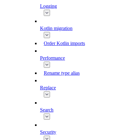
Logging
Kotlin migration
Order Kotlin imports
Performance
Rename type alias
Replace
Search
Security