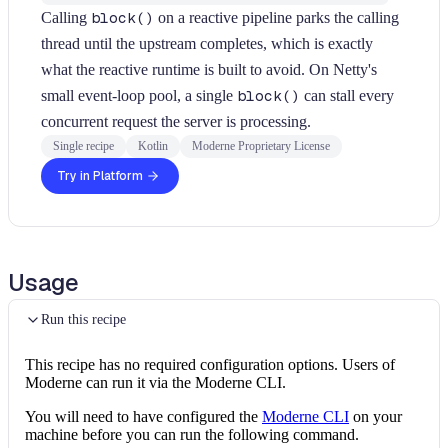
Calling
block()
on a reactive pipeline parks the calling
thread until the upstream completes, which is exactly
what the reactive runtime is built to avoid. On Netty's
small event-loop pool, a single
block()
can stall every
concurrent request the server is processing.
Single recipe
Kotlin
Moderne Proprietary License
Try in Platform
Usage
Run this recipe
This recipe has no required configuration options. Users of
Moderne can run it via the Moderne CLI.
You will need to have configured the
Moderne CLI
on your
machine before you can run the following command.