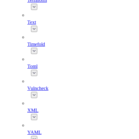
Terraform
Text
Timefold
Toml
Vulncheck
XML
YAML