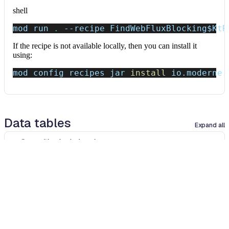
shell
mod run 
.
--recipe
 FindWebFluxBlocking
$KtR
If the recipe is not available locally, then you can install it
using:
mod config recipes jar 
install
 io.moderne.
Data tables
Expand all
Source files that had results
org.openrewrite.table.SourcesFileResults
Source files that were modified by the recipe run.
Column
Description
Source
The source path of the file before the run.
null
path