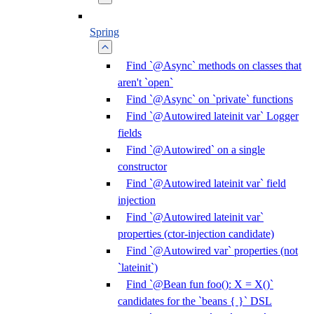
Spring
Find `@Async` methods on classes that
aren't `open`
Find `@Async` on `private` functions
Find `@Autowired lateinit var` Logger
fields
Find `@Autowired` on a single
constructor
Find `@Autowired lateinit var` field
injection
Find `@Autowired lateinit var`
properties (ctor-injection candidate)
Find `@Autowired var` properties (not
`lateinit`)
Find `@Bean fun foo(): X = X()`
candidates for the `beans { }` DSL