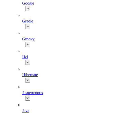
Google
Gradle
Groovy
Hcl
Hibernate
Jasperreports
Java