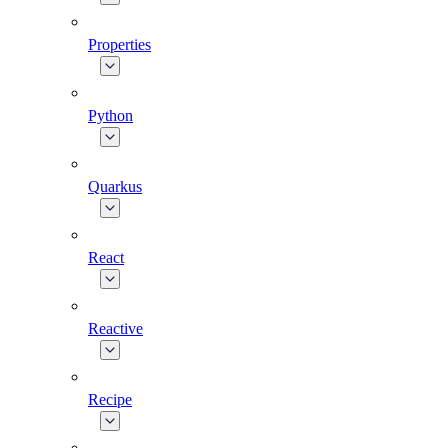
Properties
Python
Quarkus
React
Reactive
Recipe