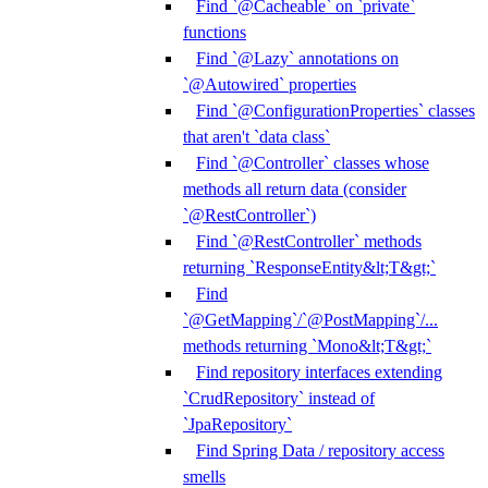
Find `@Cacheable` on `private`
functions
Find `@Lazy` annotations on
`@Autowired` properties
Find `@ConfigurationProperties` classes
that aren't `data class`
Find `@Controller` classes whose
methods all return data (consider
`@RestController`)
Find `@RestController` methods
returning `ResponseEntity&lt;T&gt;`
Find
`@GetMapping`/`@PostMapping`/...
methods returning `Mono&lt;T&gt;`
Find repository interfaces extending
`CrudRepository` instead of
`JpaRepository`
Find Spring Data / repository access
smells