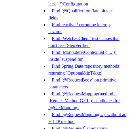
lack `@Configuration`
Find `@Qualifier` on `lateinit var`
fields
Find reactive / coroutine interop
hazards
Find `WebTestClient` test classes that
don't use `StepVerifier`
Find `Mono.deferContextual { ... }`
inside `suspend fun`
Find Spring Data repository methods
returning `Optional&lt;T&gt;`
Find `@RequestBody` on primitive
parameters
Find `@RequestMapping(method =
[RequestMethod.GET])` candidates for
`@GetMapping`
Find `@RequestMapping(...)` without an
HTTP method
Find `@Required` annotations