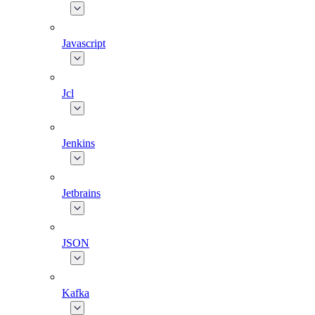
Javascript
Jcl
Jenkins
Jetbrains
JSON
Kafka