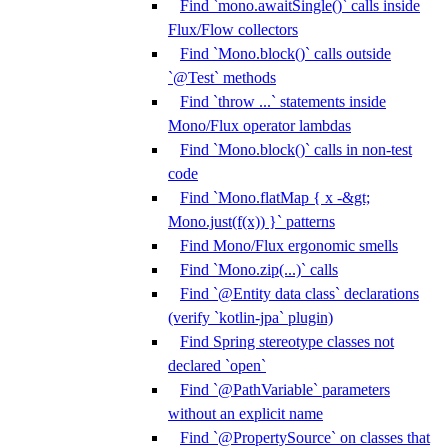
Find `mono.awaitSingle()` calls inside
Flux/Flow collectors
Find `Mono.block()` calls outside
`@Test` methods
Find `throw ...` statements inside
Mono/Flux operator lambdas
Find `Mono.block()` calls in non-test
code
Find `Mono.flatMap { x -&gt;
Mono.just(f(x)) }` patterns
Find Mono/Flux ergonomic smells
Find `Mono.zip(...)` calls
Find `@Entity data class` declarations
(verify `kotlin-jpa` plugin)
Find Spring stereotype classes not
declared `open`
Find `@PathVariable` parameters
without an explicit name
Find `@PropertySource` on classes that