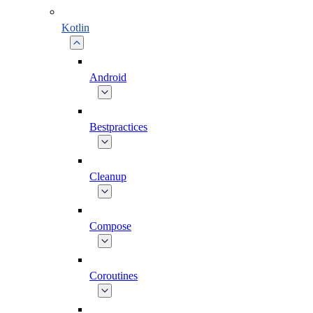
Kotlin
Android
Bestpractices
Cleanup
Compose
Coroutines