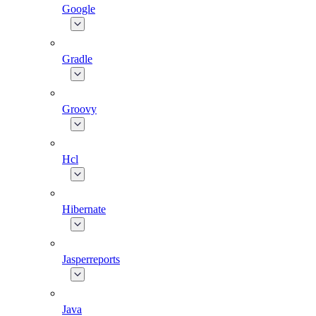
Google
Gradle
Groovy
Hcl
Hibernate
Jasperreports
Java