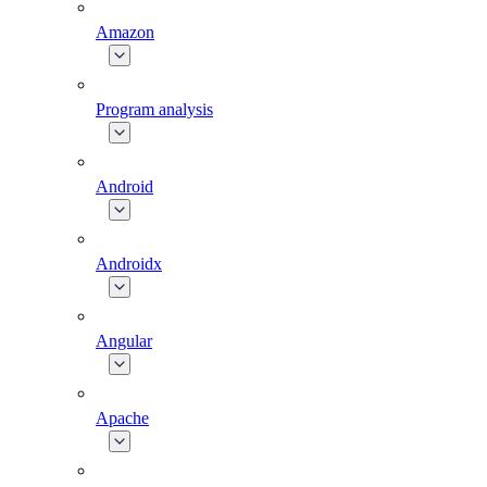
Amazon
Program analysis
Android
Androidx
Angular
Apache