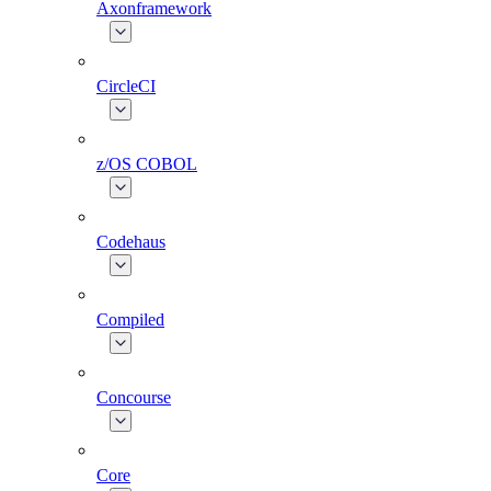
Axonframework
CircleCI
z/OS COBOL
Codehaus
Compiled
Concourse
Core