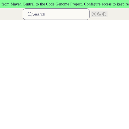
 from Maven Central to the
Code Genome Project
.
Configure access
to keep re
Search