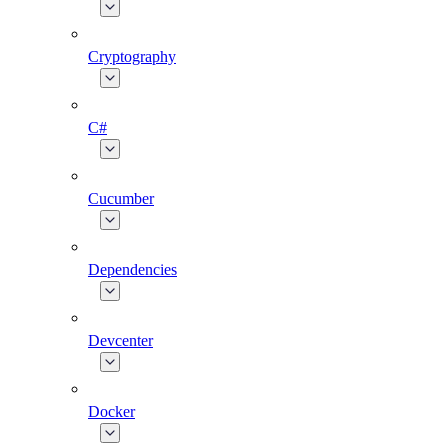
Cryptography
C#
Cucumber
Dependencies
Devcenter
Docker