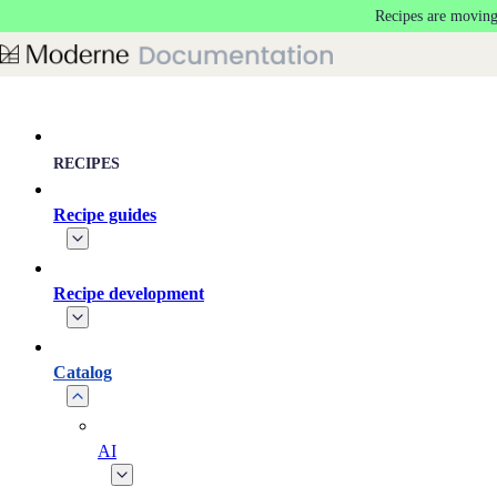
Recipes are moving
Skip to main content
RECIPES
Recipe guides
Recipe development
Catalog
AI