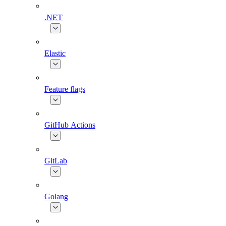
.NET
Elastic
Feature flags
GitHub Actions
GitLab
Golang