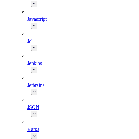
Javascript
Jcl
Jenkins
Jetbrains
JSON
Kafka