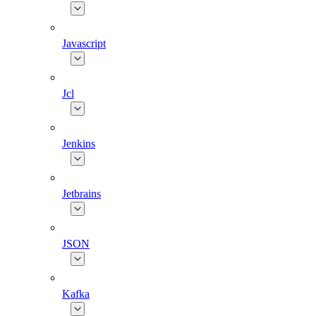
Javascript
Jcl
Jenkins
Jetbrains
JSON
Kafka