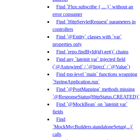
Find `Flux.subscribe { ... }` without an
error consumer
Find `HttpServletRequest` parameters in
controllers
Find `@Entity` classes with `var`
properties only
Find `repo.findById(id).get()` chains
Find any `lateinit var` injected field
(`@Autowired` / `@Inject` / `@Value`)
Find top-level `main` functions wrapping
`SpringApplication.run`
Find `@PostMapping` methods missing
`@ResponseStatus(HttpStatus.CREATED)`
Find `@MockBean` on `lateinit var`
fields
Find
`MockMvcBuilders.standaloneSetup(...)`
calls