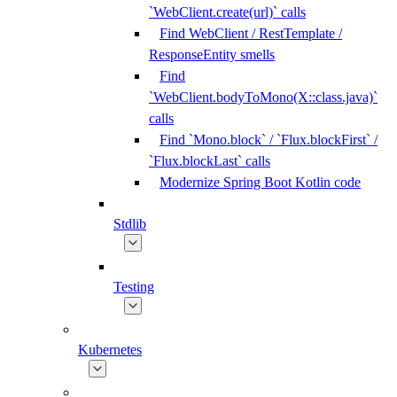
`WebClient.create(url)` calls
Find WebClient / RestTemplate /
ResponseEntity smells
Find
`WebClient.bodyToMono(X::class.java)`
calls
Find `Mono.block` / `Flux.blockFirst` /
`Flux.blockLast` calls
Modernize Spring Boot Kotlin code
Stdlib
Testing
Kubernetes