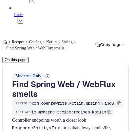
Lists
Recipes
Catalog
Kotlin
Spring
Copy page
Find Spring Web / WebFlux smells
On this page
Moderne Only
Find Spring Web / WebFlux
smells
org.openrewrite.kotlin.spring.FindSpringWebSmells$KtRecipe
RECIPE ID
io.moderne.recipe:recipes-kotlin
ARTIFACT
Controller endpoints worth a closer look:
ResponseEntity<T>
returns that always emit 200,