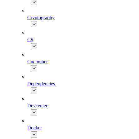
Cryptography
C#
Cucumber
Dependencies
Devcenter
Docker