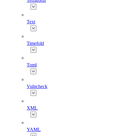
Terraform
Text
Timefold
Toml
Vulncheck
XML
YAML