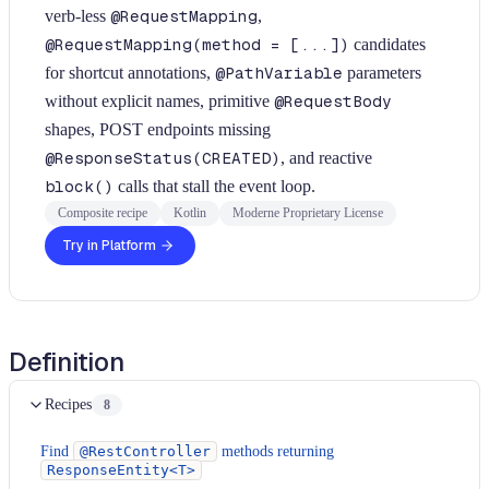
verb-less
@RequestMapping
,
@RequestMapping(method = [...])
candidates
for shortcut annotations,
@PathVariable
parameters
without explicit names, primitive
@RequestBody
shapes, POST endpoints missing
@ResponseStatus(CREATED)
, and reactive
block()
calls that stall the event loop.
Composite recipe
Kotlin
Moderne Proprietary License
Try in Platform
Definition
Recipes
8
Find
@RestController
methods returning
ResponseEntity<T>