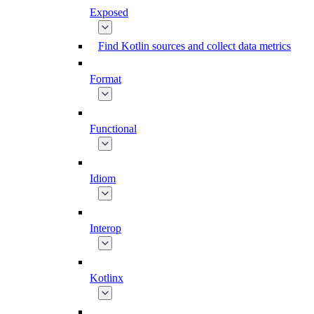
Exposed
Find Kotlin sources and collect data metrics
Format
Functional
Idiom
Interop
Kotlinx