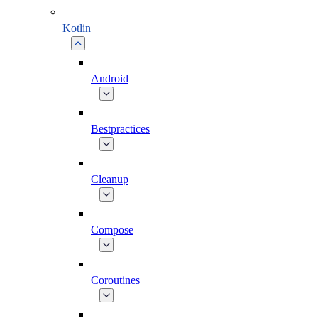
Kotlin
Android
Bestpractices
Cleanup
Compose
Coroutines