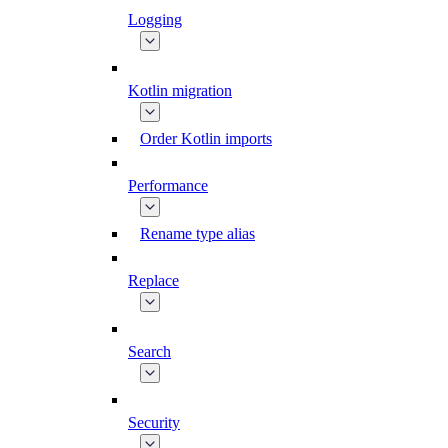
Logging
Kotlin migration
Order Kotlin imports
Performance
Rename type alias
Replace
Search
Security