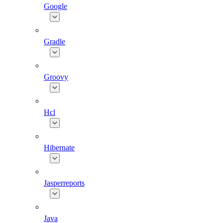
Google
Gradle
Groovy
Hcl
Hibernate
Jasperreports
Java