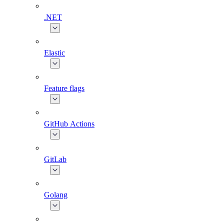
.NET
Elastic
Feature flags
GitHub Actions
GitLab
Golang