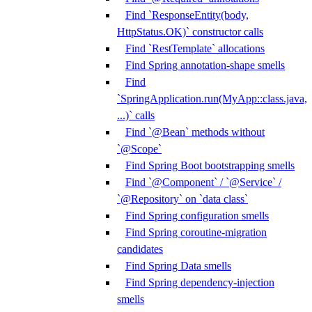
Find `ResponseEntity(body,
HttpStatus.OK)` constructor calls
Find `RestTemplate` allocations
Find Spring annotation-shape smells
Find
`SpringApplication.run(MyApp::class.java,
...)` calls
Find `@Bean` methods without
`@Scope`
Find Spring Boot bootstrapping smells
Find `@Component` / `@Service` /
`@Repository` on `data class`
Find Spring configuration smells
Find Spring coroutine-migration
candidates
Find Spring Data smells
Find Spring dependency-injection
smells