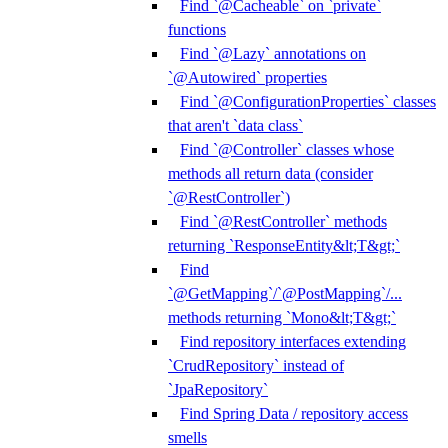
Find `@Cacheable` on `private`
functions
Find `@Lazy` annotations on
`@Autowired` properties
Find `@ConfigurationProperties` classes
that aren't `data class`
Find `@Controller` classes whose
methods all return data (consider
`@RestController`)
Find `@RestController` methods
returning `ResponseEntity&lt;T&gt;`
Find
`@GetMapping`/`@PostMapping`/...
methods returning `Mono&lt;T&gt;`
Find repository interfaces extending
`CrudRepository` instead of
`JpaRepository`
Find Spring Data / repository access
smells