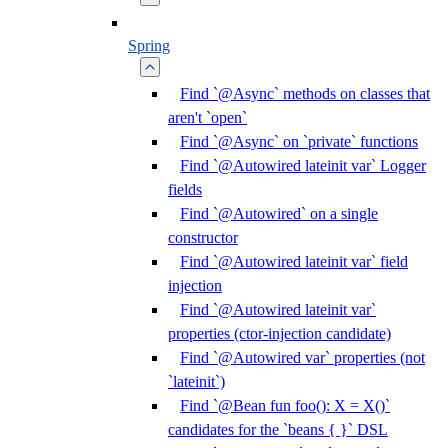
Spring
Find `@Async` methods on classes that
aren't `open`
Find `@Async` on `private` functions
Find `@Autowired lateinit var` Logger
fields
Find `@Autowired` on a single
constructor
Find `@Autowired lateinit var` field
injection
Find `@Autowired lateinit var`
properties (ctor-injection candidate)
Find `@Autowired var` properties (not
`lateinit`)
Find `@Bean fun foo(): X = X()`
candidates for the `beans { }` DSL