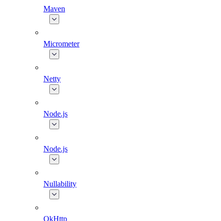
Maven
Micrometer
Netty
Node.js
Node.js
Nullability
OkHttp