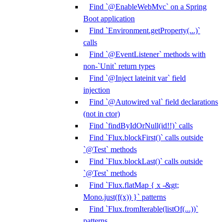
Find `@EnableWebMvc` on a Spring
Boot application
Find `Environment.getProperty(...)`
calls
Find `@EventListener` methods with
non-`Unit` return types
Find `@Inject lateinit var` field
injection
Find `@Autowired val` field declarations
(not in ctor)
Find `findByIdOrNull(id!!)` calls
Find `Flux.blockFirst()` calls outside
`@Test` methods
Find `Flux.blockLast()` calls outside
`@Test` methods
Find `Flux.flatMap { x -&gt;
Mono.just(f(x)) }` patterns
Find `Flux.fromIterable(listOf(...))`
patterns