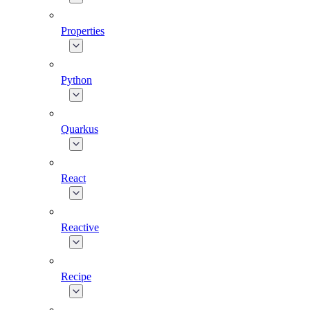
Properties
Python
Quarkus
React
Reactive
Recipe