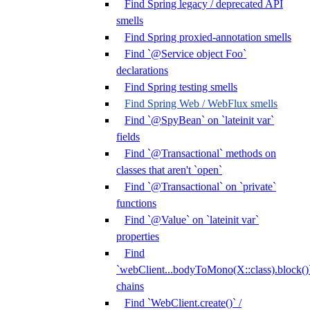
Find Spring legacy / deprecated API
smells
Find Spring proxied-annotation smells
Find `@Service object Foo`
declarations
Find Spring testing smells
Find Spring Web / WebFlux smells
Find `@SpyBean` on `lateinit var`
fields
Find `@Transactional` methods on
classes that aren't `open`
Find `@Transactional` on `private`
functions
Find `@Value` on `lateinit var`
properties
Find
`webClient...bodyToMono(X::class).block()
chains
Find `WebClient.create()` /