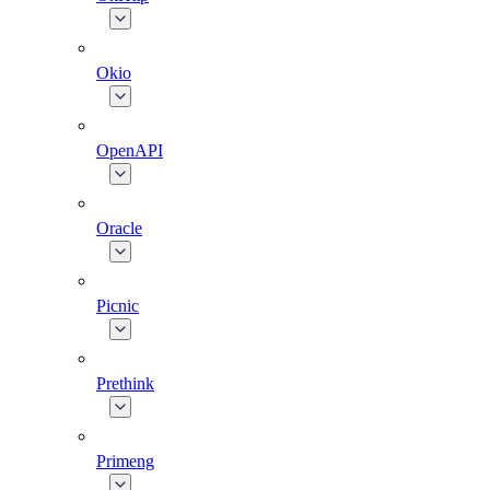
Okio
OpenAPI
Oracle
Picnic
Prethink
Primeng