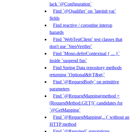
lack `@Configuration`
Find `@Qualifier` on `lateinit var`
fields
Find reactive / coroutine interop
hazards
Find `WebTestClient` test classes that
don't use `StepVerifier`
Find `Mono.deferContextual { ... }`
inside `suspend fun`
Find Spring Data repository methods
returning `Optional&lt;T&gt;`
Find `@RequestBody` on primitive
parameters
Find `@RequestMapping(method =
[RequestMethod.GET])` candidates for
`@GetMapping`
Find `@RequestMapping(...)` without an
HTTP method
Find `@Required` annotations