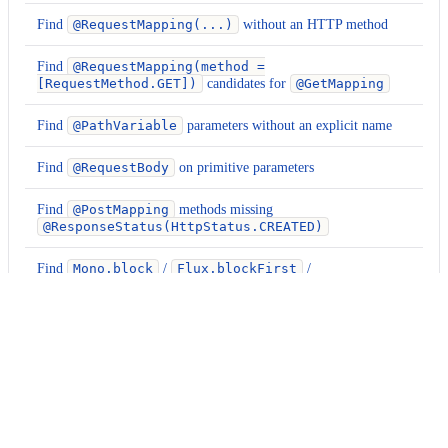
Find
@RequestMapping(...)
without an HTTP method
Find
@RequestMapping(method =
[RequestMethod.GET])
candidates for
@GetMapping
Find
@PathVariable
parameters without an explicit name
Find
@RequestBody
on primitive parameters
Find
@PostMapping
methods missing
@ResponseStatus(HttpStatus.CREATED)
Find
Mono.block
/
Flux.blockFirst
/
Flux.blockLast
calls
Find
Mono.block()
calls in non-test code
Usage