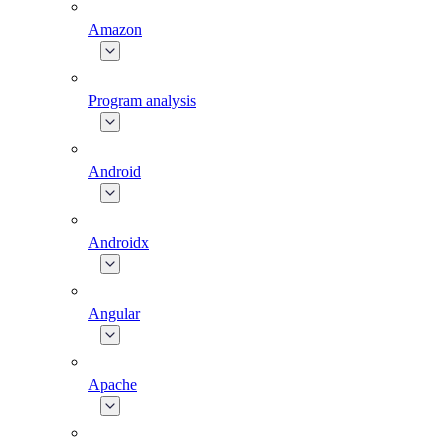
Amazon
Program analysis
Android
Androidx
Angular
Apache