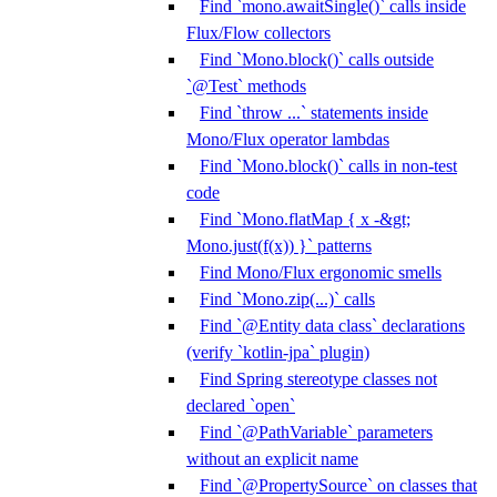
Find `mono.awaitSingle()` calls inside
Flux/Flow collectors
Find `Mono.block()` calls outside
`@Test` methods
Find `throw ...` statements inside
Mono/Flux operator lambdas
Find `Mono.block()` calls in non-test
code
Find `Mono.flatMap { x -&gt;
Mono.just(f(x)) }` patterns
Find Mono/Flux ergonomic smells
Find `Mono.zip(...)` calls
Find `@Entity data class` declarations
(verify `kotlin-jpa` plugin)
Find Spring stereotype classes not
declared `open`
Find `@PathVariable` parameters
without an explicit name
Find `@PropertySource` on classes that