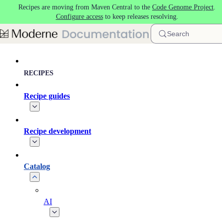
Recipes are moving from Maven Central to the
Code Genome Project
.
Skip to main content
Configure access
to keep releases resolving.
Search
RECIPES
Recipe guides
Recipe development
Catalog
AI