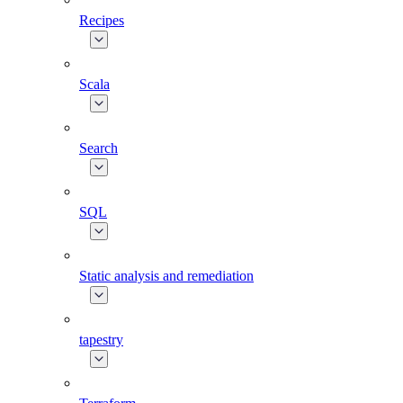
Recipes
Scala
Search
SQL
Static analysis and remediation
tapestry