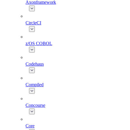
Axonframework
CircleCI
z/OS COBOL
Codehaus
Compiled
Concourse
Core