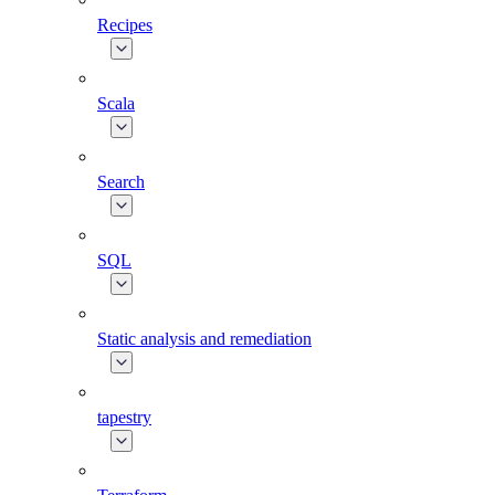
Recipes
Scala
Search
SQL
Static analysis and remediation
tapestry