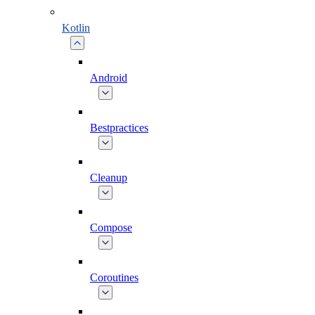
Kotlin
Android
Bestpractices
Cleanup
Compose
Coroutines