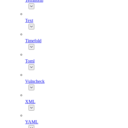
Terraform
Text
Timefold
Toml
Vulncheck
XML
YAML