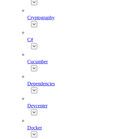
Cryptography
C#
Cucumber
Dependencies
Devcenter
Docker