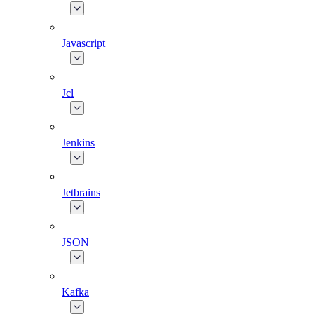
Javascript
Jcl
Jenkins
Jetbrains
JSON
Kafka