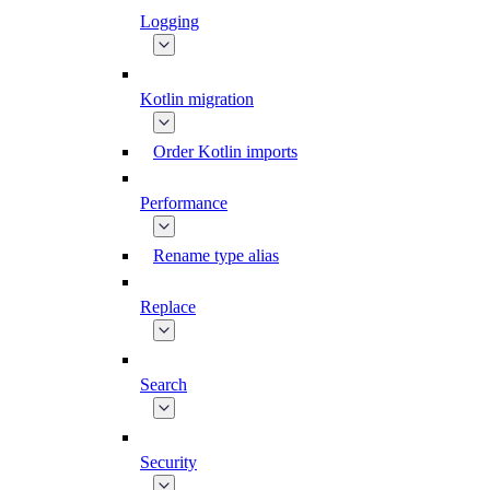
Logging
Kotlin migration
Order Kotlin imports
Performance
Rename type alias
Replace
Search
Security