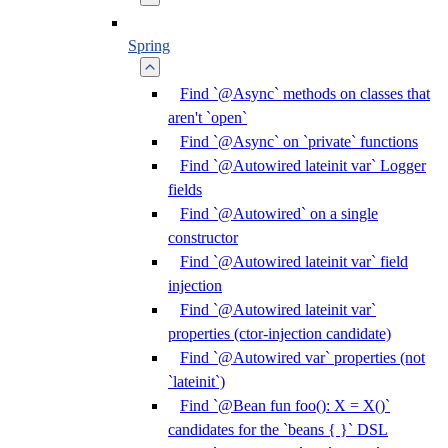
Spring
Find `@Async` methods on classes that
aren't `open`
Find `@Async` on `private` functions
Find `@Autowired lateinit var` Logger
fields
Find `@Autowired` on a single
constructor
Find `@Autowired lateinit var` field
injection
Find `@Autowired lateinit var`
properties (ctor-injection candidate)
Find `@Autowired var` properties (not
`lateinit`)
Find `@Bean fun foo(): X = X()`
candidates for the `beans { }` DSL