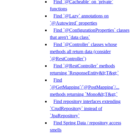
Find `@Cacheable` on `private`
functions
Find `@Lazy` annotations on
`@Autowired` properties
Find `@ConfigurationProperties` classes
that aren't `data class`
Find `@Controller` classes whose
methods all return data (consider
`@RestController`)
Find `@RestController` methods
returning `ResponseEntity&lt;T&gt;`
Find
`@GetMapping`/`@PostMapping`/...
methods returning `Mono&lt;T&gt;`
Find repository interfaces extending
`CrudRepository` instead of
`JpaRepository`
Find Spring Data / repository access
smells