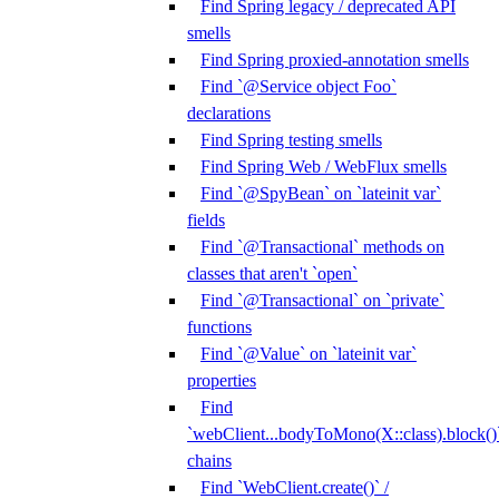
Find Spring legacy / deprecated API
smells
Find Spring proxied-annotation smells
Find `@Service object Foo`
declarations
Find Spring testing smells
Find Spring Web / WebFlux smells
Find `@SpyBean` on `lateinit var`
fields
Find `@Transactional` methods on
classes that aren't `open`
Find `@Transactional` on `private`
functions
Find `@Value` on `lateinit var`
properties
Find
`webClient...bodyToMono(X::class).block()
chains
Find `WebClient.create()` /