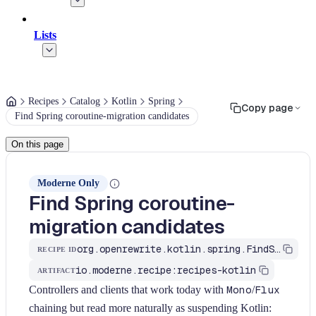
Lists
Recipes
Catalog
Kotlin
Spring
Copy page
Find Spring coroutine-migration candidates
On this page
Moderne Only
Find Spring coroutine-
migration candidates
org.openrewrite.kotlin.spring.FindSpringCoroutineCandidates$KtRecipe
RECIPE ID
io.moderne.recipe:recipes-kotlin
ARTIFACT
Controllers and clients that work today with
Mono
/
Flux
chaining but read more naturally as suspending Kotlin: