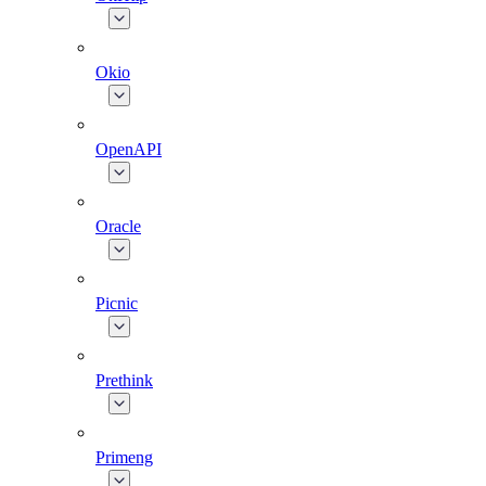
Okio
OpenAPI
Oracle
Picnic
Prethink
Primeng