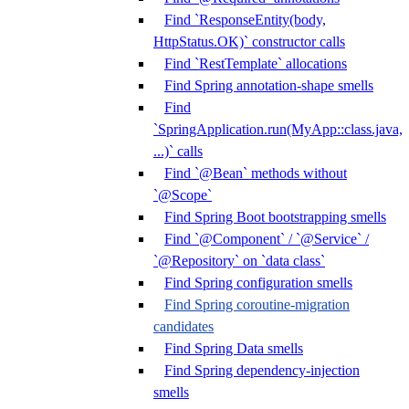
Find `ResponseEntity(body,
HttpStatus.OK)` constructor calls
Find `RestTemplate` allocations
Find Spring annotation-shape smells
Find
`SpringApplication.run(MyApp::class.java,
...)` calls
Find `@Bean` methods without
`@Scope`
Find Spring Boot bootstrapping smells
Find `@Component` / `@Service` /
`@Repository` on `data class`
Find Spring configuration smells
Find Spring coroutine-migration
candidates
Find Spring Data smells
Find Spring dependency-injection
smells