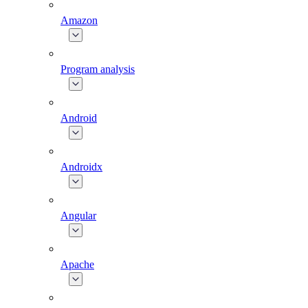
Amazon
Program analysis
Android
Androidx
Angular
Apache