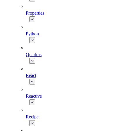
Properties
Python
Quarkus
React
Reactive
Recipe