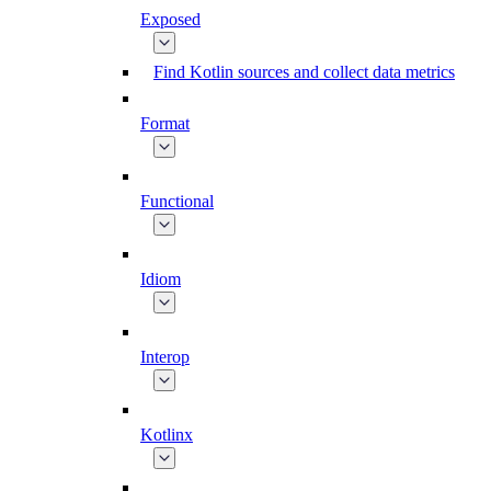
Exposed
Find Kotlin sources and collect data metrics
Format
Functional
Idiom
Interop
Kotlinx