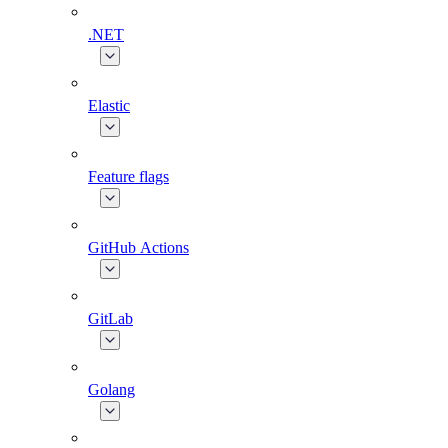
.NET
Elastic
Feature flags
GitHub Actions
GitLab
Golang