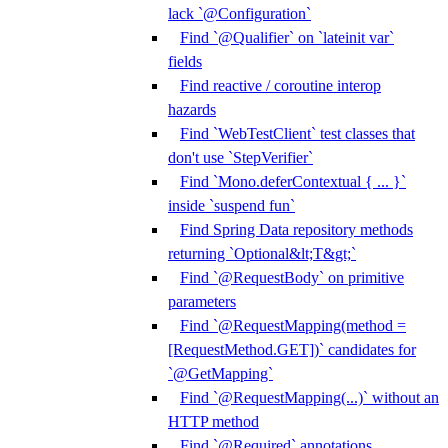
lack `@Configuration`
Find `@Qualifier` on `lateinit var`
fields
Find reactive / coroutine interop
hazards
Find `WebTestClient` test classes that
don't use `StepVerifier`
Find `Mono.deferContextual { ... }`
inside `suspend fun`
Find Spring Data repository methods
returning `Optional&lt;T&gt;`
Find `@RequestBody` on primitive
parameters
Find `@RequestMapping(method =
[RequestMethod.GET])` candidates for
`@GetMapping`
Find `@RequestMapping(...)` without an
HTTP method
Find `@Required` annotations