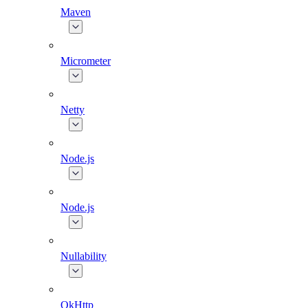
Maven
Micrometer
Netty
Node.js
Node.js
Nullability
OkHttp