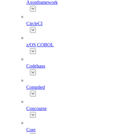
Axonframework
CircleCI
z/OS COBOL
Codehaus
Compiled
Concourse
Core