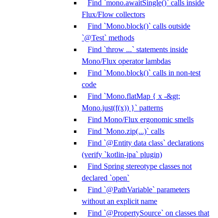
Find `mono.awaitSingle()` calls inside
Flux/Flow collectors
Find `Mono.block()` calls outside
`@Test` methods
Find `throw ...` statements inside
Mono/Flux operator lambdas
Find `Mono.block()` calls in non-test
code
Find `Mono.flatMap { x -&gt;
Mono.just(f(x)) }` patterns
Find Mono/Flux ergonomic smells
Find `Mono.zip(...)` calls
Find `@Entity data class` declarations
(verify `kotlin-jpa` plugin)
Find Spring stereotype classes not
declared `open`
Find `@PathVariable` parameters
without an explicit name
Find `@PropertySource` on classes that