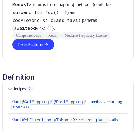
Mono<T>
returns from mapping methods (could be
suspend fun foo(): T
) and
bodyToMono(X::class.java)
patterns
(
awaitBody<X>()
).
Composite recipe
Kotlin
Moderne Proprietary License
Try in Platform
Definition
Recipes
2
Find
@GetMapping
/
@PostMapping
/... methods returning
Mono<T>
Find
WebClient.bodyToMono(X::class.java)
calls