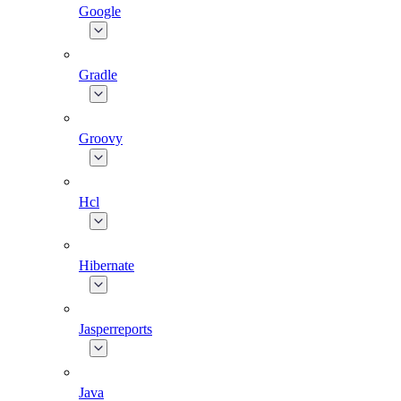
Google
Gradle
Groovy
Hcl
Hibernate
Jasperreports
Java