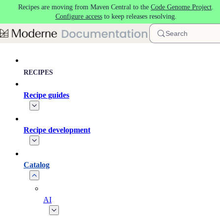
Recipes are moving from Maven Central to the
Code Genome Project
.
Skip to main content
Configure access
to keep releases resolving.
Search
RECIPES
Recipe guides
Recipe development
Catalog
AI