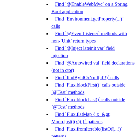
Find `@EnableWebMvc` on a Spring
Boot application
Find `Environment.getProperty(...)`
calls
Find `@EventListener` methods with
non-`Unit` return types
Find `@Inject lateinit var` field
injection
Find `@Autowired val` field declarations
(not in ctor)
Find `findByIdOrNull(id!!)` calls
Find `Flux.blockFirst()` calls outside
`@Test` methods
Find `Flux.blockLast()` calls outside
`@Test` methods
Find `Flux.flatMap { x -&gt;
Mono.just(f(x)) }` patterns
Find `Flux.fromIterable(listOf(...))`
patterns