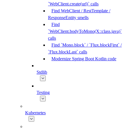
`WebClient.create(url)` calls
Find WebClient / RestTemplate /
ResponseEntity smells
Find
`WebClient.bodyToMono(X::class.java)`
calls
Find `Mono.block` / `Flux.blockFirst` /
`Flux.blockLast` calls
Modernize Spring Boot Kotlin code
Stdlib
Testing
Kubernetes