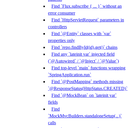
Find `Flux.subscribe { ... }` without an
error consumer
Find `HttpServletRequest` parameters in
controllers
Find `@Entity` classes with `var`
properties only
Find `repo.findById(id).get()` chains
Find any `lateinit var` injected field
(`@Autowired` / `@Inject` / `@Value`)
Find top-level `main` functions wrapping
`SpringApplication.run`
Find `@PostMapping` methods missing
`@ResponseStatus(HttpStatus.CREATED)`
Find `@MockBean` on `lateinit var`
fields
Find
`MockMvcBuilders.standaloneSetup(...)`
calls