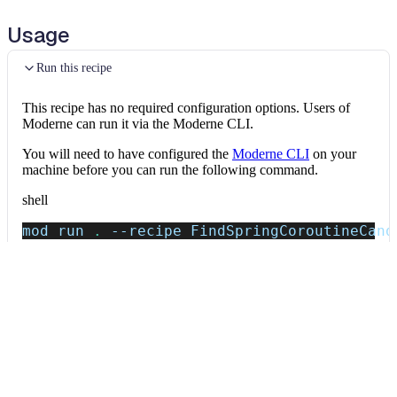
Usage
Run this recipe
This recipe has no required configuration options. Users of
Moderne can run it via the Moderne CLI.
You will need to have configured the
Moderne CLI
on your
machine before you can run the following command.
shell
mod run 
.
--recipe
 FindSpringCoroutineCand
If the recipe is not available locally, then you can install it
using:
mod config recipes jar 
install
 io.moderne.
Data tables