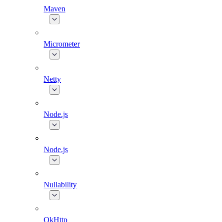
Maven
Micrometer
Netty
Node.js
Node.js
Nullability
OkHttp