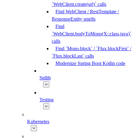
`WebClient.create(url)` calls
Find WebClient / RestTemplate /
ResponseEntity smells
Find
`WebClient.bodyToMono(X::class.java)`
calls
Find `Mono.block` / `Flux.blockFirst` /
`Flux.blockLast` calls
Modernize Spring Boot Kotlin code
Stdlib
Testing
Kubernetes