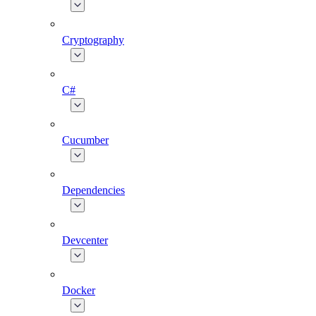
Cryptography
C#
Cucumber
Dependencies
Devcenter
Docker