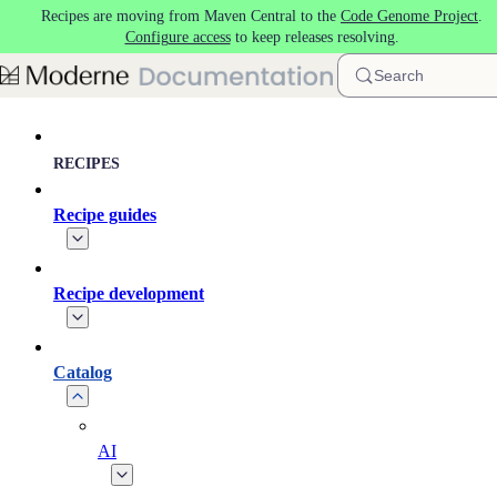
Recipes are moving from Maven Central to the
Code Genome Project
.
Skip to main content
Configure access
to keep releases resolving.
Search
RECIPES
Recipe guides
Recipe development
Catalog
AI