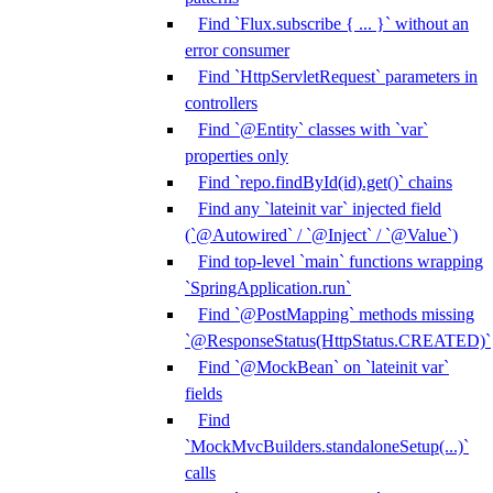
Find `Flux.subscribe { ... }` without an
error consumer
Find `HttpServletRequest` parameters in
controllers
Find `@Entity` classes with `var`
properties only
Find `repo.findById(id).get()` chains
Find any `lateinit var` injected field
(`@Autowired` / `@Inject` / `@Value`)
Find top-level `main` functions wrapping
`SpringApplication.run`
Find `@PostMapping` methods missing
`@ResponseStatus(HttpStatus.CREATED)`
Find `@MockBean` on `lateinit var`
fields
Find
`MockMvcBuilders.standaloneSetup(...)`
calls