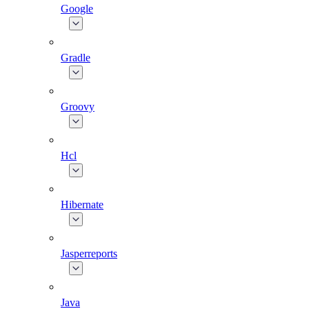
Google
Gradle
Groovy
Hcl
Hibernate
Jasperreports
Java