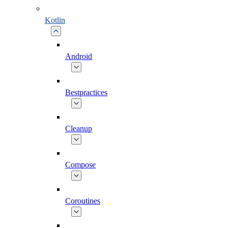
Kotlin
Android
Bestpractices
Cleanup
Compose
Coroutines