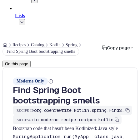
Lists
Recipes
Catalog
Kotlin
Spring
Copy page
Find Spring Boot bootstrapping smells
On this page
Moderne Only
Find Spring Boot
bootstrapping smells
org.openrewrite.kotlin.spring.FindSpringBootstrappingSmells$KtRecipe
RECIPE ID
io.moderne.recipe:recipes-kotlin
ARTIFACT
Bootstrap code that hasn't been Kotlinized: Java-style
SpringApplication.run(MyApp::class.java,