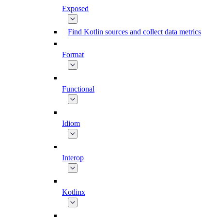
Exposed
Find Kotlin sources and collect data metrics
Format
Functional
Idiom
Interop
Kotlinx