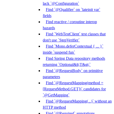
lack `@Configuration`
Find `@Qualifier` on `lateinit var`
fields
Find reactive / coroutine interop
hazards
Find `WebTestClient` test classes that
don't use `StepVerifier`
Find `Mono.deferContextual { ... }`
inside `suspend fun`
Find Spring Data repository methods
returning `Optional&lt;T&gt;`
Find `@RequestBody` on primitive
parameters
Find `@RequestMapping(method =
[RequestMethod.GET])` candidates for
`@GetMapping`
Find `@RequestMapping(...)` without an
HTTP method
Find `@Required` annotations