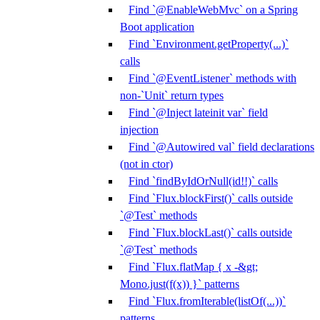
Find `@EnableWebMvc` on a Spring
Boot application
Find `Environment.getProperty(...)`
calls
Find `@EventListener` methods with
non-`Unit` return types
Find `@Inject lateinit var` field
injection
Find `@Autowired val` field declarations
(not in ctor)
Find `findByIdOrNull(id!!)` calls
Find `Flux.blockFirst()` calls outside
`@Test` methods
Find `Flux.blockLast()` calls outside
`@Test` methods
Find `Flux.flatMap { x -&gt;
Mono.just(f(x)) }` patterns
Find `Flux.fromIterable(listOf(...))`
patterns