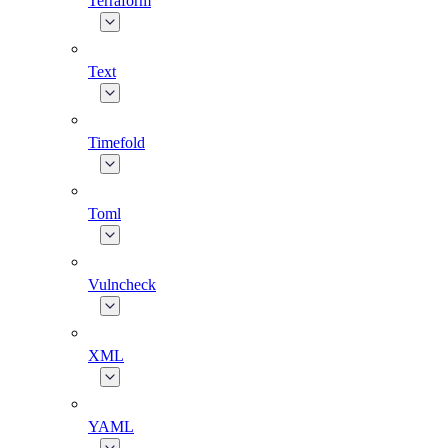
Terraform
Text
Timefold
Toml
Vulncheck
XML
YAML