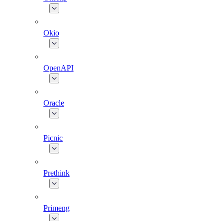
Okio
OpenAPI
Oracle
Picnic
Prethink
Primeng