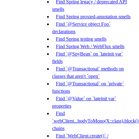
Find Spring legacy / deprecated API
smells
Find Spring proxied-annotation smells
Find `@Service object Foo`
declarations
Find Spring testing smells
Find Spring Web / WebFlux smells
Find `@SpyBean` on `lateinit var`
fields
Find `@Transactional` methods on
classes that aren't `open`
Find `@Transactional` on `private`
functions
Find `@Value` on `lateinit var`
properties
Find
`webClient...bodyToMono(X::class).block()
chains
Find `WebClient.create()` /