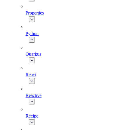
Properties
Python
Quarkus
React
Reactive
Recipe