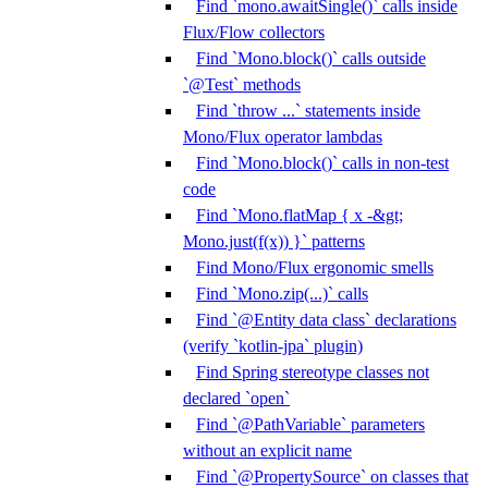
Find `mono.awaitSingle()` calls inside
Flux/Flow collectors
Find `Mono.block()` calls outside
`@Test` methods
Find `throw ...` statements inside
Mono/Flux operator lambdas
Find `Mono.block()` calls in non-test
code
Find `Mono.flatMap { x -&gt;
Mono.just(f(x)) }` patterns
Find Mono/Flux ergonomic smells
Find `Mono.zip(...)` calls
Find `@Entity data class` declarations
(verify `kotlin-jpa` plugin)
Find Spring stereotype classes not
declared `open`
Find `@PathVariable` parameters
without an explicit name
Find `@PropertySource` on classes that