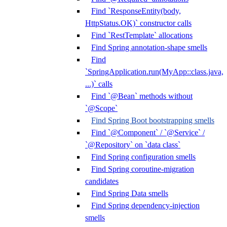
Find `ResponseEntity(body,
HttpStatus.OK)` constructor calls
Find `RestTemplate` allocations
Find Spring annotation-shape smells
Find
`SpringApplication.run(MyApp::class.java,
...)` calls
Find `@Bean` methods without
`@Scope`
Find Spring Boot bootstrapping smells
Find `@Component` / `@Service` /
`@Repository` on `data class`
Find Spring configuration smells
Find Spring coroutine-migration
candidates
Find Spring Data smells
Find Spring dependency-injection
smells