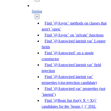
Spring
Find `@Async` methods on classes that
aren't `open`
Find `@Async` on `private` functions
Find `@Autowired lateinit var` Logger
fields
Find `@Autowired` on a single
constructor
Find `@Autowired lateinit var` field
injection
Find `@Autowired lateinit var`
properties (ctor-injection candidate)
Find `@Autowired var` properties (not
`lateinit`)
Find `@Bean fun foo(): X = X()`
candidates for the `beans { }` DSL