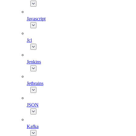
Javascript
Jcl
Jenkins
Jetbrains
JSON
Kafka