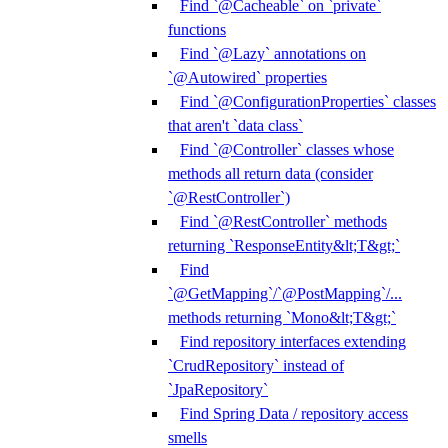
Find `@Cacheable` on `private`
functions
Find `@Lazy` annotations on
`@Autowired` properties
Find `@ConfigurationProperties` classes
that aren't `data class`
Find `@Controller` classes whose
methods all return data (consider
`@RestController`)
Find `@RestController` methods
returning `ResponseEntity&lt;T&gt;`
Find
`@GetMapping`/`@PostMapping`/...
methods returning `Mono&lt;T&gt;`
Find repository interfaces extending
`CrudRepository` instead of
`JpaRepository`
Find Spring Data / repository access
smells