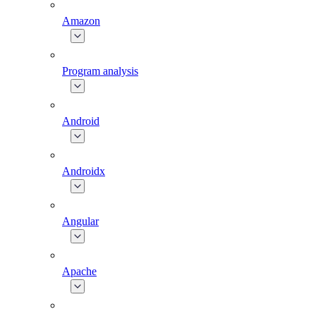
Amazon
Program analysis
Android
Androidx
Angular
Apache