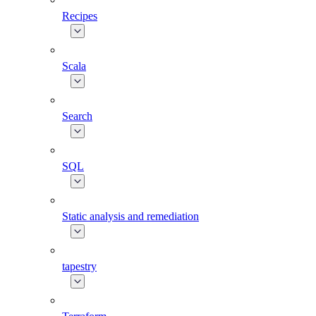
Recipes
Scala
Search
SQL
Static analysis and remediation
tapestry