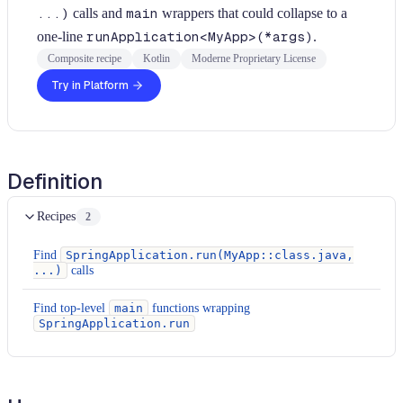
...)
calls and
main
wrappers that could collapse to a
one-line
runApplication<MyApp>(*args)
.
Composite recipe
Kotlin
Moderne Proprietary License
Try in Platform
Definition
Recipes
2
Find
SpringApplication.run(MyApp::class.java,
...)
calls
Find top-level
main
functions wrapping
SpringApplication.run