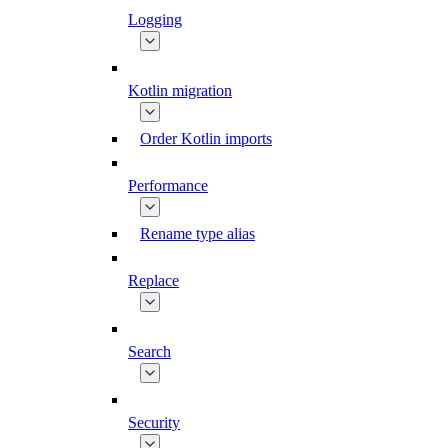
Logging
Kotlin migration
Order Kotlin imports
Performance
Rename type alias
Replace
Search
Security