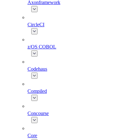
Axonframework
CircleCI
z/OS COBOL
Codehaus
Compiled
Concourse
Core