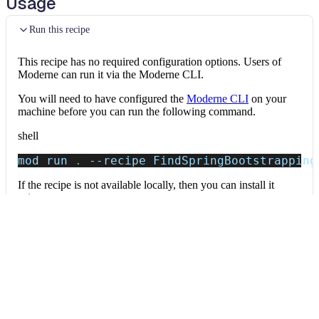
Usage
Run this recipe
This recipe has no required configuration options. Users of
Moderne can run it via the Moderne CLI.
You will need to have configured the
Moderne CLI
on your
machine before you can run the following command.
shell
mod run 
.
--recipe
 FindSpringBootstrapping
If the recipe is not available locally, then you can install it
using:
mod config recipes jar 
install
 io.moderne.
Data tables
Expand all
Source files that had results