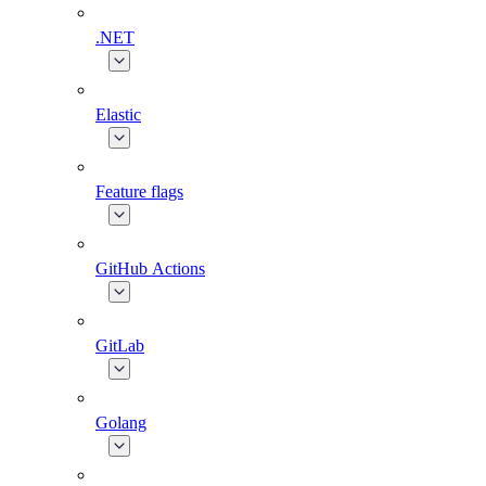
.NET
Elastic
Feature flags
GitHub Actions
GitLab
Golang