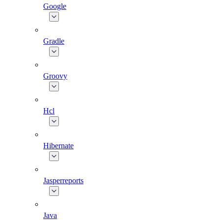
Google
Gradle
Groovy
Hcl
Hibernate
Jasperreports
Java