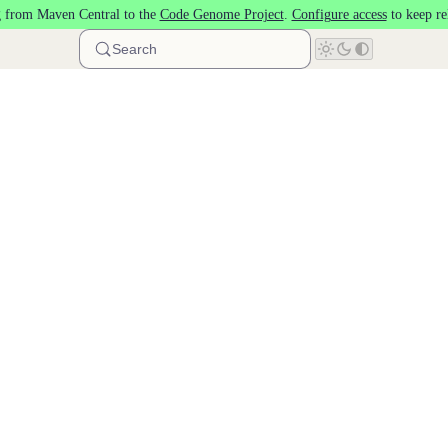
 from Maven Central to the
Code Genome Project
.
Configure access
to keep re
Search