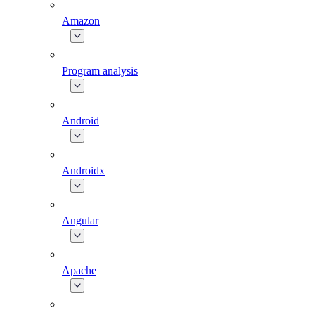
Amazon
Program analysis
Android
Androidx
Angular
Apache