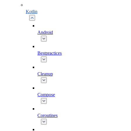
Kotlin
Android
Bestpractices
Cleanup
Compose
Coroutines