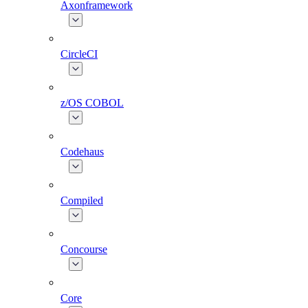
Axonframework
CircleCI
z/OS COBOL
Codehaus
Compiled
Concourse
Core