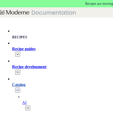
Recipes are moving
Skip to main content
RECIPES
Recipe guides
Recipe development
Catalog
AI