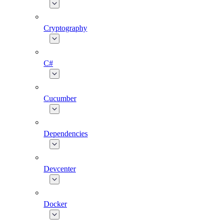
Cryptography
C#
Cucumber
Dependencies
Devcenter
Docker