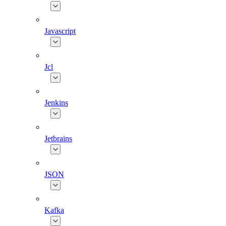
Javascript
Jcl
Jenkins
Jetbrains
JSON
Kafka