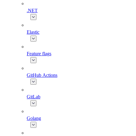
.NET
Elastic
Feature flags
GitHub Actions
GitLab
Golang