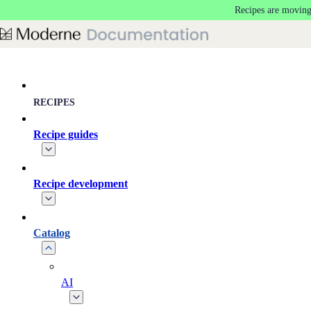
Recipes are moving
Skip to main content
RECIPES
Recipe guides
Recipe development
Catalog
AI