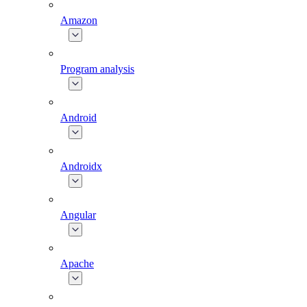
Amazon
Program analysis
Android
Androidx
Angular
Apache