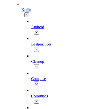
Kotlin
Android
Bestpractices
Cleanup
Compose
Coroutines