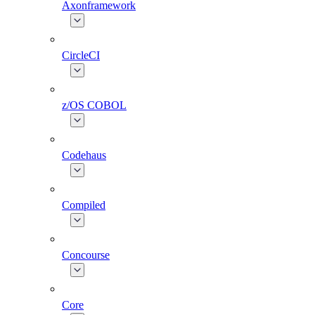
Axonframework
CircleCI
z/OS COBOL
Codehaus
Compiled
Concourse
Core