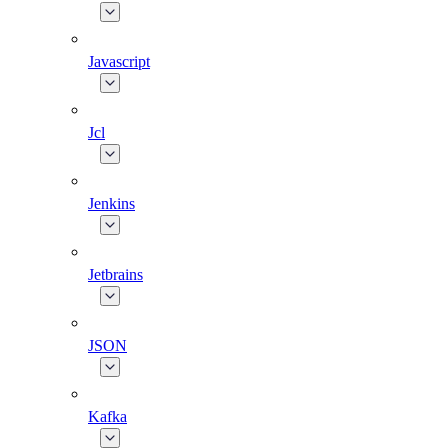
Javascript
Jcl
Jenkins
Jetbrains
JSON
Kafka