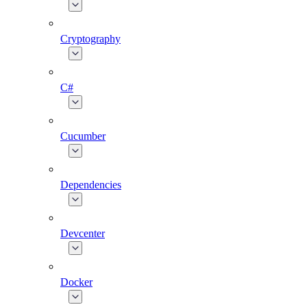
Cryptography
C#
Cucumber
Dependencies
Devcenter
Docker