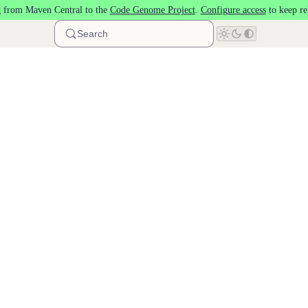
 from Maven Central to the
Code Genome Project
.
Configure access
to keep re
Search