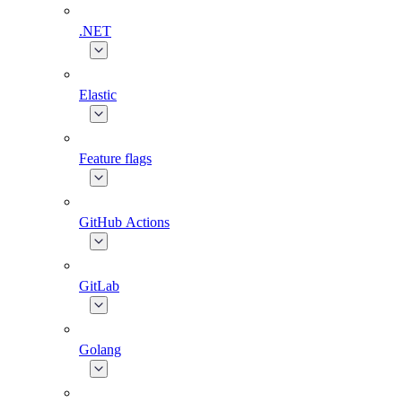
.NET
Elastic
Feature flags
GitHub Actions
GitLab
Golang