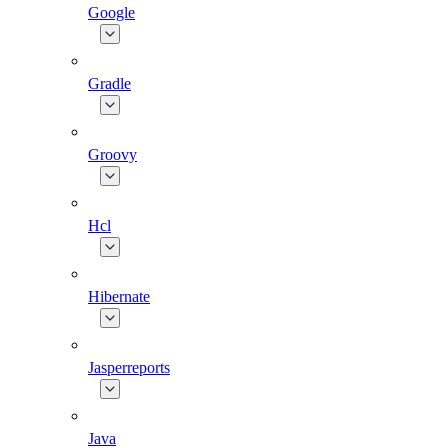
Google
Gradle
Groovy
Hcl
Hibernate
Jasperreports
Java