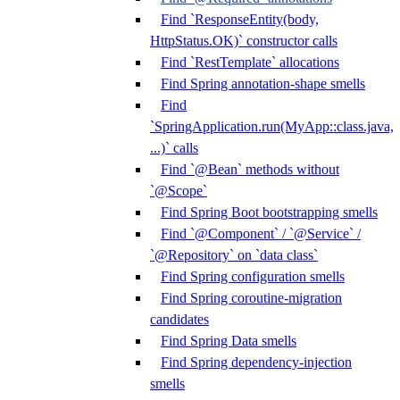
Find `ResponseEntity(body,
HttpStatus.OK)` constructor calls
Find `RestTemplate` allocations
Find Spring annotation-shape smells
Find
`SpringApplication.run(MyApp::class.java,
...)` calls
Find `@Bean` methods without
`@Scope`
Find Spring Boot bootstrapping smells
Find `@Component` / `@Service` /
`@Repository` on `data class`
Find Spring configuration smells
Find Spring coroutine-migration
candidates
Find Spring Data smells
Find Spring dependency-injection
smells