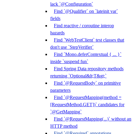
lack `@Configuration`
Find `@Qualifier` on `lateinit var`
fields
Find reactive / coroutine interop
hazards
Find `WebTestClient` test classes that
don't use `StepVerifier`
Find `Mono.deferContextual { ... }`
inside `suspend fun`
Find Spring Data repository methods
returning `Optional&lt;T&gt;`
Find `@RequestBody` on primitive
parameters
Find `@RequestMapping(method =
[RequestMethod.GET])` candidates for
`@GetMapping`
Find `@RequestMapping(...)` without an
HTTP method
Find `@Required` annotations