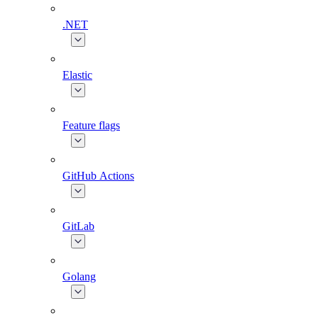
.NET
Elastic
Feature flags
GitHub Actions
GitLab
Golang