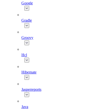
Google
Gradle
Groovy
Hcl
Hibernate
Jasperreports
Java