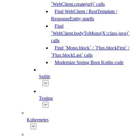
`WebClient.create(url)` calls
Find WebClient / RestTemplate /
ResponseEntity smells
Find
`WebClient.bodyToMono(X::class.java)`
calls
Find `Mono.block` / `Flux.blockFirst` /
`Flux.blockLast` calls
Modernize Spring Boot Kotlin code
Stdlib
Testing
Kubernetes