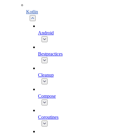
Kotlin
Android
Bestpractices
Cleanup
Compose
Coroutines