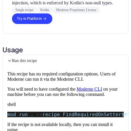
injection, which is enforced by Kotlin's non-null types.
Single recipe
Kotlin
Moderne Proprietary License
Try in Platform
Usage
Run this recipe
This recipe has no required configuration options. Users of
Moderne can run it via the Moderne CLI.
You will need to have configured the
Moderne CLI
on your
machine before you can run the following command.
shell
mod run 
.
--recipe
 FindRequiredOnSetter
$Kt
If the recipe is not available locally, then you can install it
using: