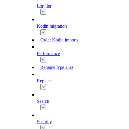
Logging
Kotlin migration
Order Kotlin imports
Performance
Rename type alias
Replace
Search
Security