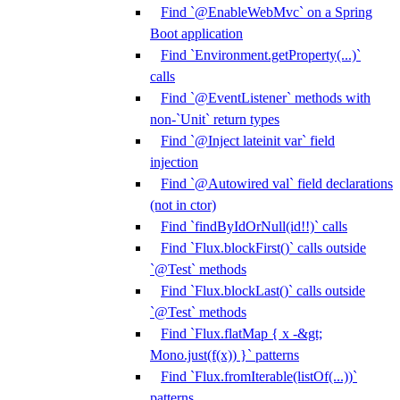
Find `@EnableWebMvc` on a Spring
Boot application
Find `Environment.getProperty(...)`
calls
Find `@EventListener` methods with
non-`Unit` return types
Find `@Inject lateinit var` field
injection
Find `@Autowired val` field declarations
(not in ctor)
Find `findByIdOrNull(id!!)` calls
Find `Flux.blockFirst()` calls outside
`@Test` methods
Find `Flux.blockLast()` calls outside
`@Test` methods
Find `Flux.flatMap { x -&gt;
Mono.just(f(x)) }` patterns
Find `Flux.fromIterable(listOf(...))`
patterns