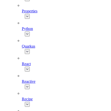
Properties
Python
Quarkus
React
Reactive
Recipe