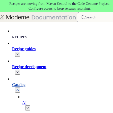
Recipes are moving from Maven Central to the
Code Genome Project
.
Skip to main content
Configure access
to keep releases resolving.
Search
RECIPES
Recipe guides
Recipe development
Catalog
AI