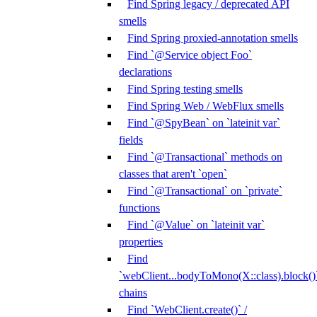
Find Spring legacy / deprecated API
smells
Find Spring proxied-annotation smells
Find `@Service object Foo`
declarations
Find Spring testing smells
Find Spring Web / WebFlux smells
Find `@SpyBean` on `lateinit var`
fields
Find `@Transactional` methods on
classes that aren't `open`
Find `@Transactional` on `private`
functions
Find `@Value` on `lateinit var`
properties
Find
`webClient...bodyToMono(X::class).block()
chains
Find `WebClient.create()` /