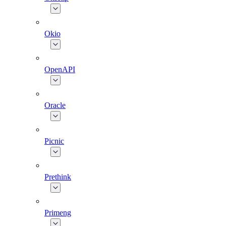
Okio
OpenAPI
Oracle
Picnic
Prethink
Primeng