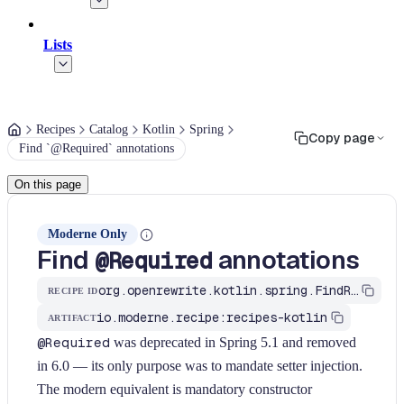
Lists
Recipes
Catalog
Kotlin
Spring
Copy page
Find `@Required` annotations
On this page
Moderne Only
Find
annotations
@Required
org.openrewrite.kotlin.spring.FindRequiredOnSetter$KtRecipe
RECIPE ID
io.moderne.recipe:recipes-kotlin
ARTIFACT
@Required
was deprecated in Spring 5.1 and removed
in 6.0 — its only purpose was to mandate setter injection.
The modern equivalent is mandatory constructor