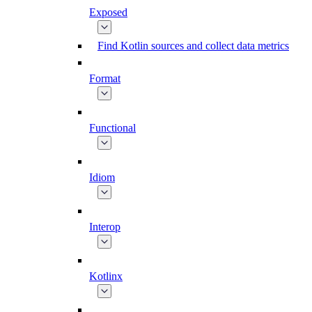
Exposed
Find Kotlin sources and collect data metrics
Format
Functional
Idiom
Interop
Kotlinx