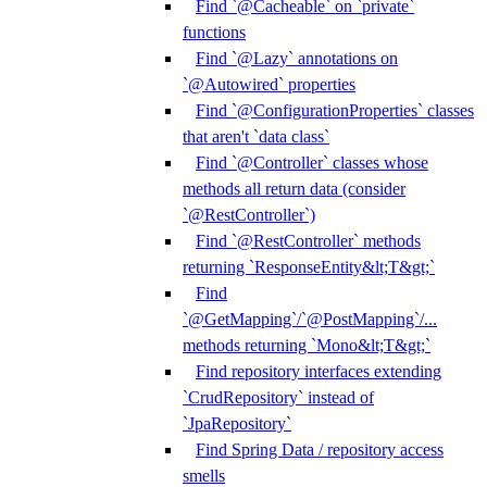
Find `@Cacheable` on `private`
functions
Find `@Lazy` annotations on
`@Autowired` properties
Find `@ConfigurationProperties` classes
that aren't `data class`
Find `@Controller` classes whose
methods all return data (consider
`@RestController`)
Find `@RestController` methods
returning `ResponseEntity&lt;T&gt;`
Find
`@GetMapping`/`@PostMapping`/...
methods returning `Mono&lt;T&gt;`
Find repository interfaces extending
`CrudRepository` instead of
`JpaRepository`
Find Spring Data / repository access
smells