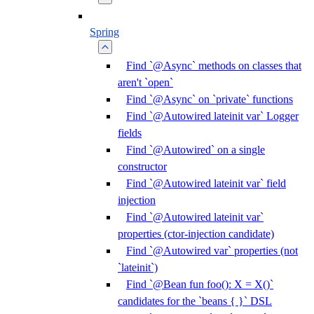
Spring
Find `@Async` methods on classes that
aren't `open`
Find `@Async` on `private` functions
Find `@Autowired lateinit var` Logger
fields
Find `@Autowired` on a single
constructor
Find `@Autowired lateinit var` field
injection
Find `@Autowired lateinit var`
properties (ctor-injection candidate)
Find `@Autowired var` properties (not
`lateinit`)
Find `@Bean fun foo(): X = X()`
candidates for the `beans { }` DSL