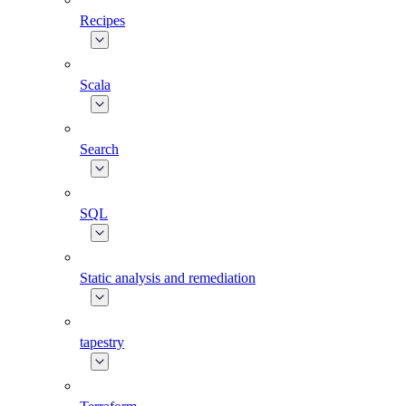
Recipes
Scala
Search
SQL
Static analysis and remediation
tapestry