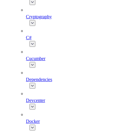
Cryptography
C#
Cucumber
Dependencies
Devcenter
Docker