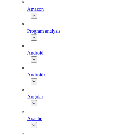
Amazon
Program analysis
Android
Androidx
Angular
Apache