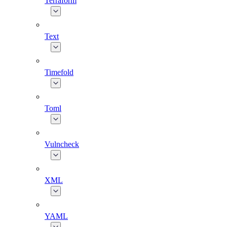
Terraform
Text
Timefold
Toml
Vulncheck
XML
YAML