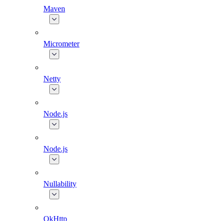
Maven
Micrometer
Netty
Node.js
Node.js
Nullability
OkHttp