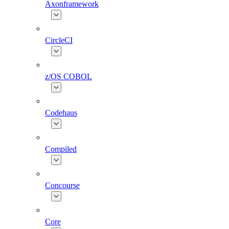
Axonframework
CircleCI
z/OS COBOL
Codehaus
Compiled
Concourse
Core