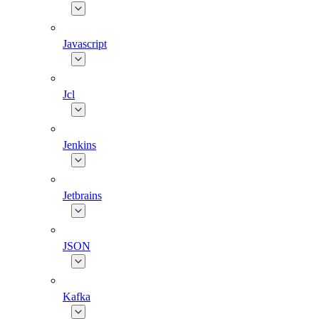
Javascript
Jcl
Jenkins
Jetbrains
JSON
Kafka