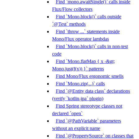
Find `mono.awaitSingle()` calls inside
Flux/Flow collectors
Find `Mono.block()` calls outside
`@Test` methods
Find `throw ...` statements inside
Mono/Flux operator lambdas
Find `Mono.block()` calls in non-test
code
Find `Mono.flatMap { x -&gt;
Mono.just(f(x)) }` patterns
Find Mono/Flux ergonomic smells
Find `Mono.zip(...)` calls
Find `@Entity data class` declarations
(verify `kotlin-jpa` plugin)
Find Spring stereotype classes not
declared `open`
Find `@PathVariable` parameters
without an explicit name
Find `@PropertySource` on classes that