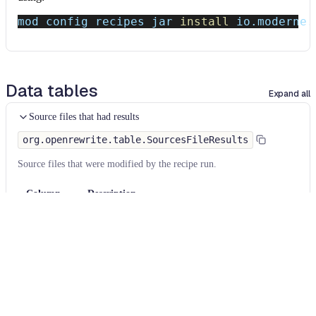
mod config recipes jar 
install
 io.moderne.
Data tables
Expand all
Source files that had results
org.openrewrite.table.SourcesFileResults
Source files that were modified by the recipe run.
Column
Description
Source
The source path of the file before the run.
null
path
when a source file was created during the run.
before the
run
Source
A recipe may modify the source path. This is the
path after
path after the run.
null
when a source file was