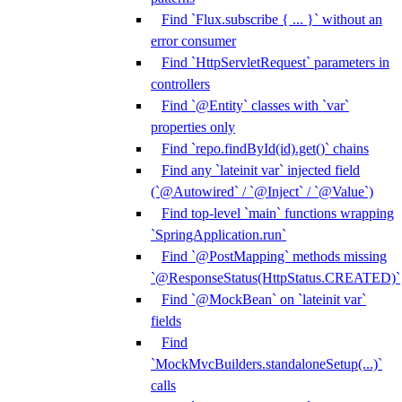
Find `Flux.subscribe { ... }` without an
error consumer
Find `HttpServletRequest` parameters in
controllers
Find `@Entity` classes with `var`
properties only
Find `repo.findById(id).get()` chains
Find any `lateinit var` injected field
(`@Autowired` / `@Inject` / `@Value`)
Find top-level `main` functions wrapping
`SpringApplication.run`
Find `@PostMapping` methods missing
`@ResponseStatus(HttpStatus.CREATED)`
Find `@MockBean` on `lateinit var`
fields
Find
`MockMvcBuilders.standaloneSetup(...)`
calls