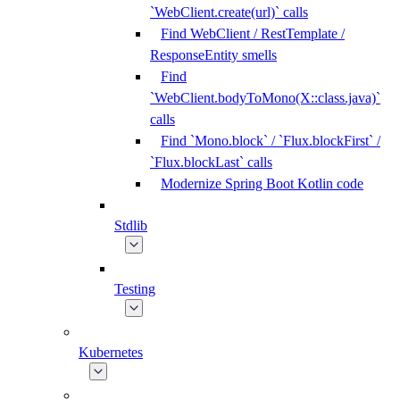
`WebClient.create(url)` calls
Find WebClient / RestTemplate /
ResponseEntity smells
Find
`WebClient.bodyToMono(X::class.java)`
calls
Find `Mono.block` / `Flux.blockFirst` /
`Flux.blockLast` calls
Modernize Spring Boot Kotlin code
Stdlib
Testing
Kubernetes