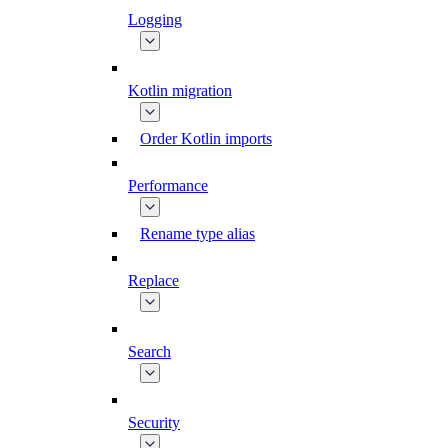
Logging
Kotlin migration
Order Kotlin imports
Performance
Rename type alias
Replace
Search
Security