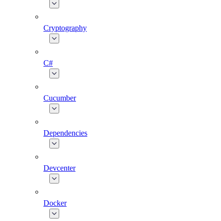
Cryptography
C#
Cucumber
Dependencies
Devcenter
Docker