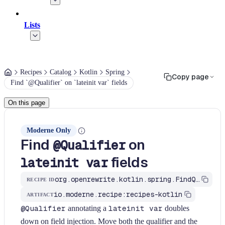
Lists
Recipes
Catalog
Kotlin
Spring
Copy page
Find `@Qualifier` on `lateinit var` fields
On this page
Moderne Only
Find
on
@Qualifier
fields
lateinit var
org.openrewrite.kotlin.spring.FindQualifierOnLateinitField$KtRecipe
RECIPE ID
io.moderne.recipe:recipes-kotlin
ARTIFACT
@Qualifier
annotating a
lateinit var
doubles
down on field injection. Move both the qualifier and the