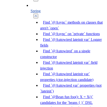
Spring
Find `@Async` methods on classes that
aren't `open`
Find `@Async` on `private` functions
Find `@Autowired lateinit var` Logger
fields
Find `@Autowired` on a single
constructor
Find `@Autowired lateinit var` field
injection
Find `@Autowired lateinit var`
properties (ctor-injection candidate)
Find `@Autowired var` properties (not
`lateinit`)
Find `@Bean fun foo(): X = X()`
candidates for the `beans { }` DSL