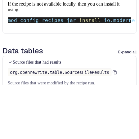
If the recipe is not available locally, then you can install it
using:
mod config recipes jar 
install
 io.moderne.
Data tables
Expand all
Source files that had results
org.openrewrite.table.SourcesFileResults
Source files that were modified by the recipe run.
Column
Description
Source
The source path of the file before the run.
null
path
when a source file was created during the run.
before the
run