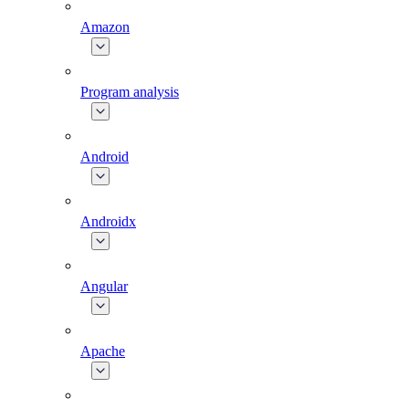
Amazon
Program analysis
Android
Androidx
Angular
Apache