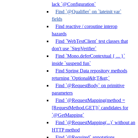
lack `@Configuration`
Find `@Qualifier` on `lateinit var`
fields
Find reactive / coroutine interop
hazards
Find `WebTestClient` test classes that
don't use `StepVerifier`
Find `Mono.deferContextual { ... }`
inside `suspend fun`
Find Spring Data repository methods
returning `Optional&lt;T&gt;`
Find `@RequestBody` on primitive
parameters
Find `@RequestMapping(method =
[RequestMethod.GET])` candidates for
`@GetMapping`
Find `@RequestMapping(...)` without an
HTTP method
Find `@Required` annotations