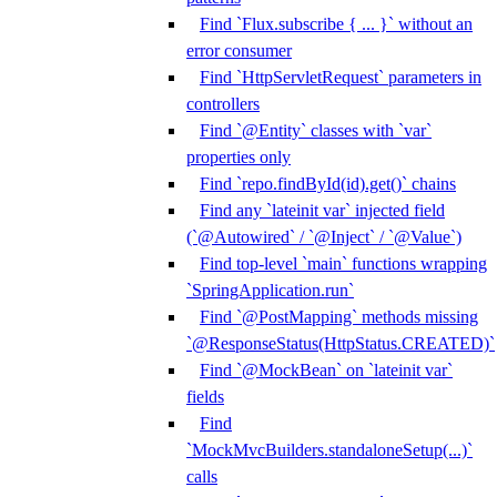
Find `Flux.subscribe { ... }` without an
error consumer
Find `HttpServletRequest` parameters in
controllers
Find `@Entity` classes with `var`
properties only
Find `repo.findById(id).get()` chains
Find any `lateinit var` injected field
(`@Autowired` / `@Inject` / `@Value`)
Find top-level `main` functions wrapping
`SpringApplication.run`
Find `@PostMapping` methods missing
`@ResponseStatus(HttpStatus.CREATED)`
Find `@MockBean` on `lateinit var`
fields
Find
`MockMvcBuilders.standaloneSetup(...)`
calls