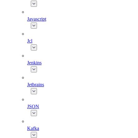
Javascript
Jcl
Jenkins
Jetbrains
JSON
Kafka