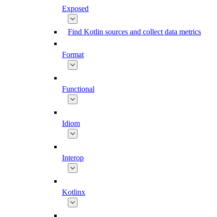
Exposed
Find Kotlin sources and collect data metrics
Format
Functional
Idiom
Interop
Kotlinx