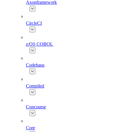
Axonframework
CircleCI
z/OS COBOL
Codehaus
Compiled
Concourse
Core