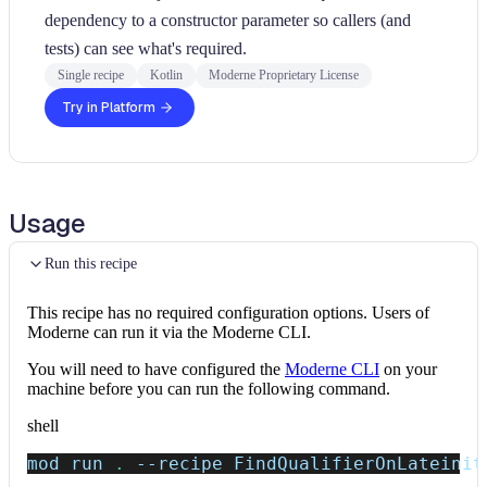
dependency to a constructor parameter so callers (and
tests) can see what's required.
Single recipe
Kotlin
Moderne Proprietary License
Try in Platform
Usage
Run this recipe
This recipe has no required configuration options. Users of
Moderne can run it via the Moderne CLI.
You will need to have configured the
Moderne CLI
on your
machine before you can run the following command.
shell
mod run 
.
--recipe
 FindQualifierOnLateinit