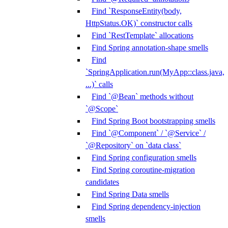
Find `ResponseEntity(body,
HttpStatus.OK)` constructor calls
Find `RestTemplate` allocations
Find Spring annotation-shape smells
Find
`SpringApplication.run(MyApp::class.java,
...)` calls
Find `@Bean` methods without
`@Scope`
Find Spring Boot bootstrapping smells
Find `@Component` / `@Service` /
`@Repository` on `data class`
Find Spring configuration smells
Find Spring coroutine-migration
candidates
Find Spring Data smells
Find Spring dependency-injection
smells