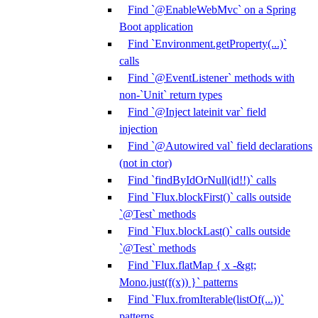
Find `@EnableWebMvc` on a Spring
Boot application
Find `Environment.getProperty(...)`
calls
Find `@EventListener` methods with
non-`Unit` return types
Find `@Inject lateinit var` field
injection
Find `@Autowired val` field declarations
(not in ctor)
Find `findByIdOrNull(id!!)` calls
Find `Flux.blockFirst()` calls outside
`@Test` methods
Find `Flux.blockLast()` calls outside
`@Test` methods
Find `Flux.flatMap { x -&gt;
Mono.just(f(x)) }` patterns
Find `Flux.fromIterable(listOf(...))`
patterns