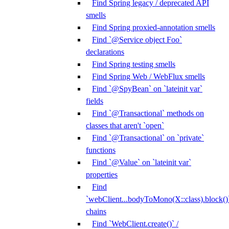
Find Spring legacy / deprecated API
smells
Find Spring proxied-annotation smells
Find `@Service object Foo`
declarations
Find Spring testing smells
Find Spring Web / WebFlux smells
Find `@SpyBean` on `lateinit var`
fields
Find `@Transactional` methods on
classes that aren't `open`
Find `@Transactional` on `private`
functions
Find `@Value` on `lateinit var`
properties
Find
`webClient...bodyToMono(X::class).block()
chains
Find `WebClient.create()` /