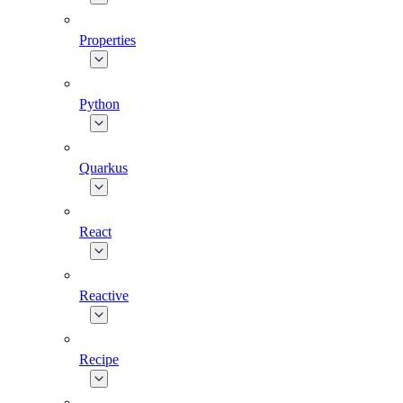
Properties
Python
Quarkus
React
Reactive
Recipe