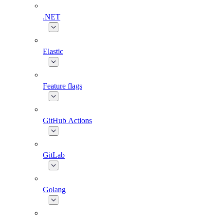
.NET
Elastic
Feature flags
GitHub Actions
GitLab
Golang