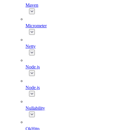
Maven
Micrometer
Netty
Node.js
Node.js
Nullability
OkHttp