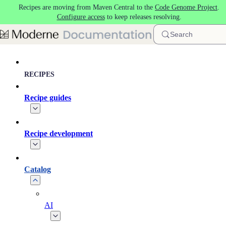
Recipes are moving from Maven Central to the
Code Genome Project
.
Skip to main content
Configure access
to keep releases resolving.
Search
RECIPES
Recipe guides
Recipe development
Catalog
AI