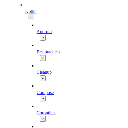
Kotlin
Android
Bestpractices
Cleanup
Compose
Coroutines