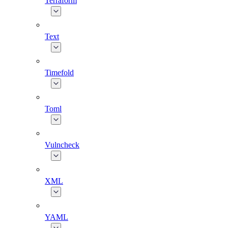
Terraform
Text
Timefold
Toml
Vulncheck
XML
YAML