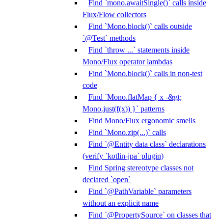
Find `mono.awaitSingle()` calls inside
Flux/Flow collectors
Find `Mono.block()` calls outside
`@Test` methods
Find `throw ...` statements inside
Mono/Flux operator lambdas
Find `Mono.block()` calls in non-test
code
Find `Mono.flatMap { x -&gt;
Mono.just(f(x)) }` patterns
Find Mono/Flux ergonomic smells
Find `Mono.zip(...)` calls
Find `@Entity data class` declarations
(verify `kotlin-jpa` plugin)
Find Spring stereotype classes not
declared `open`
Find `@PathVariable` parameters
without an explicit name
Find `@PropertySource` on classes that