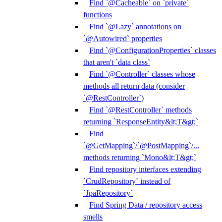
Find `@Cacheable` on `private`
functions
Find `@Lazy` annotations on
`@Autowired` properties
Find `@ConfigurationProperties` classes
that aren't `data class`
Find `@Controller` classes whose
methods all return data (consider
`@RestController`)
Find `@RestController` methods
returning `ResponseEntity&lt;T&gt;`
Find
`@GetMapping`/`@PostMapping`/...
methods returning `Mono&lt;T&gt;`
Find repository interfaces extending
`CrudRepository` instead of
`JpaRepository`
Find Spring Data / repository access
smells