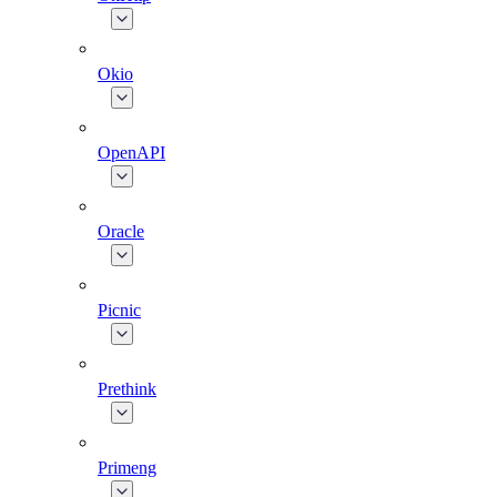
Okio
OpenAPI
Oracle
Picnic
Prethink
Primeng