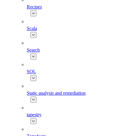
Recipes
Scala
Search
SQL
Static analysis and remediation
tapestry