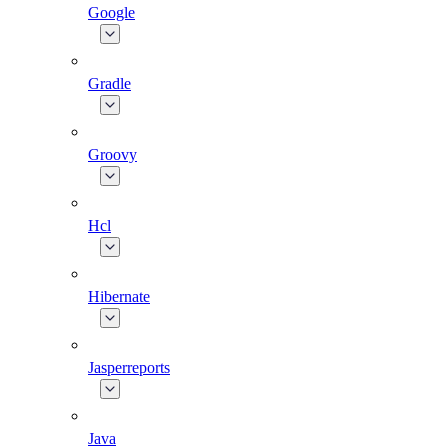
Google
Gradle
Groovy
Hcl
Hibernate
Jasperreports
Java