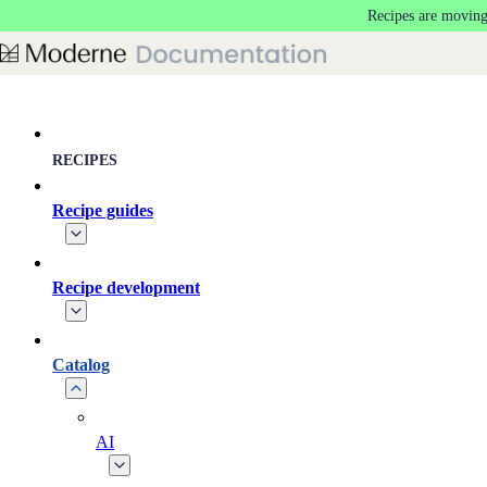
Recipes are moving
Skip to main content
RECIPES
Recipe guides
Recipe development
Catalog
AI