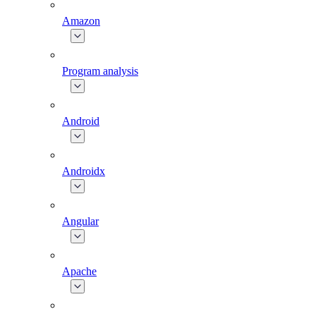
Amazon
Program analysis
Android
Androidx
Angular
Apache