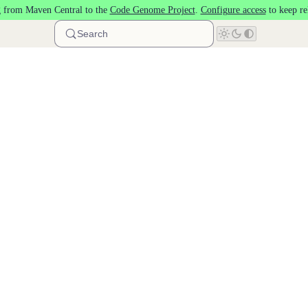
 from Maven Central to the
Code Genome Project
.
Configure access
to keep re
Search