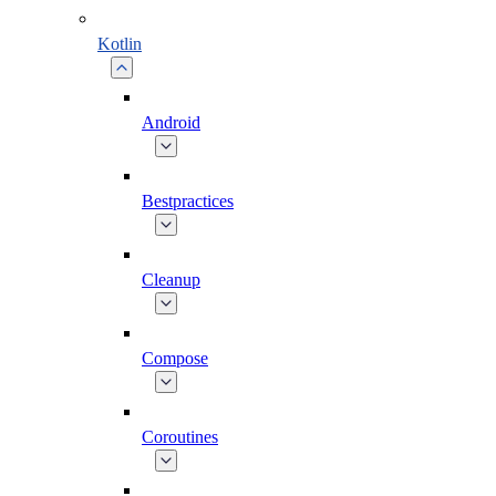
Kotlin
Android
Bestpractices
Cleanup
Compose
Coroutines