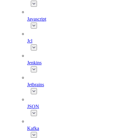
Javascript
Jcl
Jenkins
Jetbrains
JSON
Kafka