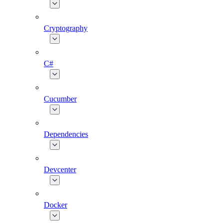
Cryptography
C#
Cucumber
Dependencies
Devcenter
Docker