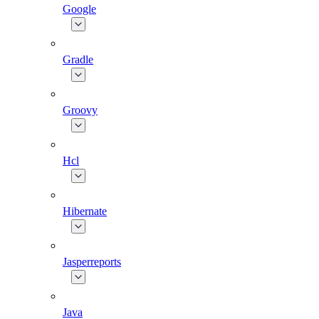
Google
Gradle
Groovy
Hcl
Hibernate
Jasperreports
Java