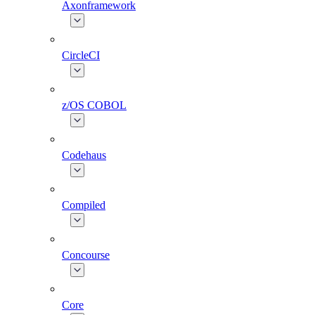
Axonframework
CircleCI
z/OS COBOL
Codehaus
Compiled
Concourse
Core