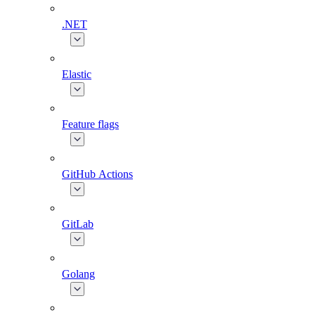
.NET
Elastic
Feature flags
GitHub Actions
GitLab
Golang