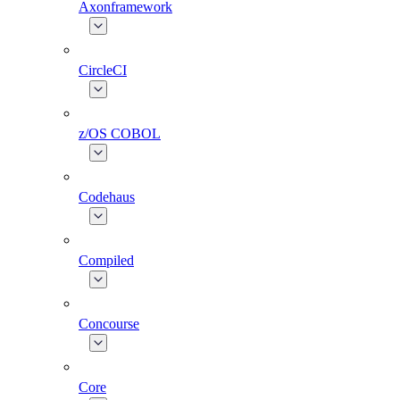
Axonframework
CircleCI
z/OS COBOL
Codehaus
Compiled
Concourse
Core