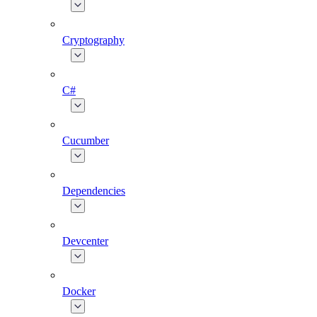
Cryptography
C#
Cucumber
Dependencies
Devcenter
Docker