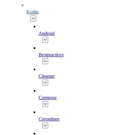
Kotlin
Android
Bestpractices
Cleanup
Compose
Coroutines