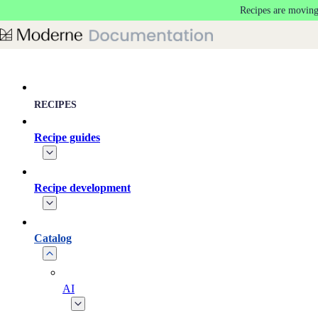
Recipes are moving
Skip to main content
RECIPES
Recipe guides
Recipe development
Catalog
AI