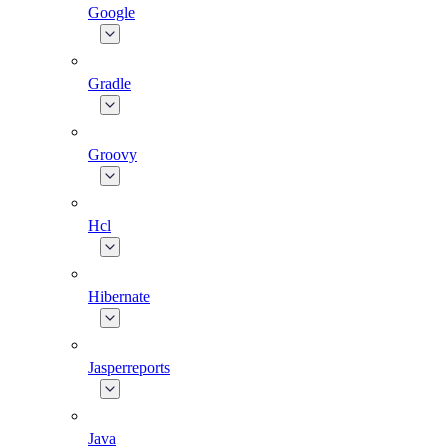
Google
Gradle
Groovy
Hcl
Hibernate
Jasperreports
Java