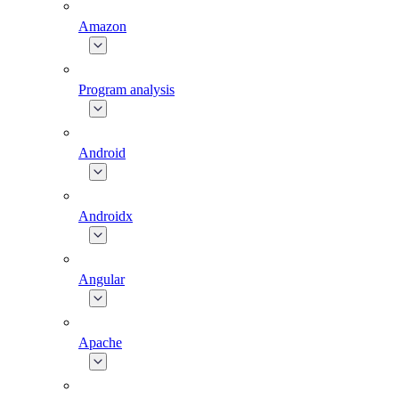
Amazon
Program analysis
Android
Androidx
Angular
Apache