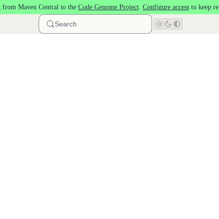
 from Maven Central to the
Code Genome Project
.
Configure access
to keep re
Search