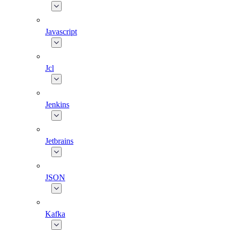
Javascript
Jcl
Jenkins
Jetbrains
JSON
Kafka