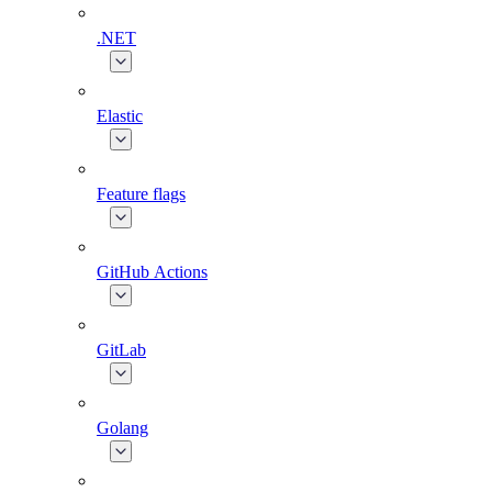
.NET
Elastic
Feature flags
GitHub Actions
GitLab
Golang