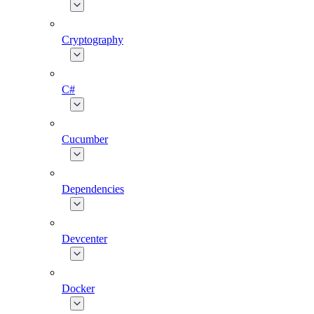
Cryptography
C#
Cucumber
Dependencies
Devcenter
Docker