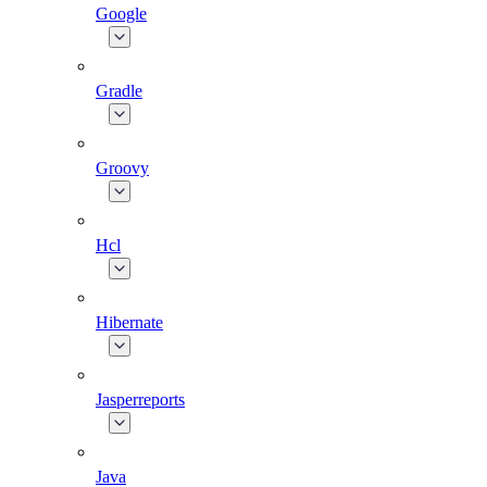
Google
Gradle
Groovy
Hcl
Hibernate
Jasperreports
Java