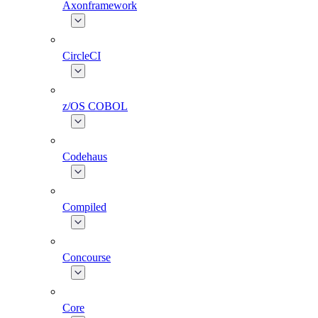
Axonframework
CircleCI
z/OS COBOL
Codehaus
Compiled
Concourse
Core