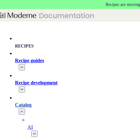
Recipes are moving
Skip to main content
RECIPES
Recipe guides
Recipe development
Catalog
AI