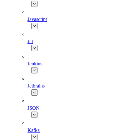
Javascript
Jcl
Jenkins
Jetbrains
JSON
Kafka