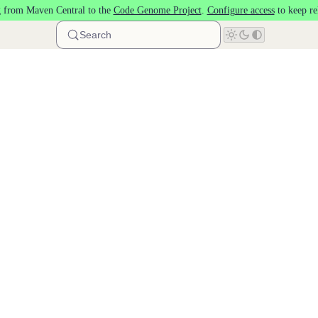
 from Maven Central to the
Code Genome Project
.
Configure access
to keep re
Search