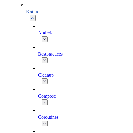
Kotlin
Android
Bestpractices
Cleanup
Compose
Coroutines