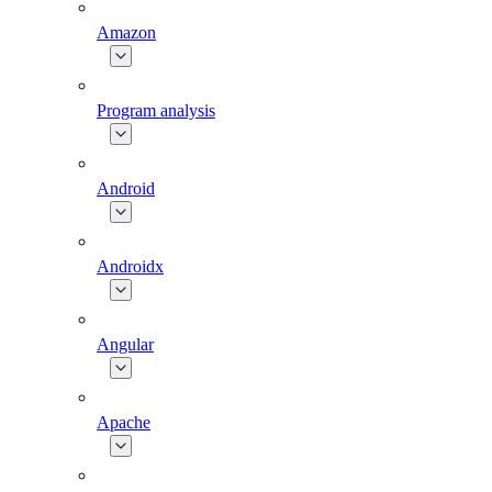
Amazon
Program analysis
Android
Androidx
Angular
Apache