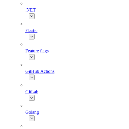
.NET
Elastic
Feature flags
GitHub Actions
GitLab
Golang