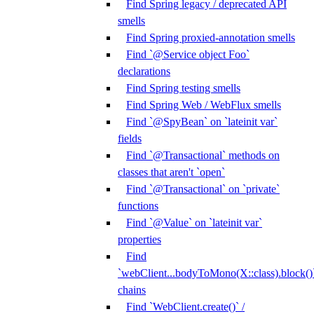
Find Spring legacy / deprecated API
smells
Find Spring proxied-annotation smells
Find `@Service object Foo`
declarations
Find Spring testing smells
Find Spring Web / WebFlux smells
Find `@SpyBean` on `lateinit var`
fields
Find `@Transactional` methods on
classes that aren't `open`
Find `@Transactional` on `private`
functions
Find `@Value` on `lateinit var`
properties
Find
`webClient...bodyToMono(X::class).block()
chains
Find `WebClient.create()` /