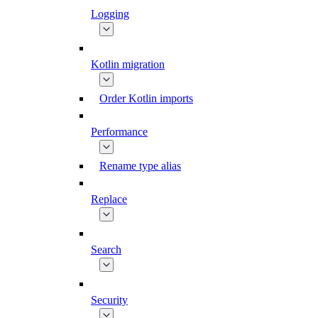
Logging
Kotlin migration
Order Kotlin imports
Performance
Rename type alias
Replace
Search
Security