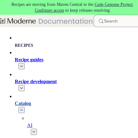
Recipes are moving from Maven Central to the
Code Genome Project
.
Skip to main content
Configure access
to keep releases resolving.
Search
RECIPES
Recipe guides
Recipe development
Catalog
AI