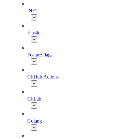
.NET
Elastic
Feature flags
GitHub Actions
GitLab
Golang