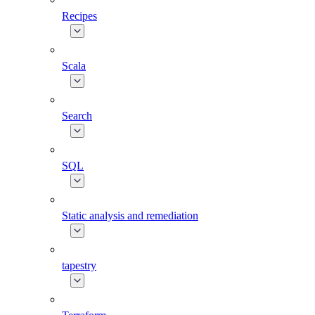
Recipes
Scala
Search
SQL
Static analysis and remediation
tapestry