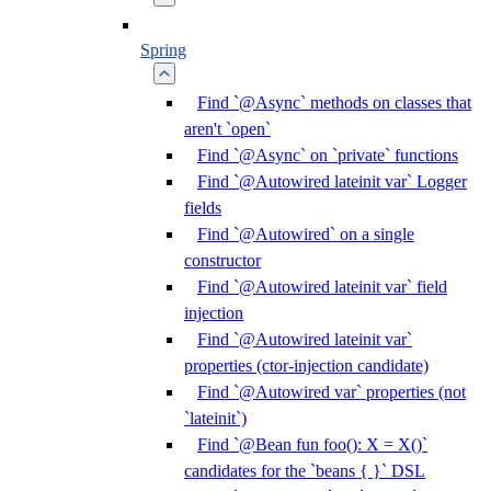
Spring
Find `@Async` methods on classes that
aren't `open`
Find `@Async` on `private` functions
Find `@Autowired lateinit var` Logger
fields
Find `@Autowired` on a single
constructor
Find `@Autowired lateinit var` field
injection
Find `@Autowired lateinit var`
properties (ctor-injection candidate)
Find `@Autowired var` properties (not
`lateinit`)
Find `@Bean fun foo(): X = X()`
candidates for the `beans { }` DSL