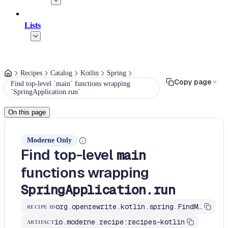
Lists
Recipes
Catalog
Kotlin
Spring
Copy page
Find top-level `main` functions wrapping
`SpringApplication.run`
On this page
Moderne Only
Find top-level
main
functions wrapping
SpringApplication.run
org.openrewrite.kotlin.spring.FindMainMethodWithSpringApplicationRun$KtRecipe
RECIPE ID
io.moderne.recipe:recipes-kotlin
ARTIFACT