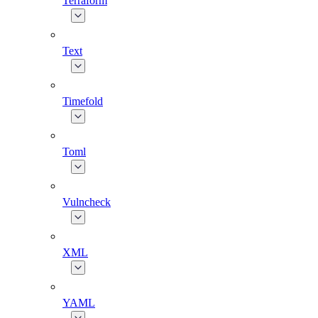
Terraform
Text
Timefold
Toml
Vulncheck
XML
YAML