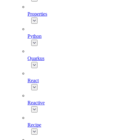
Properties
Python
Quarkus
React
Reactive
Recipe