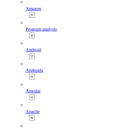
Amazon
Program analysis
Android
Androidx
Angular
Apache