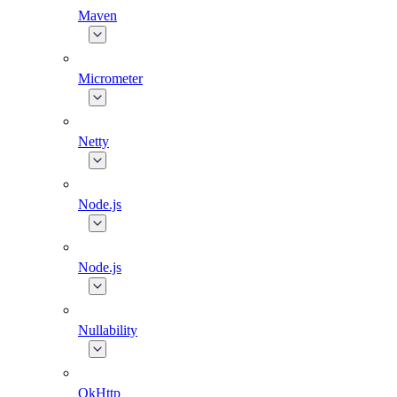
Maven
Micrometer
Netty
Node.js
Node.js
Nullability
OkHttp