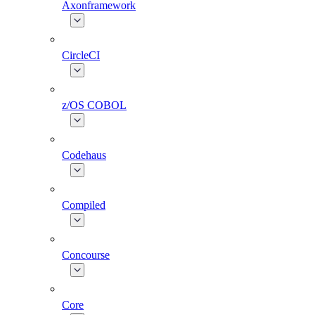
Axonframework
CircleCI
z/OS COBOL
Codehaus
Compiled
Concourse
Core