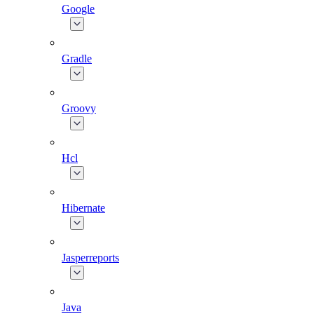
Google
Gradle
Groovy
Hcl
Hibernate
Jasperreports
Java