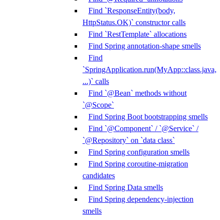
Find `ResponseEntity(body,
HttpStatus.OK)` constructor calls
Find `RestTemplate` allocations
Find Spring annotation-shape smells
Find
`SpringApplication.run(MyApp::class.java,
...)` calls
Find `@Bean` methods without
`@Scope`
Find Spring Boot bootstrapping smells
Find `@Component` / `@Service` /
`@Repository` on `data class`
Find Spring configuration smells
Find Spring coroutine-migration
candidates
Find Spring Data smells
Find Spring dependency-injection
smells