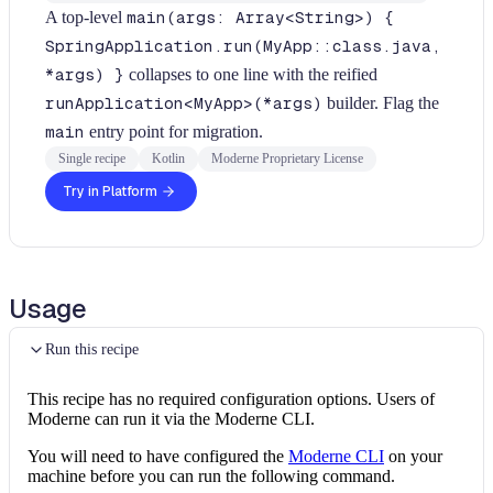
A top-level
main(args: Array<String>) {
SpringApplication.run(MyApp::class.java,
*args) }
collapses to one line with the reified
runApplication<MyApp>(*args)
builder. Flag the
main
entry point for migration.
Single recipe
Kotlin
Moderne Proprietary License
Try in Platform
Usage
Run this recipe
This recipe has no required configuration options. Users of
Moderne can run it via the Moderne CLI.
You will need to have configured the
Moderne CLI
on your
machine before you can run the following command.