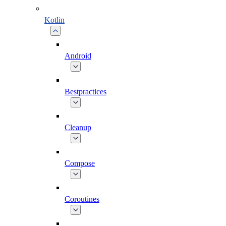
Kotlin
Android
Bestpractices
Cleanup
Compose
Coroutines