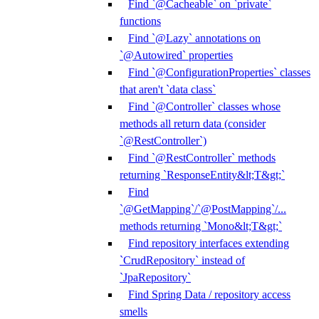
Find `@Cacheable` on `private`
functions
Find `@Lazy` annotations on
`@Autowired` properties
Find `@ConfigurationProperties` classes
that aren't `data class`
Find `@Controller` classes whose
methods all return data (consider
`@RestController`)
Find `@RestController` methods
returning `ResponseEntity&lt;T&gt;`
Find
`@GetMapping`/`@PostMapping`/...
methods returning `Mono&lt;T&gt;`
Find repository interfaces extending
`CrudRepository` instead of
`JpaRepository`
Find Spring Data / repository access
smells