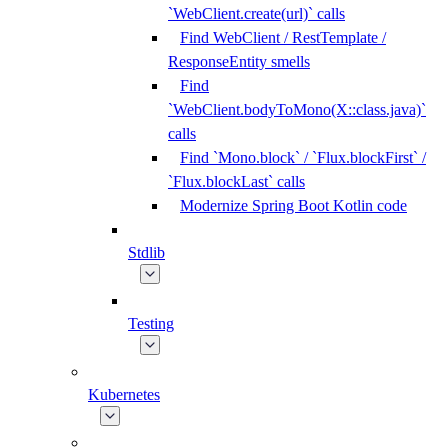
`WebClient.create(url)` calls
Find WebClient / RestTemplate /
ResponseEntity smells
Find
`WebClient.bodyToMono(X::class.java)`
calls
Find `Mono.block` / `Flux.blockFirst` /
`Flux.blockLast` calls
Modernize Spring Boot Kotlin code
Stdlib
Testing
Kubernetes