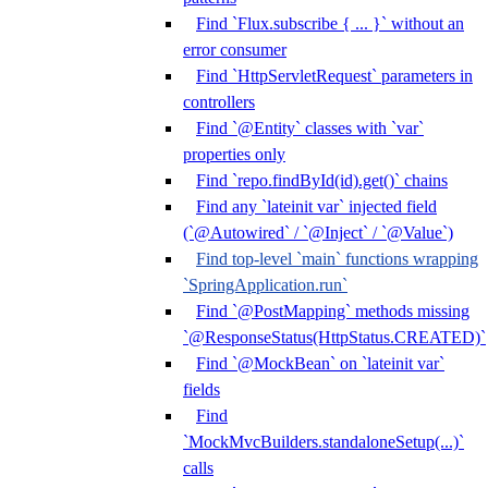
Find `Flux.subscribe { ... }` without an
error consumer
Find `HttpServletRequest` parameters in
controllers
Find `@Entity` classes with `var`
properties only
Find `repo.findById(id).get()` chains
Find any `lateinit var` injected field
(`@Autowired` / `@Inject` / `@Value`)
Find top-level `main` functions wrapping
`SpringApplication.run`
Find `@PostMapping` methods missing
`@ResponseStatus(HttpStatus.CREATED)`
Find `@MockBean` on `lateinit var`
fields
Find
`MockMvcBuilders.standaloneSetup(...)`
calls