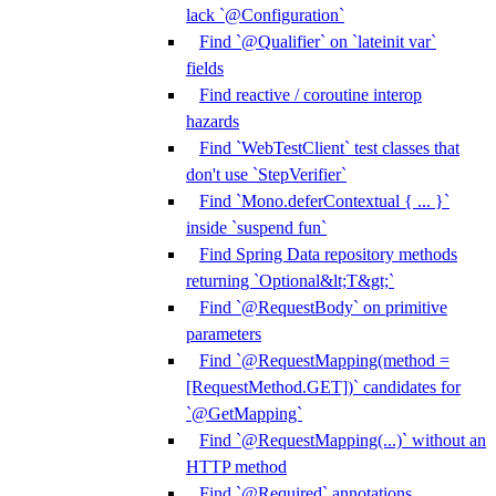
lack `@Configuration`
Find `@Qualifier` on `lateinit var`
fields
Find reactive / coroutine interop
hazards
Find `WebTestClient` test classes that
don't use `StepVerifier`
Find `Mono.deferContextual { ... }`
inside `suspend fun`
Find Spring Data repository methods
returning `Optional&lt;T&gt;`
Find `@RequestBody` on primitive
parameters
Find `@RequestMapping(method =
[RequestMethod.GET])` candidates for
`@GetMapping`
Find `@RequestMapping(...)` without an
HTTP method
Find `@Required` annotations