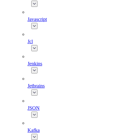
Javascript
Jcl
Jenkins
Jetbrains
JSON
Kafka