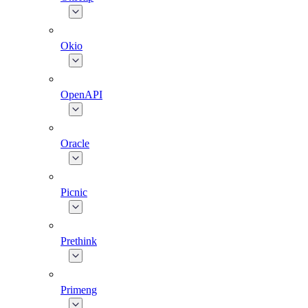
Okio
OpenAPI
Oracle
Picnic
Prethink
Primeng