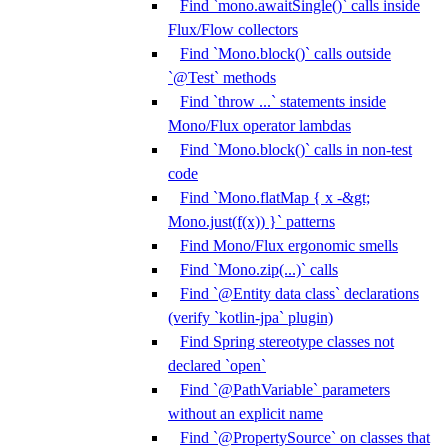
Find `mono.awaitSingle()` calls inside
Flux/Flow collectors
Find `Mono.block()` calls outside
`@Test` methods
Find `throw ...` statements inside
Mono/Flux operator lambdas
Find `Mono.block()` calls in non-test
code
Find `Mono.flatMap { x -&gt;
Mono.just(f(x)) }` patterns
Find Mono/Flux ergonomic smells
Find `Mono.zip(...)` calls
Find `@Entity data class` declarations
(verify `kotlin-jpa` plugin)
Find Spring stereotype classes not
declared `open`
Find `@PathVariable` parameters
without an explicit name
Find `@PropertySource` on classes that