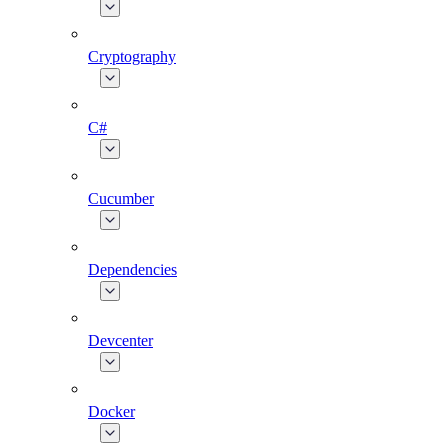
Cryptography
C#
Cucumber
Dependencies
Devcenter
Docker