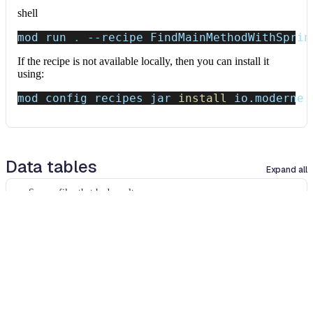
shell
mod run 
.
--recipe
 FindMainMethodWithSprin
If the recipe is not available locally, then you can install it
using:
mod config recipes jar 
install
 io.moderne.
Data tables
Expand all
Source files that had results
org.openrewrite.table.SourcesFileResults
Source files that were modified by the recipe run.
Column
Description
Source
The source path of the file before the run.
null
path
when a source file was created during the run.