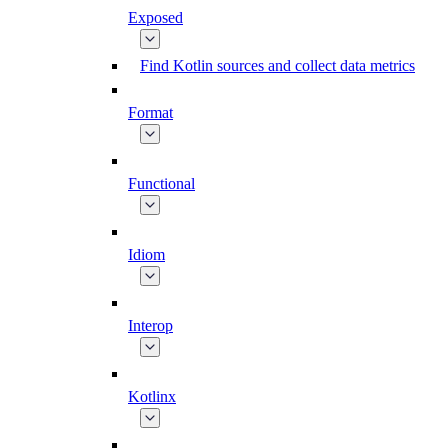
Exposed
Find Kotlin sources and collect data metrics
Format
Functional
Idiom
Interop
Kotlinx