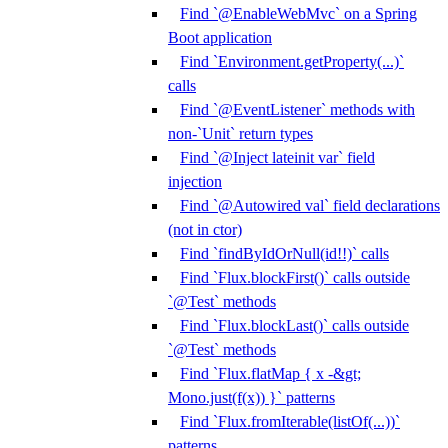
Find `@EnableWebMvc` on a Spring
Boot application
Find `Environment.getProperty(...)`
calls
Find `@EventListener` methods with
non-`Unit` return types
Find `@Inject lateinit var` field
injection
Find `@Autowired val` field declarations
(not in ctor)
Find `findByIdOrNull(id!!)` calls
Find `Flux.blockFirst()` calls outside
`@Test` methods
Find `Flux.blockLast()` calls outside
`@Test` methods
Find `Flux.flatMap { x -&gt;
Mono.just(f(x)) }` patterns
Find `Flux.fromIterable(listOf(...))`
patterns