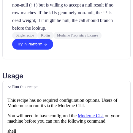
non-null (
!!
) but is willing to accept a null result if no
row matches. If the id is genuinely non-null, the
!!
is
dead weight; if it might be null, the call should branch
before the lookup.
Single recipe
Kotlin
Moderne Proprietary License
Try in Platform
Usage
Run this recipe
This recipe has no required configuration options. Users of
Moderne can run it via the Moderne CLI.
You will need to have configured the
Moderne CLI
on your
machine before you can run the following command.
shell