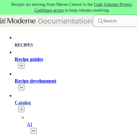
Recipes are moving from Maven Central to the
Code Genome Project
.
Skip to main content
Configure access
to keep releases resolving.
Search
RECIPES
Recipe guides
Recipe development
Catalog
AI