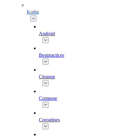
Kotlin
Android
Bestpractices
Cleanup
Compose
Coroutines