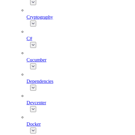
Cryptography
C#
Cucumber
Dependencies
Devcenter
Docker