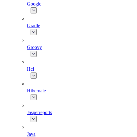
Google
Gradle
Groovy
Hcl
Hibernate
Jasperreports
Java