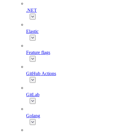
.NET
Elastic
Feature flags
GitHub Actions
GitLab
Golang