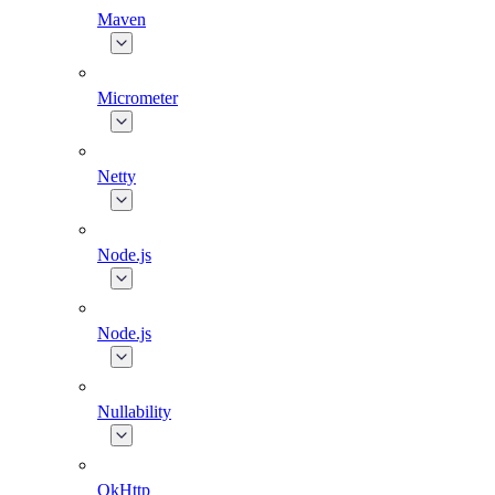
Maven
Micrometer
Netty
Node.js
Node.js
Nullability
OkHttp