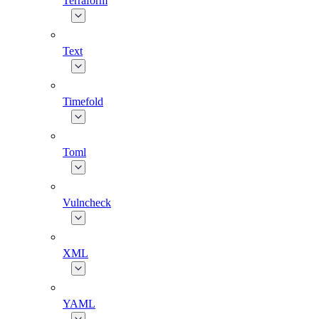
Terraform
Text
Timefold
Toml
Vulncheck
XML
YAML