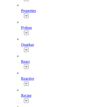
Properties
Python
Quarkus
React
Reactive
Recipe