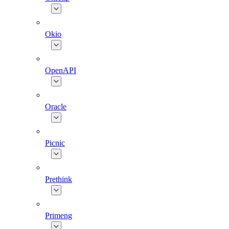
Okio
OpenAPI
Oracle
Picnic
Prethink
Primeng