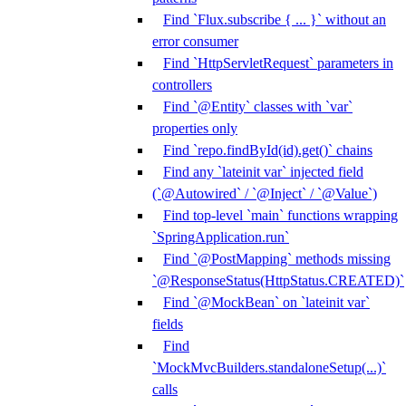
Find `Flux.subscribe { ... }` without an
error consumer
Find `HttpServletRequest` parameters in
controllers
Find `@Entity` classes with `var`
properties only
Find `repo.findById(id).get()` chains
Find any `lateinit var` injected field
(`@Autowired` / `@Inject` / `@Value`)
Find top-level `main` functions wrapping
`SpringApplication.run`
Find `@PostMapping` methods missing
`@ResponseStatus(HttpStatus.CREATED)`
Find `@MockBean` on `lateinit var`
fields
Find
`MockMvcBuilders.standaloneSetup(...)`
calls