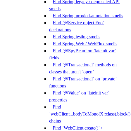
Find Spring legacy / deprecated API
smells
Find Spring proxied-annotation smells
Find `@Service object Foo`
declarations
Find Spring testing smells
Find Spring Web / WebFlux smells
Find `@SpyBean` on `lateinit var`
fields
Find `@Transactional` methods on
classes that aren't `open`
Find `@Transactional` on `private`
functions
Find `@Value` on `lateinit var`
properties
Find
`webClient...bodyToMono(X::class).block()
chains
Find `WebClient.create()` /