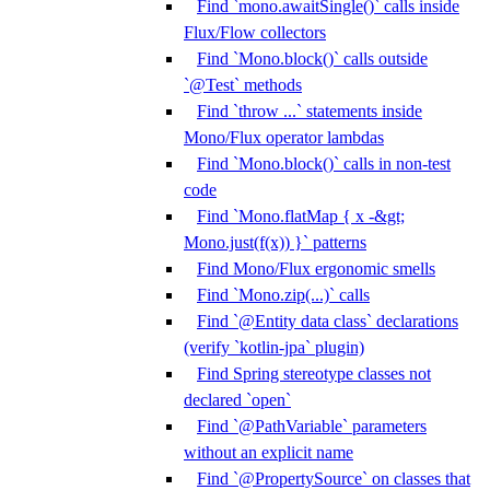
Find `mono.awaitSingle()` calls inside
Flux/Flow collectors
Find `Mono.block()` calls outside
`@Test` methods
Find `throw ...` statements inside
Mono/Flux operator lambdas
Find `Mono.block()` calls in non-test
code
Find `Mono.flatMap { x -&gt;
Mono.just(f(x)) }` patterns
Find Mono/Flux ergonomic smells
Find `Mono.zip(...)` calls
Find `@Entity data class` declarations
(verify `kotlin-jpa` plugin)
Find Spring stereotype classes not
declared `open`
Find `@PathVariable` parameters
without an explicit name
Find `@PropertySource` on classes that