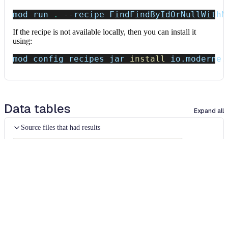
mod run 
.
--recipe
 FindFindByIdOrNullWithN
If the recipe is not available locally, then you can install it
using:
mod config recipes jar 
install
 io.moderne.
Data tables
Expand all
Source files that had results
org.openrewrite.table.SourcesFileResults
Source files that were modified by the recipe run.
Column
Description
Source
The source path of the file before the run.
null
path
when a source file was created during the run.
before the