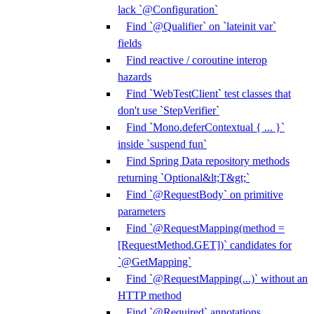
lack `@Configuration`
Find `@Qualifier` on `lateinit var`
fields
Find reactive / coroutine interop
hazards
Find `WebTestClient` test classes that
don't use `StepVerifier`
Find `Mono.deferContextual { ... }`
inside `suspend fun`
Find Spring Data repository methods
returning `Optional&lt;T&gt;`
Find `@RequestBody` on primitive
parameters
Find `@RequestMapping(method =
[RequestMethod.GET])` candidates for
`@GetMapping`
Find `@RequestMapping(...)` without an
HTTP method
Find `@Required` annotations