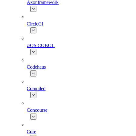
Axonframework
CircleCI
z/OS COBOL
Codehaus
Compiled
Concourse
Core