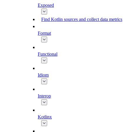
Exposed
Find Kotlin sources and collect data metrics
Format
Functional
Idiom
Interop
Kotlinx