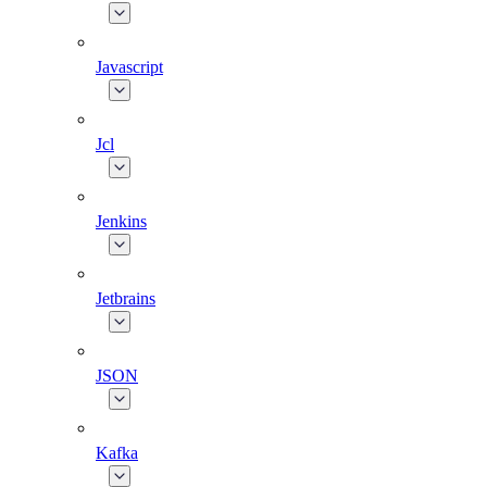
Javascript
Jcl
Jenkins
Jetbrains
JSON
Kafka