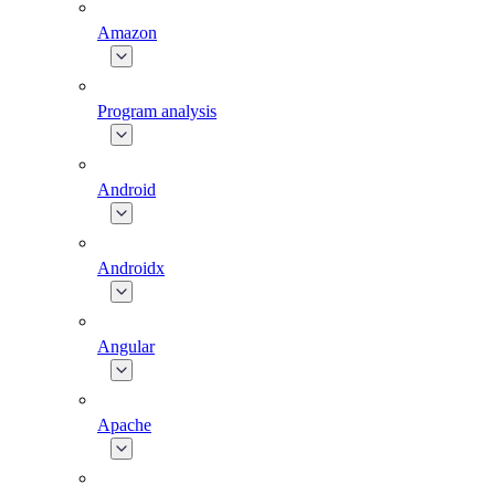
Amazon
Program analysis
Android
Androidx
Angular
Apache