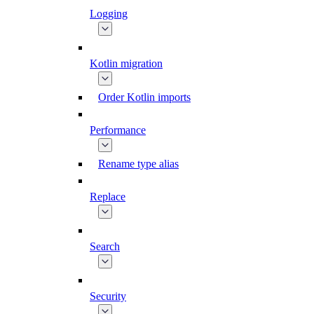
Logging
Kotlin migration
Order Kotlin imports
Performance
Rename type alias
Replace
Search
Security