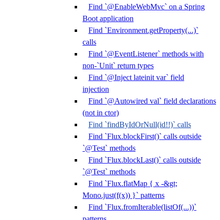
Find `@EnableWebMvc` on a Spring
Boot application
Find `Environment.getProperty(...)`
calls
Find `@EventListener` methods with
non-`Unit` return types
Find `@Inject lateinit var` field
injection
Find `@Autowired val` field declarations
(not in ctor)
Find `findByIdOrNull(id!!)` calls
Find `Flux.blockFirst()` calls outside
`@Test` methods
Find `Flux.blockLast()` calls outside
`@Test` methods
Find `Flux.flatMap { x -&gt;
Mono.just(f(x)) }` patterns
Find `Flux.fromIterable(listOf(...))`
patterns