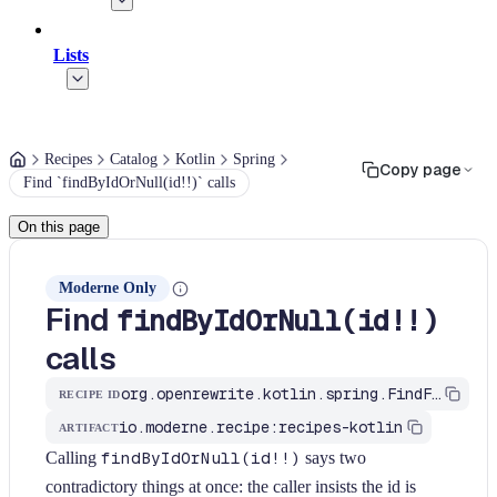
Lists
Recipes
Catalog
Kotlin
Spring
Copy page
Find `findByIdOrNull(id!!)` calls
On this page
Moderne Only
Find
findByIdOrNull(id!!)
calls
org.openrewrite.kotlin.spring.FindFindByIdOrNullWithNonNullableId$KtRecipe
RECIPE ID
io.moderne.recipe:recipes-kotlin
ARTIFACT
Calling
findByIdOrNull(id!!)
says two
contradictory things at once: the caller insists the id is