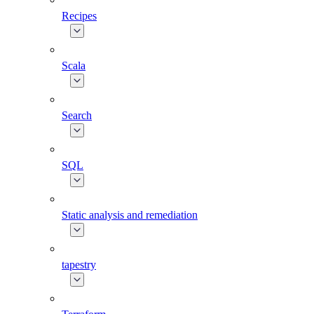
Recipes
Scala
Search
SQL
Static analysis and remediation
tapestry