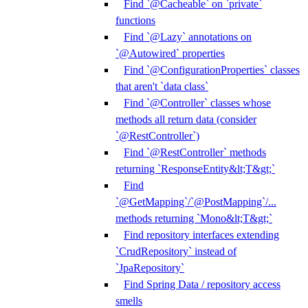
Find `@Cacheable` on `private`
functions
Find `@Lazy` annotations on
`@Autowired` properties
Find `@ConfigurationProperties` classes
that aren't `data class`
Find `@Controller` classes whose
methods all return data (consider
`@RestController`)
Find `@RestController` methods
returning `ResponseEntity&lt;T&gt;`
Find
`@GetMapping`/`@PostMapping`/...
methods returning `Mono&lt;T&gt;`
Find repository interfaces extending
`CrudRepository` instead of
`JpaRepository`
Find Spring Data / repository access
smells