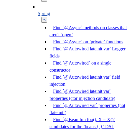
Spring
Find `@Async` methods on classes that
aren't `open`
Find `@Async` on `private` functions
Find `@Autowired lateinit var` Logger
fields
Find `@Autowired` on a single
constructor
Find `@Autowired lateinit var` field
injection
Find `@Autowired lateinit var`
properties (ctor-injection candidate)
Find `@Autowired var` properties (not
`lateinit`)
Find `@Bean fun foo(): X = X()`
candidates for the `beans { }` DSL