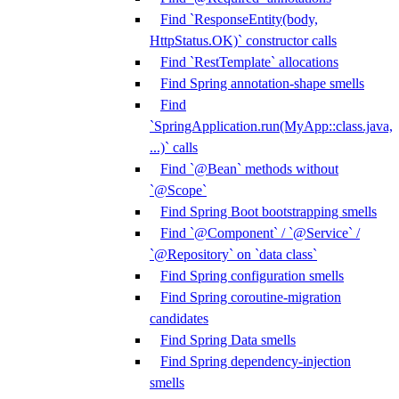
Find `ResponseEntity(body,
HttpStatus.OK)` constructor calls
Find `RestTemplate` allocations
Find Spring annotation-shape smells
Find
`SpringApplication.run(MyApp::class.java,
...)` calls
Find `@Bean` methods without
`@Scope`
Find Spring Boot bootstrapping smells
Find `@Component` / `@Service` /
`@Repository` on `data class`
Find Spring configuration smells
Find Spring coroutine-migration
candidates
Find Spring Data smells
Find Spring dependency-injection
smells