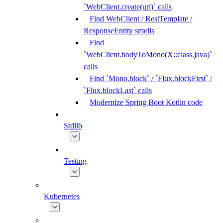
`WebClient.create(url)` calls
Find WebClient / RestTemplate /
ResponseEntity smells
Find
`WebClient.bodyToMono(X::class.java)`
calls
Find `Mono.block` / `Flux.blockFirst` /
`Flux.blockLast` calls
Modernize Spring Boot Kotlin code
Stdlib
Testing
Kubernetes