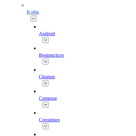
Kotlin
Android
Bestpractices
Cleanup
Compose
Coroutines