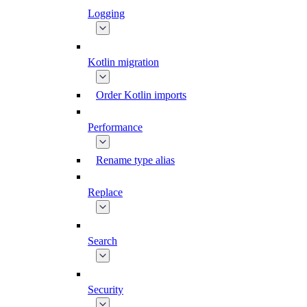
Logging
Kotlin migration
Order Kotlin imports
Performance
Rename type alias
Replace
Search
Security