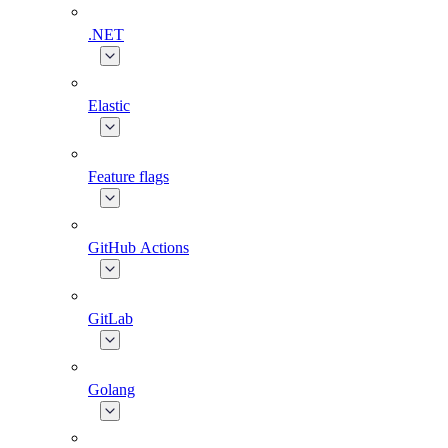
.NET
Elastic
Feature flags
GitHub Actions
GitLab
Golang