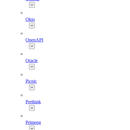
Okio
OpenAPI
Oracle
Picnic
Prethink
Primeng