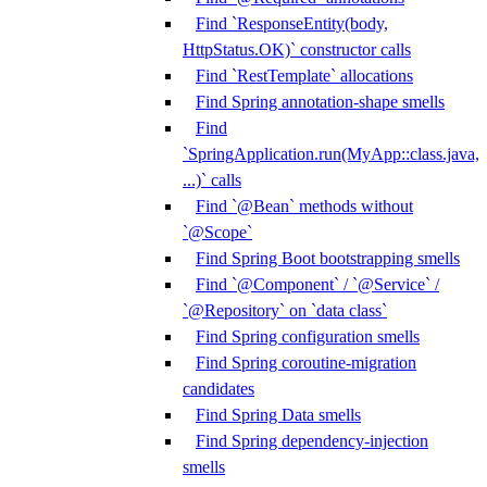
Find `ResponseEntity(body,
HttpStatus.OK)` constructor calls
Find `RestTemplate` allocations
Find Spring annotation-shape smells
Find
`SpringApplication.run(MyApp::class.java,
...)` calls
Find `@Bean` methods without
`@Scope`
Find Spring Boot bootstrapping smells
Find `@Component` / `@Service` /
`@Repository` on `data class`
Find Spring configuration smells
Find Spring coroutine-migration
candidates
Find Spring Data smells
Find Spring dependency-injection
smells