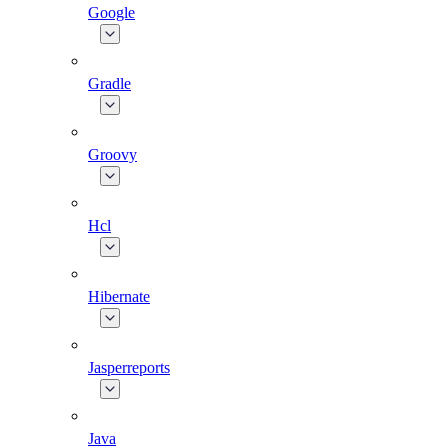
Google
Gradle
Groovy
Hcl
Hibernate
Jasperreports
Java