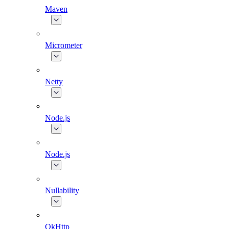
Maven
Micrometer
Netty
Node.js
Node.js
Nullability
OkHttp