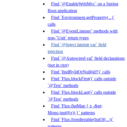
Find `@EnableWebMvc` on a Spring
Boot application
Find `Environment.getProperty(...)`
calls
Find `@EventListener` methods with
non-`Unit` return types
Find `@Inject lateinit var` field
injection
Find `@Autowired val` field declarations
(not in ctor)
Find `findByIdOrNull(id!!)` calls
Find `Flux.blockFirst()` calls outside
`@Test` methods
Find `Flux.blockLast()` calls outside
`@Test` methods
Find `Flux.flatMap { x -&gt;
Mono.just(f(x)) }` patterns
Find `Flux.fromIterable(listOf(...))`
patterns