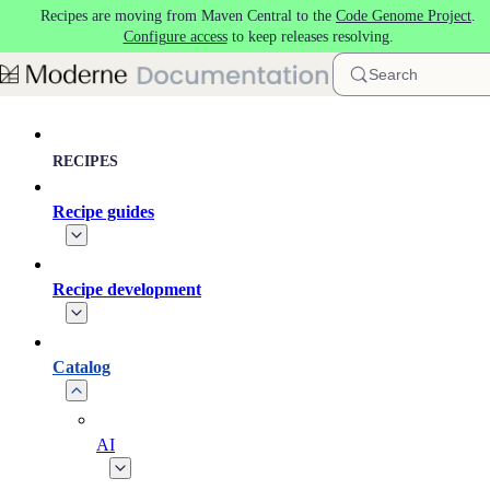
Recipes are moving from Maven Central to the
Code Genome Project
.
Skip to main content
Configure access
to keep releases resolving.
Search
RECIPES
Recipe guides
Recipe development
Catalog
AI