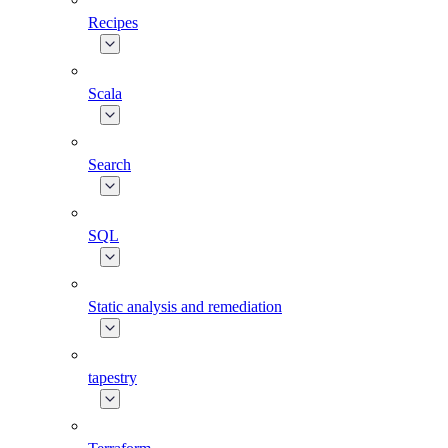
Recipes
Scala
Search
SQL
Static analysis and remediation
tapestry