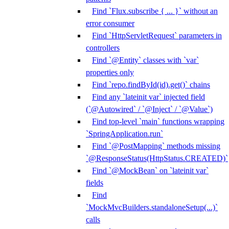
Find `Flux.subscribe { ... }` without an
error consumer
Find `HttpServletRequest` parameters in
controllers
Find `@Entity` classes with `var`
properties only
Find `repo.findById(id).get()` chains
Find any `lateinit var` injected field
(`@Autowired` / `@Inject` / `@Value`)
Find top-level `main` functions wrapping
`SpringApplication.run`
Find `@PostMapping` methods missing
`@ResponseStatus(HttpStatus.CREATED)`
Find `@MockBean` on `lateinit var`
fields
Find
`MockMvcBuilders.standaloneSetup(...)`
calls