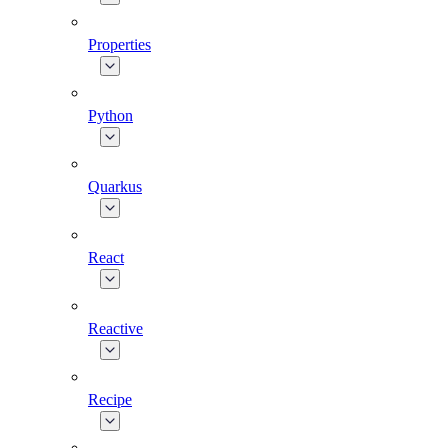
Properties
Python
Quarkus
React
Reactive
Recipe