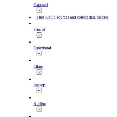
Exposed
Find Kotlin sources and collect data metrics
Format
Functional
Idiom
Interop
Kotlinx