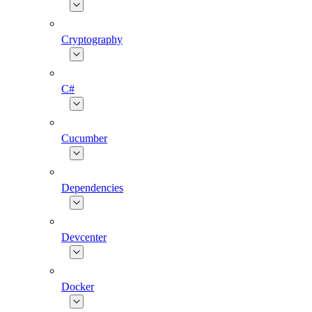
Cryptography
C#
Cucumber
Dependencies
Devcenter
Docker