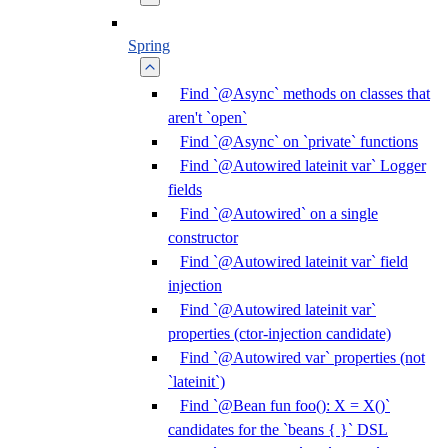
Spring
Find `@Async` methods on classes that
aren't `open`
Find `@Async` on `private` functions
Find `@Autowired lateinit var` Logger
fields
Find `@Autowired` on a single
constructor
Find `@Autowired lateinit var` field
injection
Find `@Autowired lateinit var`
properties (ctor-injection candidate)
Find `@Autowired var` properties (not
`lateinit`)
Find `@Bean fun foo(): X = X()`
candidates for the `beans { }` DSL