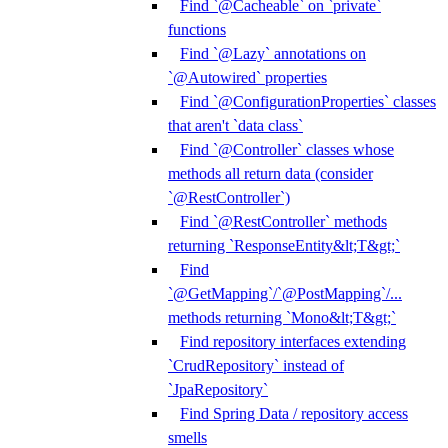
Find `@Cacheable` on `private`
functions
Find `@Lazy` annotations on
`@Autowired` properties
Find `@ConfigurationProperties` classes
that aren't `data class`
Find `@Controller` classes whose
methods all return data (consider
`@RestController`)
Find `@RestController` methods
returning `ResponseEntity&lt;T&gt;`
Find
`@GetMapping`/`@PostMapping`/...
methods returning `Mono&lt;T&gt;`
Find repository interfaces extending
`CrudRepository` instead of
`JpaRepository`
Find Spring Data / repository access
smells