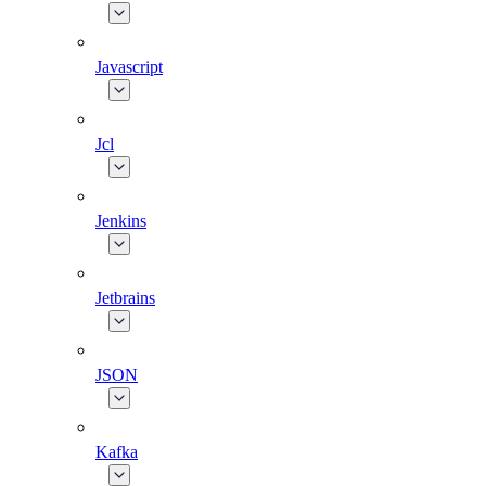
Javascript
Jcl
Jenkins
Jetbrains
JSON
Kafka