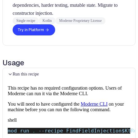
dependencies, harder testing, mutable state. Migrate to
constructor injection.
Single recipe
Kotlin
Moderne Proprietary License
Try in Platform
Usage
Run this recipe
This recipe has no required configuration options. Users of
Moderne can run it via the Moderne CLI.
You will need to have configured the
Moderne CLI
on your
machine before you can run the following command.
shell
mod run 
.
--recipe
 FindFieldInjection
$KtRe