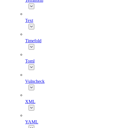
Terraform
Text
Timefold
Toml
Vulncheck
XML
YAML