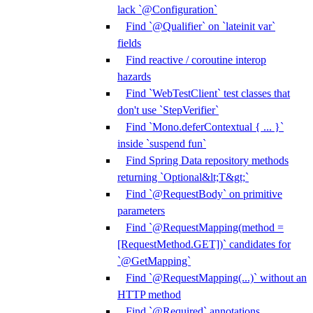
lack `@Configuration`
Find `@Qualifier` on `lateinit var`
fields
Find reactive / coroutine interop
hazards
Find `WebTestClient` test classes that
don't use `StepVerifier`
Find `Mono.deferContextual { ... }`
inside `suspend fun`
Find Spring Data repository methods
returning `Optional&lt;T&gt;`
Find `@RequestBody` on primitive
parameters
Find `@RequestMapping(method =
[RequestMethod.GET])` candidates for
`@GetMapping`
Find `@RequestMapping(...)` without an
HTTP method
Find `@Required` annotations