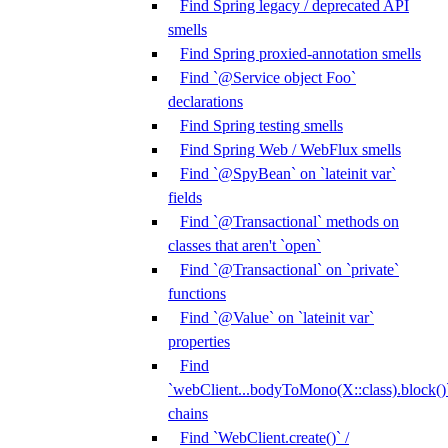
Find Spring legacy / deprecated API
smells
Find Spring proxied-annotation smells
Find `@Service object Foo`
declarations
Find Spring testing smells
Find Spring Web / WebFlux smells
Find `@SpyBean` on `lateinit var`
fields
Find `@Transactional` methods on
classes that aren't `open`
Find `@Transactional` on `private`
functions
Find `@Value` on `lateinit var`
properties
Find
`webClient...bodyToMono(X::class).block()
chains
Find `WebClient.create()` /