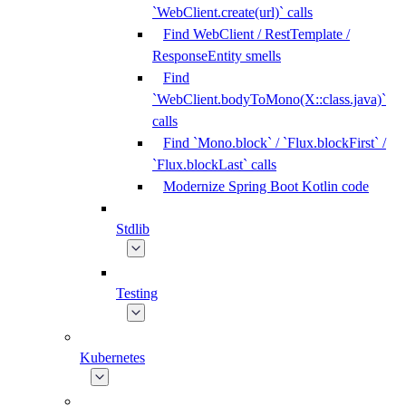
`WebClient.create(url)` calls
Find WebClient / RestTemplate /
ResponseEntity smells
Find
`WebClient.bodyToMono(X::class.java)`
calls
Find `Mono.block` / `Flux.blockFirst` /
`Flux.blockLast` calls
Modernize Spring Boot Kotlin code
Stdlib
Testing
Kubernetes