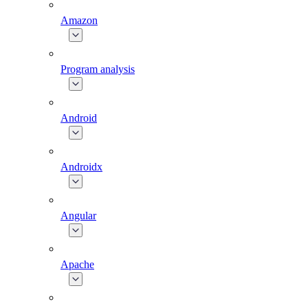
Amazon
Program analysis
Android
Androidx
Angular
Apache