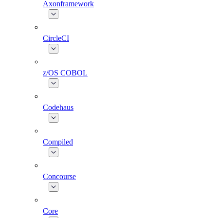
Axonframework
CircleCI
z/OS COBOL
Codehaus
Compiled
Concourse
Core