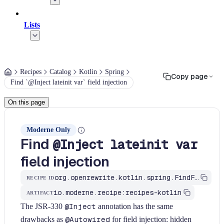
Lists
Recipes
Catalog
Kotlin
Spring
Copy page
Find `@Inject lateinit var` field injection
On this page
Moderne Only
Find
@Inject lateinit var
field injection
org.openrewrite.kotlin.spring.FindFieldInjection$KtRecipe
RECIPE ID
io.moderne.recipe:recipes-kotlin
ARTIFACT
The JSR-330
@Inject
annotation has the same
drawbacks as
@Autowired
for field injection: hidden