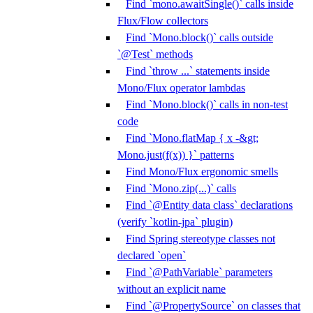
Find `mono.awaitSingle()` calls inside
Flux/Flow collectors
Find `Mono.block()` calls outside
`@Test` methods
Find `throw ...` statements inside
Mono/Flux operator lambdas
Find `Mono.block()` calls in non-test
code
Find `Mono.flatMap { x -&gt;
Mono.just(f(x)) }` patterns
Find Mono/Flux ergonomic smells
Find `Mono.zip(...)` calls
Find `@Entity data class` declarations
(verify `kotlin-jpa` plugin)
Find Spring stereotype classes not
declared `open`
Find `@PathVariable` parameters
without an explicit name
Find `@PropertySource` on classes that