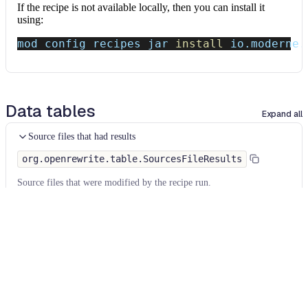
If the recipe is not available locally, then you can install it
using:
mod config recipes jar 
install
 io.moderne.
Data tables
Expand all
Source files that had results
org.openrewrite.table.SourcesFileResults
Source files that were modified by the recipe run.
Column
Description
Source
The source path of the file before the run.
null
path
when a source file was created during the run.
before the
run