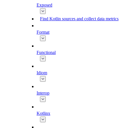
Exposed
Find Kotlin sources and collect data metrics
Format
Functional
Idiom
Interop
Kotlinx