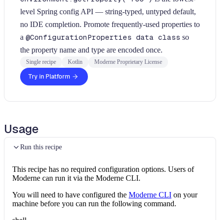
level Spring config API — string-typed, untyped default,
no IDE completion. Promote frequently-used properties to
a
@ConfigurationProperties data class
so
the property name and type are encoded once.
Single recipe
Kotlin
Moderne Proprietary License
Try in Platform
Usage
Run this recipe
This recipe has no required configuration options. Users of
Moderne can run it via the Moderne CLI.
You will need to have configured the
Moderne CLI
on your
machine before you can run the following command.