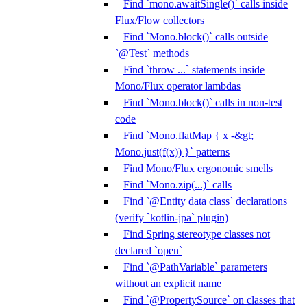
Find `mono.awaitSingle()` calls inside
Flux/Flow collectors
Find `Mono.block()` calls outside
`@Test` methods
Find `throw ...` statements inside
Mono/Flux operator lambdas
Find `Mono.block()` calls in non-test
code
Find `Mono.flatMap { x -&gt;
Mono.just(f(x)) }` patterns
Find Mono/Flux ergonomic smells
Find `Mono.zip(...)` calls
Find `@Entity data class` declarations
(verify `kotlin-jpa` plugin)
Find Spring stereotype classes not
declared `open`
Find `@PathVariable` parameters
without an explicit name
Find `@PropertySource` on classes that