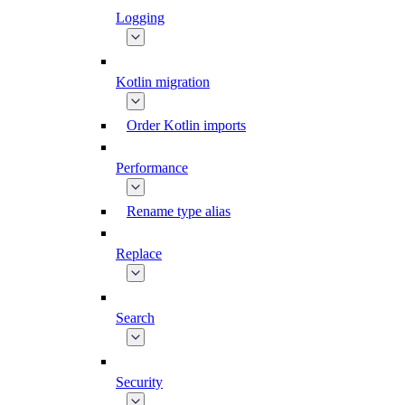
Logging
Kotlin migration
Order Kotlin imports
Performance
Rename type alias
Replace
Search
Security