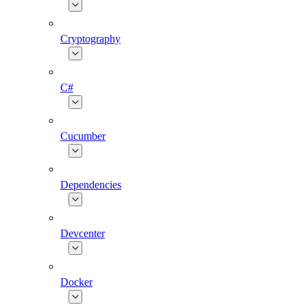
Cryptography
C#
Cucumber
Dependencies
Devcenter
Docker