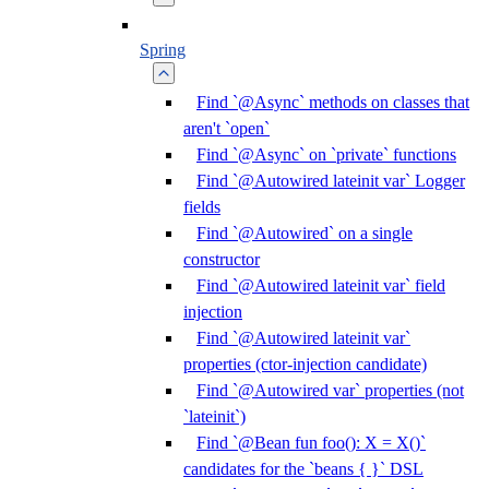
Spring
Find `@Async` methods on classes that
aren't `open`
Find `@Async` on `private` functions
Find `@Autowired lateinit var` Logger
fields
Find `@Autowired` on a single
constructor
Find `@Autowired lateinit var` field
injection
Find `@Autowired lateinit var`
properties (ctor-injection candidate)
Find `@Autowired var` properties (not
`lateinit`)
Find `@Bean fun foo(): X = X()`
candidates for the `beans { }` DSL