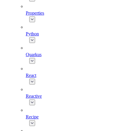
Properties
Python
Quarkus
React
Reactive
Recipe