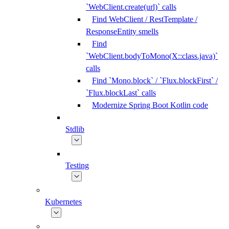
`WebClient.create(url)` calls
Find WebClient / RestTemplate /
ResponseEntity smells
Find
`WebClient.bodyToMono(X::class.java)`
calls
Find `Mono.block` / `Flux.blockFirst` /
`Flux.blockLast` calls
Modernize Spring Boot Kotlin code
Stdlib
Testing
Kubernetes