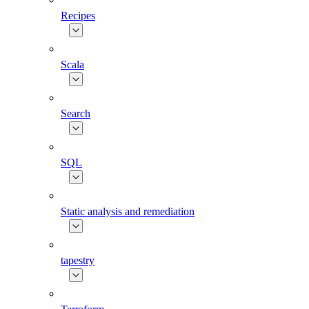
Recipes
Scala
Search
SQL
Static analysis and remediation
tapestry