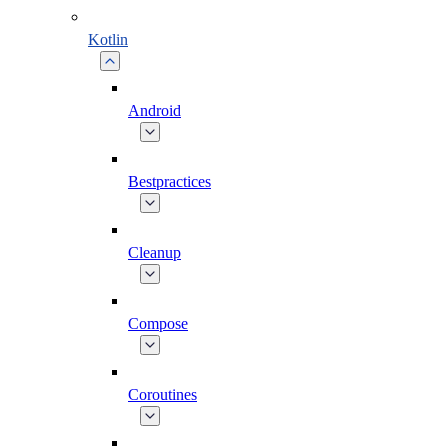
Kotlin
Android
Bestpractices
Cleanup
Compose
Coroutines