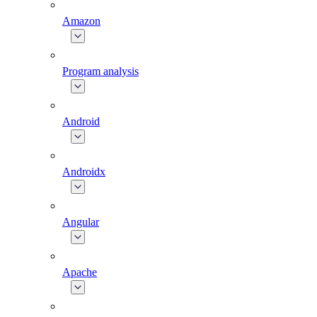
Amazon
Program analysis
Android
Androidx
Angular
Apache