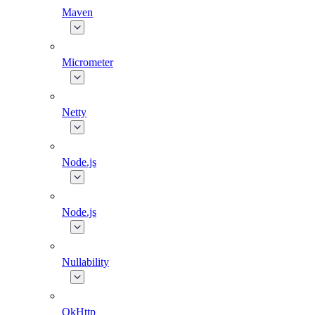
Maven
Micrometer
Netty
Node.js
Node.js
Nullability
OkHttp