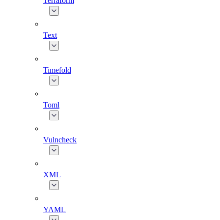
Terraform
Text
Timefold
Toml
Vulncheck
XML
YAML