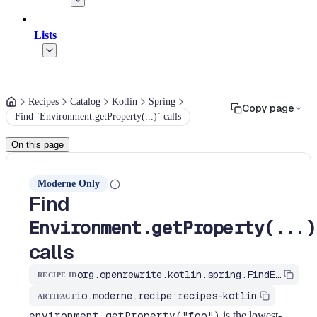
Lists
Recipes
Catalog
Kotlin
Spring
Copy page
Find `Environment.getProperty(...)` calls
On this page
Moderne Only
Find
Environment.getProperty(...)
calls
org.openrewrite.kotlin.spring.FindEnvironmentGetProperty$KtRecipe
RECIPE ID
io.moderne.recipe:recipes-kotlin
ARTIFACT
environment.getProperty("foo")
is the lowest-