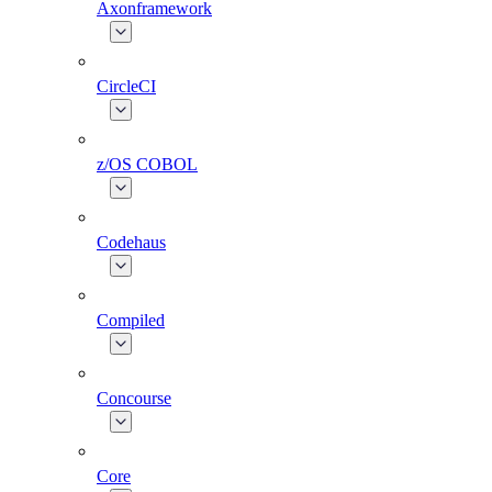
Axonframework
CircleCI
z/OS COBOL
Codehaus
Compiled
Concourse
Core