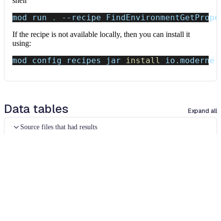
shell
mod run 
.
--recipe
 FindEnvironmentGetPrope
If the recipe is not available locally, then you can install it
using:
mod config recipes jar 
install
 io.moderne.
Data tables
Expand all
Source files that had results
org.openrewrite.table.SourcesFileResults
Source files that were modified by the recipe run.
Column
Description
Source
The source path of the file before the run.
null
path
when a source file was created during the run.
before the