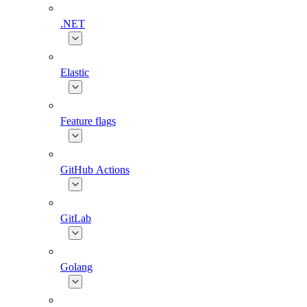
.NET
Elastic
Feature flags
GitHub Actions
GitLab
Golang