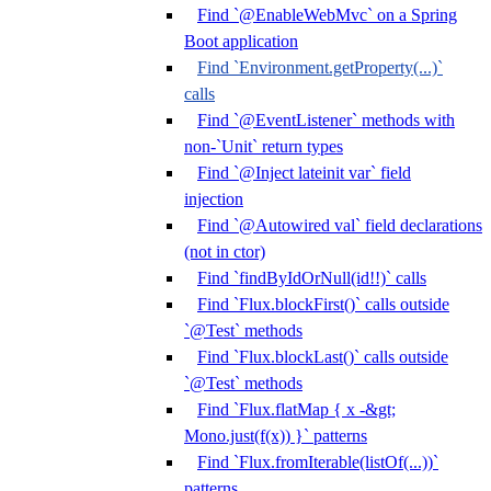
Find `@EnableWebMvc` on a Spring
Boot application
Find `Environment.getProperty(...)`
calls
Find `@EventListener` methods with
non-`Unit` return types
Find `@Inject lateinit var` field
injection
Find `@Autowired val` field declarations
(not in ctor)
Find `findByIdOrNull(id!!)` calls
Find `Flux.blockFirst()` calls outside
`@Test` methods
Find `Flux.blockLast()` calls outside
`@Test` methods
Find `Flux.flatMap { x -&gt;
Mono.just(f(x)) }` patterns
Find `Flux.fromIterable(listOf(...))`
patterns