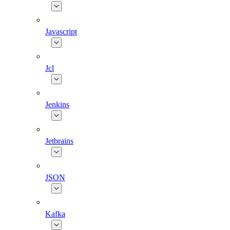
Javascript
Jcl
Jenkins
Jetbrains
JSON
Kafka