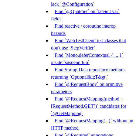
lack `@Configuration`
Find `@Qualifier` on `lateinit var`
fields
Find reactive / coroutine interop
hazards
Find `WebTestClient` test classes that
don't use `StepVerifier`
Find `Mono.deferContextual { ... }`
inside `suspend fun`
Find Spring Data repository methods
returning `Optional&lt;T&gt;`
Find `@RequestBody` on primitive
parameters
Find `@RequestMapping(method =
[RequestMethod.GET])` candidates for
`@GetMapping`
Find `@RequestMapping(...)` without an
HTTP method
Find `@Required` annotations