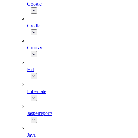
Google
Gradle
Groovy
Hcl
Hibernate
Jasperreports
Java