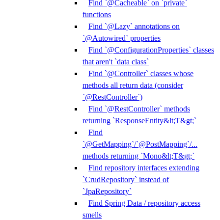
Find `@Cacheable` on `private`
functions
Find `@Lazy` annotations on
`@Autowired` properties
Find `@ConfigurationProperties` classes
that aren't `data class`
Find `@Controller` classes whose
methods all return data (consider
`@RestController`)
Find `@RestController` methods
returning `ResponseEntity&lt;T&gt;`
Find
`@GetMapping`/`@PostMapping`/...
methods returning `Mono&lt;T&gt;`
Find repository interfaces extending
`CrudRepository` instead of
`JpaRepository`
Find Spring Data / repository access
smells