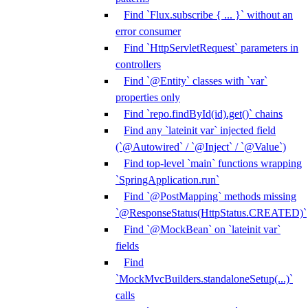
Find `Flux.subscribe { ... }` without an
error consumer
Find `HttpServletRequest` parameters in
controllers
Find `@Entity` classes with `var`
properties only
Find `repo.findById(id).get()` chains
Find any `lateinit var` injected field
(`@Autowired` / `@Inject` / `@Value`)
Find top-level `main` functions wrapping
`SpringApplication.run`
Find `@PostMapping` methods missing
`@ResponseStatus(HttpStatus.CREATED)`
Find `@MockBean` on `lateinit var`
fields
Find
`MockMvcBuilders.standaloneSetup(...)`
calls