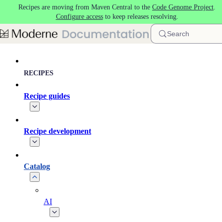
Recipes are moving from Maven Central to the
Code Genome Project
.
Skip to main content
Configure access
to keep releases resolving.
Search
RECIPES
Recipe guides
Recipe development
Catalog
AI