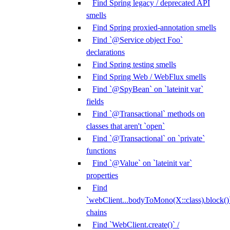
Find Spring legacy / deprecated API
smells
Find Spring proxied-annotation smells
Find `@Service object Foo`
declarations
Find Spring testing smells
Find Spring Web / WebFlux smells
Find `@SpyBean` on `lateinit var`
fields
Find `@Transactional` methods on
classes that aren't `open`
Find `@Transactional` on `private`
functions
Find `@Value` on `lateinit var`
properties
Find
`webClient...bodyToMono(X::class).block()
chains
Find `WebClient.create()` /