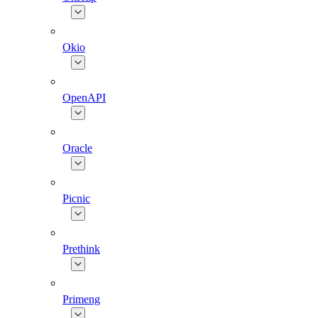
Okio
OpenAPI
Oracle
Picnic
Prethink
Primeng