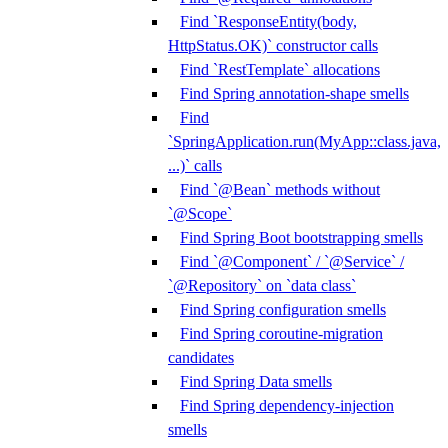
Find `ResponseEntity(body,
HttpStatus.OK)` constructor calls
Find `RestTemplate` allocations
Find Spring annotation-shape smells
Find
`SpringApplication.run(MyApp::class.java,
...)` calls
Find `@Bean` methods without
`@Scope`
Find Spring Boot bootstrapping smells
Find `@Component` / `@Service` /
`@Repository` on `data class`
Find Spring configuration smells
Find Spring coroutine-migration
candidates
Find Spring Data smells
Find Spring dependency-injection
smells